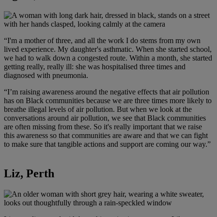
“I'm a mother of three, and all the work I do stems from my own
lived experience. My daughter's asthmatic. When she started school,
we had to walk down a congested route. Within a month, she started
getting really, really ill: she was hospitalised three times and
diagnosed with pneumonia.
“I’m raising awareness around the negative effects that air pollution
has on Black communities because we are three times more likely to
breathe illegal levels of air pollution. But when we look at the
conversations around air pollution, we see that Black communities
are often missing from these. So it's really important that we raise
this awareness so that communities are aware and that we can fight
to make sure that tangible actions and support are coming our way.”
Liz, Perth