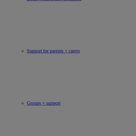
Support for parents + carers
Groups + support