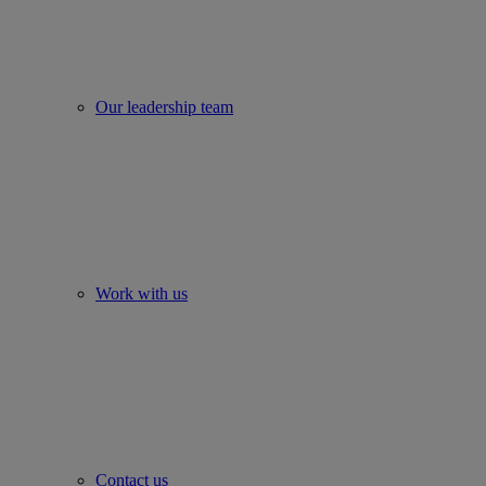
Our leadership team
Work with us
Contact us