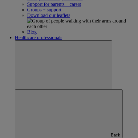
Support for parents + carers
Groups + support
Download our leaflets
Blog
Healthcare professionals
Back