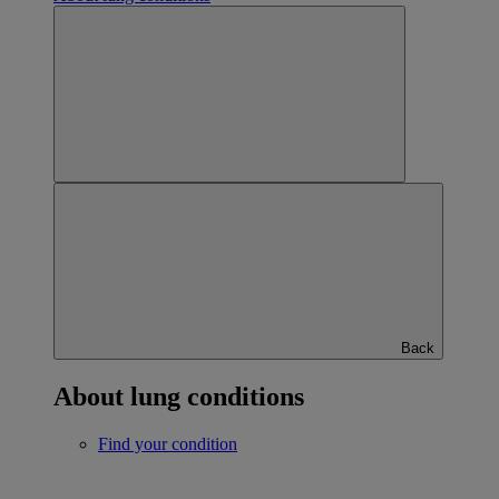
Back
About lung conditions
Find your condition