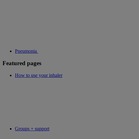
Pneumonia
Featured pages
How to use your inhaler
Groups + support