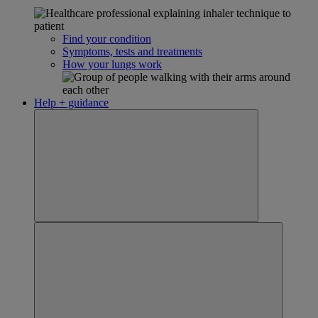
Find your condition
Symptoms, tests and treatments
How your lungs work
Help + guidance