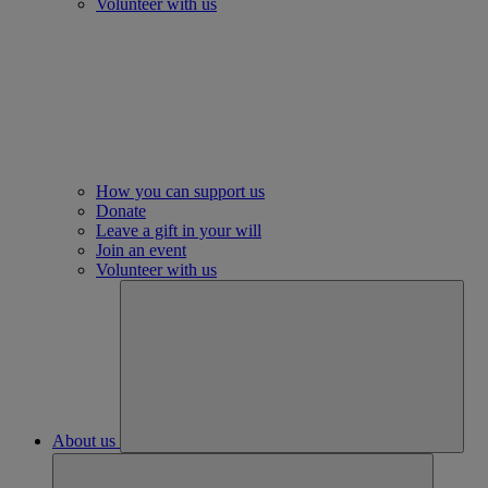
Volunteer with us
How you can support us
Donate
Leave a gift in your will
Join an event
Volunteer with us
About us