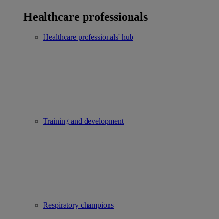
Healthcare professionals
Healthcare professionals' hub
Training and development
Respiratory champions