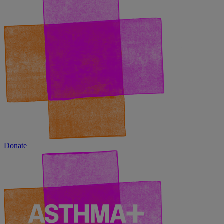
Donate