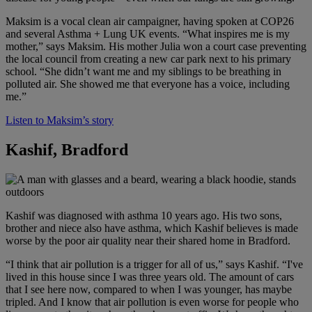
Maksim is a vocal clean air campaigner, having spoken at COP26
and several Asthma + Lung UK events. “What inspires me is my
mother,” says Maksim. His mother Julia won a court case preventing
the local council from creating a new car park next to his primary
school. “She didn’t want me and my siblings to be breathing in
polluted air. She showed me that everyone has a voice, including
me.”
Listen to Maksim’s story
Kashif, Bradford
Kashif was diagnosed with asthma 10 years ago. His two sons,
brother and niece also have asthma, which Kashif believes is made
worse by the poor air quality near their shared home in Bradford.
“I think that air pollution is a trigger for all of us,” says Kashif. “I've
lived in this house since I was three years old. The amount of cars
that I see here now, compared to when I was younger, has maybe
tripled. And I know that air pollution is even worse for people who