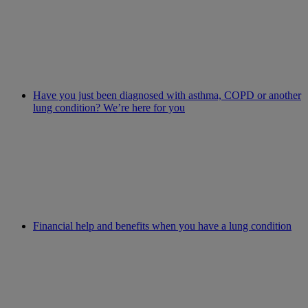
Have you just been diagnosed with asthma, COPD or another
lung condition? We’re here for you
Financial help and benefits when you have a lung condition