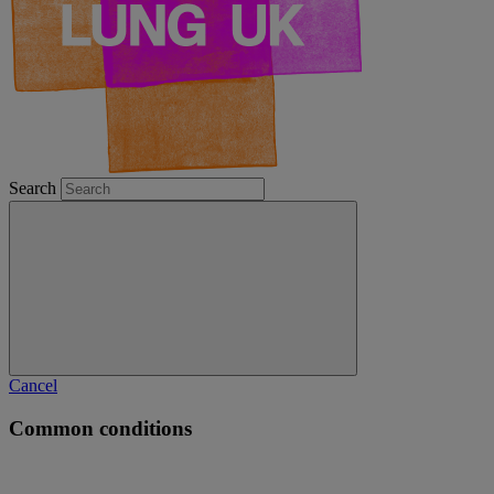
Search
Cancel
Common conditions