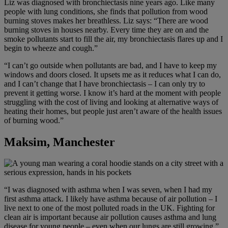
Liz was diagnosed with bronchiectasis nine years ago. Like many
people with lung conditions, she finds that pollution from wood
burning stoves makes her breathless. Liz says: “There are wood
burning stoves in houses nearby. Every time they are on and the
smoke pollutants start to fill the air, my bronchiectasis flares up and I
begin to wheeze and cough.”
“I can’t go outside when pollutants are bad, and I have to keep my
windows and doors closed. It upsets me as it reduces what I can do,
and I can’t change that I have bronchiectasis – I can only try to
prevent it getting worse. I know it’s hard at the moment with people
struggling with the cost of living and looking at alternative ways of
heating their homes, but people just aren’t aware of the health issues
of burning wood.”
Maksim, Manchester
“I was diagnosed with asthma when I was seven, when I had my
first asthma attack. I likely have asthma because of air pollution – I
live next to one of the most polluted roads in the UK. Fighting for
clean air is important because air pollution causes asthma and lung
disease for young people – even when our lungs are still growing.”