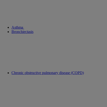
Asthma
Bronchiectasis
Chronic obstructive pulmonary disease (COPD)