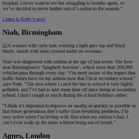
hospital. I never want to see her struggling to breathe again, so
we’ve decided to move further out of London to the seaside.”
Listen to Kelly’s story
Niah, Birmingham
Niah was diagnosed with asthma at the age of just seven. She lives
near Birmingham’s ‘Spaghetti Junction’, which more than 200,000
vehicles pass through every day. “I’m more aware of the impact that
traffic fumes have on my asthma now that I’m at secondary school,”
says Niah. “The area where I catch the bus to school is very highly
polluted, and I’ve had to take more time off since being at secondary
school. I don’t cough as much during the school holidays either.
“I think it’s important to improve air quality as quickly as possible so
that future generations don’t suffer from breathing problems. I’m
very active when I’m feeling well. But when my asthma’s bad, I
can’t even walk up the stairs without being out of breath.”
Agnes, London