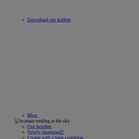
Download our leaflets
Blog
Our helpline
Newly diagnosed?
Living with a lung condition