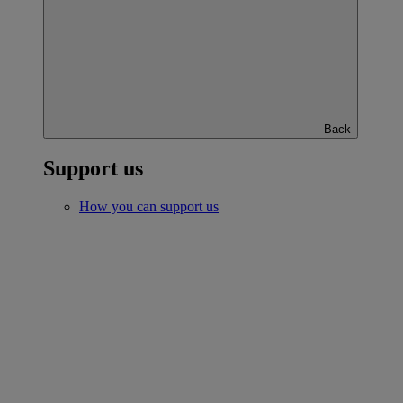
Back
Support us
How you can support us