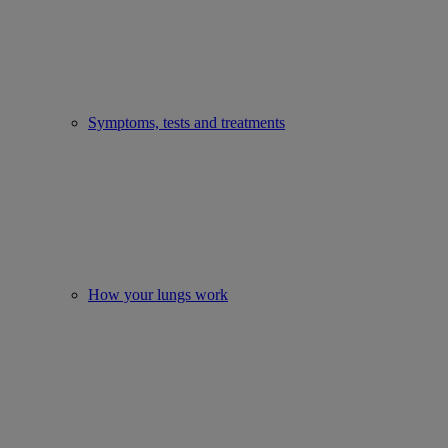
Symptoms, tests and treatments
How your lungs work