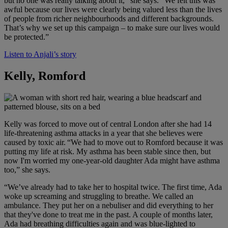
but no one was really talking about it,” she says. “We felt this was
awful because our lives were clearly being valued less than the lives
of people from richer neighbourhoods and different backgrounds.
That’s why we set up this campaign – to make sure our lives would
be protected.”
Listen to Anjali’s story
Kelly, Romford
Kelly was forced to move out of central London after she had 14
life-threatening asthma attacks in a year that she believes were
caused by toxic air. “We had to move out to Romford because it was
putting my life at risk. My asthma has been stable since then, but
now I'm worried my one-year-old daughter Ada might have asthma
too,” she says.
“We’ve already had to take her to hospital twice. The first time, Ada
woke up screaming and struggling to breathe. We called an
ambulance. They put her on a nebuliser and did everything to her
that they've done to treat me in the past. A couple of months later,
Ada had breathing difficulties again and was blue-lighted to