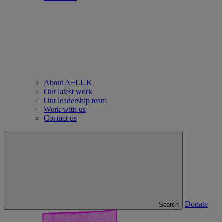
About A+LUK
Our latest work
Our leadership team
Work with us
Contact us
Donate
Search