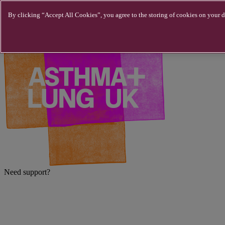
Skip to main content
By clicking “Accept All Cookies”, you agree to the storing of cookies on your de
Need support?