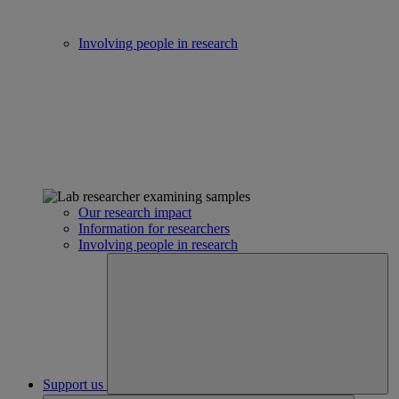
Involving people in research
Our research impact
Information for researchers
Involving people in research
Support us