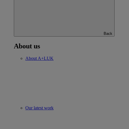
Back
About us
About A+LUK
Our latest work