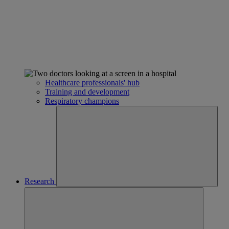
Healthcare professionals' hub
Training and development
Respiratory champions
Research