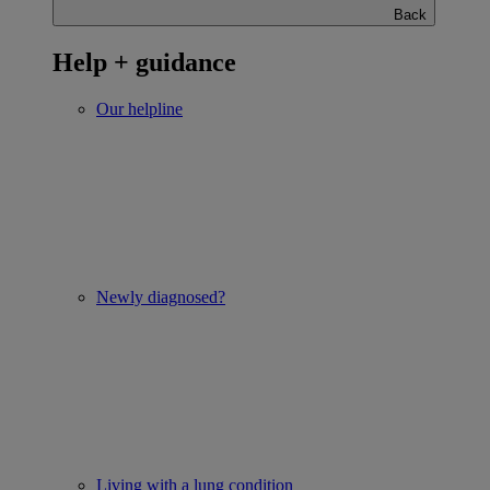
Back
Help + guidance
Our helpline
Newly diagnosed?
Living with a lung condition