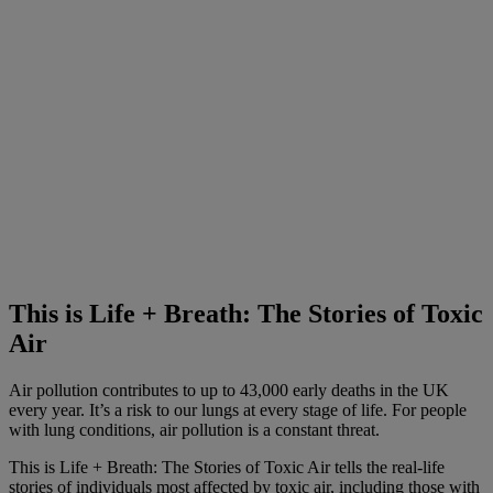
This is Life + Breath: The Stories of Toxic
Air
Air pollution contributes to up to 43,000 early deaths in the UK
every year. It’s a risk to our lungs at every stage of life. For people
with lung conditions, air pollution is a constant threat.
This is Life + Breath: The Stories of Toxic Air tells the real-life
stories of individuals most affected by toxic air, including those with