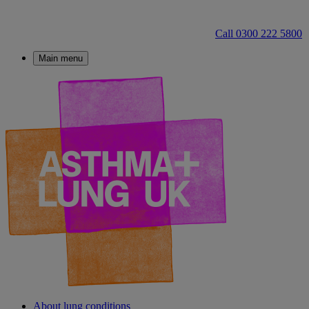
Call 0300 222 5800
Main menu
About lung conditions