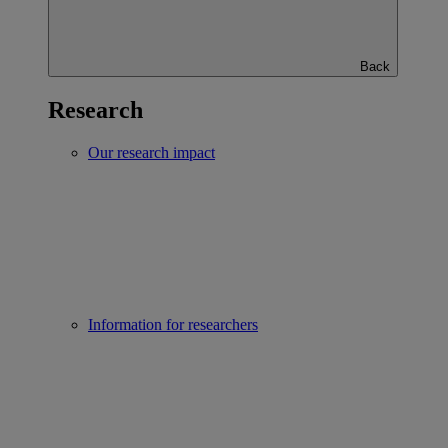
Back
Research
Our research impact
Information for researchers