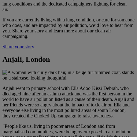
lung conditions and the dedicated campaigners fighting for clean
air.
If you are currently living with a lung condition, or care for someone
who does, and are impacted by air pollution, we’d love to hear from
you. Share your story and learn more about our clean air
campaigning.
Share your story
Anjali, London
Anjali went to primary school with Ella Adoo-Kissi-Debrah, who
died aged nine after an asthma attack and was the first person in the
world to have air pollution listed as a cause of their death. Anjali and
her friends were so angry about the impact of toxic air on Ella and
everyone else living in the most polluted areas of south London,
they created the Choked Up campaign to raise awareness.
“People like us, living in poorer areas of London and from
marginalised communities, were being overexposed to air pollution