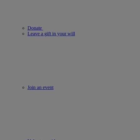
Donate
Leave a gift in your will
Join an event