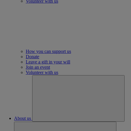
Volunteer with us
How you can support us
Donate
Leave a gift in your will
Join an event
Volunteer with us
About us