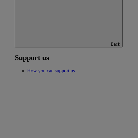
Back
Support us
How you can support us