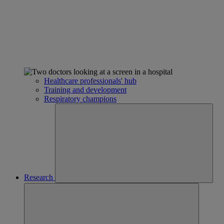
Healthcare professionals' hub
Training and development
Respiratory champions
Research