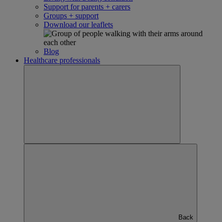
Support for parents + carers
Groups + support
Download our leaflets
Blog
Healthcare professionals
Back