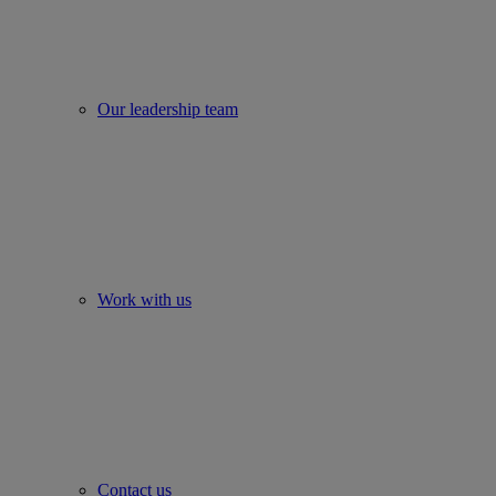
Our leadership team
Work with us
Contact us