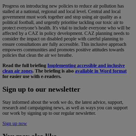
Progress on introducing new policies to reduce air pollution has
stalled at a national, regional and local level. Central and local
government must work together and stop using air quality as a
political football, and urgently prioritise tackling our toxic air to
protect everyone’s health. It's vital to include everyone who will be
affected by a CAZ in policy development. CAZ planning needs to
consider the impact on disabled people with careful planning to
ensure consultations are fully accessible. This inclusive approach
empowers communities and promotes positive attitudes towards
policies that clean the air we breathe.
Read the full briefing
Implementing accessible and inclusive
clean air zones
. The briefing is also
available in Word format
for easier use with e-readers.
Sign up to our newsletter
Stay informed about the work we do, the latest advice, support,
research and campaigning news, as well as ways you can support
our work by signing up to our regular newsletter.
Sign up now