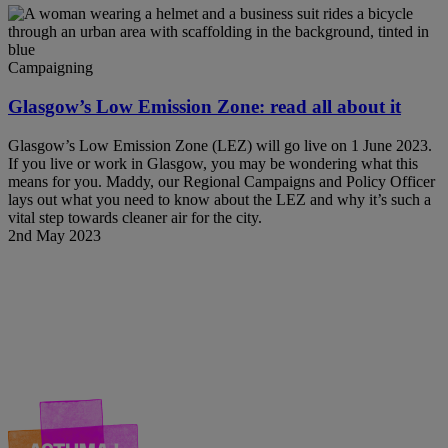
Campaigning
Glasgow’s Low Emission Zone: read all about it
Glasgow’s Low Emission Zone (LEZ) will go live on 1 June 2023.
If you live or work in Glasgow, you may be wondering what this
means for you. Maddy, our Regional Campaigns and Policy Officer
lays out what you need to know about the LEZ and why it’s such a
vital step towards cleaner air for the city.
2nd May 2023