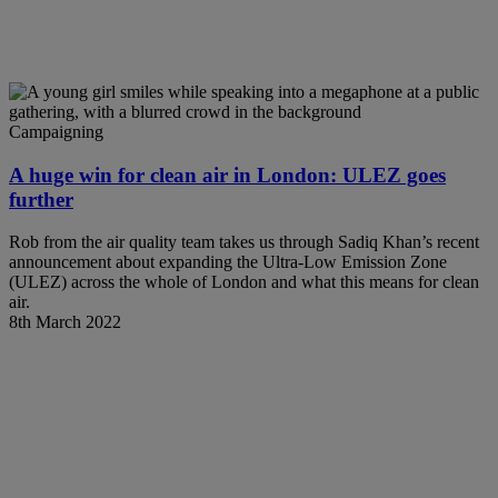
Campaigning
A huge win for clean air in London: ULEZ goes
further
Rob from the air quality team takes us through Sadiq Khan’s recent
announcement about expanding the Ultra-Low Emission Zone
(ULEZ) across the whole of London and what this means for clean
air.
8th March 2022