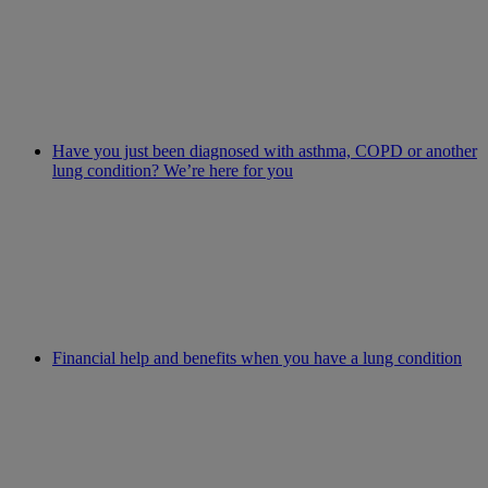
Have you just been diagnosed with asthma, COPD or another
lung condition? We’re here for you
Financial help and benefits when you have a lung condition