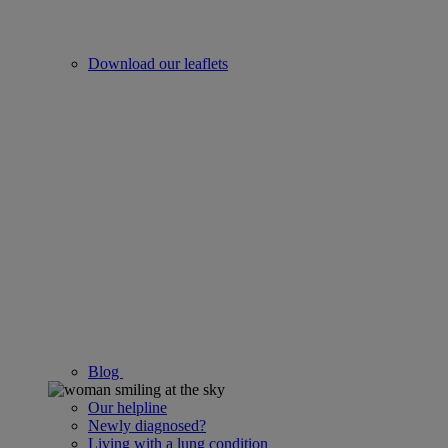
Download our leaflets
Blog
Our helpline
Newly diagnosed?
Living with a lung condition