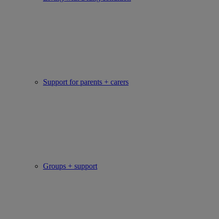
Support for parents + carers
Groups + support