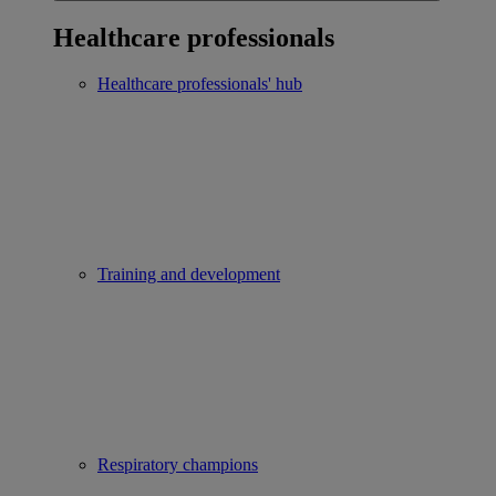
Healthcare professionals
Healthcare professionals' hub
Training and development
Respiratory champions