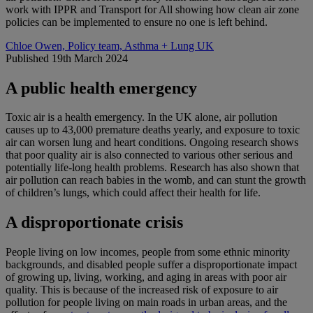
work with IPPR and Transport for All showing how clean air zone
policies can be implemented to ensure no one is left behind.
Chloe Owen, Policy team, Asthma + Lung UK
Published 19th March 2024
A public health emergency
Toxic air is a health emergency. In the UK alone, air pollution
causes up to 43,000 premature deaths yearly, and exposure to toxic
air can worsen lung and heart conditions. Ongoing research shows
that poor quality air is also connected to various other serious and
potentially life-long health problems. Research has also shown that
air pollution can reach babies in the womb, and can stunt the growth
of children’s lungs, which could affect their health for life.
A disproportionate crisis
People living on low incomes, people from some ethnic minority
backgrounds, and disabled people suffer a disproportionate impact
of growing up, living, working, and aging in areas with poor air
quality. This is because of the increased risk of exposure to air
pollution for people living on main roads in urban areas, and the