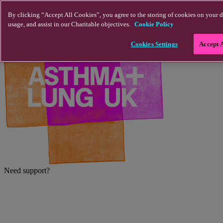
Skip to main content
By clicking “Accept All Cookies”, you agree to the storing of cookies on your d
usage, and assist in our Charitable objectives.
Cookie Policy
Cookies Settings
Accept 
Need support?