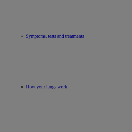
Symptoms, tests and treatments
How your lungs work