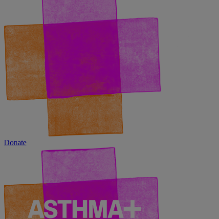
Donate