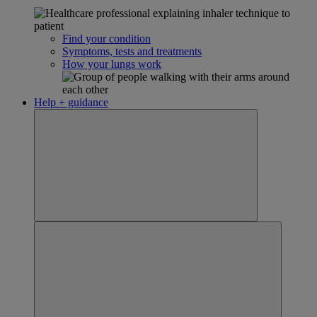
Find your condition
Symptoms, tests and treatments
How your lungs work
Help + guidance