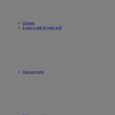
Donate
Leave a gift in your will
Join an event