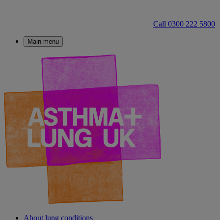
Call 0300 222 5800
Main menu
About lung conditions