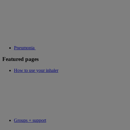
Pneumonia
Featured pages
How to use your inhaler
Groups + support