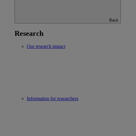
Back
Research
Our research impact
Information for researchers