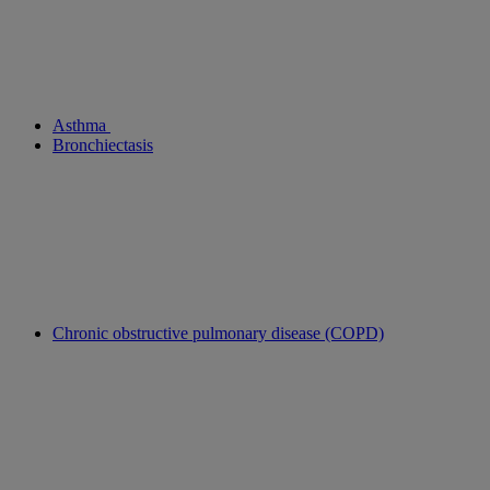
Asthma
Bronchiectasis
Chronic obstructive pulmonary disease (COPD)