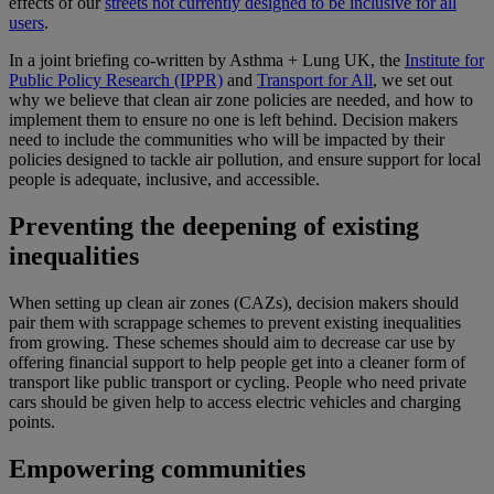
effects of our
streets not currently designed to be inclusive for all
users
.
In a joint briefing co-written by Asthma + Lung UK, the
Institute for
Public Policy Research (IPPR)
and
Transport for All
, we set out
why we believe that clean air zone policies are needed, and how to
implement them to ensure no one is left behind. Decision makers
need to include the communities who will be impacted by their
policies designed to tackle air pollution, and ensure support for local
people is adequate, inclusive, and accessible.
Preventing the deepening of existing
inequalities
When setting up clean air zones (CAZs), decision makers should
pair them with scrappage schemes to prevent existing inequalities
from growing. These schemes should aim to decrease car use by
offering financial support to help people get into a cleaner form of
transport like public transport or cycling. People who need private
cars should be given help to access electric vehicles and charging
points.
Empowering communities