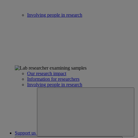
Involving people in research
Our research impact
Information for researchers
Involving people in research
Support us