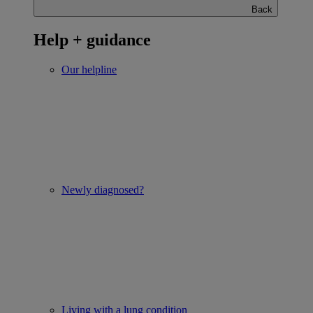
Back
Help + guidance
Our helpline
Newly diagnosed?
Living with a lung condition