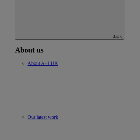
Back
About us
About A+LUK
Our latest work