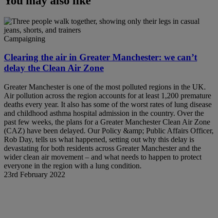
You may also like
Campaigning
Clearing the air in Greater Manchester: we can’t
delay the Clean Air Zone
Greater Manchester is one of the most polluted regions in the UK.
Air pollution across the region accounts for at least 1,200 premature
deaths every year. It also has some of the worst rates of lung disease
and childhood asthma hospital admission in the country. Over the
past few weeks, the plans for a Greater Manchester Clean Air Zone
(CAZ) have been delayed. Our Policy &amp; Public Affairs Officer,
Rob Day, tells us what happened, setting out why this delay is
devastating for both residents across Greater Manchester and the
wider clean air movement – and what needs to happen to protect
everyone in the region with a lung condition.
23rd February 2022