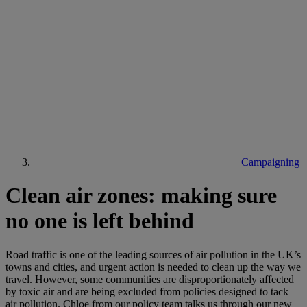
Campaigning
Clean air zones: making sure
no one is left behind
Road traffic is one of the leading sources of air pollution in the UK’s
towns and cities, and urgent action is needed to clean up the way we
travel. However, some communities are disproportionately affected
by toxic air and are being excluded from policies designed to tack
air pollution. Chloe from our policy team talks us through our new