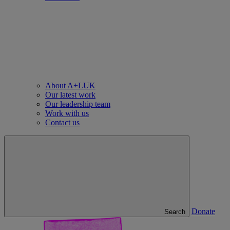
About A+LUK
Our latest work
Our leadership team
Work with us
Contact us
Donate
Search