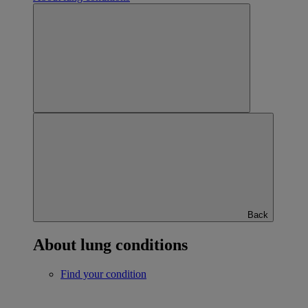
Back
About lung conditions
Find your condition