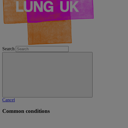
Search
Cancel
Common conditions