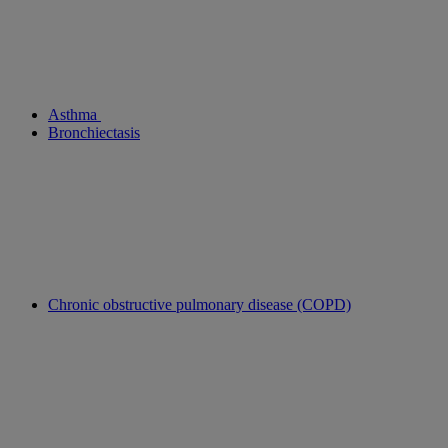
Asthma
Bronchiectasis
Chronic obstructive pulmonary disease (COPD)