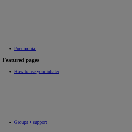
Pneumonia
Featured pages
How to use your inhaler
Groups + support