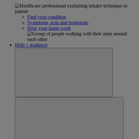
Find your condition
Symptoms, tests and treatments
How your lungs work
Help + guidance