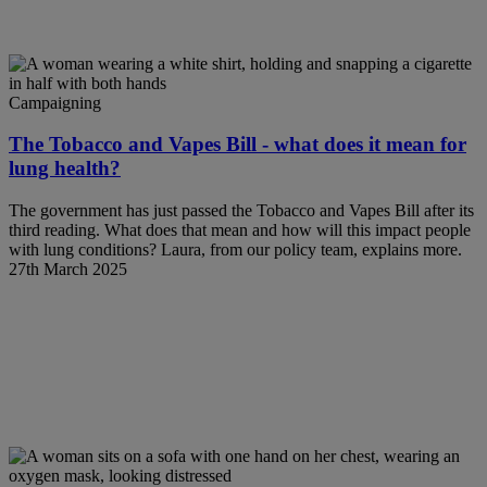
Campaigning
The Tobacco and Vapes Bill - what does it mean for
lung health?
The government has just passed the Tobacco and Vapes Bill after its
third reading. What does that mean and how will this impact people
with lung conditions? Laura, from our policy team, explains more.
27th March 2025