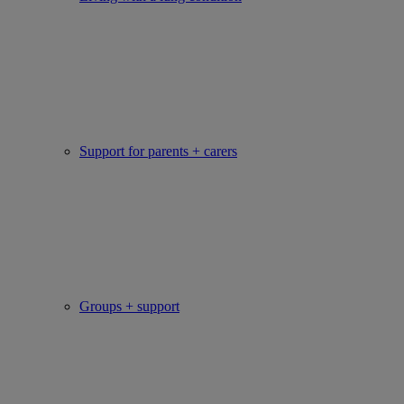
Support for parents + carers
Groups + support