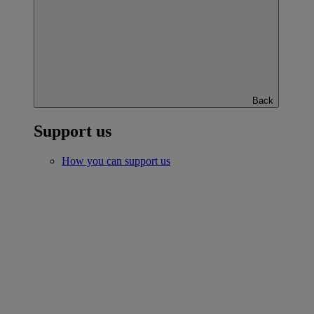
Back
Support us
How you can support us