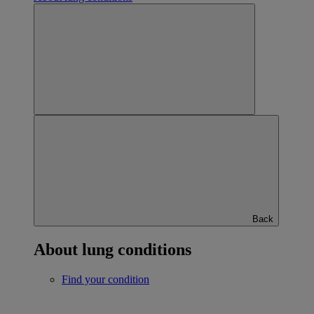
Back
About lung conditions
Find your condition