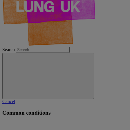
Search
Cancel
Common conditions