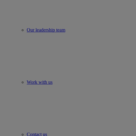
Our leadership team
Work with us
Contact us