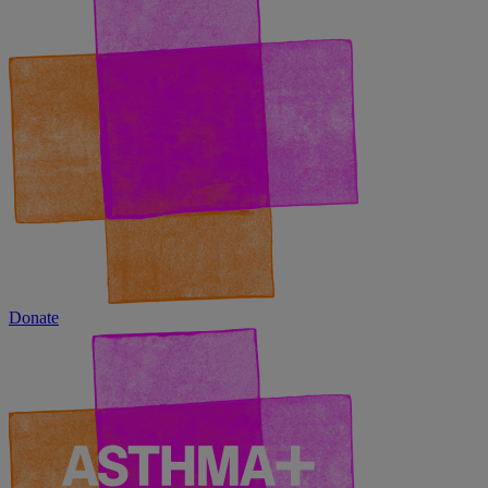
Donate