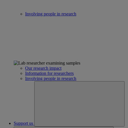
Involving people in research
Our research impact
Information for researchers
Involving people in research
Support us