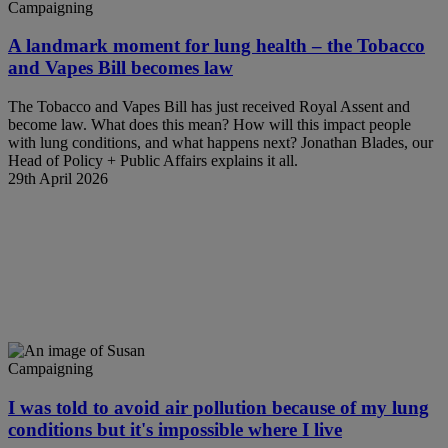
Campaigning
A landmark moment for lung health – the Tobacco
and Vapes Bill becomes law
The Tobacco and Vapes Bill has just received Royal Assent and
become law. What does this mean? How will this impact people
with lung conditions, and what happens next? Jonathan Blades, our
Head of Policy + Public Affairs explains it all.
29th April 2026
Campaigning
I was told to avoid air pollution because of my lung
conditions but it's impossible where I live