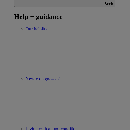
Back
Help + guidance
Our helpline
Newly diagnosed?
Living with a lung condition