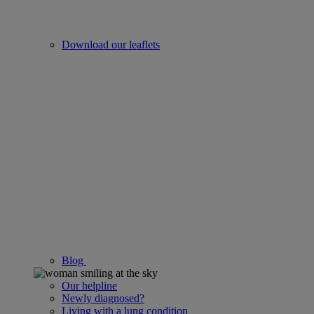
Download our leaflets
Blog
Our helpline
Newly diagnosed?
Living with a lung condition