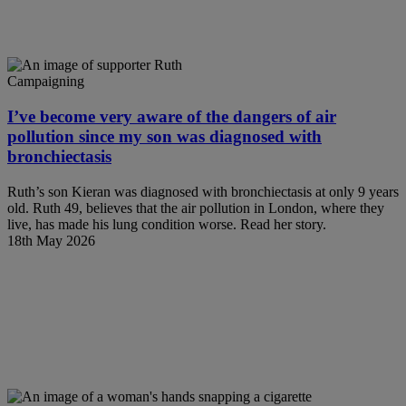
Campaigning
I’ve become very aware of the dangers of air
pollution since my son was diagnosed with
bronchiectasis
Ruth’s son Kieran was diagnosed with bronchiectasis at only 9 years
old. Ruth 49, believes that the air pollution in London, where they
live, has made his lung condition worse. Read her story.
18th May 2026