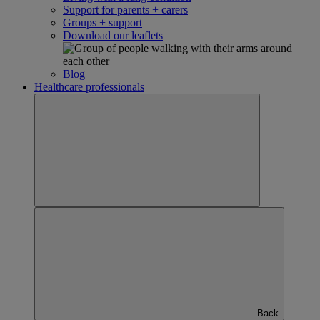
Support for parents + carers
Groups + support
Download our leaflets
Blog
Healthcare professionals
Back