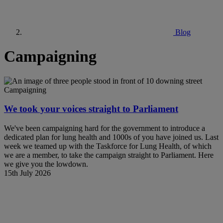
Blog
Campaigning
Campaigning
We took your voices straight to Parliament
We've been campaigning hard for the government to introduce a
dedicated plan for lung health and 1000s of you have joined us. Last
week we teamed up with the Taskforce for Lung Health, of which
we are a member, to take the campaign straight to Parliament. Here
we give you the lowdown.
15th July 2026