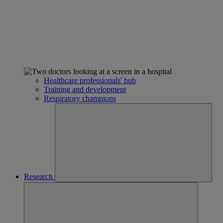
Healthcare professionals' hub
Training and development
Respiratory champions
Research