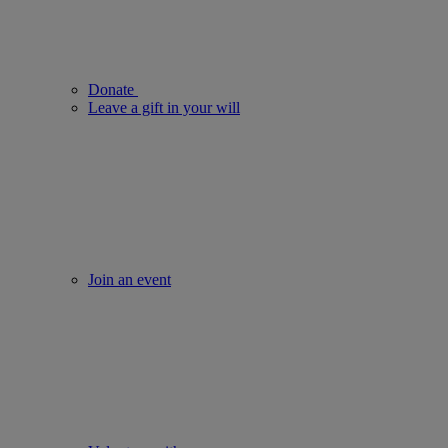
Donate
Leave a gift in your will
Join an event