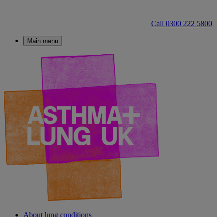
Call 0300 222 5800
Main menu
About lung conditions