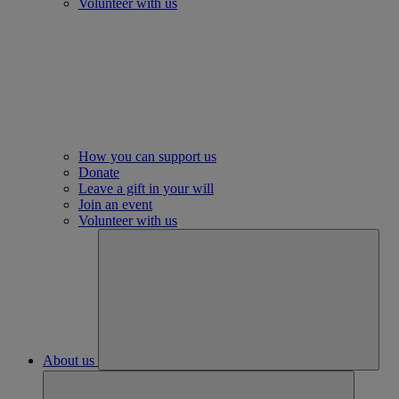
Volunteer with us
How you can support us
Donate
Leave a gift in your will
Join an event
Volunteer with us
About us