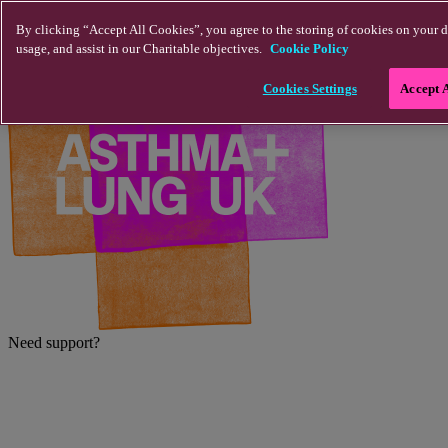
Skip to main content
By clicking “Accept All Cookies”, you agree to the storing of cookies on your d
usage, and assist in our Charitable objectives.
Cookie Policy
Cookies Settings
Accept 
Need support?