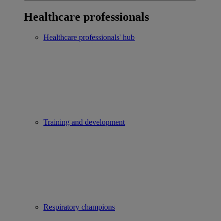
Healthcare professionals
Healthcare professionals' hub
Training and development
Respiratory champions