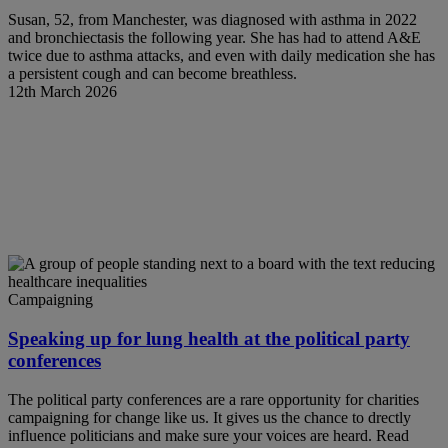
Susan, 52, from Manchester, was diagnosed with asthma in 2022
and bronchiectasis the following year. She has had to attend A&E
twice due to asthma attacks, and even with daily medication she has
a persistent cough and can become breathless.
12th March 2026
Campaigning
Speaking up for lung health at the political party
conferences
The political party conferences are a rare opportunity for charities
campaigning for change like us. It gives us the chance to drectly
influence politicians and make sure your voices are heard. Read