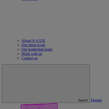
About A+LUK
Our latest work
Our leadership team
Work with us
Contact us
Donate
Search