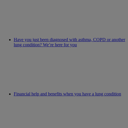
Have you just been diagnosed with asthma, COPD or another
lung condition? We’re here for you
Financial help and benefits when you have a lung condition