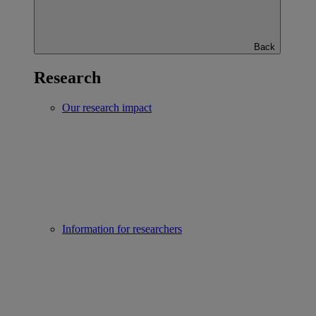
Back
Research
Our research impact
Information for researchers