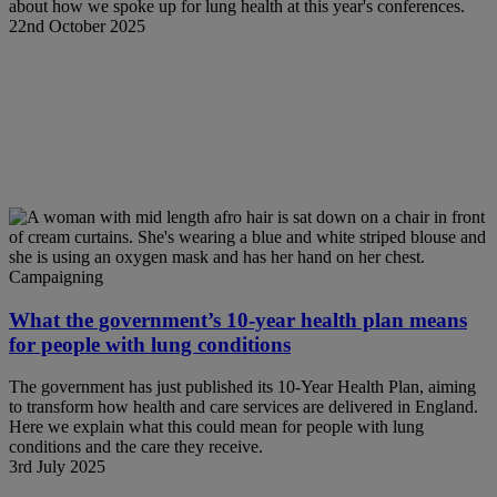
about how we spoke up for lung health at this year's conferences.
22nd October 2025
Campaigning
What the government’s 10-year health plan means
for people with lung conditions
The government has just published its 10-Year Health Plan, aiming
to transform how health and care services are delivered in England.
Here we explain what this could mean for people with lung
conditions and the care they receive.
3rd July 2025