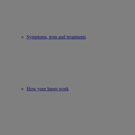
Symptoms, tests and treatments
How your lungs work