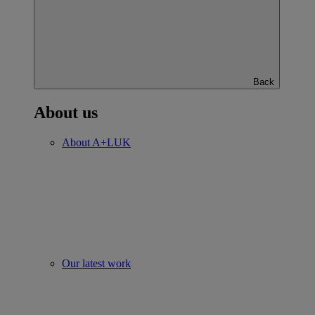
Back
About us
About A+LUK
Our latest work