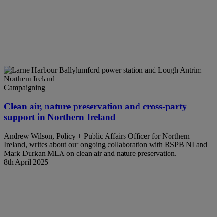
Campaigning
Clean air, nature preservation and cross-party
support in Northern Ireland
Andrew Wilson, Policy + Public Affairs Officer for Northern
Ireland, writes about our ongoing collaboration with RSPB NI and
Mark Durkan MLA on clean air and nature preservation.
8th April 2025