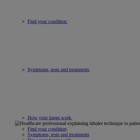
Find your condition
Symptoms, tests and treatments
How your lungs work
Find your condition
Symptoms, tests and treatments