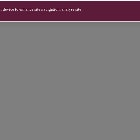
r device to enhance site navigation, analyse site