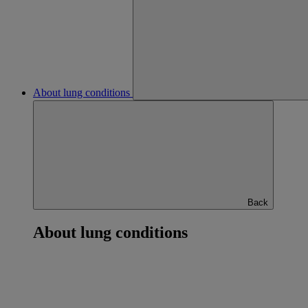
About lung conditions
Back
About lung conditions