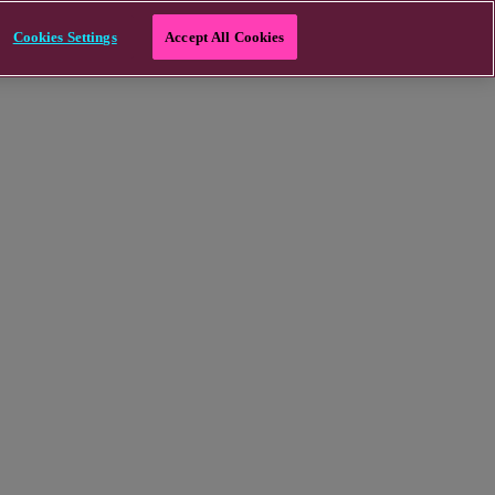
Cookies Settings
Accept All Cookies