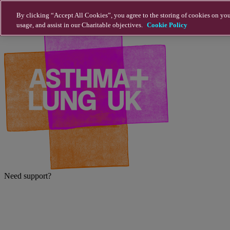
Skip to main content
By clicking “Accept All Cookies”, you agree to the storing of cookies on you
usage, and assist in our Charitable objectives.
Cookie Policy
Need support?