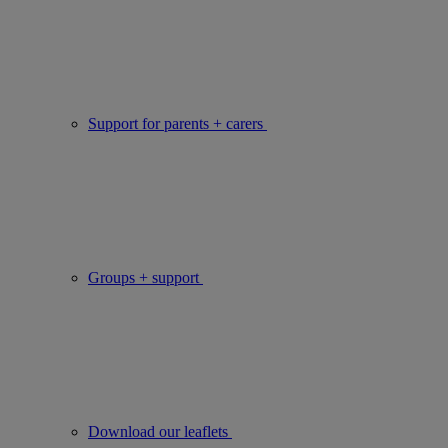
Support for parents + carers
Groups + support
Download our leaflets