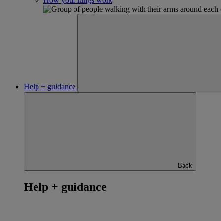
How your lungs work
Help + guidance
Back
Help + guidance