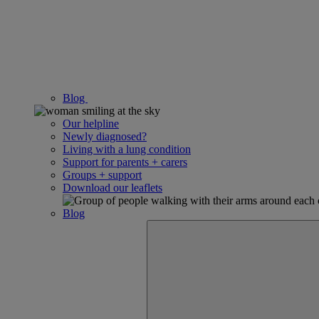
Blog
Our helpline
Newly diagnosed?
Living with a lung condition
Support for parents + carers
Groups + support
Download our leaflets
Blog