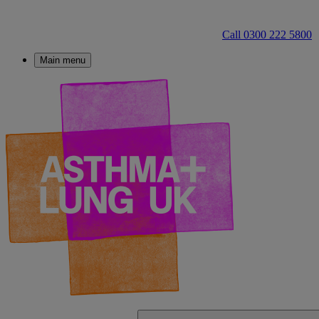
Call 0300 222 5800
Main menu