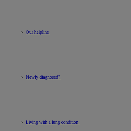
Our helpline
Newly diagnosed?
Living with a lung condition