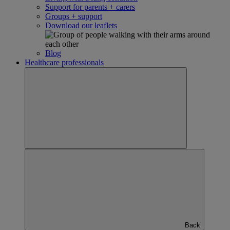
Support for parents + carers
Groups + support
Download our leaflets
Blog
Healthcare professionals
Back