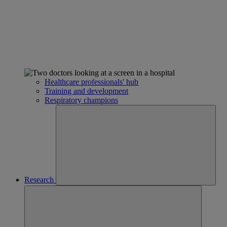
Healthcare professionals' hub
Training and development
Respiratory champions
Research