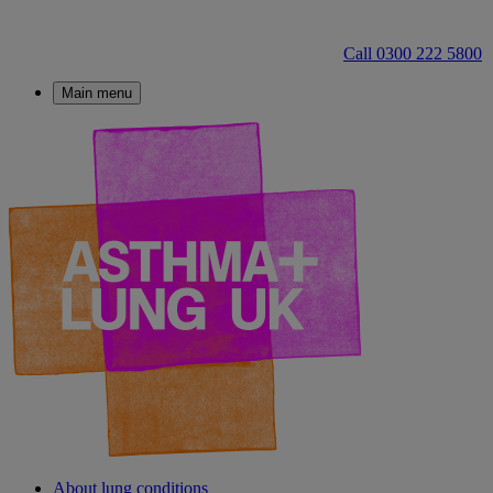
Call 0300 222 5800
Main menu
About lung conditions