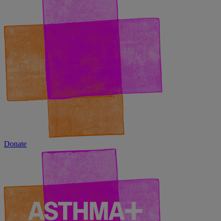
Donate