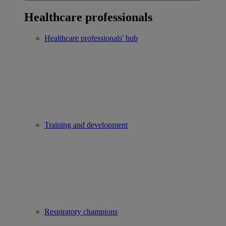
Healthcare professionals
Healthcare professionals' hub
Training and development
Respiratory champions