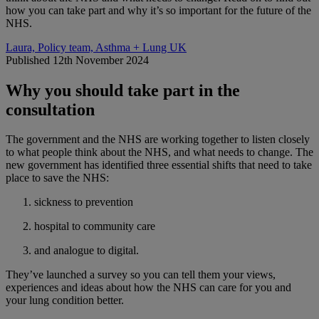
how you can take part and why it’s so important for the future of the
NHS.
Laura, Policy team, Asthma + Lung UK
Published 12th November 2024
Why you should take part in the
consultation
The government and the NHS are working together to listen closely
to what people think about the NHS, and what needs to change. The
new government has identified three essential shifts that need to take
place to save the NHS:
sickness to prevention
hospital to community care
and analogue to digital.
They’ve launched a survey so you can tell them your views,
experiences and ideas about how the NHS can care for you and
your lung condition better.