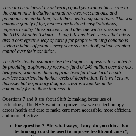
This can be achieved by delivering good year-round basic care in
the community, including annual reviews, vaccinations, and
pulmonary rehabilitation, to all those with lung conditions. This will
enhance quality of life, reduce unscheduled hospitalisations,
improve healthy life expectancy, and alleviate winter pressures on
the NHS. Work by Asthma + Lung UK and PwC shows that this is
also a cost effective way of caring for people with lung conditions,
saving millions of pounds every year as a result of patients gaining
control over their condition.
The NHS should also prioritise the diagnosis of respiratory patients
by providing a spirometry recovery fund of £40 million over the next
two years, with more funding prioritised for those local health
services experiencing higher levels of deprivation. This will ensure
this essential respiratory diagnostic test is available in the
community for all those that need it.
Questions 7 and 8 are about Shift 2: making better use of
technology. The NHS want to improve how we use technology
across health and care to make care more accessible, more efficient,
and more effective.
For question 7, “In what ways, if any, do you think that
technology could be used to improve health and care?”,