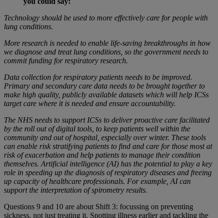
you could say:
Technology should be used to more effectively care for people with
lung conditions.
More research is needed to enable life-saving breakthroughs in how
we diagnose and treat lung conditions, so the government needs to
commit funding for respiratory research.
Data collection for respiratory patients needs to be improved.
Primary and secondary care data needs to be brought together to
make high quality, publicly available datasets which will help ICSs
target care where it is needed and ensure accountability.
The NHS needs to support ICSs to deliver proactive care facilitated
by the roll out of digital tools, to keep patients well within the
community and out of hospital, especially over winter. These tools
can enable risk stratifying patients to find and care for those most at
risk of exacerbation and help patients to manage their condition
themselves. Artificial intelligence (AI) has the potential to play a key
role in speeding up the diagnosis of respiratory diseases and freeing
up capacity of healthcare professionals. For example, AI can
support the interpretation of spirometry results.
Questions 9 and 10 are about Shift 3: focussing on preventing
sickness, not just treating it. Spotting illness earlier and tackling the