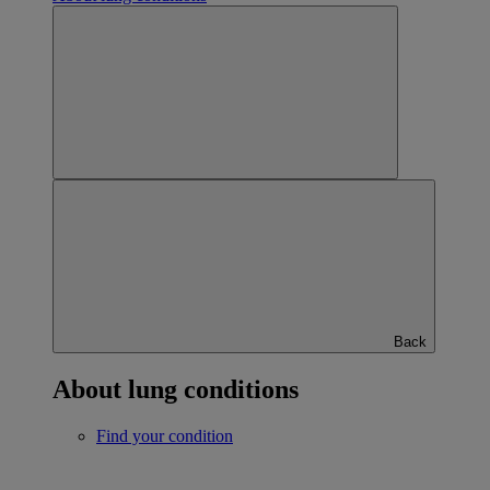
Back
About lung conditions
Find your condition