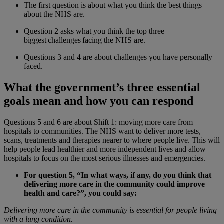
The first question is about what you think the best things
about the NHS are.
Question 2 asks what you think the top three
biggest challenges facing the NHS are.
Questions 3 and 4 are about challenges you have personally
faced.
What the government’s three essential
goals mean and how you can respond
Questions 5 and 6 are about Shift 1: moving more care from
hospitals to communities. The NHS want to deliver more tests,
scans, treatments and therapies nearer to where people live. This will
help people lead healthier and more independent lives and allow
hospitals to focus on the most serious illnesses and emergencies.
For question 5, “In what ways, if any, do you think that
delivering more care in the community could improve
health and care?”, you could say:
Delivering more care in the community is essential for people living
with a lung condition.