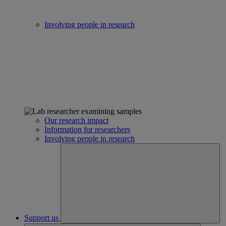
Involving people in research
Our research impact
Information for researchers
Involving people in research
Support us