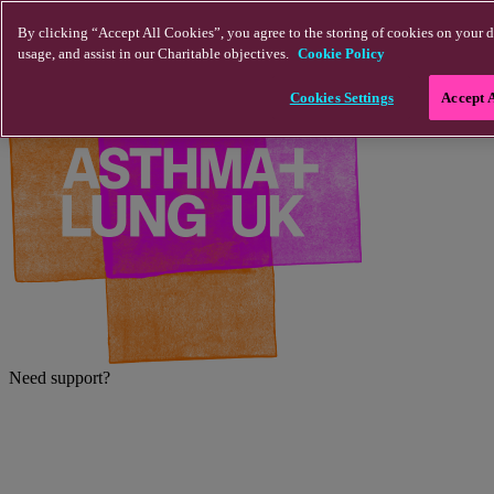
Skip to main content
By clicking “Accept All Cookies”, you agree to the storing of cookies on your d
usage, and assist in our Charitable objectives.
Cookie Policy
Cookies Settings
Accept 
Need support?