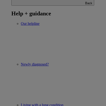
Back
Help + guidance
Our helpline
Newly diagnosed?
Living with a lung condition