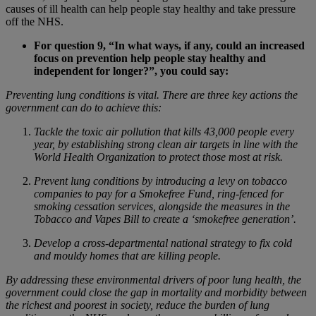
causes of ill health can help people stay healthy and take pressure
off the NHS.
For question 9, “In what ways, if any, could an increased
focus on prevention help people stay healthy and
independent for longer?”, you could say:
Preventing lung conditions is vital. There are three key actions the
government can do to achieve this:
Tackle the toxic air pollution that kills 43,000 people every
year, by establishing strong clean air targets in line with the
World Health Organization to protect those most at risk.
Prevent lung conditions by introducing a levy on tobacco
companies to pay for a Smokefree Fund, ring-fenced for
smoking cessation services, alongside the measures in the
Tobacco and Vapes Bill to create a ‘smokefree generation’.
Develop a cross-departmental national strategy to fix cold
and mouldy homes that are killing people.
By addressing these environmental drivers of poor lung health, the
government could close the gap in mortality and morbidity between
the richest and poorest in society, reduce the burden of lung