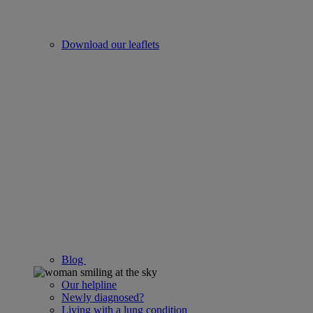
Download our leaflets
Blog
Our helpline
Newly diagnosed?
Living with a lung condition