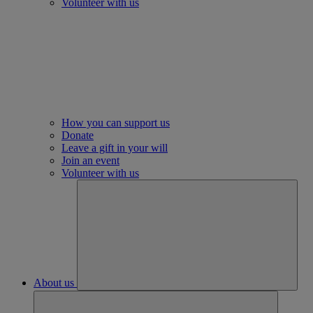
Volunteer with us
How you can support us
Donate
Leave a gift in your will
Join an event
Volunteer with us
About us