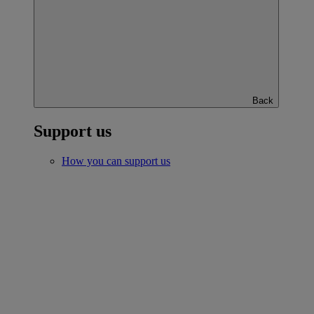
Back
Support us
How you can support us