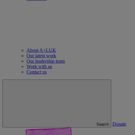
About A+LUK
Our latest work
Our leadership team
Work with us
Contact us
Donate
Search