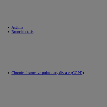
Asthma
Bronchiectasis
Chronic obstructive pulmonary disease (COPD)