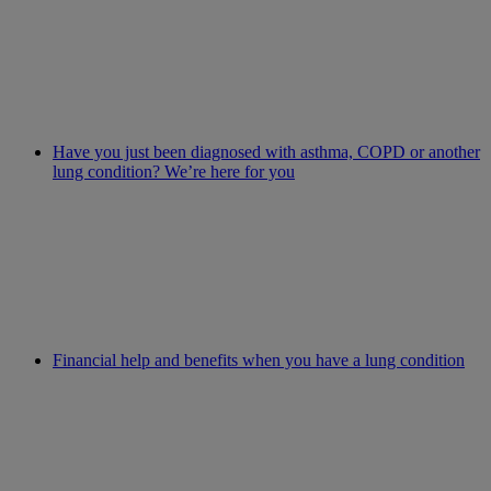
Have you just been diagnosed with asthma, COPD or another
lung condition? We’re here for you
Financial help and benefits when you have a lung condition