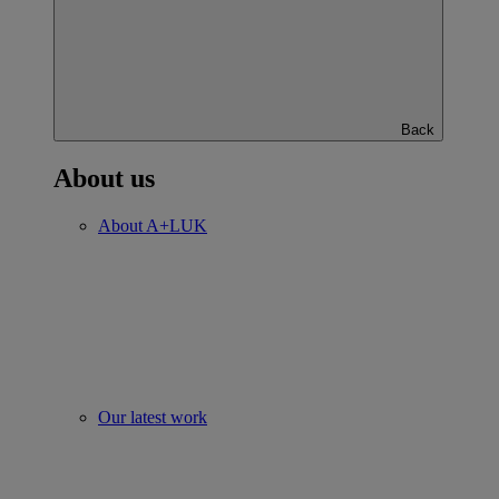
Back
About us
About A+LUK
Our latest work