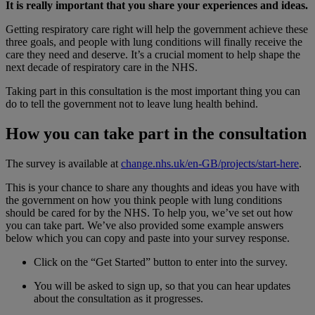
It is really important that you share your experiences and ideas.
Getting respiratory care right will help the government achieve these
three goals, and people with lung conditions will finally receive the
care they need and deserve. It’s a crucial moment to help shape the
next decade of respiratory care in the NHS.
Taking part in this consultation is the most important thing you can
do to tell the government not to leave lung health behind.
How you can take part in the consultation
The survey is available at
change.nhs.uk/en-GB/projects/start-here
.
This is your chance to share any thoughts and ideas you have with
the government on how you think people with lung conditions
should be cared for by the NHS. To help you, we’ve set out how
you can take part. We’ve also provided some example answers
below which you can copy and paste into your survey response.
Click on the “Get Started” button to enter into the survey.
You will be asked to sign up, so that you can hear updates
about the consultation as it progresses.