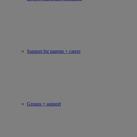
Support for parents + carers
Groups + support