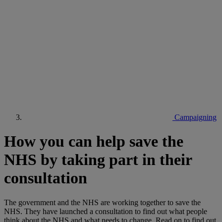
Campaigning
How you can help save the
NHS by taking part in their
consultation
The government and the NHS are working together to save the
NHS. They have launched a consultation to find out what people
think about the NHS and what needs to change. Read on to find out