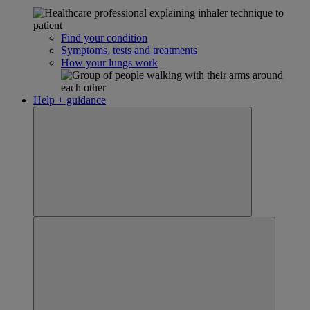
Find your condition
Symptoms, tests and treatments
How your lungs work
Help + guidance