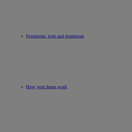
Symptoms, tests and treatments
How your lungs work