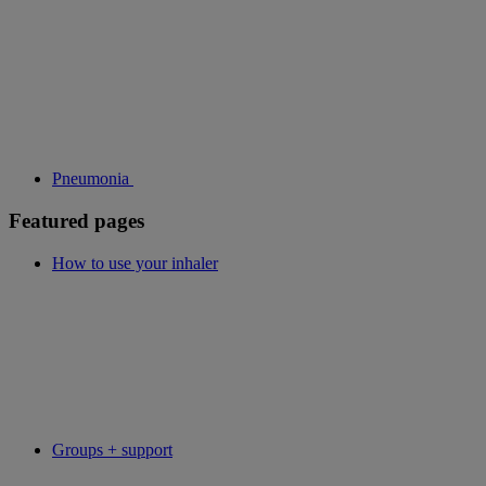
Pneumonia
Featured pages
How to use your inhaler
Groups + support