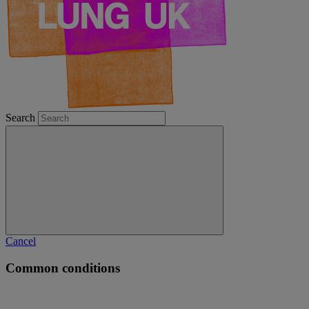
Search
Cancel
Common conditions