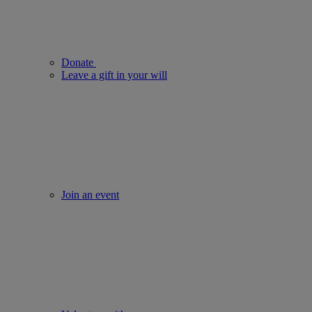
Donate
Leave a gift in your will
Join an event