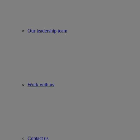
Our leadership team
Work with us
Contact us