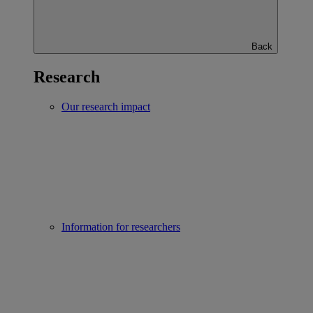
Back
Research
Our research impact
Information for researchers