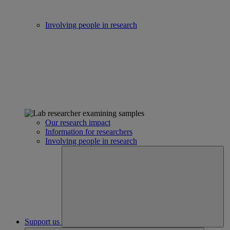
Involving people in research
Our research impact
Information for researchers
Involving people in research
Support us