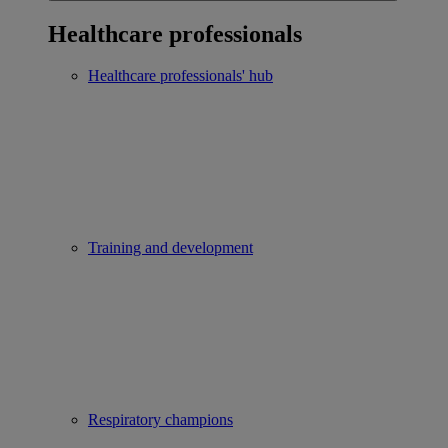
Healthcare professionals
Healthcare professionals' hub
Training and development
Respiratory champions