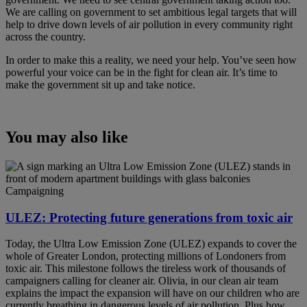
We are calling on government to set ambitious legal targets that will
help to drive down levels of air pollution in every community right
across the country.
In order to make this a reality, we need your help. You’ve seen how
powerful your voice can be in the fight for clean air. It’s time to
make the government sit up and take notice.
You may also like
Campaigning
ULEZ: Protecting future generations from toxic air
Today, the Ultra Low Emission Zone (ULEZ) expands to cover the
whole of Greater London, protecting millions of Londoners from
toxic air. This milestone follows the tireless work of thousands of
campaigners calling for cleaner air. Olivia, in our clean air team
explains the impact the expansion will have on our children who are
currently breathing in dangerous levels of air pollution. Plus how