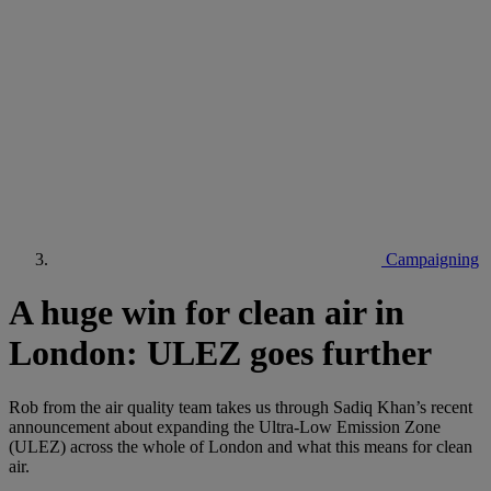
Campaigning
A huge win for clean air in
London: ULEZ goes further
Rob from the air quality team takes us through Sadiq Khan’s recent
announcement about expanding the Ultra-Low Emission Zone
(ULEZ) across the whole of London and what this means for clean
air.