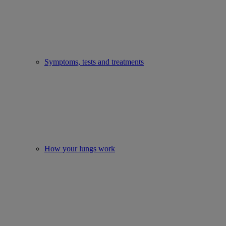
Symptoms, tests and treatments
How your lungs work