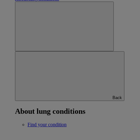
Back
About lung conditions
Find your condition