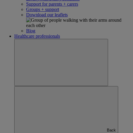
Support for parents + carers
Groups + support
Download our leaflets
Blog
Healthcare professionals
Back