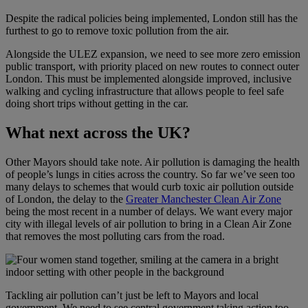
Despite the radical policies being implemented, London still has the
furthest to go to remove toxic pollution from the air.
Alongside the ULEZ expansion, we need to see more zero emission
public transport, with priority placed on new routes to connect outer
London. This must be implemented alongside improved, inclusive
walking and cycling infrastructure that allows people to feel safe
doing short trips without getting in the car.
What next across the UK?
Other Mayors should take note. Air pollution is damaging the health
of people’s lungs in cities across the country. So far we’ve seen too
many delays to schemes that would curb toxic air pollution outside
of London, the delay to the
Greater Manchester Clean Air Zone
being the most recent in a number of delays. We want every major
city with illegal levels of air pollution to bring in a Clean Air Zone
that removes the most polluting cars from the road.
Tackling air pollution can’t just be left to Mayors and local
government. We need to see central government taking action too.