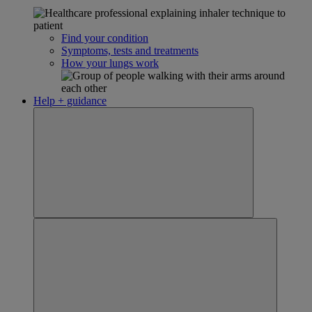
Find your condition
Symptoms, tests and treatments
How your lungs work
Help + guidance