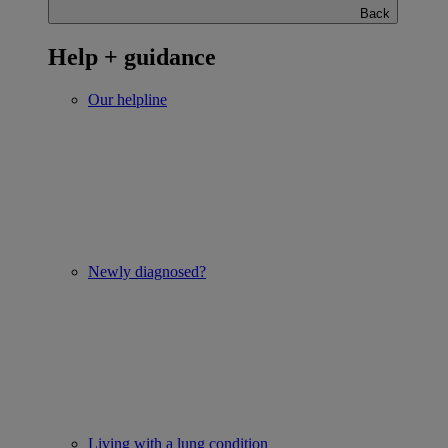
Back
Help + guidance
Our helpline
Newly diagnosed?
Living with a lung condition