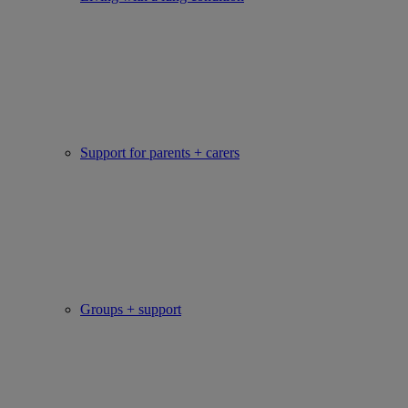
Support for parents + carers
Groups + support