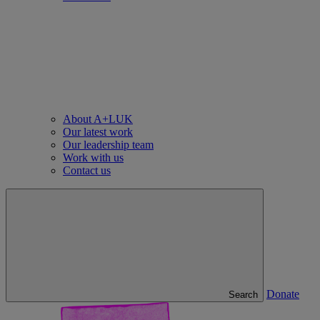
About A+LUK
Our latest work
Our leadership team
Work with us
Contact us
Donate
Search