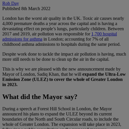
Rob Day
Published 8th March 2022
London has the worst air quality in the UK. Toxic air causes nearly
4,000 premature deaths a year across the capital and is having a
devastating effect on people’s lungs, particularly children. Between
2017 and 2019, air pollution was responsible for
1,700 hospital
admissions for asthma
in London; accounting for 7% of all
childhood asthma admissions to hospitals during the same period.
Despite work done to tackle the impact air pollution is having, much
more still needs to be done to clean up the air in the capital.
This is why we are pleased with the new announcement made by
Mayor of London, Sadiq Khan, that he will
expand the Ultra-Low
Emission Zone (ULEZ) to cover the whole of Greater London
in 2023.
What did the Mayor say?
During a speech at Forest Hill School in London, the Mayor
announced his plans to expand the ULEZ beyond its current
boundaries of the North and South Circular roads, to include the
whole of Greater London. The expansion will take place in 2023,