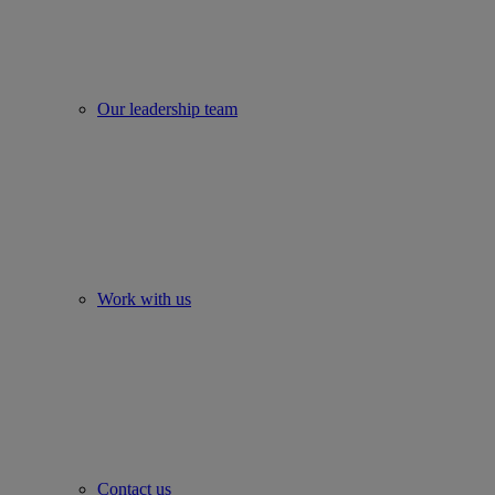
Our leadership team
Work with us
Contact us