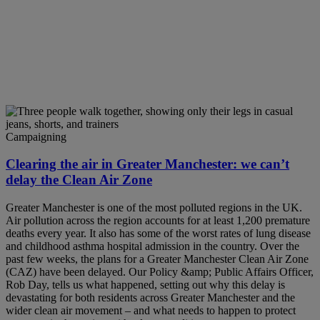
Campaigning
Clearing the air in Greater Manchester: we can’t
delay the Clean Air Zone
Greater Manchester is one of the most polluted regions in the UK.
Air pollution across the region accounts for at least 1,200 premature
deaths every year. It also has some of the worst rates of lung disease
and childhood asthma hospital admission in the country. Over the
past few weeks, the plans for a Greater Manchester Clean Air Zone
(CAZ) have been delayed. Our Policy &amp; Public Affairs Officer,
Rob Day, tells us what happened, setting out why this delay is
devastating for both residents across Greater Manchester and the
wider clean air movement – and what needs to happen to protect