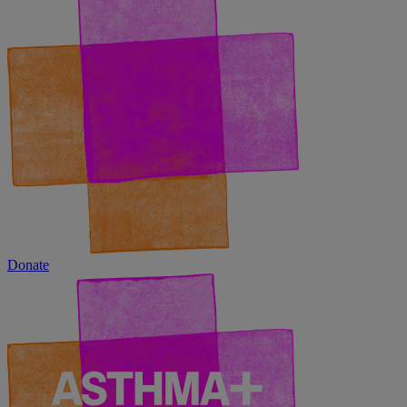
Donate