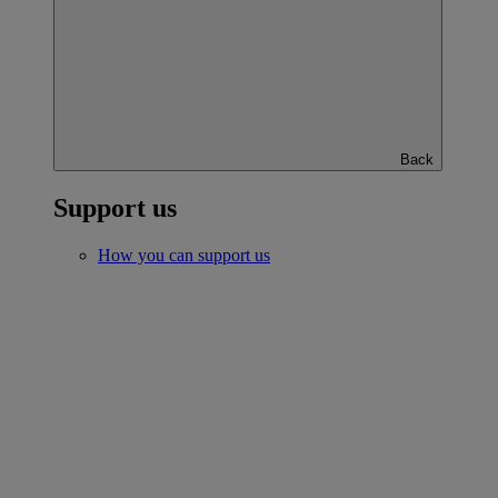
Back
Support us
How you can support us