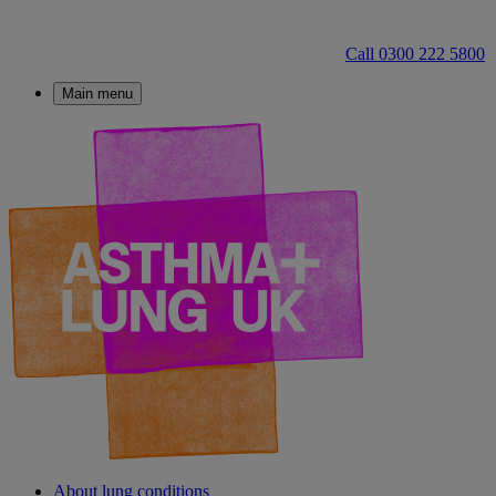
Call 0300 222 5800
Main menu
About lung conditions