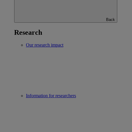
Back
Research
Our research impact
Information for researchers