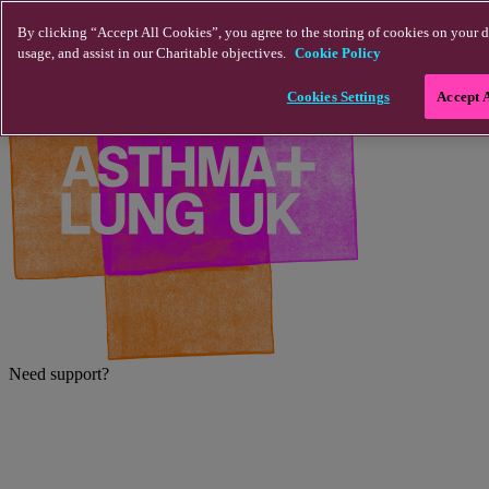
Skip to main content
By clicking “Accept All Cookies”, you agree to the storing of cookies on your d
usage, and assist in our Charitable objectives.
Cookie Policy
Cookies Settings
Accept 
Need support?