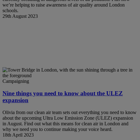
we’re helping to raise awareness of air quality around London
schools.
29th August 2023
Campaigning
Nine things you need to know about the ULEZ
expansion
Olivia from our clean air team sets out everything you need to know
about the upcoming Ultra Low Emission Zone (ULEZ) expansion
in August. Find out what this means for clean air in London and
why we need you to continue making your voice heard.
18th April 2023