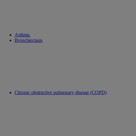
Asthma
Bronchiectasis
Chronic obstructive pulmonary disease (COPD)