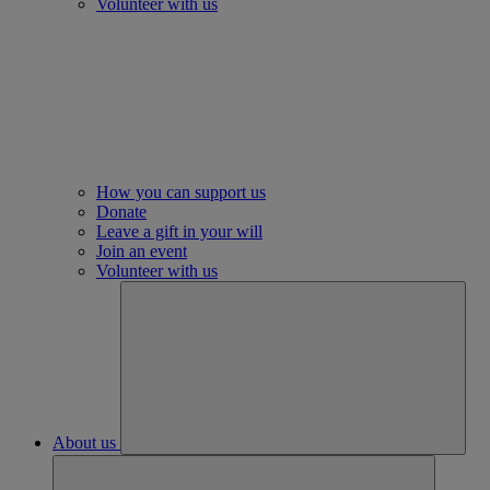
Volunteer with us
How you can support us
Donate
Leave a gift in your will
Join an event
Volunteer with us
About us