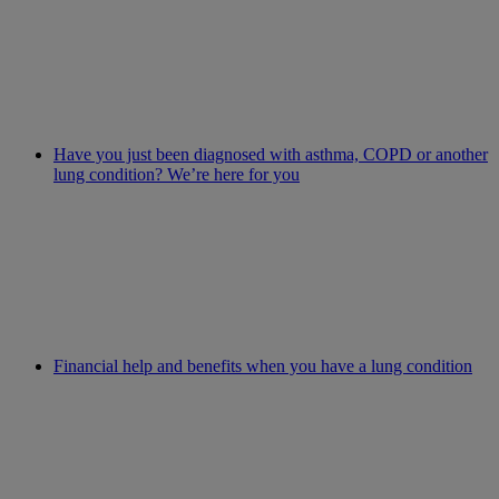
Have you just been diagnosed with asthma, COPD or another
lung condition? We’re here for you
Financial help and benefits when you have a lung condition