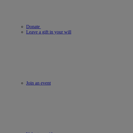
Donate
Leave a gift in your will
Join an event