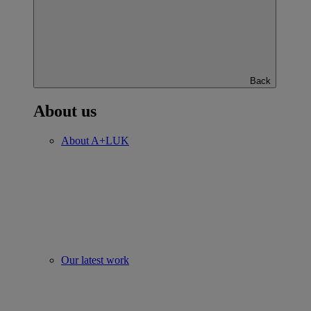
Back
About us
About A+LUK
Our latest work