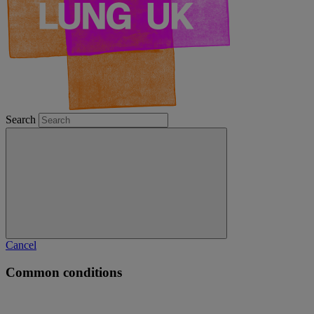
Search
Cancel
Common conditions