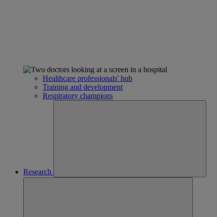
Healthcare professionals' hub
Training and development
Respiratory champions
Research