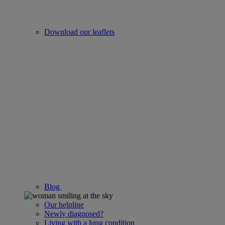
Download our leaflets
Blog
Our helpline
Newly diagnosed?
Living with a lung condition