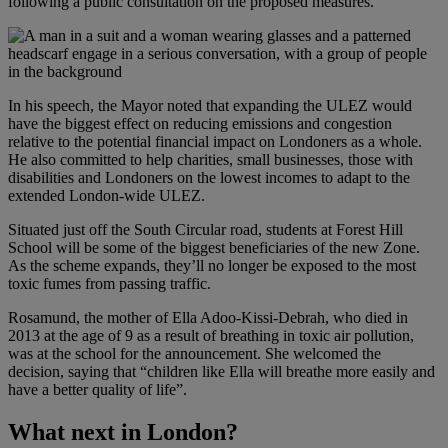
following a public consultation on the proposed measures.
In his speech, the Mayor noted that expanding the ULEZ would
have the biggest effect on reducing emissions and congestion
relative to the potential financial impact on Londoners as a whole.
He also committed to help charities, small businesses, those with
disabilities and Londoners on the lowest incomes to adapt to the
extended London-wide ULEZ.
Situated just off the South Circular road, students at Forest Hill
School will be some of the biggest beneficiaries of the new Zone.
As the scheme expands, they’ll no longer be exposed to the most
toxic fumes from passing traffic.
Rosamund, the mother of Ella Adoo-Kissi-Debrah, who died in
2013 at the age of 9 as a result of breathing in toxic air pollution,
was at the school for the announcement. She welcomed the
decision, saying that “children like Ella will breathe more easily and
have a better quality of life”.
What next in London?