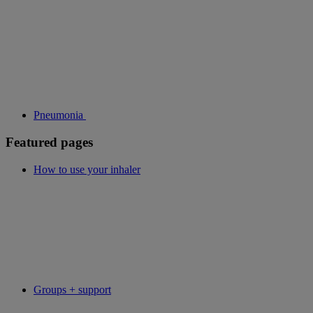
Pneumonia
Featured pages
How to use your inhaler
Groups + support