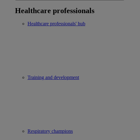
Healthcare professionals
Healthcare professionals' hub
Training and development
Respiratory champions