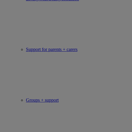
Support for parents + carers
Groups + support