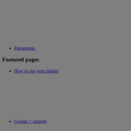
Pneumonia
Featured pages
How to use your inhaler
Groups + support