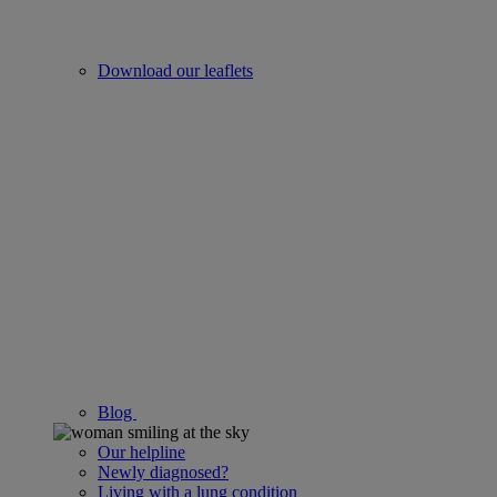
Download our leaflets
Blog
Our helpline
Newly diagnosed?
Living with a lung condition