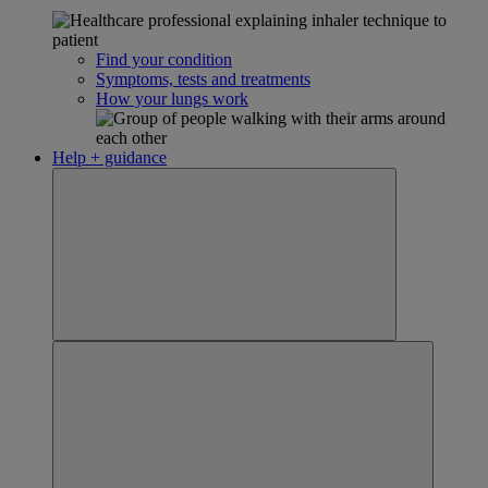
Find your condition
Symptoms, tests and treatments
How your lungs work
Help + guidance