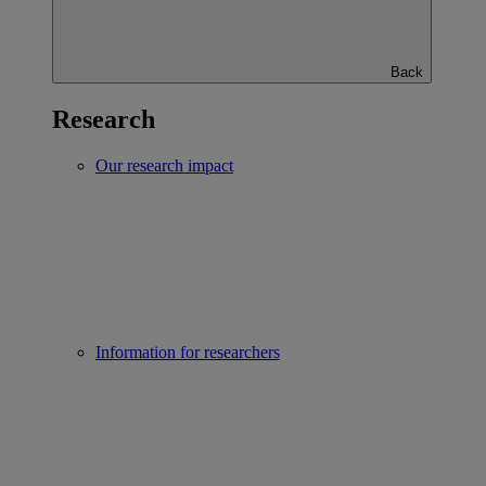
Back
Research
Our research impact
Information for researchers