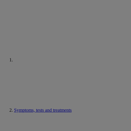
Symptoms, tests and treatments