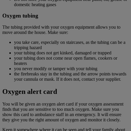
domestic heating gases
Oxygen tubing
The tubing provided with your oxygen equipment allows you to
move around the house. Make sure:
you take care, especially on staircases, as the tubing can be a
tripping hazard
your tubing does not get kinked, damaged or trapped
your tubing does not come near open flames, cookers or
heaters
you never modify or tamper with your tubing
the firebreaks stay in the tubing and the arrow points towards
your cannula or mask. If it does not, contact your supplier.
Oxygen alert card
You will be given an oxygen alert card if your oxygen assessment
finds that you are sensitive to too much oxygen. Make sure you
show this card to ambulance staff in an emergency. It will ensure
they give you the right amount of oxygen and monitor it closely.
Keep it somewhere where it can be seen and tell your family about