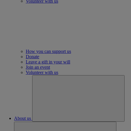
Volunteer with us
How you can support us
Donate
Leave a gift in your will
Join an event
Volunteer with us
About us