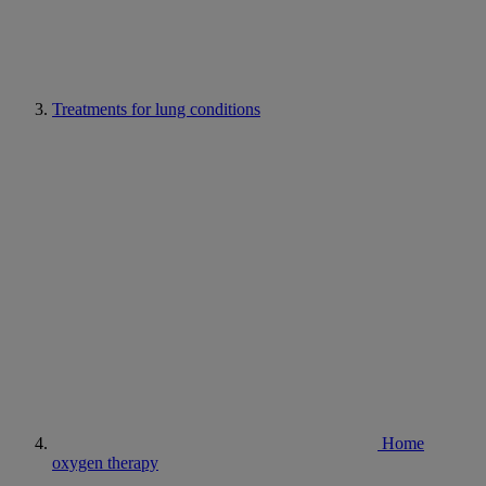
Treatments for lung conditions
Home
oxygen therapy