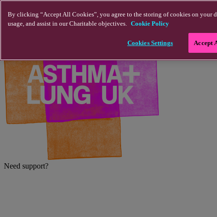
Skip to main content
By clicking “Accept All Cookies”, you agree to the storing of cookies on your d
usage, and assist in our Charitable objectives.
Cookie Policy
Cookies Settings
Accept 
Need support?