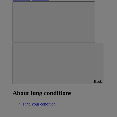
Back
About lung conditions
Find your condition