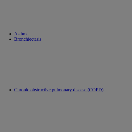
Asthma
Bronchiectasis
Chronic obstructive pulmonary disease (COPD)