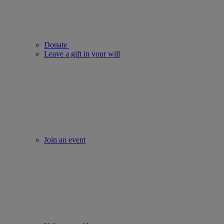
Donate
Leave a gift in your will
Join an event