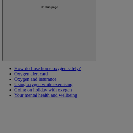
On this page
How do I use home oxygen safely?
Oxygen alert card
Oxygen and insurance
Using oxygen while exercising
Going on holiday with oxygen
Your mental health and wellbeing