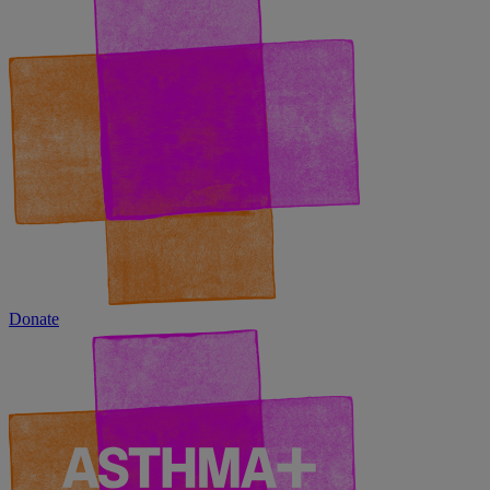
Donate