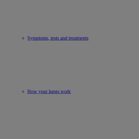
Symptoms, tests and treatments
How your lungs work