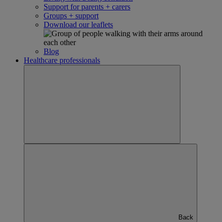
Support for parents + carers
Groups + support
Download our leaflets
Blog
Healthcare professionals
Back