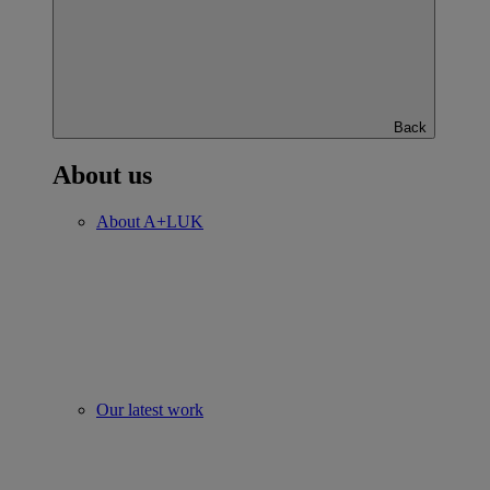
Back
About us
About A+LUK
Our latest work