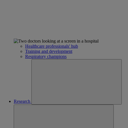
Healthcare professionals' hub
Training and development
Respiratory champions
Research