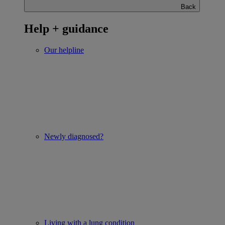
Back
Help + guidance
Our helpline
Newly diagnosed?
Living with a lung condition