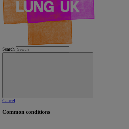
Search
Cancel
Common conditions