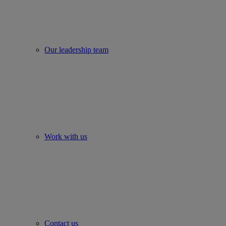
Our leadership team
Work with us
Contact us