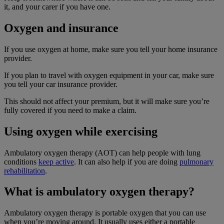
it, and your carer if you have one.
Oxygen and insurance
If you use oxygen at home, make sure you tell your home insurance
provider.
If you plan to travel with oxygen equipment in your car, make sure
you tell your car insurance provider.
This should not affect your premium, but it will make sure you’re
fully covered if you need to make a claim.
Using oxygen while exercising
Ambulatory oxygen therapy (AOT) can help people with lung
conditions
keep active
. It can also help if you are doing
pulmonary
rehabilitation
.
What is ambulatory oxygen therapy?
Ambulatory oxygen therapy is portable oxygen that you can use
when you’re moving around. It usually uses either a portable