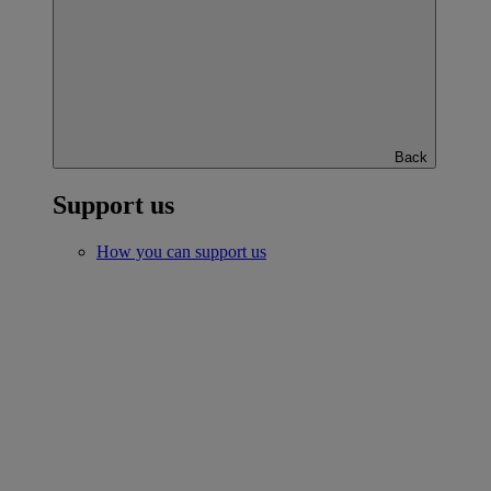
Back
Support us
How you can support us