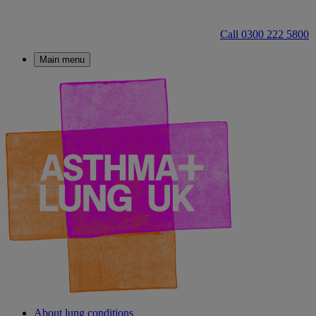
Call 0300 222 5800
Main menu
About lung conditions