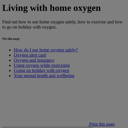
Living with home oxygen
Find out how to use home oxygen safely, how to exercise and how
to go on holiday with oxygen.
On this page
How do I use home oxygen safely?
Oxygen alert card
Oxygen and insurance
Using oxygen while exercising
Going on holiday with oxygen
Your mental health and wellbeing
Print this page