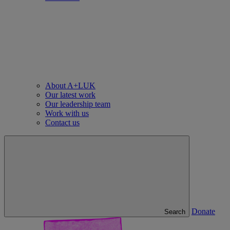
About A+LUK
Our latest work
Our leadership team
Work with us
Contact us
Donate
Search