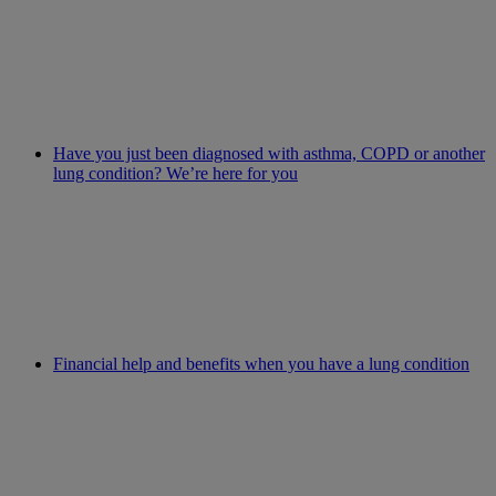
Have you just been diagnosed with asthma, COPD or another
lung condition? We’re here for you
Financial help and benefits when you have a lung condition