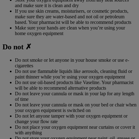
and make sure it is clean and dry
If you use skin creams, moisturisers, or cosmetic products,
make sure they are water-based and not oil or petroleum
based. Your pharmacist will be able to recommend products
Make sure your hands are clean when you’re using your
home oxygen equipment
Do not ✗
Do not smoke or let anyone in your house smoke or use e-
cigarettes
Do not use flammable liquids like aerosols, cleaning fluid or
paint thinner while you’re using your oxygen equipment
Do not use oil-based products like Vaseline. Your pharmacist
will be able to recommend alternative products
Do not leave your cannula or mask in your lap for any length
of time
Do not leave your cannula or mask on your bed or chair when
your oxygen equipment is switched on
Do not let anyone tamper with your oxygen equipment or
change your flow rate
Do not place your oxygen equipment near curtains or cover it
with anything
Do not store your oxygen equipment near paint, oil, grease or