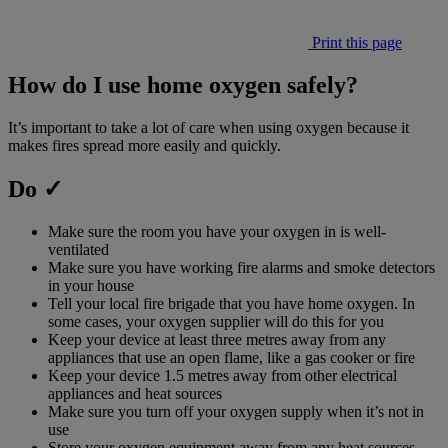
Print this page
How do I use home oxygen safely?
It’s important to take a lot of care when using oxygen because it
makes fires spread more easily and quickly.
Do ✓
Make sure the room you have your oxygen in is well-
ventilated
Make sure you have working fire alarms and smoke detectors
in your house
Tell your local fire brigade that you have home oxygen. In
some cases, your oxygen supplier will do this for you
Keep your device at least three metres away from any
appliances that use an open flame, like a gas cooker or fire
Keep your device 1.5 metres away from other electrical
appliances and heat sources
Make sure you turn off your oxygen supply when it’s not in
use
Store your oxygen equipment away from any heat sources