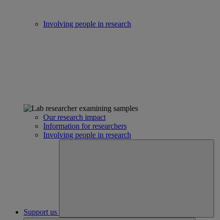
Involving people in research
Our research impact
Information for researchers
Involving people in research
Support us