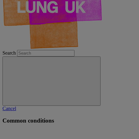
Search
Cancel
Common conditions