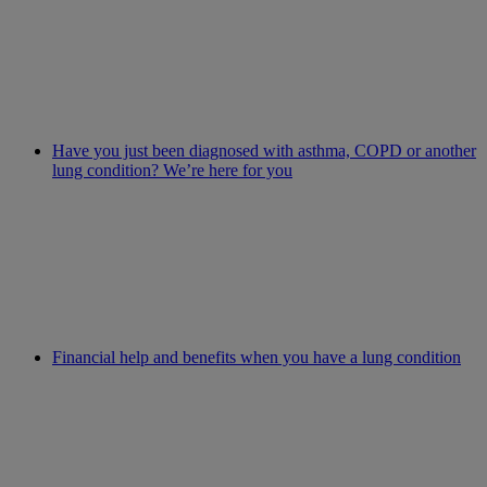
Have you just been diagnosed with asthma, COPD or another
lung condition? We’re here for you
Financial help and benefits when you have a lung condition