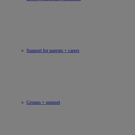
Support for parents + carers
Groups + support