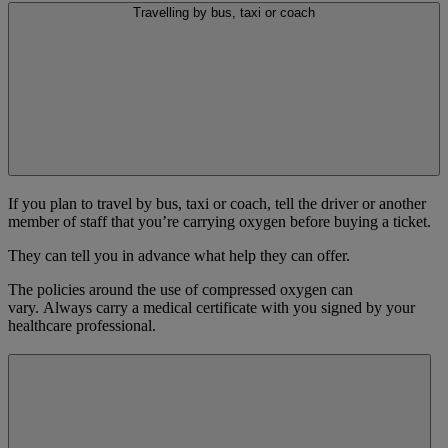
Travelling by bus, taxi or coach
If you plan to travel by bus, taxi or coach, tell the driver or another
member of staff that you’re carrying oxygen before buying a ticket.
They can tell you in advance what help they can offer.
The policies around the use of compressed oxygen can
vary. Always carry a medical certificate with you signed by your
healthcare professional.