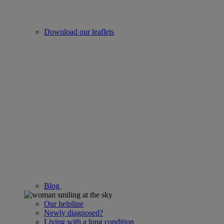
Download our leaflets
Blog
Our helpline
Newly diagnosed?
Living with a lung condition