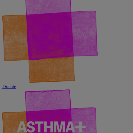
Donate