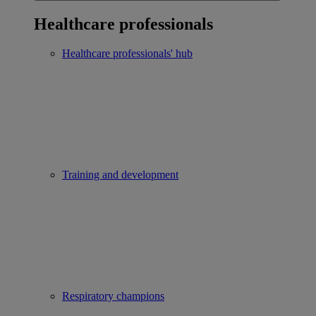
Healthcare professionals
Healthcare professionals' hub
Training and development
Respiratory champions