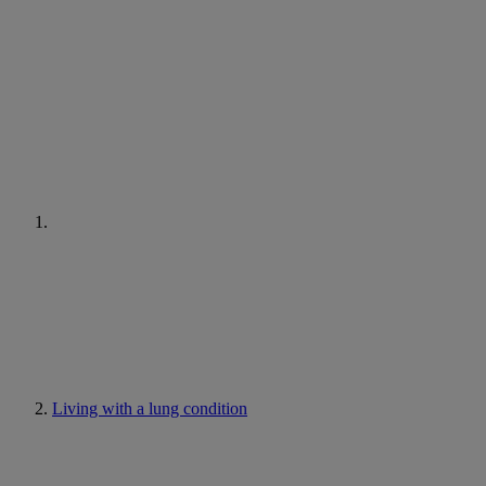
Living with a lung condition