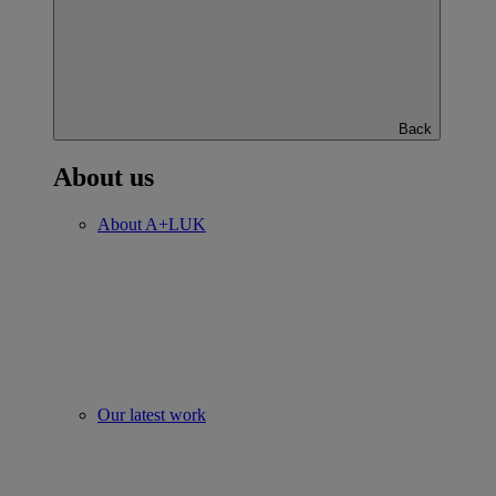
Back
About us
About A+LUK
Our latest work