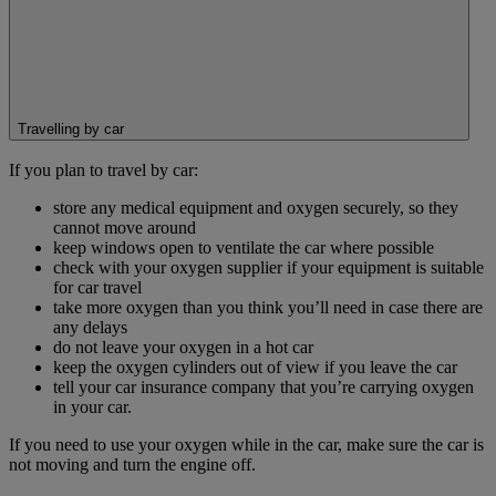
Travelling by car
If you plan to travel by car:
store any medical equipment and oxygen securely, so they
cannot move around
keep windows open to ventilate the car where possible
check with your oxygen supplier if your equipment is suitable
for car travel
take more oxygen than you think you’ll need in case there are
any delays
do not leave your oxygen in a hot car
keep the oxygen cylinders out of view if you leave the car
tell your car insurance company that you’re carrying oxygen
in your car.
If you need to use your oxygen while in the car, make sure the car is
not moving and turn the engine off.