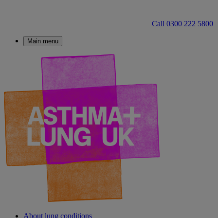
Call 0300 222 5800
Main menu
About lung conditions