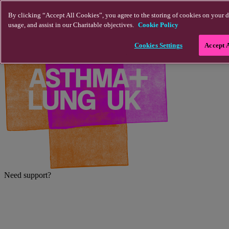
Skip to main content
By clicking “Accept All Cookies”, you agree to the storing of cookies on your d
usage, and assist in our Charitable objectives.
Cookie Policy
Cookies Settings
Accept 
Need support?