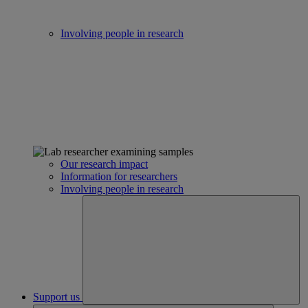
Involving people in research
Our research impact
Information for researchers
Involving people in research
Support us