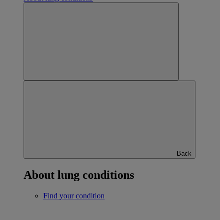
Back
About lung conditions
Find your condition