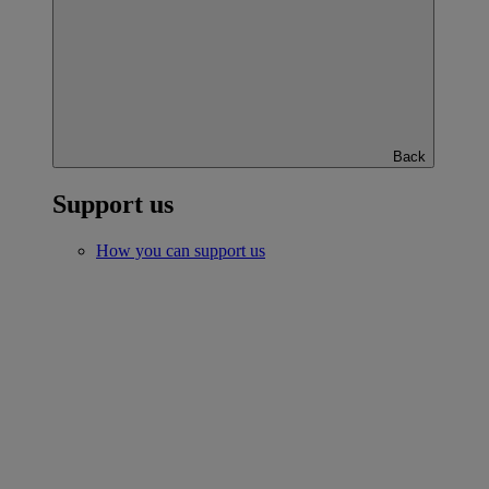
Back
Support us
How you can support us