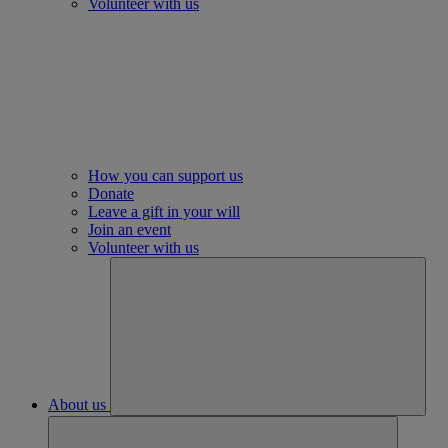
Volunteer with us
How you can support us
Donate
Leave a gift in your will
Join an event
Volunteer with us
About us