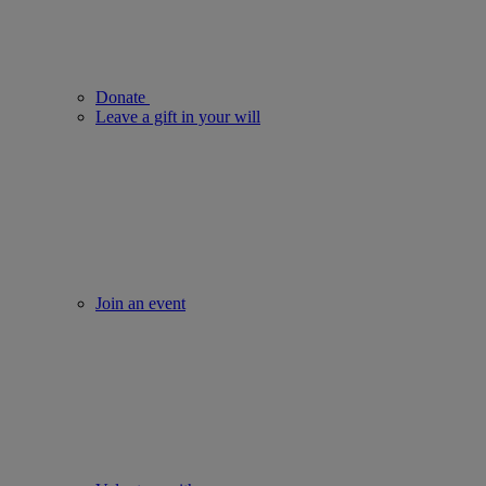
Donate
Leave a gift in your will
Join an event