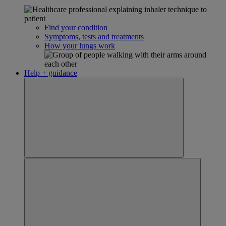
Find your condition
Symptoms, tests and treatments
How your lungs work
Help + guidance