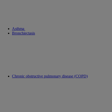
Asthma
Bronchiectasis
Chronic obstructive pulmonary disease (COPD)