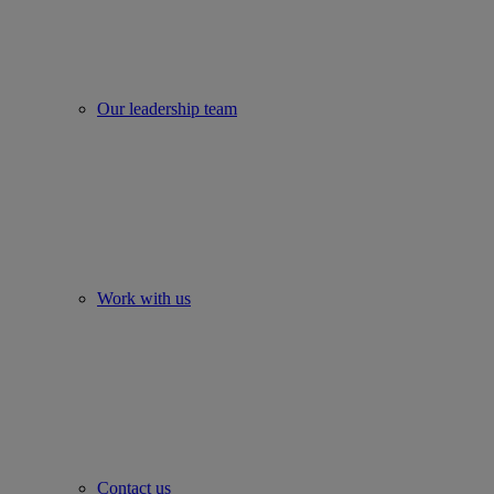
Our leadership team
Work with us
Contact us