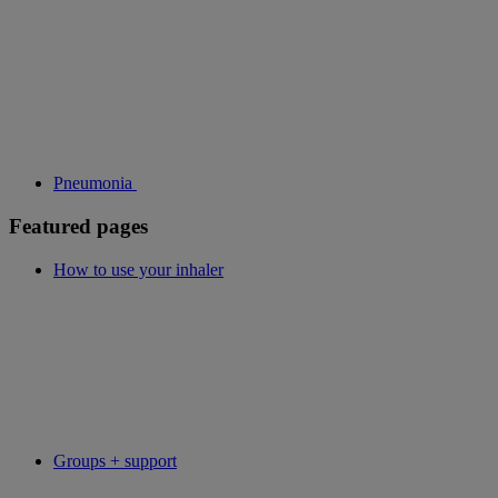
Pneumonia
Featured pages
How to use your inhaler
Groups + support