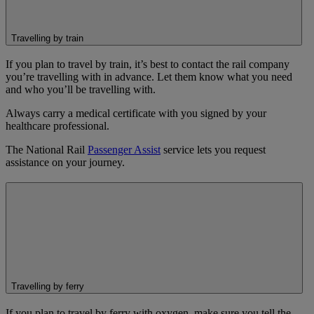
Travelling by train
If you plan to travel by train, it’s best to contact the rail company
you’re travelling with in advance. Let them know what you need
and who you’ll be travelling with.
Always carry a medical certificate with you signed by your
healthcare professional.
The National Rail
Passenger Assist
service lets you request
assistance on your journey.
Travelling by ferry
If you plan to travel by ferry with oxygen, make sure you tell the