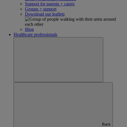
Support for parents + carers
Groups + support
Download our leaflets
Blog
Healthcare professionals
Back