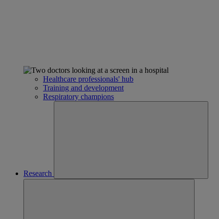
Healthcare professionals' hub
Training and development
Respiratory champions
Research