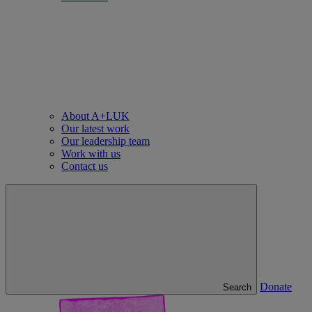
About A+LUK
Our latest work
Our leadership team
Work with us
Contact us
Donate
Search