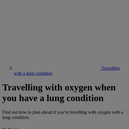
Travelling
with a lung condition
Travelling with oxygen when
you have a lung condition
Find out how to plan ahead if you’re travelling with oxygen with a
lung condition.
On this page