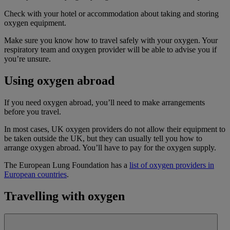
Check with your hotel or accommodation about taking and storing
oxygen equipment.
Make sure you know how to travel safely with your oxygen. Your
respiratory team and oxygen provider will be able to advise you if
you’re unsure.
Using oxygen abroad
If you need oxygen abroad, you’ll need to make arrangements
before you travel.
In most cases, UK oxygen providers do not allow their equipment to
be taken outside the UK, but they can usually tell you how to
arrange oxygen abroad. You’ll have to pay for the oxygen supply.
The European Lung Foundation has a
list of oxygen providers in
European countries
.
Travelling with oxygen