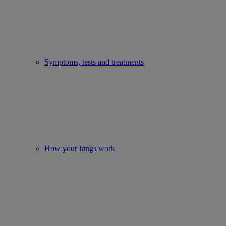
Symptoms, tests and treatments
How your lungs work