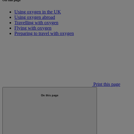
Using oxygen in the UK
Using oxygen abroad
Travelling with oxygen
Flying with oxygen
Preparing to travel with oxygen
Print this page
On this page