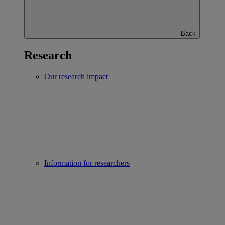
Back
Research
Our research impact
Information for researchers