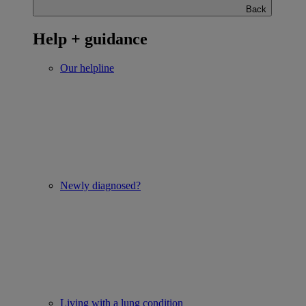
Back
Help + guidance
Our helpline
Newly diagnosed?
Living with a lung condition