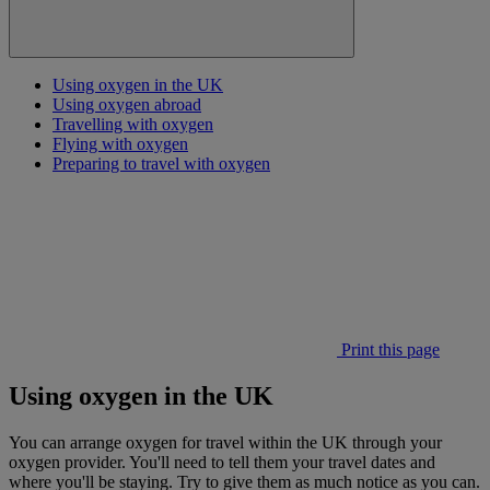
Using oxygen in the UK
Using oxygen abroad
Travelling with oxygen
Flying with oxygen
Preparing to travel with oxygen
Print this page
Using oxygen in the UK
You can arrange oxygen for travel within the UK through your
oxygen provider. You'll need to tell them your travel dates and
where you'll be staying. Try to give them as much notice as you can.