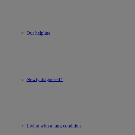
Our helpline
Newly diagnosed?
Living with a lung condition