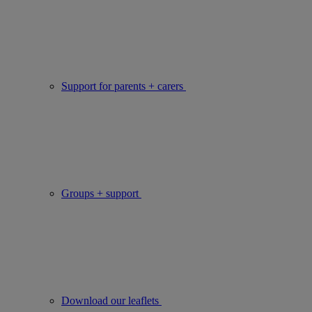
Support for parents + carers
Groups + support
Download our leaflets