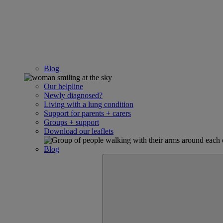
Blog
Our helpline
Newly diagnosed?
Living with a lung condition
Support for parents + carers
Groups + support
Download our leaflets
Blog