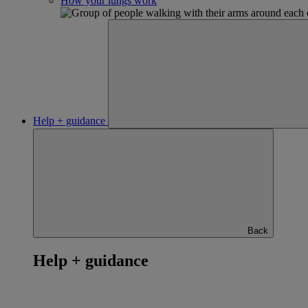
How your lungs work
Help + guidance
Back
Help + guidance