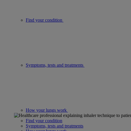
Find your condition
Symptoms, tests and treatments
How your lungs work
Find your condition
Symptoms, tests and treatments