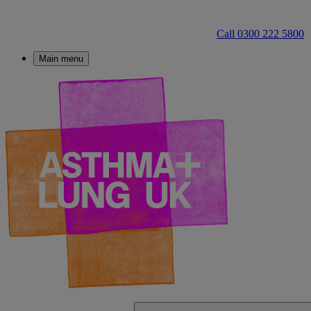
Call 0300 222 5800
Main menu