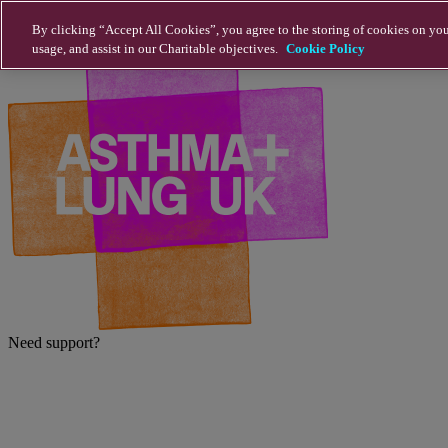
Skip to main content
By clicking “Accept All Cookies”, you agree to the storing of cookies on you
usage, and assist in our Charitable objectives.
Cookie Policy
Need support?