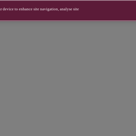
r device to enhance site navigation, analyse site