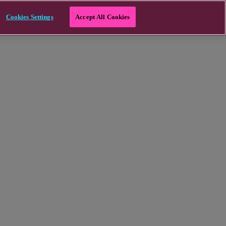
Cookies Settings
Accept All Cookies