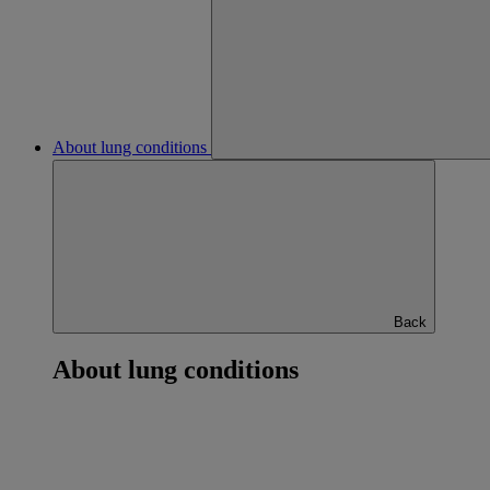
About lung conditions
Back
About lung conditions