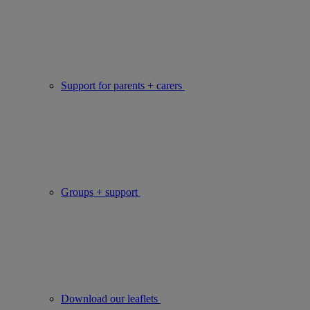
Support for parents + carers
Groups + support
Download our leaflets