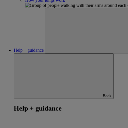
How your lungs work
Help + guidance
Back
Help + guidance