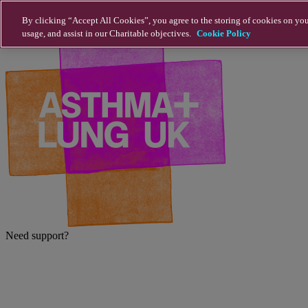
Skip to main content
By clicking “Accept All Cookies”, you agree to the storing of cookies on you
usage, and assist in our Charitable objectives.
Cookie Policy
Need support?