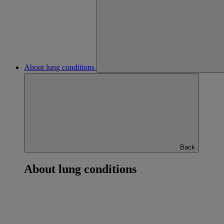
About lung conditions
Back
About lung conditions