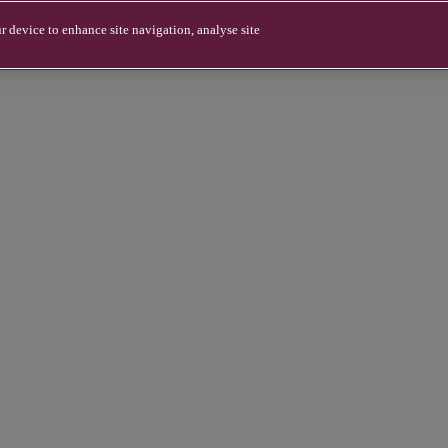
r device to enhance site navigation, analyse site