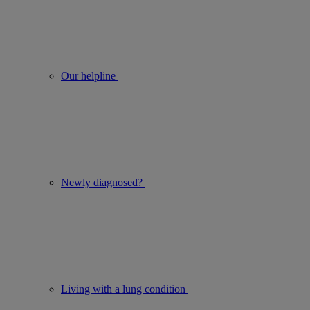
Our helpline
Newly diagnosed?
Living with a lung condition