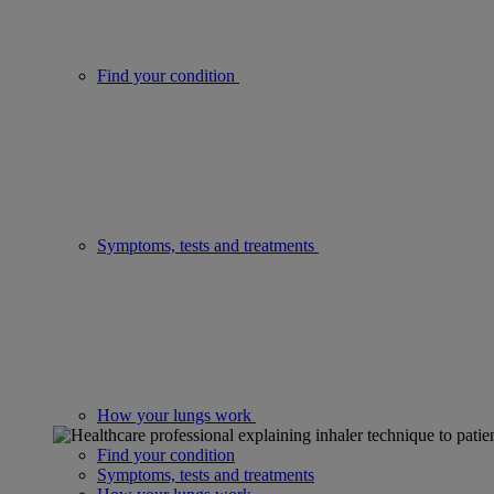
Find your condition
Symptoms, tests and treatments
How your lungs work
Find your condition
Symptoms, tests and treatments