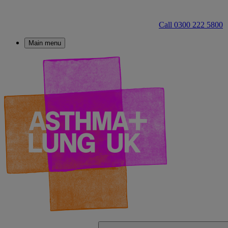
Call 0300 222 5800
Main menu