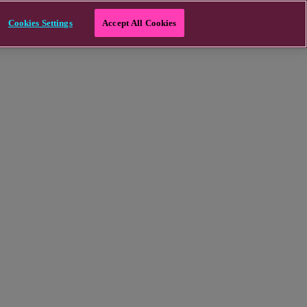
Cookies Settings
Accept All Cookies