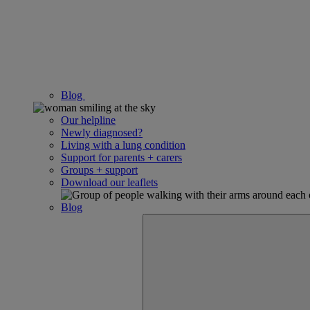
Blog
Our helpline
Newly diagnosed?
Living with a lung condition
Support for parents + carers
Groups + support
Download our leaflets
Blog