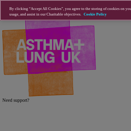
Skip to main content
By clicking “Accept All Cookies”, you agree to the storing of cookies on you
usage, and assist in our Charitable objectives.
Cookie Policy
Need support?