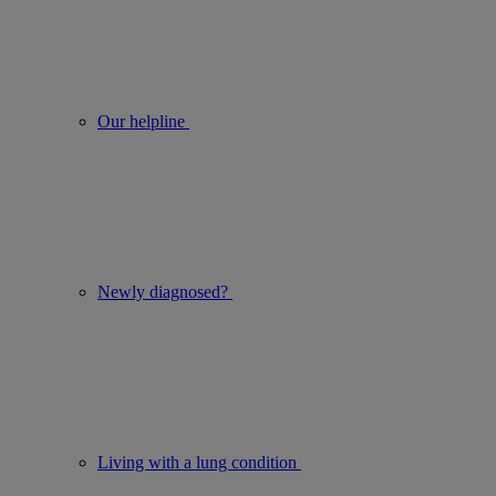
Our helpline
Newly diagnosed?
Living with a lung condition