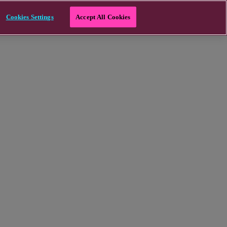
Cookies Settings
Accept All Cookies