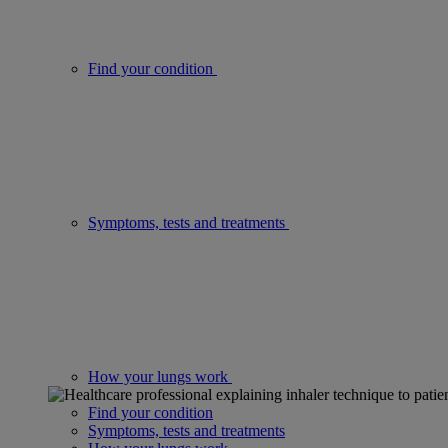
Find your condition
Symptoms, tests and treatments
How your lungs work
Find your condition
Symptoms, tests and treatments