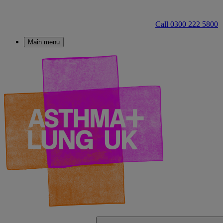
Call 0300 222 5800
Main menu