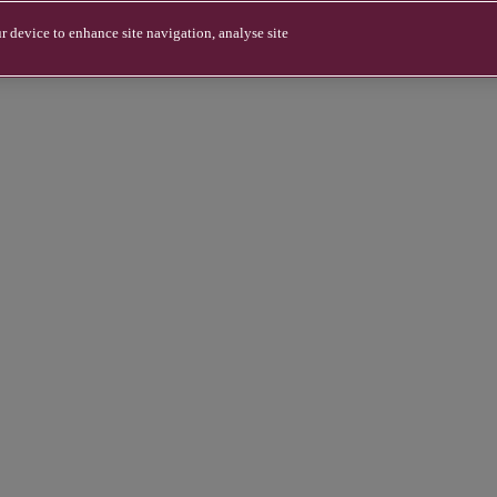
r device to enhance site navigation, analyse site