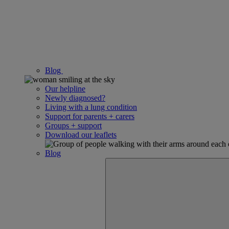
Blog
Our helpline
Newly diagnosed?
Living with a lung condition
Support for parents + carers
Groups + support
Download our leaflets
Blog