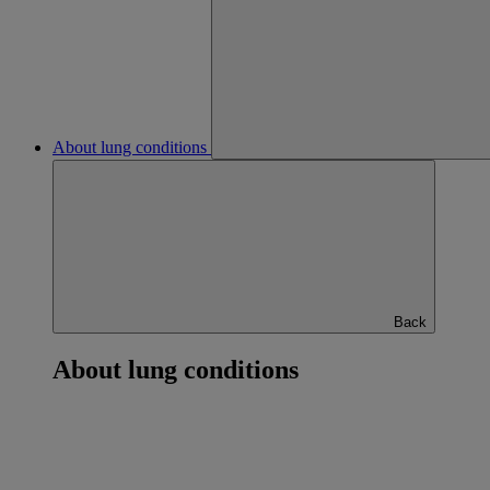
About lung conditions
Back
About lung conditions