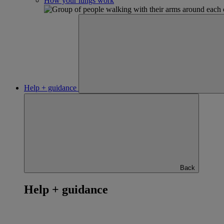
How your lungs work
Help + guidance
Back
Help + guidance