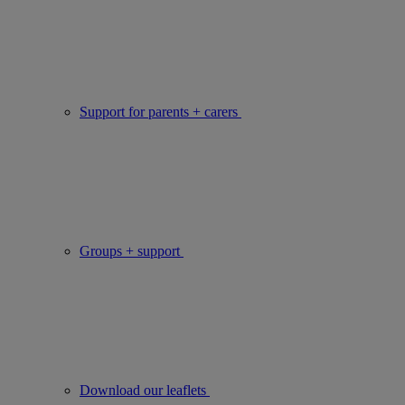
Support for parents + carers
Groups + support
Download our leaflets