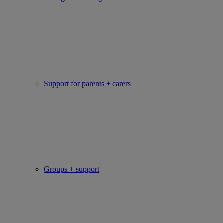
Support for parents + carers
Groups + support