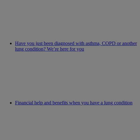
Have you just been diagnosed with asthma, COPD or another
lung condition? We’re here for you
Financial help and benefits when you have a lung condition