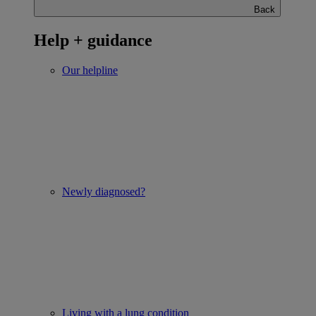
Back
Help + guidance
Our helpline
Newly diagnosed?
Living with a lung condition