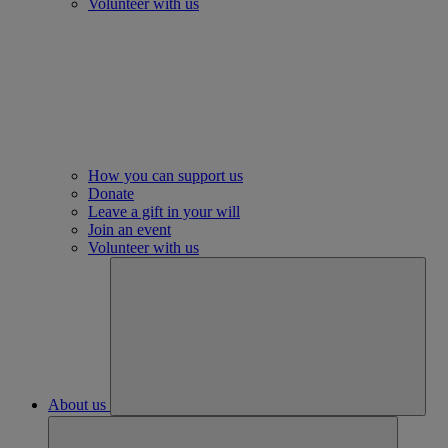
Volunteer with us
How you can support us
Donate
Leave a gift in your will
Join an event
Volunteer with us
About us