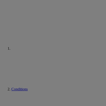
Conditions