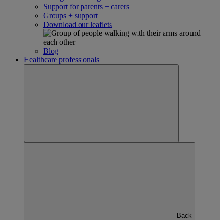
Support for parents + carers
Groups + support
Download our leaflets
Blog
Healthcare professionals
Back