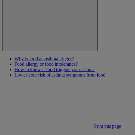
Why is food an asthma trigger?
Food allergy or food intolerance?
How to know if food triggers your asthma
Lower your risk of asthma symptoms from food
Print this page