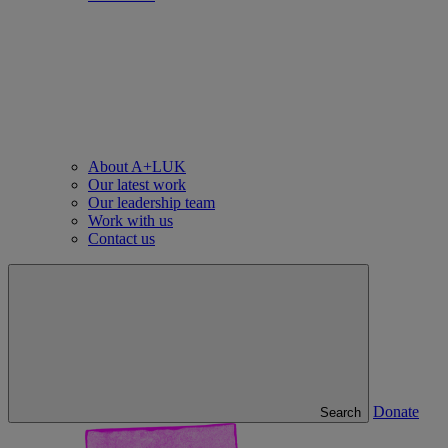
About A+LUK
Our latest work
Our leadership team
Work with us
Contact us
Donate
Search