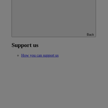
Back
Support us
How you can support us