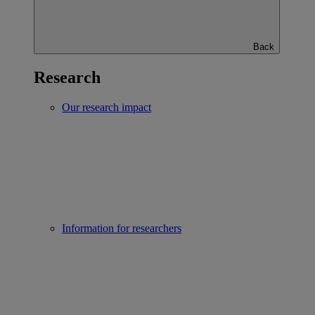
Back
Research
Our research impact
Information for researchers