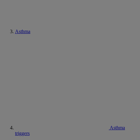
Asthma
Asthma
triggers