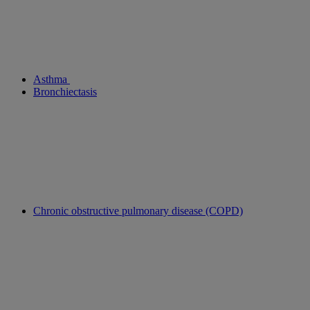
Asthma
Bronchiectasis
Chronic obstructive pulmonary disease (COPD)