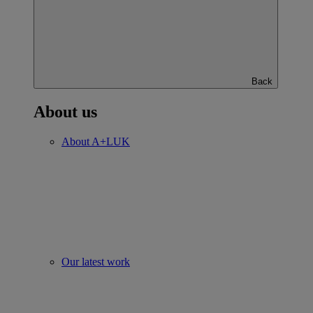
Back
About us
About A+LUK
Our latest work