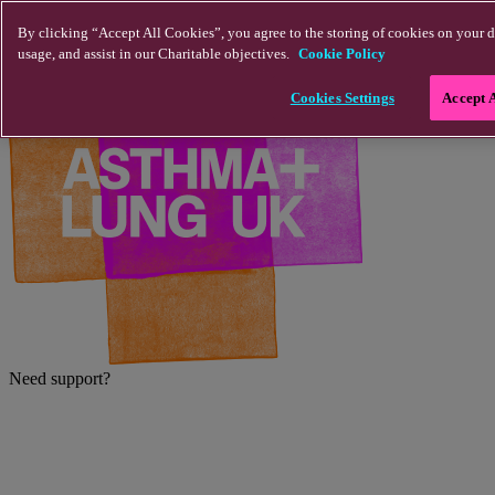
Skip to main content
By clicking “Accept All Cookies”, you agree to the storing of cookies on your d
usage, and assist in our Charitable objectives.
Cookie Policy
Cookies Settings
Accept 
Need support?