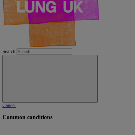
Search
Cancel
Common conditions