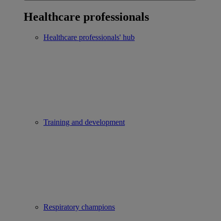
Healthcare professionals
Healthcare professionals' hub
Training and development
Respiratory champions