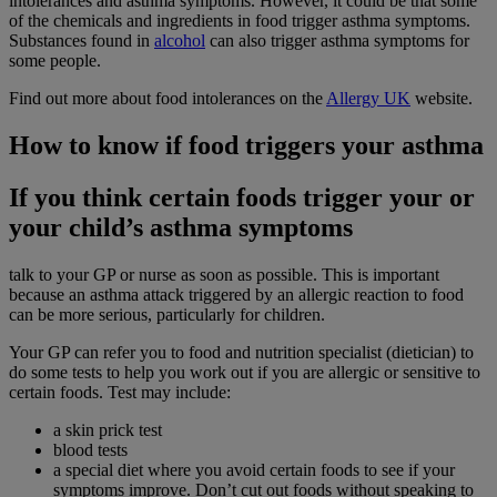
intolerances and asthma symptoms. However, it could be that some
of the chemicals and ingredients in food trigger asthma symptoms.
Substances found in
alcohol
can also trigger asthma symptoms for
some people.
Find out more about food intolerances on the
Allergy UK
website.
How to know if food triggers your asthma
If you think certain foods trigger your or
your child’s asthma symptoms
talk to your GP or nurse as soon as possible. This is important
because an asthma attack triggered by an allergic reaction to food
can be more serious, particularly for children.
Your GP can refer you to food and nutrition specialist (dietician) to
do some tests to help you work out if you are allergic or sensitive to
certain foods. Test may include:
a skin prick test
blood tests
a special diet where you avoid certain foods to see if your
symptoms improve. Don’t cut out foods without speaking to