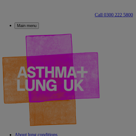
Call 0300 222 5800
Main menu
About lung conditions