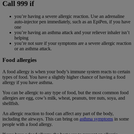
Call 999 if
you’re having a severe allergic reaction. Use an adrenaline
auto-injector pen immediately, such as an EpiPen, if you have
one
you’re having an asthma attack and your reliever inhaler isn’t
helping
you’re not sure if your symptoms are a severe allergic reaction
or an asthma attack.
Food allergies
A food allergy is when your body’s immune system reacts to certain
types of food. You have a slightly higher chance of having a food
allergy if you have asthma.
You can be allergic to any type of food, but the most common food
allergies are egg, cow’s milk, wheat, peanuts, tree nuts, soya, and
shellfish.
An allergic reaction to food can affect any part of the body,
including the airways. This can bring on
asthma symptoms
in some
people with a food allergy.