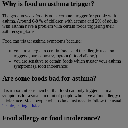
Why is food an asthma trigger?
The good news is food is not a common trigger for people with
asthma. Around 6-8 % of children with asthma and 2% of adults
with asthma have a problem with certain foods triggering their
asthma symptoms.
Food can trigger asthma symptoms because:
you are allergic to certain foods and the allergic reaction
triggers your asthma symptom (a food allergy)
you are sensitive to certain foods which trigger your asthma
symptoms (a food intolerance).
Are some foods bad for asthma?
It is important to remember that food can only trigger asthma
symptoms for a small amount of people who have a food allergy or
intolerance. Most people with asthma just need to follow the usual
healthy eating advice
.
Food allergy or food intolerance?