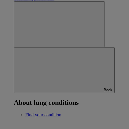
Back
About lung conditions
Find your condition