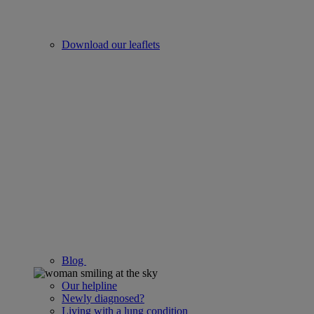
Download our leaflets
Blog
Our helpline
Newly diagnosed?
Living with a lung condition