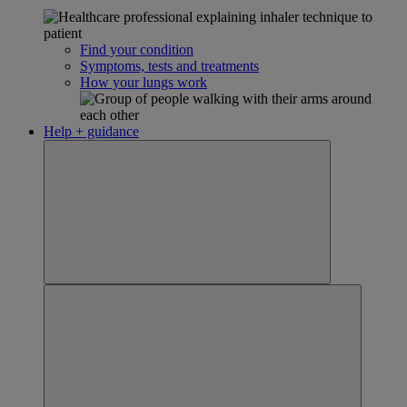
Find your condition
Symptoms, tests and treatments
How your lungs work
Help + guidance