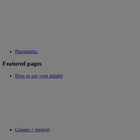
Pneumonia
Featured pages
How to use your inhaler
Groups + support