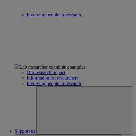
Involving people in research
Our research impact
Information for researchers
Involving people in research
Support us