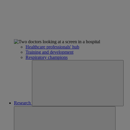
Healthcare professionals' hub
Training and development
Respiratory champions
Research