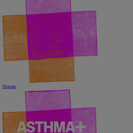
Donate