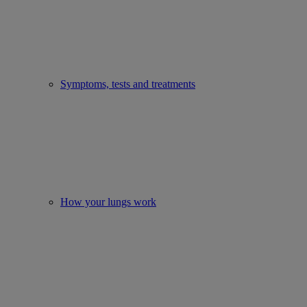
Symptoms, tests and treatments
How your lungs work