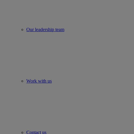
Our leadership team
Work with us
Contact us