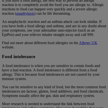
If you have a food allergy, the best way to prevent an allergic
reaction is to completely avoid the food you are allergic to. Allergic
reactions to food can happen very quickly and a severe allergic
reaction (
anaphylaxis
) can be life threatening.
An anaphylactic reaction and an asthma attack can look similar. If
you have both a food allergy and asthma, and are in any doubt about
your symptoms, use your adrenaline auto-injector (such as an
EpiPen) and your reliever inhaler straight away and call 999.
Find out more about different food allergies on the
Allergy UK
website.
Food intolerance
A food intolerance is when you are sensitive to certain foods and
have a bad reaction. A food intolerance is different from a food
allergy. This is because food intolerances are not caused by your
immune system.
You can be sensitive to any kind of food, but the most common food
intolerances are lactose, gluten, food additives, and food chemicals.
Symptoms usually affect the gut, skin and respiratory system.
More research is needed to understand the link between food