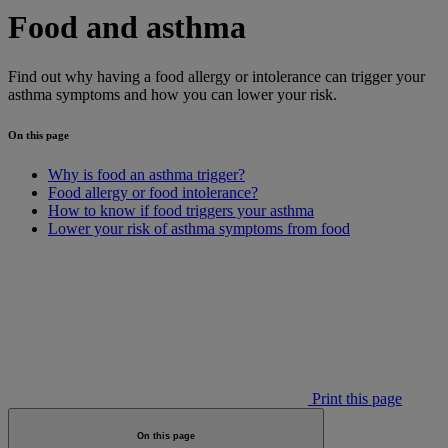
Food and asthma
Find out why having a food allergy or intolerance can trigger your
asthma symptoms and how you can lower your risk.
On this page
Why is food an asthma trigger?
Food allergy or food intolerance?
How to know if food triggers your asthma
Lower your risk of asthma symptoms from food
Print this page
On this page