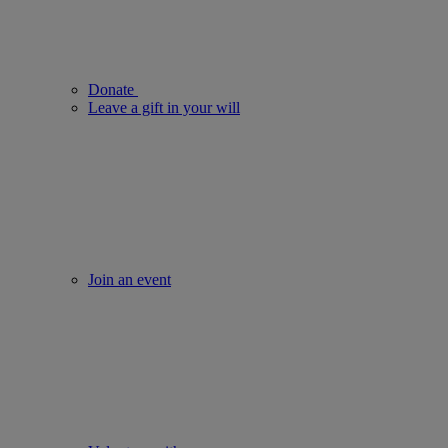
Donate
Leave a gift in your will
Join an event