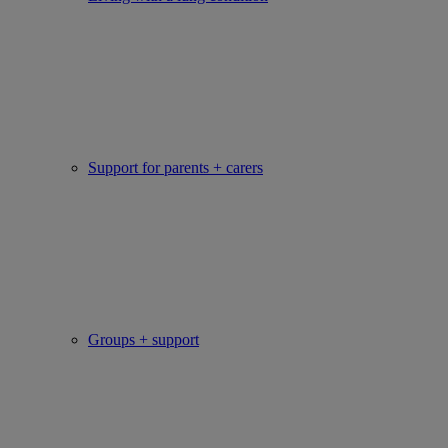
Support for parents + carers
Groups + support