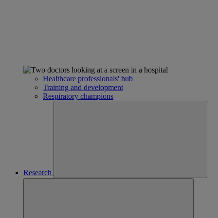
Healthcare professionals' hub
Training and development
Respiratory champions
Research