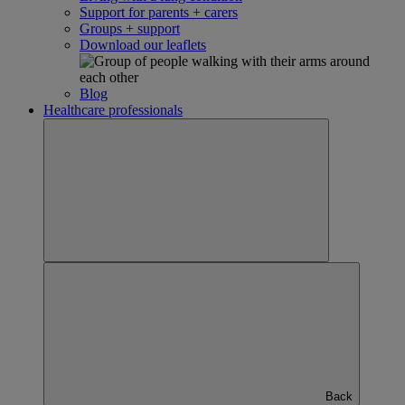
Support for parents + carers
Groups + support
Download our leaflets
Blog
Healthcare professionals
Back