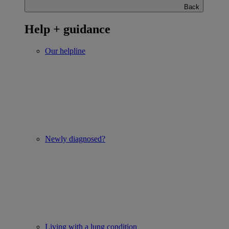
Back
Help + guidance
Our helpline
Newly diagnosed?
Living with a lung condition