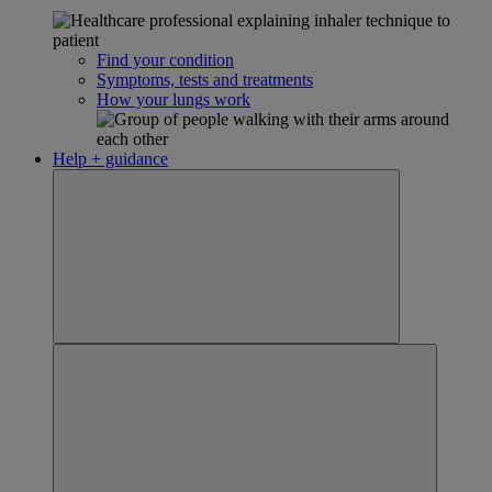
Find your condition
Symptoms, tests and treatments
How your lungs work
Help + guidance