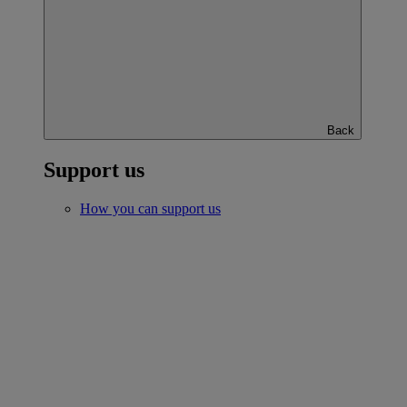
Back
Support us
How you can support us