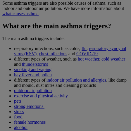
Some asthma triggers are also possible causes of asthma, such as
indoor and outdoor air pollution. We have more information about
what causes asthma
.
What are the main asthma triggers?
The main asthma triggers include:
respiratory infections, such as colds,
flu
,
respiratory syncytial
virus (RSV)
,
chest infections
and
COVID-19
different types of weather, such as
hot weather
,
cold weather
and
thunderstorms
smoking and vaping
hay fever and pollen
different types of
indoor air pollution and allergies
, like damp
and mould, dust mites and cleaning products
outdoor air pollution
exercise and physical activity
pets
strong emotions
stress
food
female hormones
alcohol