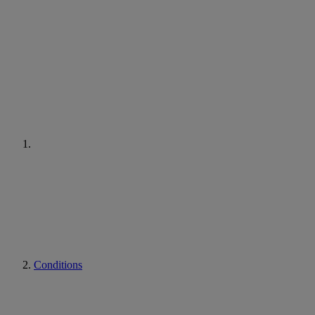
Conditions