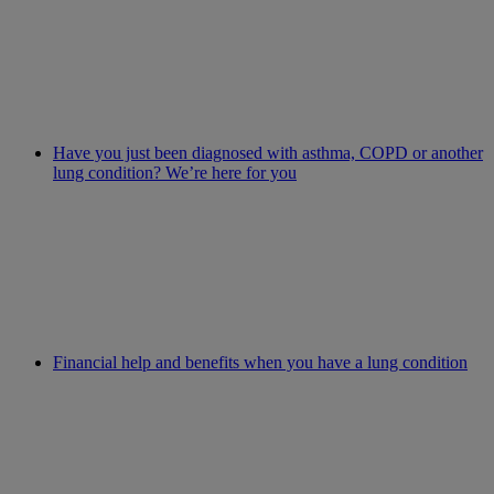
Have you just been diagnosed with asthma, COPD or another
lung condition? We’re here for you
Financial help and benefits when you have a lung condition