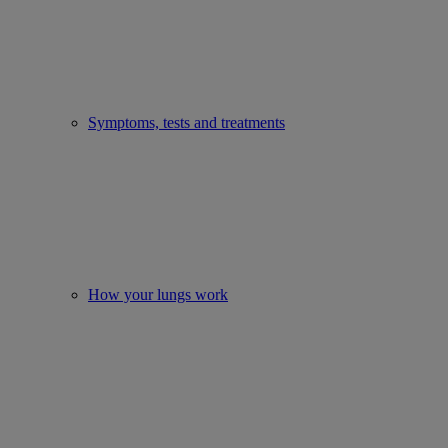
Symptoms, tests and treatments
How your lungs work