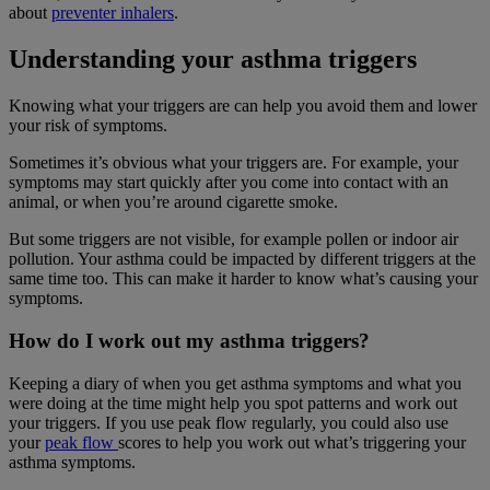
about
preventer inhalers
.
Understanding your asthma triggers
Knowing what your triggers are can help you avoid them and lower
your risk of symptoms.
Sometimes it’s obvious what your triggers are. For example, your
symptoms may start quickly after you come into contact with an
animal, or when you’re around cigarette smoke.
But some triggers are not visible, for example pollen or indoor air
pollution. Your asthma could be impacted by different triggers at the
same time too. This can make it harder to know what’s causing your
symptoms.
How do I work out my asthma triggers?
Keeping a diary of when you get asthma symptoms and what you
were doing at the time might help you spot patterns and work out
your triggers. If you use peak flow regularly, you could also use
your
peak flow
scores to help you work out what’s triggering your
asthma symptoms.