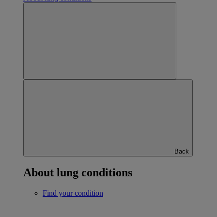
Back
About lung conditions
Find your condition