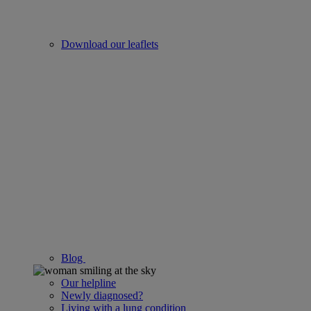
Download our leaflets
Blog
Our helpline
Newly diagnosed?
Living with a lung condition