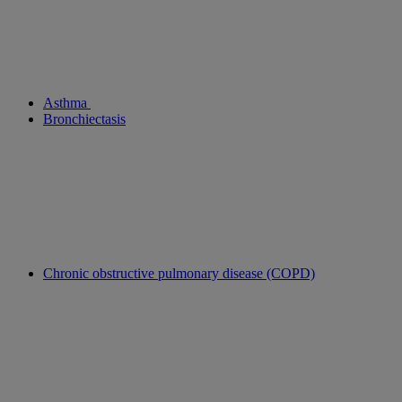
Asthma
Bronchiectasis
Chronic obstructive pulmonary disease (COPD)