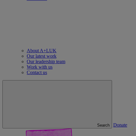
About A+LUK
Our latest work
Our leadership team
Work with us
Contact us
Donate
Search