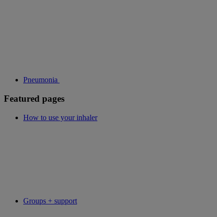
Pneumonia
Featured pages
How to use your inhaler
Groups + support