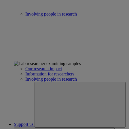
Involving people in research
Our research impact
Information for researchers
Involving people in research
Support us