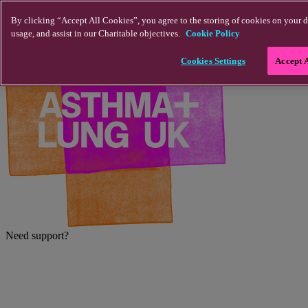
Skip to main content
By clicking “Accept All Cookies”, you agree to the storing of cookies on your d
usage, and assist in our Charitable objectives.
Cookie Policy
Cookies Settings
Accept 
Need support?