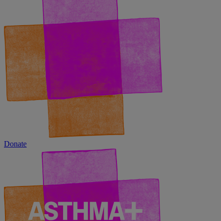
Donate