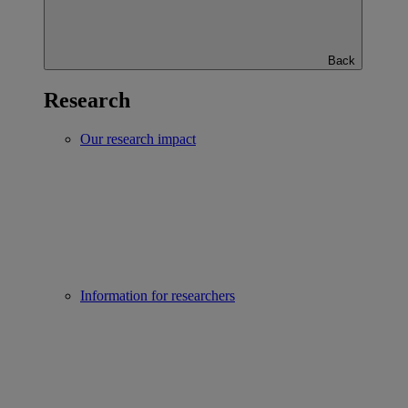
Back
Research
Our research impact
Information for researchers