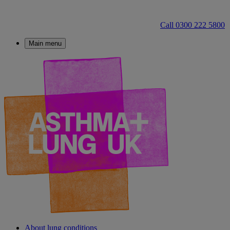
Call 0300 222 5800
Main menu
About lung conditions