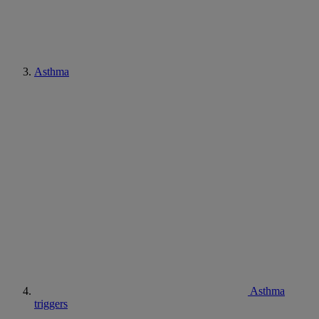
Asthma
Asthma
triggers