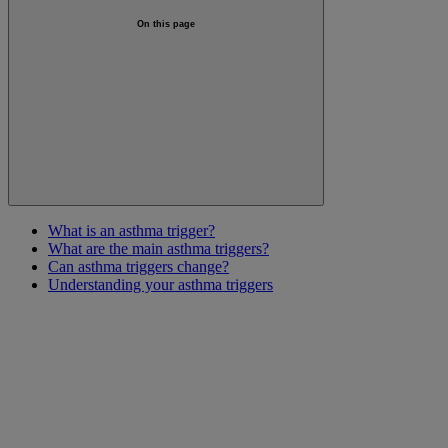
On this page
What is an asthma trigger?
What are the main asthma triggers?
Can asthma triggers change?
Understanding your asthma triggers