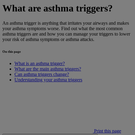
What are asthma triggers?
An asthma trigger is anything that irritates your airways and makes
your asthma symptoms worse. Find out what the most common
asthma triggers are and how you can manage your triggers to lower
your risk of asthma symptoms or asthma attacks.
On this page
What is an asthma trigger?
What are the main asthma triggers?
Can asthma triggers change?
Understanding your asthma triggers
Print this page