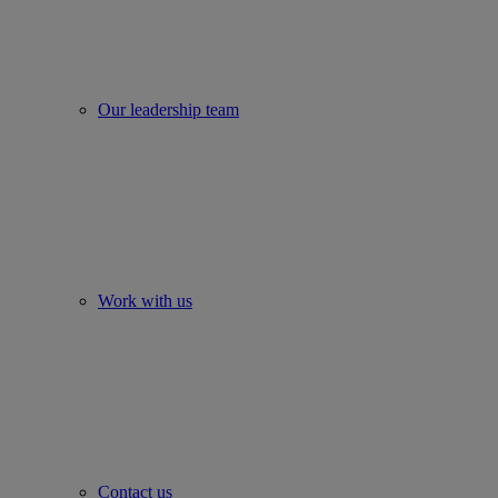
Our leadership team
Work with us
Contact us