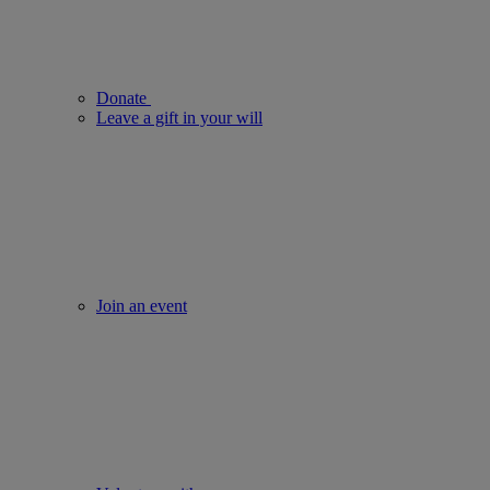
Donate
Leave a gift in your will
Join an event