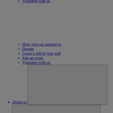
Volunteer with us
How you can support us
Donate
Leave a gift in your will
Join an event
Volunteer with us
About us