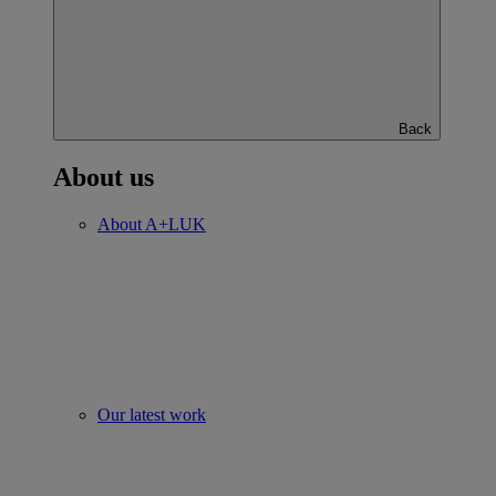
Back
About us
About A+LUK
Our latest work