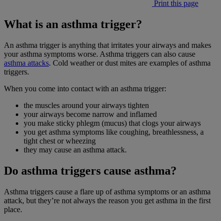
Print this page
What is an asthma trigger?
An asthma trigger is anything that irritates your airways and makes
your asthma symptoms worse. Asthma triggers can also cause
asthma attacks
. Cold weather or dust mites are examples of asthma
triggers.
When you come into contact with an asthma trigger:
the muscles around your airways tighten
your airways become narrow and inflamed
you make sticky phlegm (mucus) that clogs your airways
you get asthma symptoms like coughing, breathlessness, a
tight chest or wheezing
they may cause an asthma attack.
Do asthma triggers cause asthma?
Asthma triggers cause a flare up of asthma symptoms or an asthma
attack, but they’re not always the reason you get asthma in the first
place.