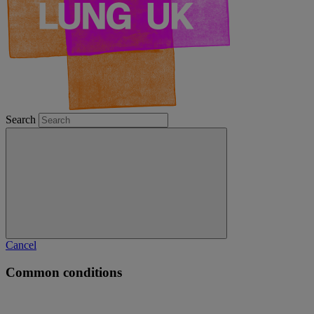
Search
Cancel
Common conditions