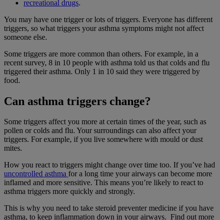
recreational drugs
.
You may have one trigger or lots of triggers. Everyone has different
triggers, so what triggers your asthma symptoms might not affect
someone else.
Some triggers are more common than others. For example, in a
recent survey, 8 in 10 people with asthma told us that colds and flu
triggered their asthma. Only 1 in 10 said they were triggered by
food.
Can asthma triggers change?
Some triggers affect you more at certain times of the year, such as
pollen or colds and flu. Your surroundings can also affect your
triggers. For example, if you live somewhere with mould or dust
mites.
How you react to triggers might change over time too. If you’ve had
uncontrolled asthma
for a long time your airways can become more
inflamed and more sensitive. This means you’re likely to react to
asthma triggers more quickly and strongly.
This is why you need to take steroid preventer medicine if you have
asthma, to keep inflammation down in your airways. Find out more