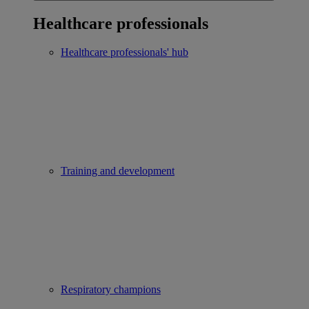
Healthcare professionals
Healthcare professionals' hub
Training and development
Respiratory champions