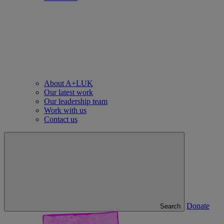
About A+LUK
Our latest work
Our leadership team
Work with us
Contact us
Donate
Search