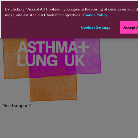
Skip to main content
By clicking “Accept All Cookies”, you agree to the storing of cookies on your d
usage, and assist in our Charitable objectives.
Cookie Policy
Cookies Settings
Accept 
Need support?