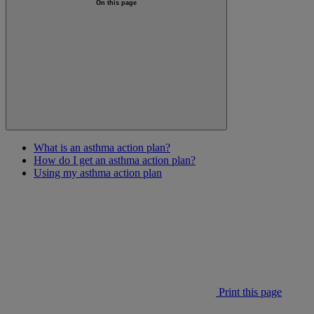
On this page
What is an asthma action plan?
How do I get an asthma action plan?
Using my asthma action plan
Print this page