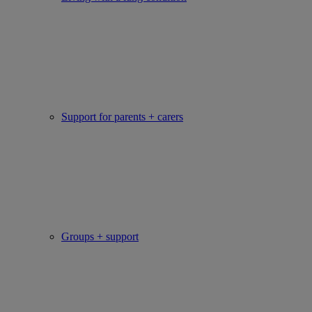
Support for parents + carers
Groups + support