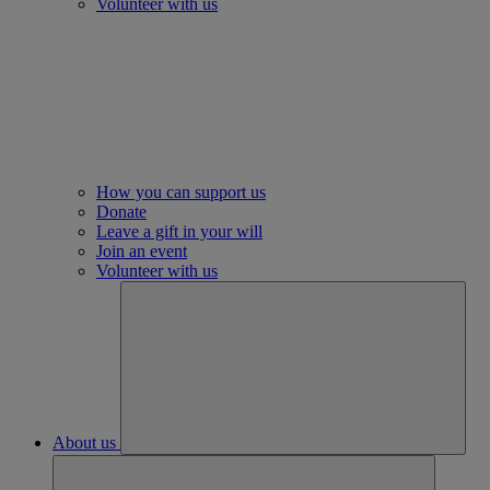
Volunteer with us
How you can support us
Donate
Leave a gift in your will
Join an event
Volunteer with us
About us