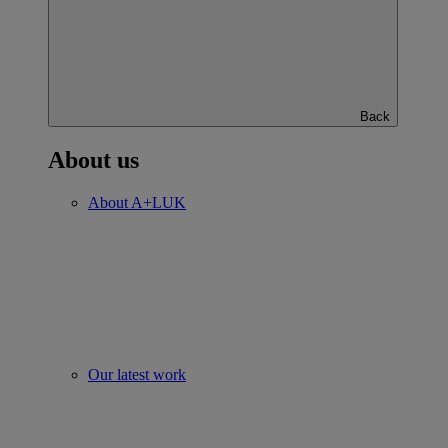
Back
About us
About A+LUK
Our latest work