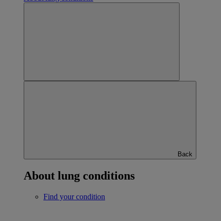
Back
About lung conditions
Find your condition