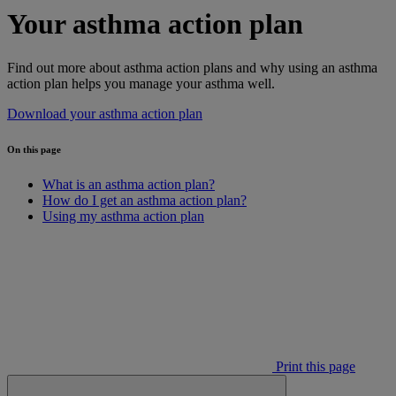
Your asthma action plan
Find out more about asthma action plans and why using an asthma
action plan helps you manage your asthma well.
Download your asthma action plan
On this page
What is an asthma action plan?
How do I get an asthma action plan?
Using my asthma action plan
Print this page