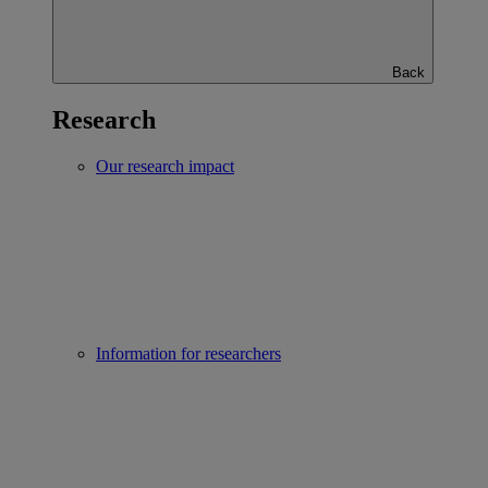
Back
Research
Our research impact
Information for researchers