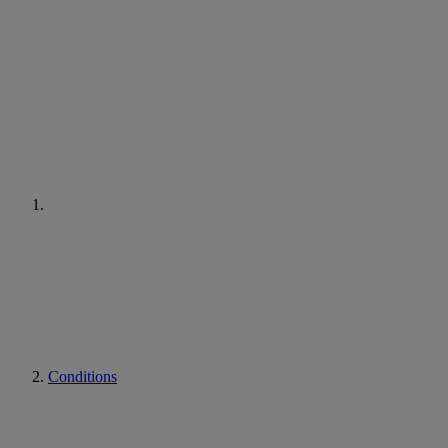
Conditions