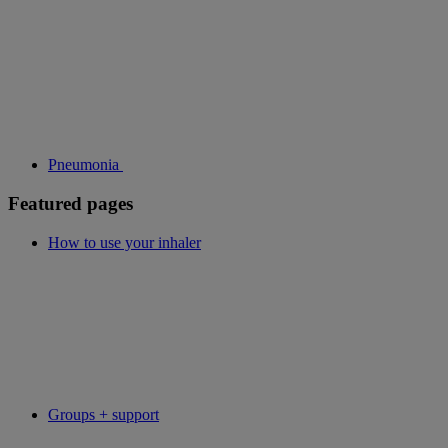
Pneumonia
Featured pages
How to use your inhaler
Groups + support