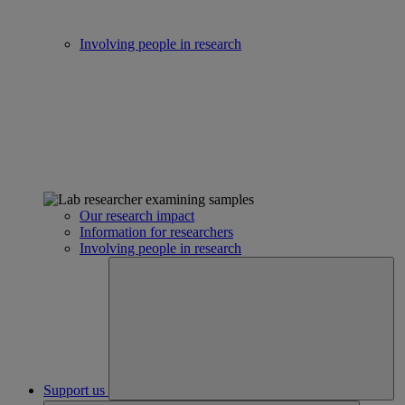
Involving people in research
Our research impact
Information for researchers
Involving people in research
Support us