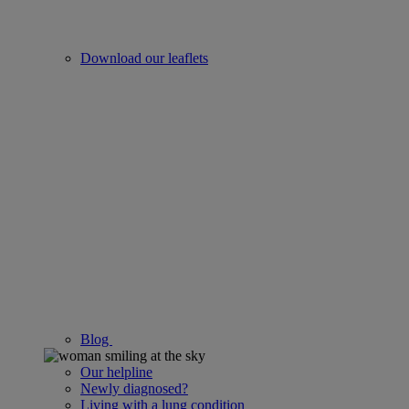
Download our leaflets
Blog
Our helpline
Newly diagnosed?
Living with a lung condition