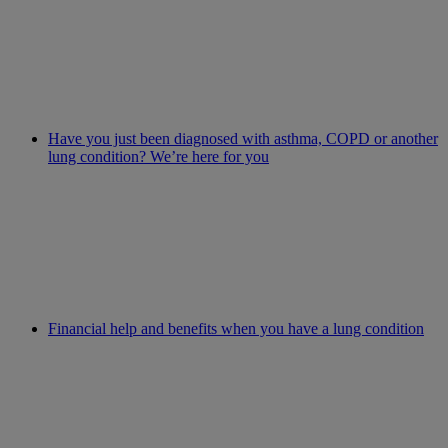
Have you just been diagnosed with asthma, COPD or another
lung condition? We’re here for you
Financial help and benefits when you have a lung condition