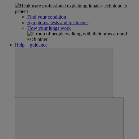
Find your condition
Symptoms, tests and treatments
How your lungs work
Help + guidance