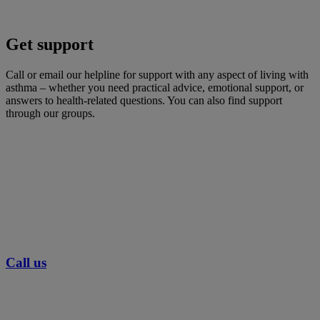
Get support
Call or email our helpline for support with any aspect of living with
asthma – whether you need practical advice, emotional support, or
answers to health-related questions. You can also find support
through our groups.
Call us