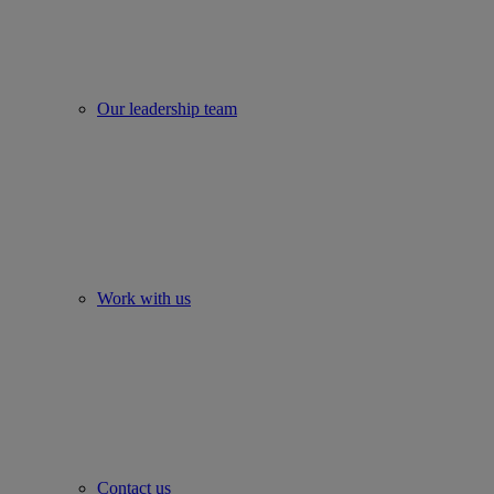
Our leadership team
Work with us
Contact us