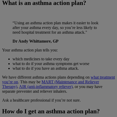
What is an asthma action plan?
“Using an asthma action plan makes it easier to look
after your asthma every day, so you’re less likely to
need hospital treatment for an asthma attack."
Dr Andy Whittamore, GP
Your asthma action plan tells you:
which medicines to take every day
what to do if your asthma symptoms get worse
what to do if you have an asthma attack.
We have different asthma actions plans depending on
what treatment
you’re on
. This may be
MART (Maintenance and Reliever
Therapy)
,
AIR (anti-inflammatory reliever)
, or you may have
separate preventer and reliever inhalers.
Ask a healthcare professional if you’re not sure.
How do I get an asthma action plan?