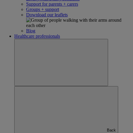
Support for parents + carers
Groups + support
Download our leaflets
Blog
Healthcare professionals
Back