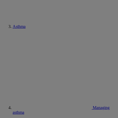
Asthma
Managing
asthma