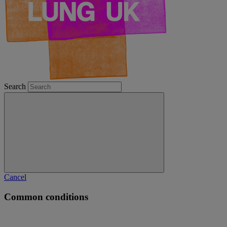
Search
Cancel
Common conditions