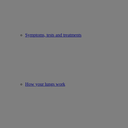
Symptoms, tests and treatments
How your lungs work