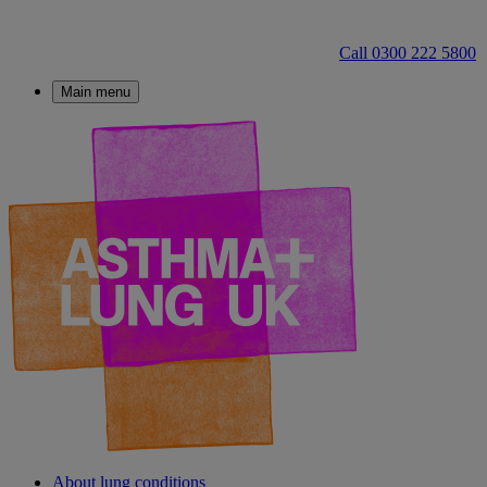
Call 0300 222 5800
Main menu
About lung conditions