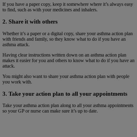
If you have a paper copy, keep it somewhere where it’s always easy
to find, such as with your medicines and inhalers.
2. Share it with others
Whether it’s a paper or a digital copy, share your asthma action plan
with friends and family, so they know what to do if you have an
asthma attack.
Having clear instructions written down on an asthma action plan
makes it easier for you and others to know what to do if you have an
attack.
You might also want to share your asthma action plan with people
you work with.
3. Take your action plan to all your appointments
Take your asthma action plan along to all your asthma appointments
so your GP or nurse can make sure it’s up to date.