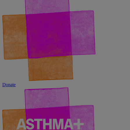
Donate