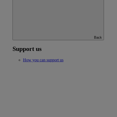
Back
Support us
How you can support us