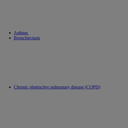
Asthma
Bronchiectasis
Chronic obstructive pulmonary disease (COPD)