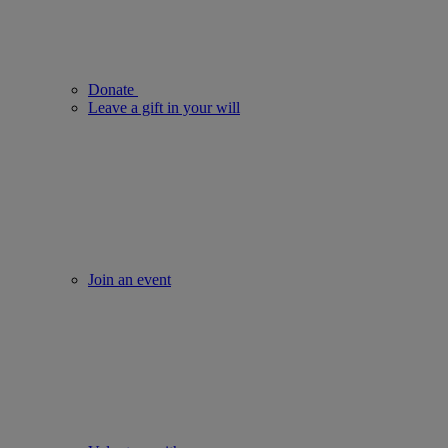
Donate
Leave a gift in your will
Join an event