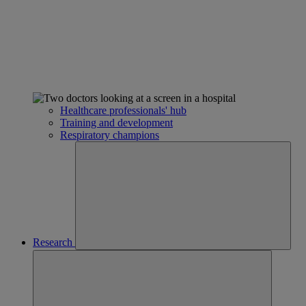
Healthcare professionals' hub
Training and development
Respiratory champions
Research