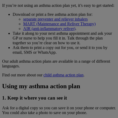
If you’re not using an asthma action plan yet, it’s easy to get started:
Download or print a free asthma action plan for:
separate preventer and reliever inhalers
MART (Maintenance and Reliver Therapy)
AIR (anti-inflammatory reliver)
.
Take it along to your next asthma appointment and ask your
GP or nurse to help you fill it in. Talk through the plan
together so you’re clear on how to use it.
Ask them to print a copy out for you, or send it to you by
email, SMS or WhatsApp.
Our adult asthma action plans are available in a range of different
languages.
Find out more about our
child asthma action plan
.
Using my asthma action plan
1. Keep it where you can see it
Ask for a digital copy so you can save it on your phone or computer.
You could also take a photo to save on your phone.