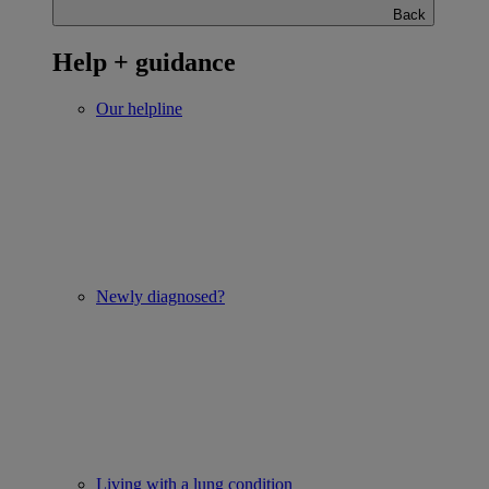
Back
Help + guidance
Our helpline
Newly diagnosed?
Living with a lung condition