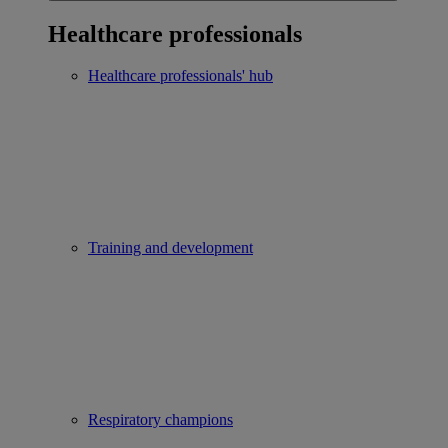
Healthcare professionals
Healthcare professionals' hub
Training and development
Respiratory champions