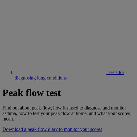
Tests for
diagnosing lung conditions
Peak flow test
Find out about peak flow, how it's used to diagnose and monitor
asthma, how to test your peak flow at home, and what your scores
mean.
Download a peak flow diary to monitor your scores