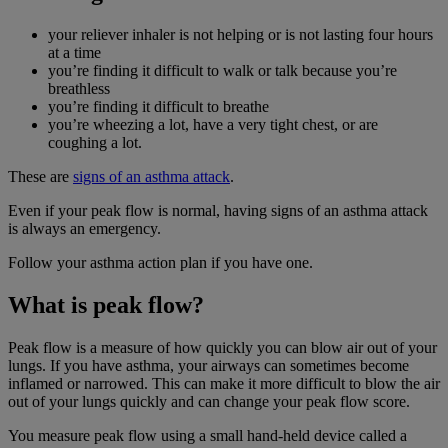
your reliever inhaler is not helping or is not lasting four hours
at a time
you’re finding it difficult to walk or talk because you’re
breathless
you’re finding it difficult to breathe
you’re wheezing a lot, have a very tight chest, or are
coughing a lot.
These are
signs of an asthma attack
.
Even if your peak flow is normal, having signs of an asthma attack
is always an emergency.
Follow your asthma action plan if you have one.
What is peak flow?
Peak flow is a measure of how quickly you can blow air out of your
lungs. If you have asthma, your airways can sometimes become
inflamed or narrowed. This can make it more difficult to blow the air
out of your lungs quickly and can change your peak flow score.
You measure peak flow using a small hand-held device called a