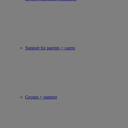
Support for parents + carers
Groups + support