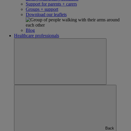
Support for parents + carers
Groups + support
Download our leaflets
Blog
Healthcare professionals
Back