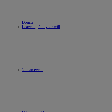
Donate
Leave a gift in your will
Join an event