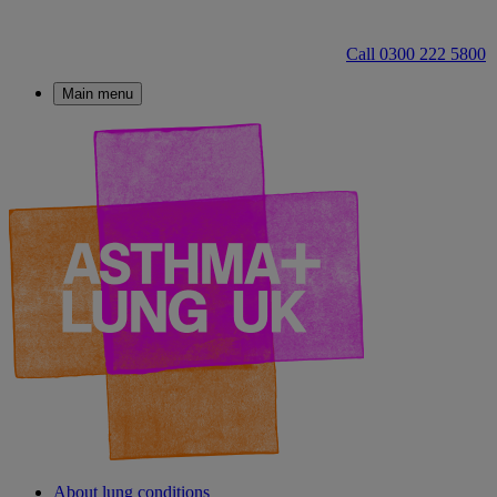
Call 0300 222 5800
Main menu
About lung conditions