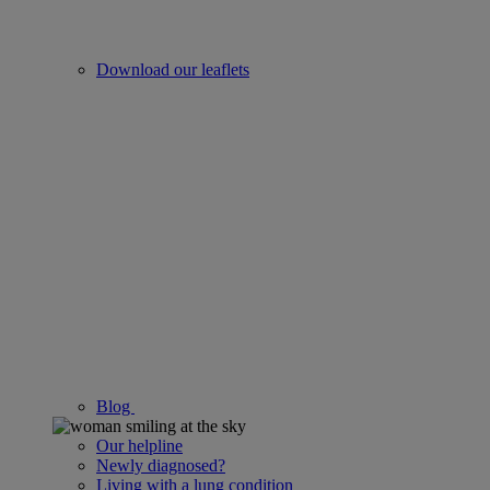
Download our leaflets
Blog
Our helpline
Newly diagnosed?
Living with a lung condition