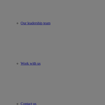
Our leadership team
Work with us
Contact us