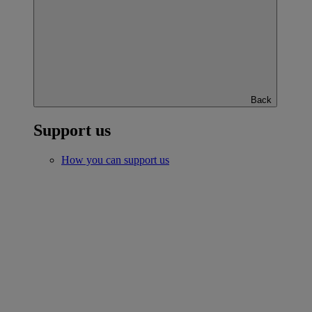
Back
Support us
How you can support us