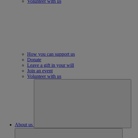
Volunteer with us
How you can support us
Donate
Leave a gift in your will
Join an event
Volunteer with us
About us