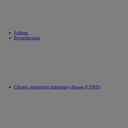
Asthma
Bronchiectasis
Chronic obstructive pulmonary disease (COPD)