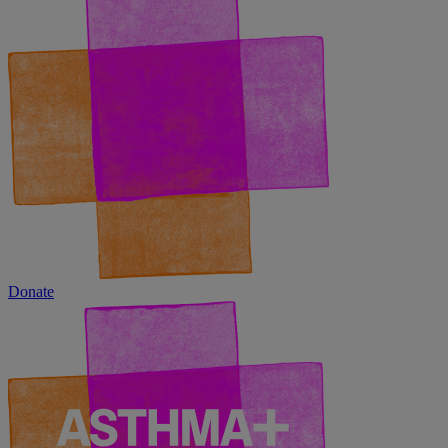
Donate