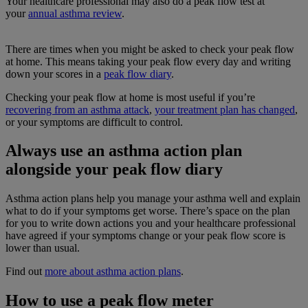
Your healthcare professional may also do a peak flow test at
your
annual asthma review
.
There are times when you might be asked to check your peak flow
at home. This means taking your peak flow every day and writing
down your scores in a
peak flow diary
.
Checking your peak flow at home is most useful if you’re
recovering from an asthma attack
,
your treatment plan has changed
,
or your symptoms are difficult to control.
Always use an asthma action plan
alongside your peak flow diary
Asthma action plans help you manage your asthma well and explain
what to do if your symptoms get worse. There’s space on the plan
for you to write down actions you and your healthcare professional
have agreed if your symptoms change or your peak flow score is
lower than usual.
Find out
more about asthma action plans
.
How to use a peak flow meter