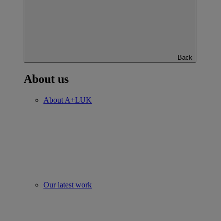
Back
About us
About A+LUK
Our latest work