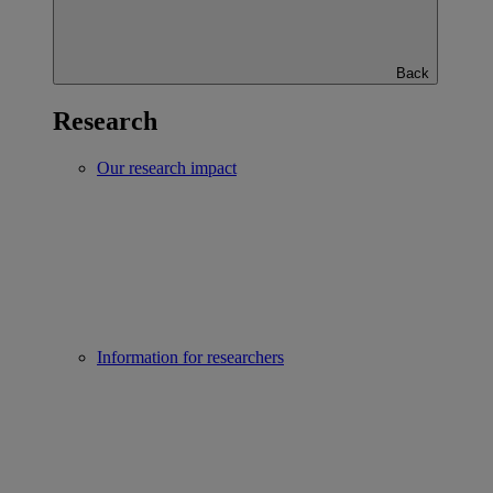
Back
Research
Our research impact
Information for researchers