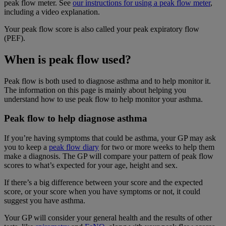
peak flow meter. See
our instructions for using a peak flow meter
,
including a video explanation.
Your peak flow score is also called your peak expiratory flow
(PEF).
When is peak flow used?
Peak flow is both used to diagnose asthma and to help monitor it.
The information on this page is mainly about helping you
understand how to use peak flow to help monitor your asthma.
Peak flow to help diagnose asthma
If you’re having symptoms that could be asthma, your GP may ask
you to keep a
peak flow diary
for two or more weeks to help them
make a diagnosis. The GP will compare your pattern of peak flow
scores to what’s expected for your age, height and sex.
If there’s a big difference between your score and the expected
score, or your score when you have symptoms or not, it could
suggest you have asthma.
Your GP will consider your general health and the results of other