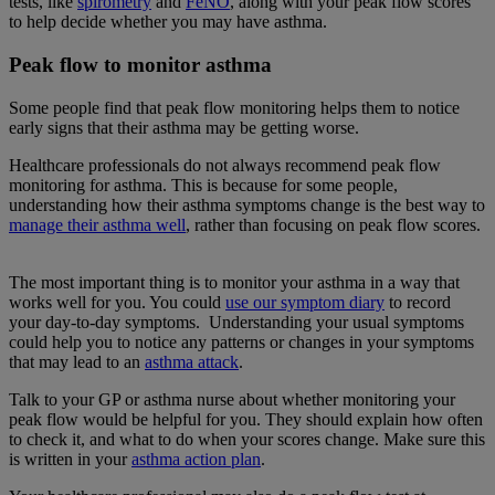
tests, like
spirometry
and
FeNO
, along with your peak flow scores
to help decide whether you may have asthma.
Peak flow to monitor asthma
Some people find that peak flow monitoring helps them to notice
early signs that their asthma may be getting worse.
Healthcare professionals do not always recommend peak flow
monitoring for asthma. This is because for some people,
understanding how their asthma symptoms change is the best way to
manage their asthma well
, rather than focusing on peak flow scores.
The most important thing is to monitor your asthma in a way that
works well for you. You could
use our symptom diary
to record
your day-to-day symptoms. Understanding your usual symptoms
could help you to notice any patterns or changes in your symptoms
that may lead to an
asthma attack
.
Talk to your GP or asthma nurse about whether monitoring your
peak flow would be helpful for you. They should explain how often
to check it, and what to do when your scores change. Make sure this
is written in your
asthma action plan
.