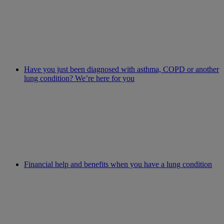
Have you just been diagnosed with asthma, COPD or another
lung condition? We’re here for you
Financial help and benefits when you have a lung condition