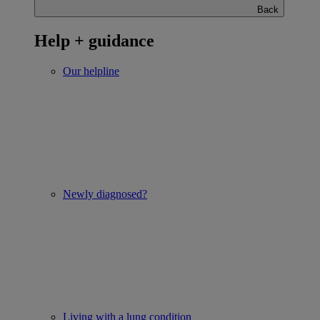
Back
Help + guidance
Our helpline
Newly diagnosed?
Living with a lung condition