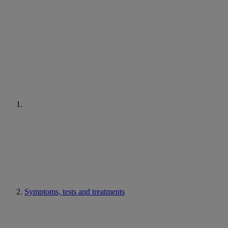
Symptoms, tests and treatments