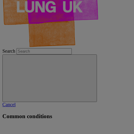
Search
Cancel
Common conditions