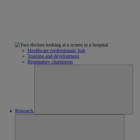
Healthcare professionals' hub
Training and development
Respiratory champions
Research