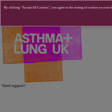
Skip to main content
By clicking “Accept All Cookies”, you agree to the storing of cookies on your de
Need support?