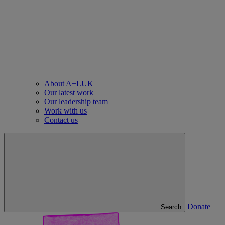
About A+LUK
Our latest work
Our leadership team
Work with us
Contact us
Donate
Search