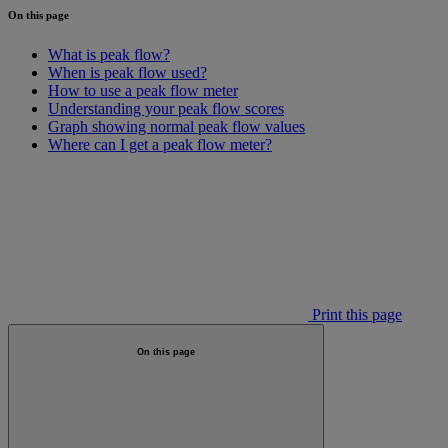
On this page
What is peak flow?
When is peak flow used?
How to use a peak flow meter
Understanding your peak flow scores
Graph showing normal peak flow values
Where can I get a peak flow meter?
Print this page
On this page