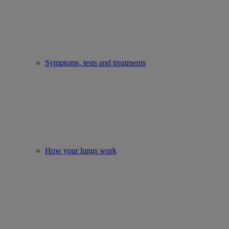
Symptoms, tests and treatments
How your lungs work