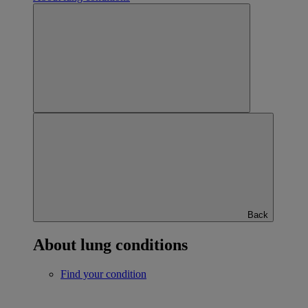
Back
About lung conditions
Find your condition