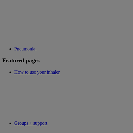
Pneumonia
Featured pages
How to use your inhaler
Groups + support