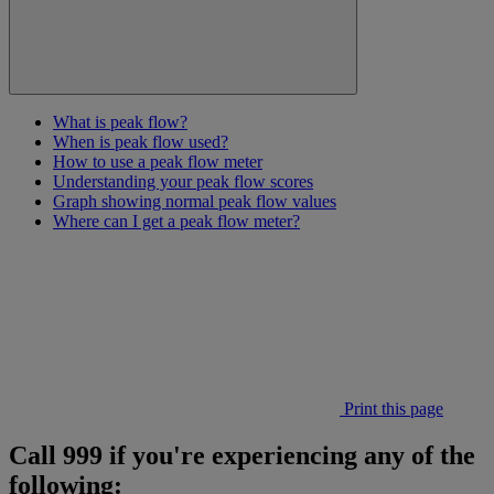
What is peak flow?
When is peak flow used?
How to use a peak flow meter
Understanding your peak flow scores
Graph showing normal peak flow values
Where can I get a peak flow meter?
Print this page
Call 999 if you're experiencing any of the
following: