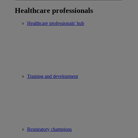
Healthcare professionals
Healthcare professionals' hub
Training and development
Respiratory champions