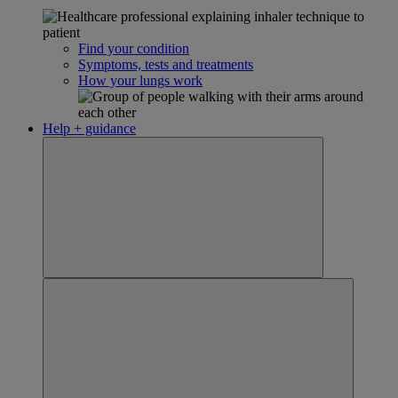
Find your condition
Symptoms, tests and treatments
How your lungs work
Help + guidance