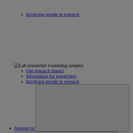
Involving people in research
Our research impact
Information for researchers
Involving people in research
Support us