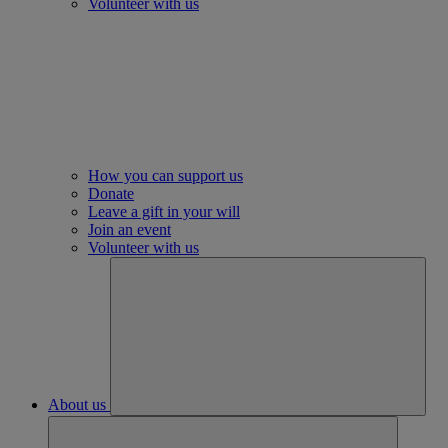
Volunteer with us
How you can support us
Donate
Leave a gift in your will
Join an event
Volunteer with us
About us