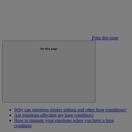
Print this page
On this page
Why can emotions trigger asthma and other lung conditions?
Are emotions affecting my lung condition?
How to manage your emotions when you have a lung
condition