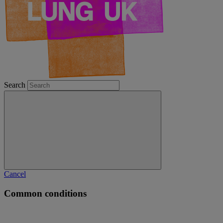
Search
Cancel
Common conditions