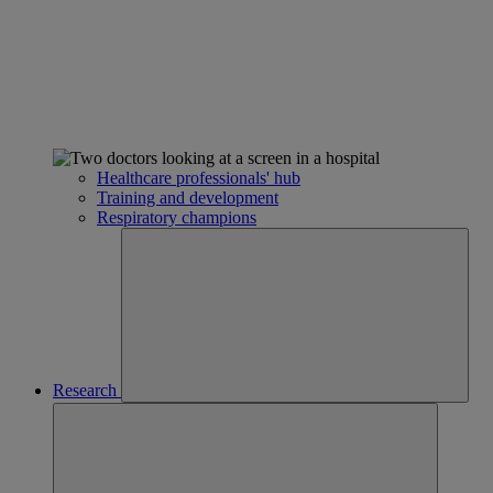
Healthcare professionals' hub
Training and development
Respiratory champions
Research