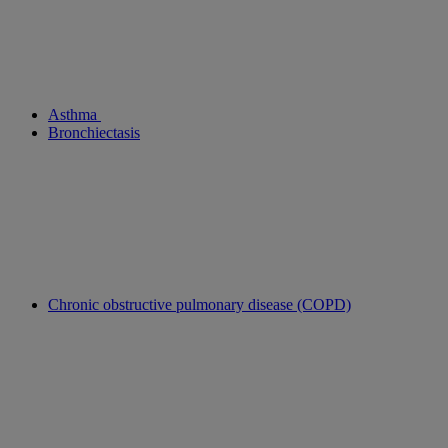
Asthma
Bronchiectasis
Chronic obstructive pulmonary disease (COPD)