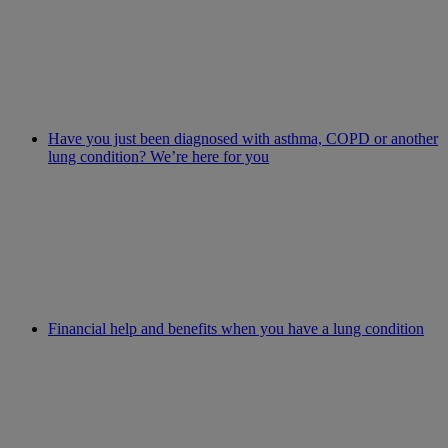
Have you just been diagnosed with asthma, COPD or another
lung condition? We’re here for you
Financial help and benefits when you have a lung condition