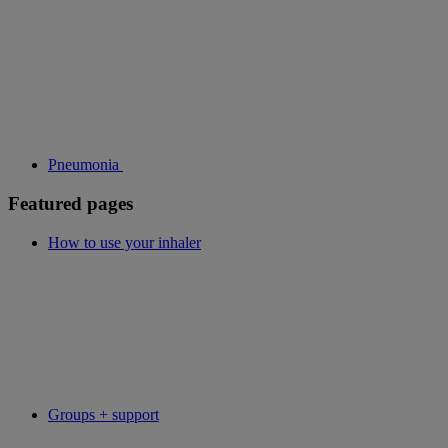
Pneumonia
Featured pages
How to use your inhaler
Groups + support