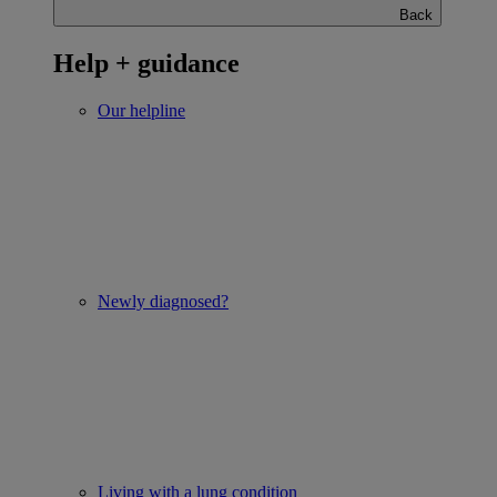
Back
Help + guidance
Our helpline
Newly diagnosed?
Living with a lung condition