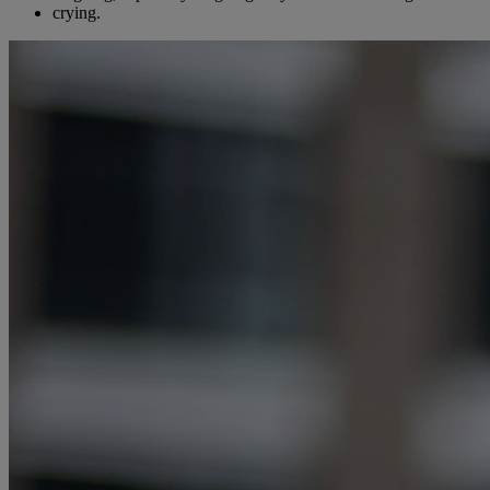
crying.