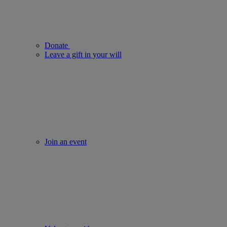
Donate
Leave a gift in your will
Join an event