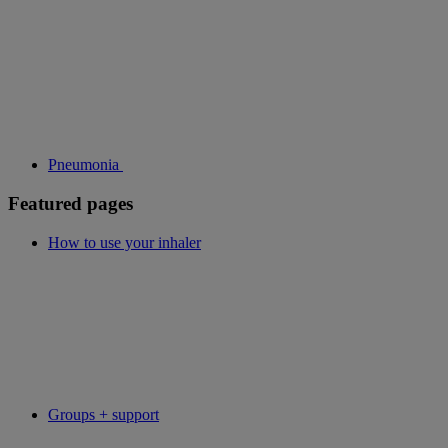
Pneumonia
Featured pages
How to use your inhaler
Groups + support