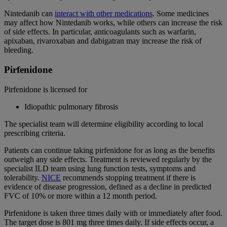
Nintedanib can
interact with other medications
. Some medicines
may affect how Nintedanib works, while others can increase the risk
of side effects. In particular, anticoagulants such as warfarin,
apixaban, rivaroxaban and dabigatran may increase the risk of
bleeding.
Pirfenidone
Pirfenidone is licensed for
Idiopathic pulmonary fibrosis
The specialist team will determine eligibility according to local
prescribing criteria.
Patients can continue taking pirfenidone for as long as the benefits
outweigh any side effects. Treatment is reviewed regularly by the
specialist ILD team using lung function tests, symptoms and
tolerability.
NICE
recommends stopping treatment if there is
evidence of disease progression, defined as a decline in predicted
FVC of 10% or more within a 12 month period.
Pirfenidone is taken three times daily with or immediately after food.
The target dose is 801 mg three times daily. If side effects occur, a