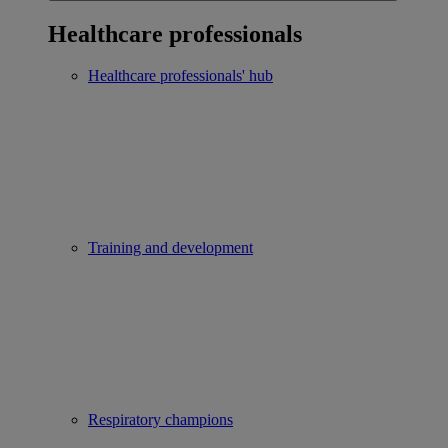
Healthcare professionals
Healthcare professionals' hub
Training and development
Respiratory champions