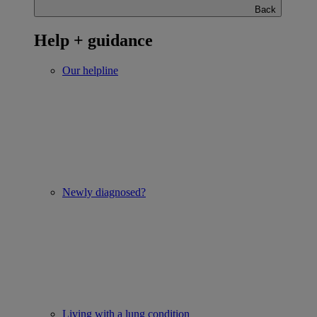
Back
Help + guidance
Our helpline
Newly diagnosed?
Living with a lung condition