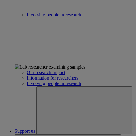
Involving people in research
Our research impact
Information for researchers
Involving people in research
Support us