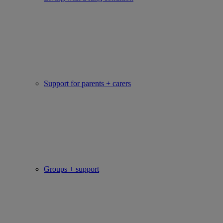
Support for parents + carers
Groups + support