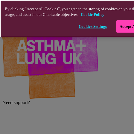
Skip to main content
By clicking “Accept All Cookies”, you agree to the storing of cookies on your d
usage, and assist in our Charitable objectives.
Cookie Policy
Cookies Settings
Accept 
Need support?