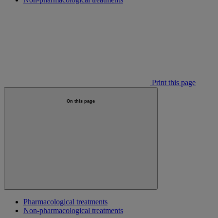
Print this page
On this page
Pharmacological treatments
Non-pharmacological treatments