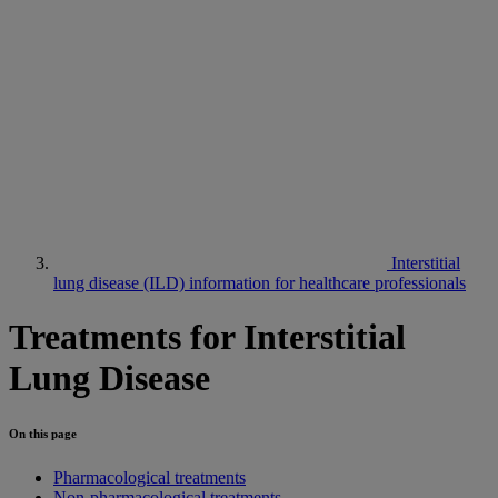
Interstitial
lung disease (ILD) information for healthcare professionals
Treatments for Interstitial
Lung Disease
On this page
Pharmacological treatments
Non-pharmacological treatments