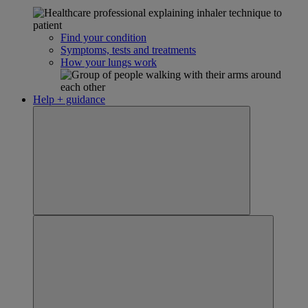
Find your condition
Symptoms, tests and treatments
How your lungs work
Help + guidance