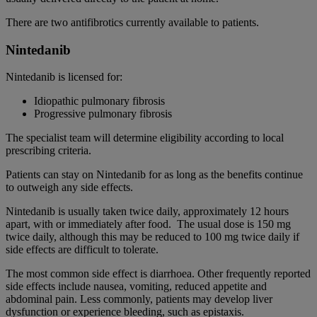
There are two antifibrotics currently available to patients.
Nintedanib
Nintedanib is licensed for:
Idiopathic pulmonary fibrosis
Progressive pulmonary fibrosis
The specialist team will determine eligibility according to local
prescribing criteria.
Patients can stay on Nintedanib for as long as the benefits continue
to outweigh any side effects.
Nintedanib is usually taken twice daily, approximately 12 hours
apart, with or immediately after food. The usual dose is 150 mg
twice daily, although this may be reduced to 100 mg twice daily if
side effects are difficult to tolerate.
The most common side effect is diarrhoea. Other frequently reported
side effects include nausea, vomiting, reduced appetite and
abdominal pain. Less commonly, patients may develop liver
dysfunction or experience bleeding, such as epistaxis.