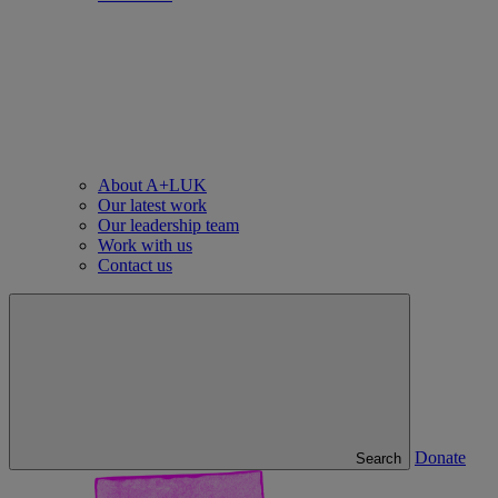
About A+LUK
Our latest work
Our leadership team
Work with us
Contact us
Donate
Search