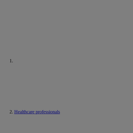
Healthcare professionals