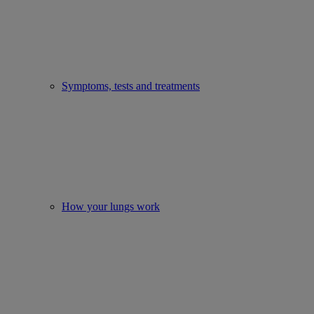
Symptoms, tests and treatments
How your lungs work