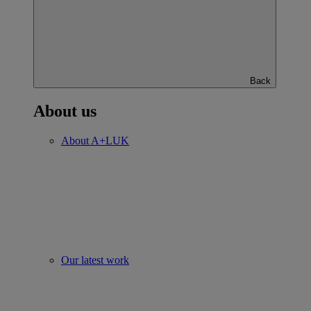
Back
About us
About A+LUK
Our latest work