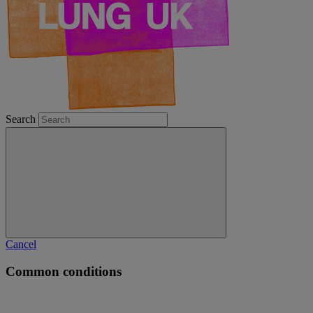
Search
Cancel
Common conditions