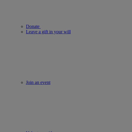
Donate
Leave a gift in your will
Join an event