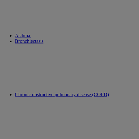
Asthma
Bronchiectasis
Chronic obstructive pulmonary disease (COPD)