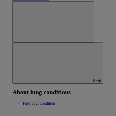
Back
About lung conditions
Find your condition