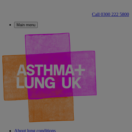
Call 0300 222 5800
Main menu
About lung conditions