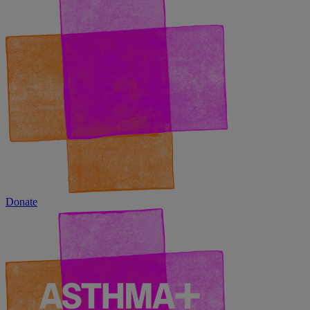
Donate