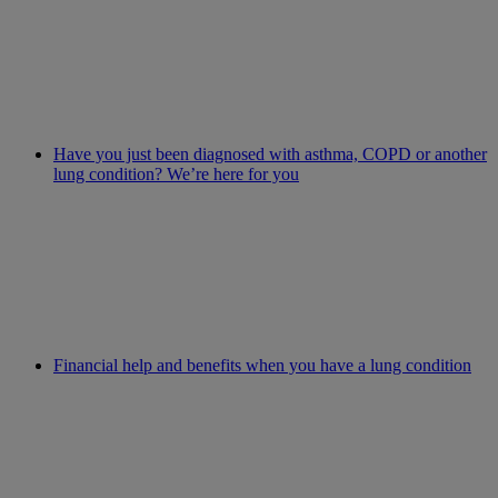
Have you just been diagnosed with asthma, COPD or another
lung condition? We’re here for you
Financial help and benefits when you have a lung condition