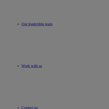
Our leadership team
Work with us
Contact us