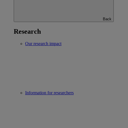
Back
Research
Our research impact
Information for researchers