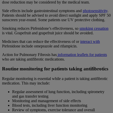
dose reduction may be considered by the medical team.
Side effects include gastrointestinal symptoms and
photosensitivity
.
Patients should be advised to avoid direct sunlight and apply SPF 50
sunscreen year-round. Some patients use UV protective clothing.
Smoking reduces Pirfenidone’s effectiveness, so
smoking cessation
is vital. Grapefruit and grapefruit juice should be avoided.
Medicines that can reduce the effectiveness of or
interact with
Pirfenidone include omeprazole and rifampicin.
Action for Pulmonary Fibrosis has
information leaflets for patients
who are taking antifibrotic medications.
Routine monitoring for patients taking antifibrotics
Regular monitoring is essential while a patient is taking antifibrotic
medication. This may include:
Regular assessment of lung function, including spirometry
and gas transfer testing
Monitoring and management of side effects
Blood tests, including liver function monitoring
Review of symptoms, exercise tolerance and overall