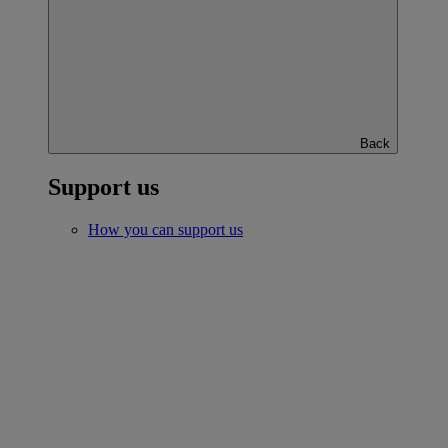
Back
Support us
How you can support us