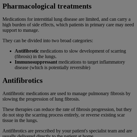
Pharmacological treatments
Medications for interstitial lung disease are limited, and can carry a
high burden of side effects, which patients in primary care may need
support to manage.
They can be divided into two broad categories:
Antifibrotic
medications to slow development of scarring
(fibrosis) in the lungs.
Immunosuppressant
medications to target inflammatory
disease (which is potentially reversible)
Antifibrotics
Antifibrotic medications are used to manage pulmonary fibrosis by
slowing the progression of lung fibrosis.
These therapies can reduce the rate of fibrosis progression, but they
do not stop the scarring process entirely, or reverse existing scar
tissue in the lungs.
Antifibrotics are prescribed by your patient's specialist team and are
usually delivered directly to the patient at home.