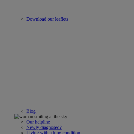
Download our leaflets
Blog
Our helpline
Newly diagnosed?
Living with a lung condition