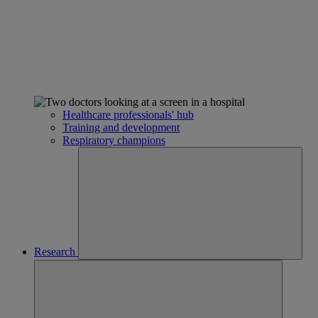
Healthcare professionals' hub
Training and development
Respiratory champions
Research