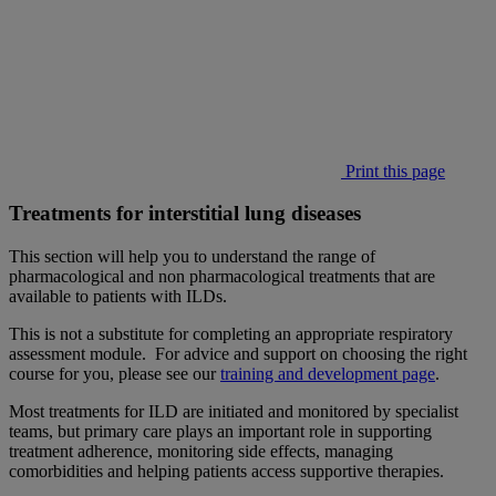
Print this page
Treatments for interstitial lung diseases
This section will help you to understand the range of
pharmacological and non pharmacological treatments that are
available to patients with ILDs.
This is not a substitute for completing an appropriate respiratory
assessment module. For advice and support on choosing the right
course for you, please see our
training and development page
.
Most treatments for ILD are initiated and monitored by specialist
teams, but primary care plays an important role in supporting
treatment adherence, monitoring side effects, managing
comorbidities and helping patients access supportive therapies.