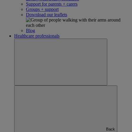
Support for parents + carers
Groups + support
Download our leaflets
Blog
Healthcare professionals
Back