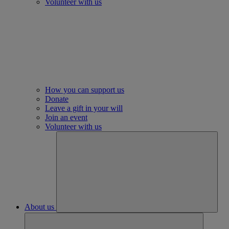
Volunteer with us
How you can support us
Donate
Leave a gift in your will
Join an event
Volunteer with us
About us