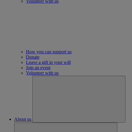
Volunteer with us
How you can support us
Donate
Leave a gift in your will
Join an event
Volunteer with us
About us