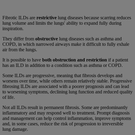
Fibrotic ILDs are
restrictive
lung diseases because scarring reduces
lung volume and limits the lungs' ability to expand fully during
inspiration.
They differ from
obstructive
lung diseases such as asthma and
COPD, in which narrowed airways make it difficult to fully exhale
air from the lungs.
It is possible to have
both obstruction and restriction
if a patient
has an ILD in addition to a condition such as asthma or COPD.
Some ILDs are progressive, meaning that fibrosis develops and
worsens over time, while others remain relatively stable. Progressive
fibrosing ILDs are associated with a poorer prognosis and can lead
to worsening symptoms, declining lung function and reduced quality
of life.
Not all ILDs result in permanent fibrosis. Some are predominantly
inflammatory and may respond well to treatment. Prompt diagnosis
and management can help control inflammation, improve symptoms
and, in some cases, reduce the risk of progression to irreversible
lung damage.