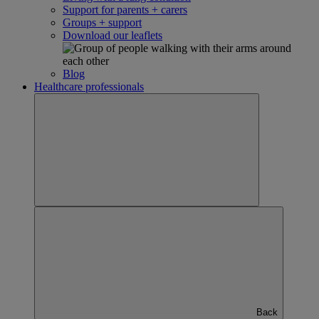
Support for parents + carers
Groups + support
Download our leaflets
Blog
Healthcare professionals
Back