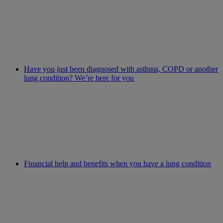
Have you just been diagnosed with asthma, COPD or another
lung condition? We’re here for you
Financial help and benefits when you have a lung condition