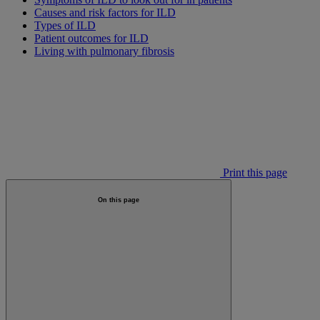
Causes and risk factors for ILD
Types of ILD
Patient outcomes for ILD
Living with pulmonary fibrosis
Print this page
On this page