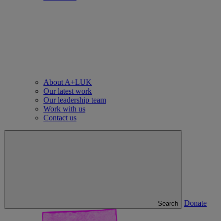
About A+LUK
Our latest work
Our leadership team
Work with us
Contact us
Donate
Search