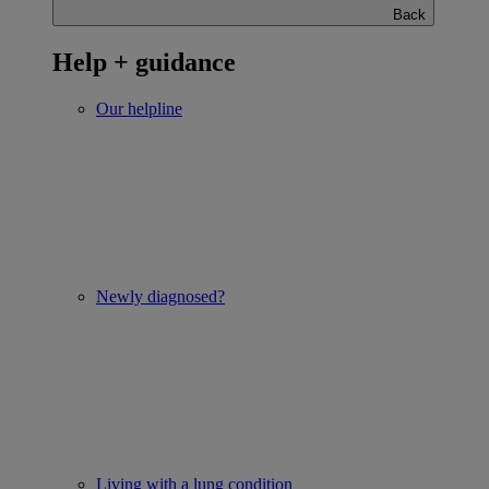
Back
Help + guidance
Our helpline
Newly diagnosed?
Living with a lung condition