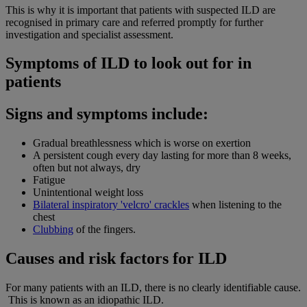
This is why it is important that patients with suspected ILD are
recognised in primary care and referred promptly for further
investigation and specialist assessment.
Symptoms of ILD to look out for in
patients
Signs and symptoms include:
Gradual breathlessness which is worse on exertion
A persistent cough every day lasting for more than 8 weeks,
often but not always, dry
Fatigue
Unintentional weight loss
Bilateral inspiratory 'velcro' crackles
when listening to the
chest
Clubbing
of the fingers.
Causes and risk factors for ILD
For many patients with an ILD, there is no clearly identifiable cause.
This is known as an idiopathic ILD.