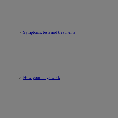
Symptoms, tests and treatments
How your lungs work