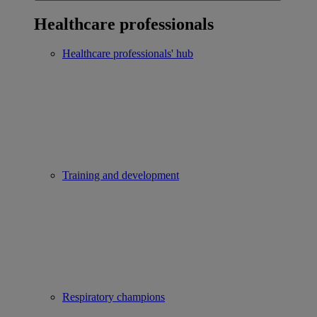
Healthcare professionals
Healthcare professionals' hub
Training and development
Respiratory champions