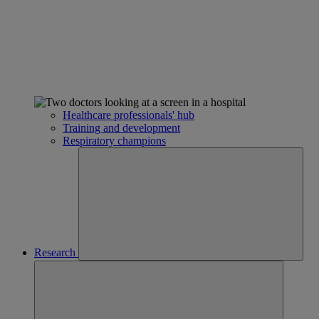
Healthcare professionals' hub
Training and development
Respiratory champions
Research