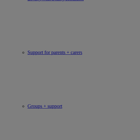
Support for parents + carers
Groups + support