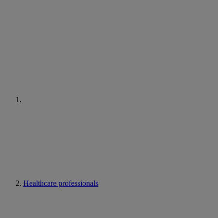
Healthcare professionals