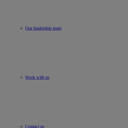
Our leadership team
Work with us
Contact us