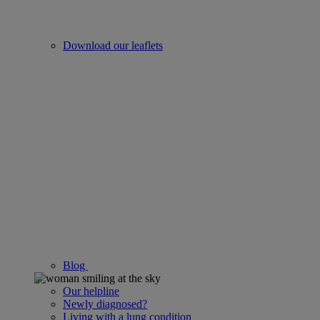
Download our leaflets
Blog
Our helpline
Newly diagnosed?
Living with a lung condition