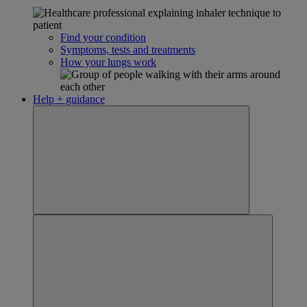
Find your condition
Symptoms, tests and treatments
How your lungs work
Help + guidance