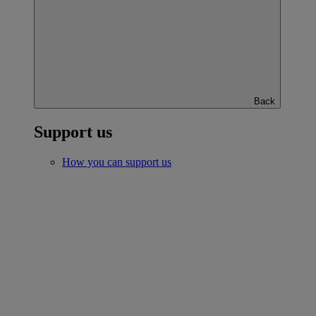
Back
Support us
How you can support us