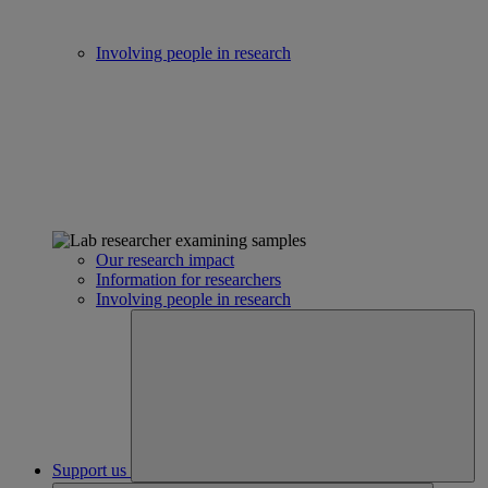
Involving people in research
Our research impact
Information for researchers
Involving people in research
Support us