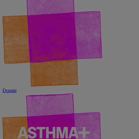
Donate