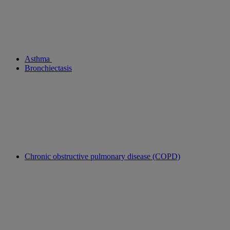
Asthma
Bronchiectasis
Chronic obstructive pulmonary disease (COPD)