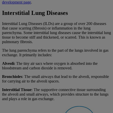
development page
.
Interstitial Lung Diseases
Interstitial Lung Diseases (ILDs) are a group of over 200 diseases
that cause scarring (fibrosis) or inflammation in the lung
parenchyma. Some interstitial lung diseases cause the interstitial lung
tissue to become stiff and thickened, or scarred. This is known as
pulmonary fibrosis.
The lung parenchyma refers to the part of the lungs involved in gas
exchange. It primarily includes:
Alveoli:
The tiny air sacs where oxygen is absorbed into the
bloodstream and carbon dioxide is removed.
Bronchioles
: The small airways that lead to the alveoli, responsible
for carrying air to the alveoli spaces.
Interstitial Tissue
: The supportive connective tissue surrounding
the alveoli and small airways, which provides structure to the lungs
and plays a role in gas exchange.