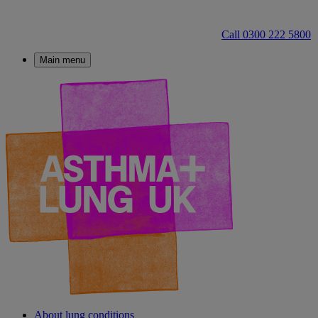
Call 0300 222 5800
Main menu
About lung conditions