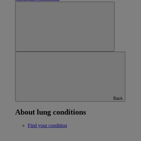
Back
About lung conditions
Find your condition