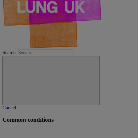
Search
Cancel
Common conditions