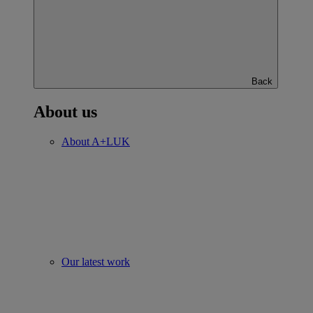
Back
About us
About A+LUK
Our latest work