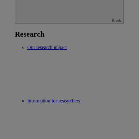
Back
Research
Our research impact
Information for researchers