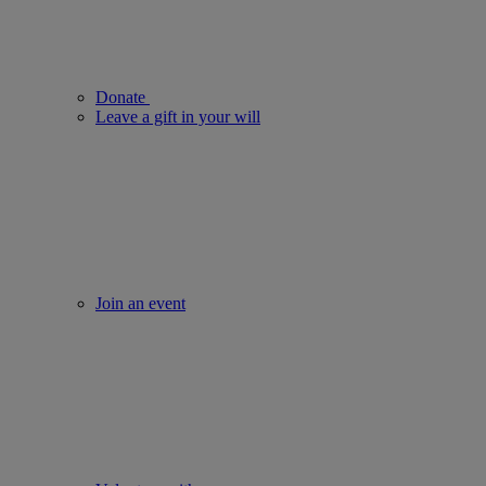
Donate
Leave a gift in your will
Join an event