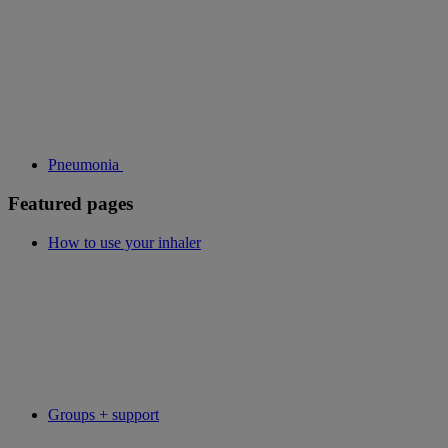
Pneumonia
Featured pages
How to use your inhaler
Groups + support