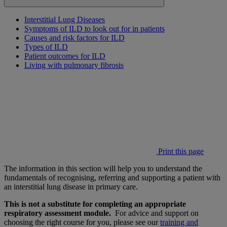
Interstitial Lung Diseases
Symptoms of ILD to look out for in patients
Causes and risk factors for ILD
Types of ILD
Patient outcomes for ILD
Living with pulmonary fibrosis
Print this page
The information in this section will help you to understand the
fundamentals of recognising, referring and supporting a patient with
an interstitial lung disease in primary care.
This is not a substitute for completing an appropriate
respiratory assessment module.
For advice and support on
choosing the right course for you, please see our
training and