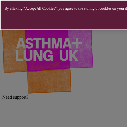
Skip to main content
By clicking “Accept All Cookies”, you agree to the storing of cookies on your de
Need support?