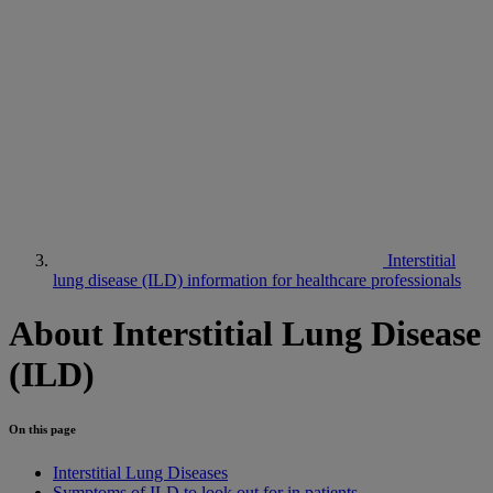
Interstitial
lung disease (ILD) information for healthcare professionals
About Interstitial Lung Disease
(ILD)
On this page
Interstitial Lung Diseases
Symptoms of ILD to look out for in patients