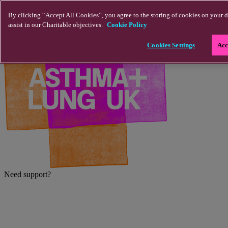
Skip to main content
By clicking “Accept All Cookies”, you agree to the storing of cookies on your d
assist in our Charitable objectives.
Cookie Policy
Cookies Settings
Acc
Need support?