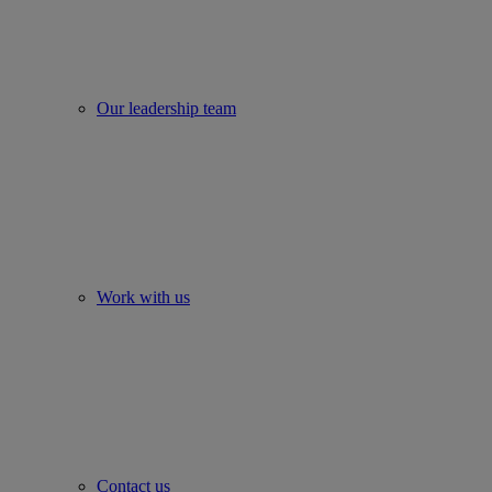
Our leadership team
Work with us
Contact us