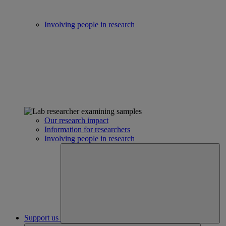
Involving people in research
Our research impact
Information for researchers
Involving people in research
Support us