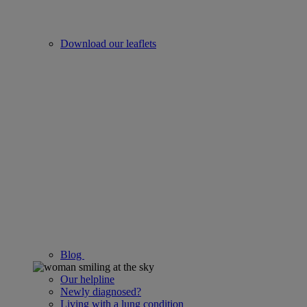
Download our leaflets
Blog
Our helpline
Newly diagnosed?
Living with a lung condition