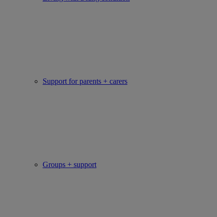
Support for parents + carers
Groups + support