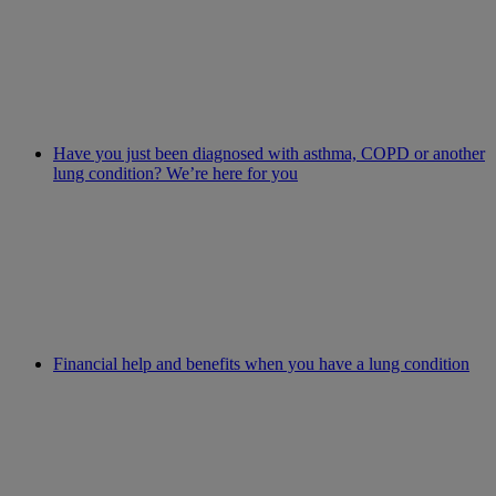
Have you just been diagnosed with asthma, COPD or another
lung condition? We’re here for you
Financial help and benefits when you have a lung condition