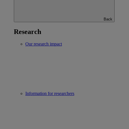
Back
Research
Our research impact
Information for researchers