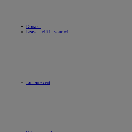
Donate
Leave a gift in your will
Join an event