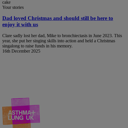
Your stories
Dad loved Christmas and should still be here to
enjoy it with us
Clare sadly lost her dad, Mike to bronchiectasis in June 2023. This
year, she put her singing skills into action and held a Christmas
singalong to raise funds in his memory.
16th December 2025