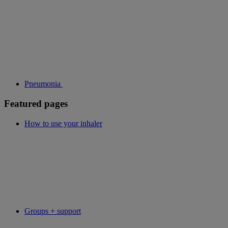
Pneumonia
Featured pages
How to use your inhaler
Groups + support