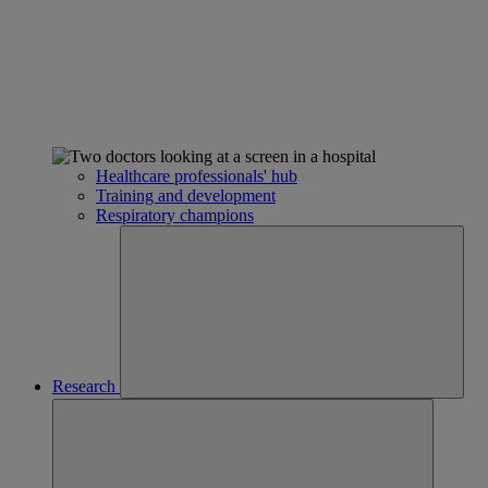
Healthcare professionals' hub
Training and development
Respiratory champions
Research