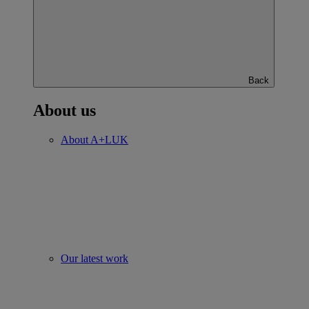
Back
About us
About A+LUK
Our latest work