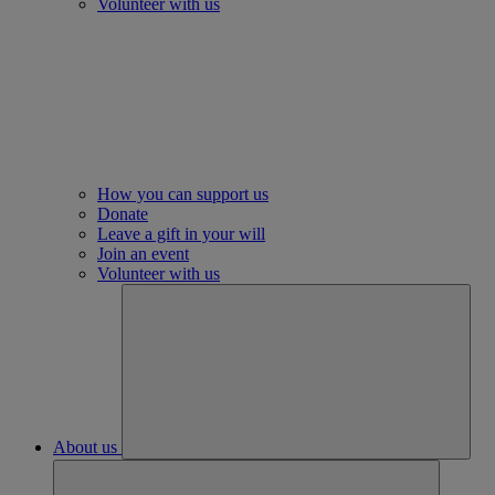
Volunteer with us
How you can support us
Donate
Leave a gift in your will
Join an event
Volunteer with us
About us