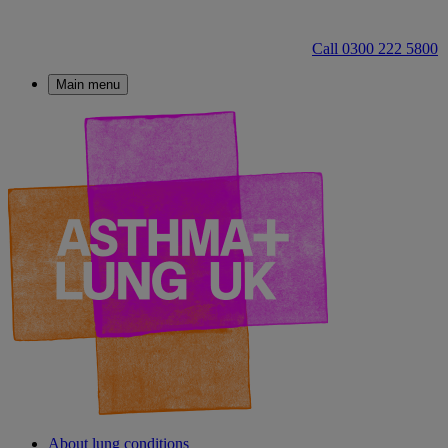
Call 0300 222 5800
Main menu
About lung conditions