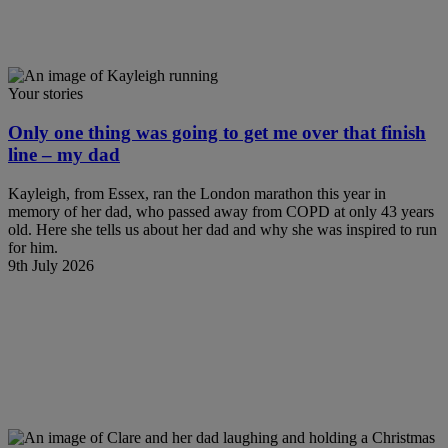
Your stories
Only one thing was going to get me over that finish
line – my dad
Kayleigh, from Essex, ran the London marathon this year in
memory of her dad, who passed away from COPD at only 43 years
old. Here she tells us about her dad and why she was inspired to run
for him.
9th July 2026