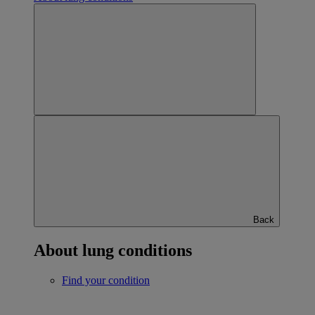
Back
About lung conditions
Find your condition