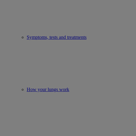
Symptoms, tests and treatments
How your lungs work