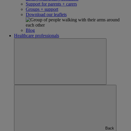
Support for parents + carers
Groups + support
Download our leaflets
Blog
Healthcare professionals
Back