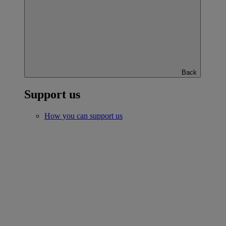
Back
Support us
How you can support us