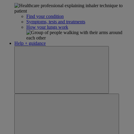
Find your condition
Symptoms, tests and treatments
How your lungs work
Help + guidance