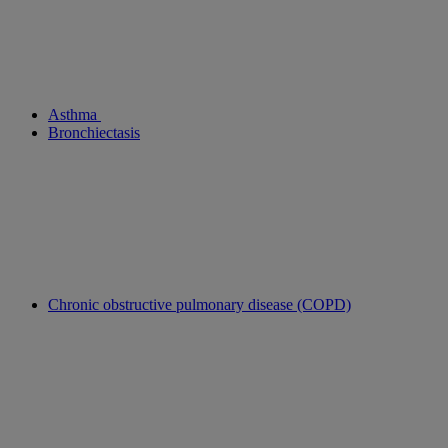
Asthma
Bronchiectasis
Chronic obstructive pulmonary disease (COPD)