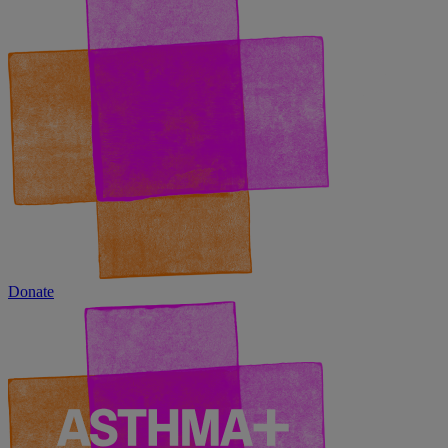
Donate