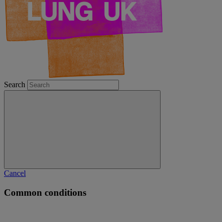
Search
Cancel
Common conditions