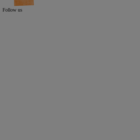
Follow us