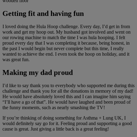
Getting fit and having fun
I loved doing the Hula Hoop challenge. Every day, I’d get in from
work and get my hoop out. My husband got involved and went on
our rowing machine to match the time I was hula hooping. I felt
proud every day that I was completing it because, being honest, in
the past I would begin but never complete but this time, I really
wanted to achieve the end. I even took the hoop on holiday, and it
was great fun.
Making my dad proud
I’d like to say thank you to everybody who supported me during this
challenge and thank you for all the donations in memory of my dad!
He would have absolutely loved this and I can imagine him saying
“I’ll have a go of that”. He would have laughed and been proud of
the funny moments, such as nearly smashing the TV!
If you’re thinking of doing something for Asthma + Lung UK, I
would definitely say go for it. Feeling proud and supporting a good
cause is great. Just giving a little back is a great feeling!