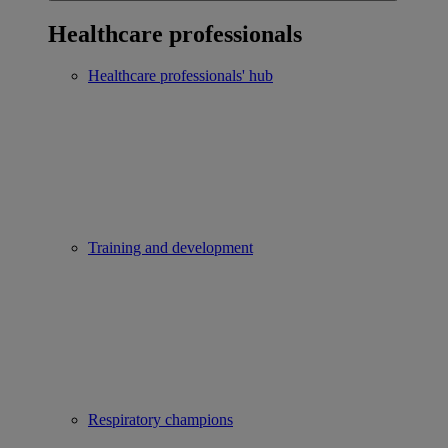
Healthcare professionals
Healthcare professionals' hub
Training and development
Respiratory champions