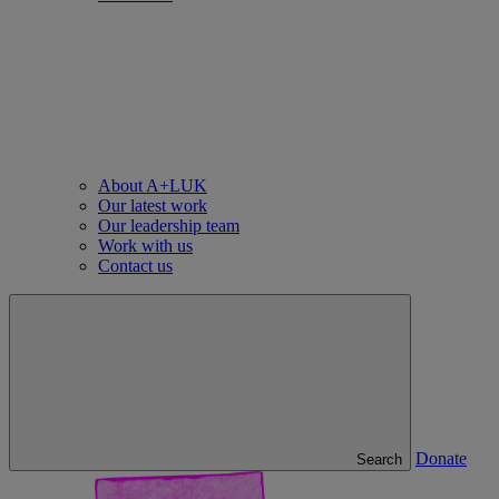
About A+LUK
Our latest work
Our leadership team
Work with us
Contact us
Donate
Search