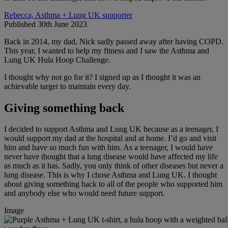
Rebecca, Asthma + Lung UK supporter
Published 30th June 2023
Back in 2014, my dad, Nick sadly passed away after having COPD.
This year, I wanted to help my fitness and I saw the Asthma and
Lung UK Hula Hoop Challenge.
I thought why not go for it? I signed up as I thought it was an
achievable target to maintain every day.
Giving something back
I decided to support Asthma and Lung UK because as a teenager, I
would support my dad at the hospital and at home. I’d go and visit
him and have so much fun with him. As a teenager, I would have
never have thought that a lung disease would have affected my life
as much as it has. Sadly, you only think of other diseases but never a
lung disease. This is why I chose Asthma and Lung UK. I thought
about giving something back to all of the people who supported him
and anybody else who would need future support.
Image