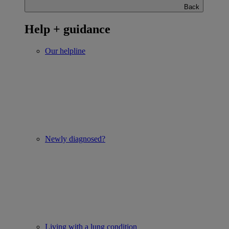
Back
Help + guidance
Our helpline
Newly diagnosed?
Living with a lung condition