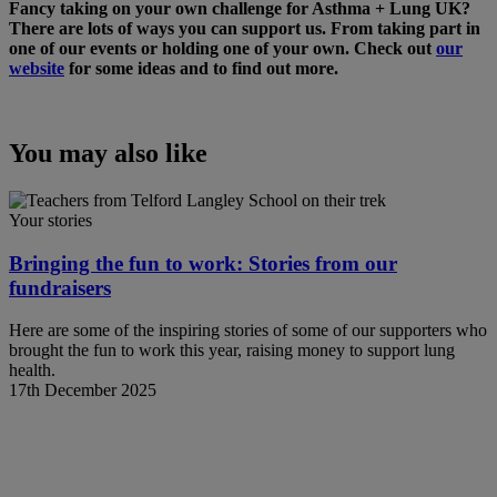
Fancy taking on your own challenge for Asthma + Lung UK?
There are lots of ways you can support us. From taking part in
one of our events or holding one of your own. Check out
our
website
for some ideas and to find out more.
You may also like
Your stories
Bringing the fun to work: Stories from our
fundraisers
Here are some of the inspiring stories of some of our supporters who
brought the fun to work this year, raising money to support lung
health.
17th December 2025