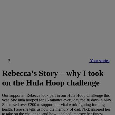
Your stories
Rebecca’s Story – why I took
on the Hula Hoop challenge
Our supporter, Rebecca took part in our Hula Hoop Challenge this
year. She hula hooped for 15 minutes every day for 30 days in May.
She raised over £200 to support our vital work fighting for lung
health. Here she tells us how the memory of dad, Nick inspired her
to take on the challenge, and how it helped improve her fitness.