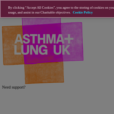
Skip to main content
By clicking “Accept All Cookies”, you agree to the storing of cookies on you
usage, and assist in our Charitable objectives.
Cookie Policy
Need support?