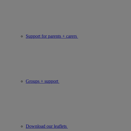
Support for parents + carers
Groups + support
Download our leaflets