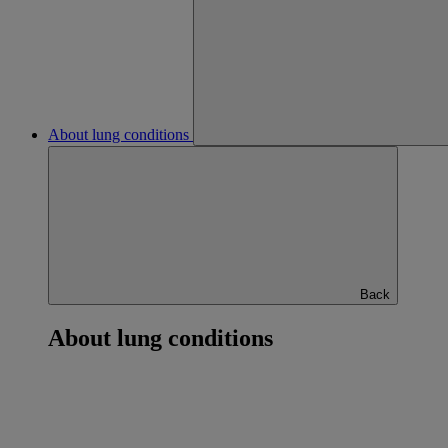
About lung conditions
Back
About lung conditions