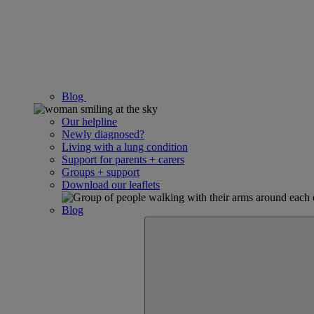
Blog
Our helpline
Newly diagnosed?
Living with a lung condition
Support for parents + carers
Groups + support
Download our leaflets
Blog