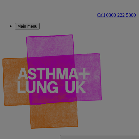
Call 0300 222 5800
Main menu