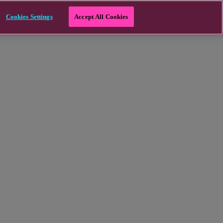
Cookies Settings
Accept All Cookies