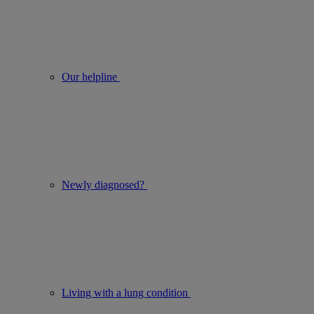
Our helpline
Newly diagnosed?
Living with a lung condition