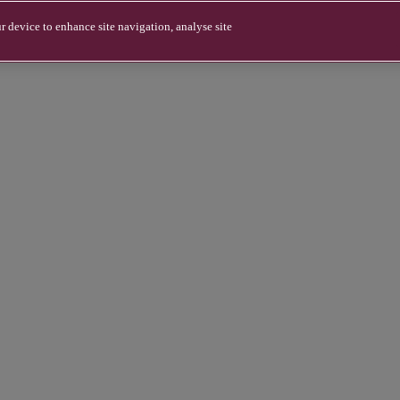
r device to enhance site navigation, analyse site