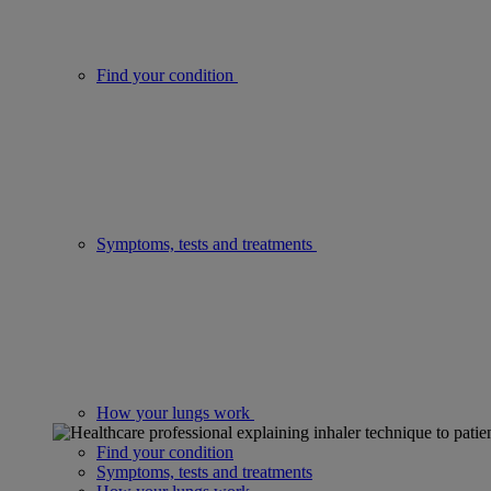
Find your condition
Symptoms, tests and treatments
How your lungs work
Find your condition
Symptoms, tests and treatments