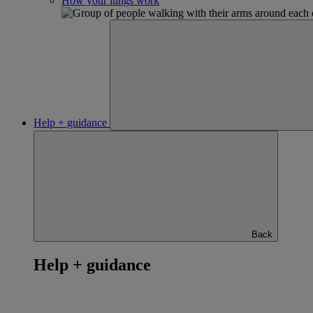
How your lungs work
Help + guidance
Back
Help + guidance