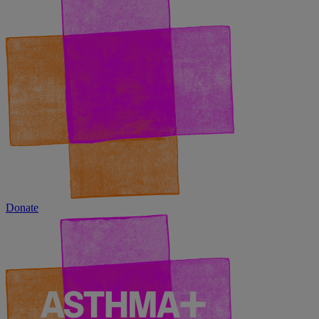
Donate