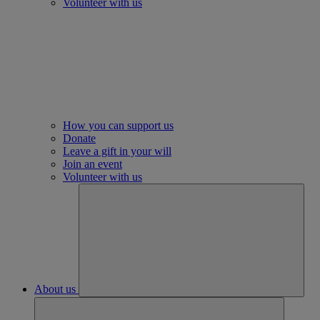
Volunteer with us
How you can support us
Donate
Leave a gift in your will
Join an event
Volunteer with us
About us