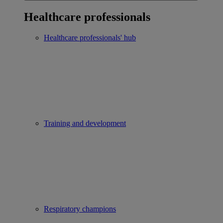
Healthcare professionals
Healthcare professionals' hub
Training and development
Respiratory champions