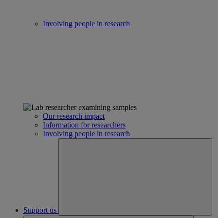
Involving people in research
Our research impact
Information for researchers
Involving people in research
Support us