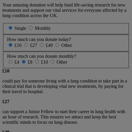
Your amazing donation will help fund life-saving research for new
treatments and support our vital services for everyone affected by a
lung condition across the UK.
Single
Monthly
How much can you donate today?
£10
£27
£49
Other
How much can you donate monthly?
£4
£8
£10
Other
£10
could pay for someone living with a lung condition to take part in a
clinical trial that is developing vital new treatments, by paying for
their travel to hospital.
£27
can support a Junior Fellow to start their career in lung health with
an hour of research. This ensures we attract and keep the best
scientific minds to focus on lung disease.