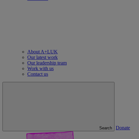
About A+LUK
Our latest work
Our leadership team
Work with us
Contact us
Donate
Search