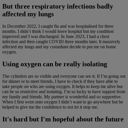
But three respiratory infections badly
affected my lungs
In December 2022, I caught flu and was hospitalised for three
months. I didn’t think I would leave hospital but my condition
improved and I was discharged. In June 2023, I had a chest
infection and then caught COVID three months later. It massively
affected my lungs and my consultant decide to put me on home
oxygen.
Using oxygen can be really isolating
The cylinders are so visible and everyone can see it. If I’m going out
for dinner or to meet friends, I have to check if they have able to
take people on who are using oxygen. It helps to keep me alive but
can be so restrictive and isolating. I’m so lucky to have support from
my family and friends. My partner is wonderful and so supportive.
When I first went onto oxygen I didn’t want to go anywhere but he
helped to give me the confidence to not let it stop me.
It's hard but I'm hopeful about the future