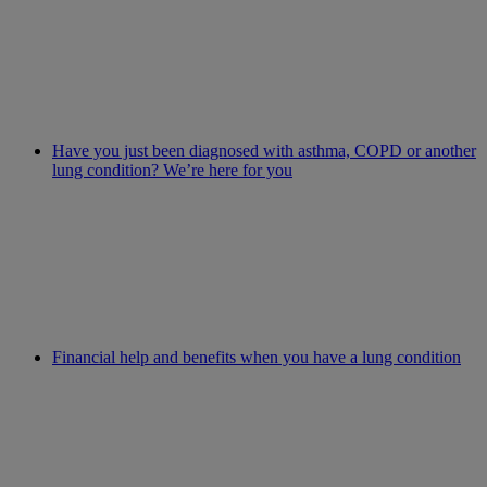
Have you just been diagnosed with asthma, COPD or another
lung condition? We’re here for you
Financial help and benefits when you have a lung condition