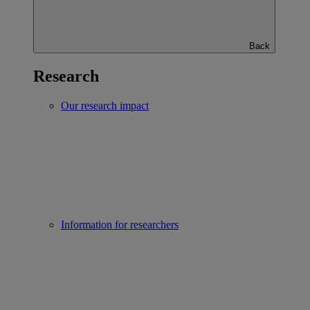
Back
Research
Our research impact
Information for researchers