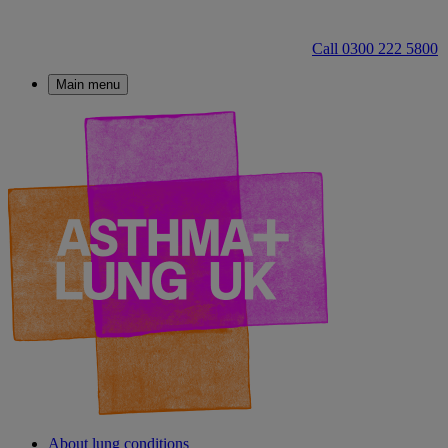
Call 0300 222 5800
Main menu
About lung conditions