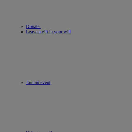
Donate
Leave a gift in your will
Join an event