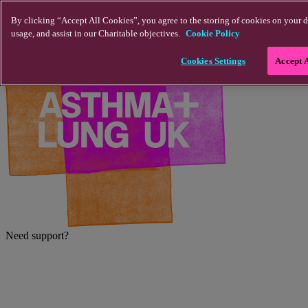
Skip to main content
By clicking “Accept All Cookies”, you agree to the storing of cookies on your d
usage, and assist in our Charitable objectives.
Cookie Policy
Cookies Settings
Accept 
Need support?