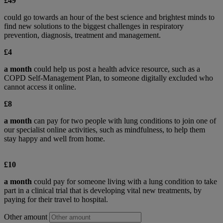
£49
could go towards an hour of the best science and brightest minds to
find new solutions to the biggest challenges in respiratory
prevention, diagnosis, treatment and management.
£4
a month
could help us post a health advice resource, such as a
COPD Self-Management Plan, to someone digitally excluded who
cannot access it online.
£8
a month
can pay for two people with lung conditions to join one of
our specialist online activities, such as mindfulness, to help them
stay happy and well from home.
£10
a month
could pay for someone living with a lung condition to take
part in a clinical trial that is developing vital new treatments, by
paying for their travel to hospital.
Other amount