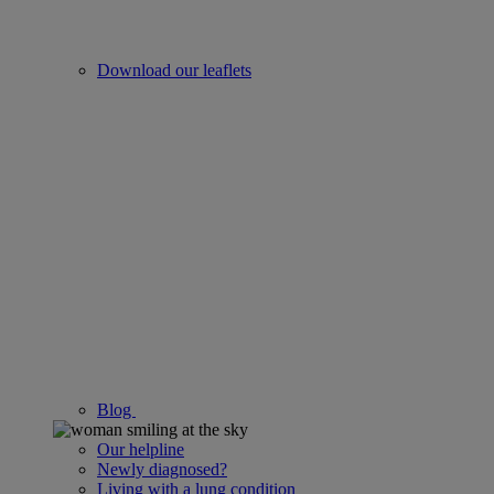
Download our leaflets
Blog
Our helpline
Newly diagnosed?
Living with a lung condition