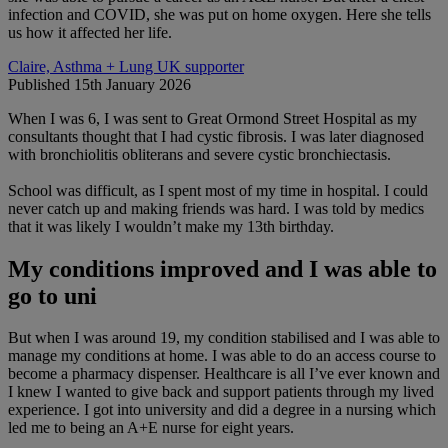
infection and COVID, she was put on home oxygen. Here she tells
us how it affected her life.
Claire, Asthma + Lung UK supporter
Published 15th January 2026
When I was 6, I was sent to Great Ormond Street Hospital as my
consultants thought that I had cystic fibrosis. I was later diagnosed
with bronchiolitis obliterans and severe cystic bronchiectasis.
School was difficult, as I spent most of my time in hospital. I could
never catch up and making friends was hard. I was told by medics
that it was likely I wouldn’t make my 13th birthday.
My conditions improved and I was able to
go to uni
But when I was around 19, my condition stabilised and I was able to
manage my conditions at home. I was able to do an access course to
become a pharmacy dispenser. Healthcare is all I’ve ever known and
I knew I wanted to give back and support patients through my lived
experience. I got into university and did a degree in a nursing which
led me to being an A+E nurse for eight years.