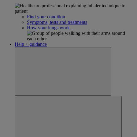
Find your condition
Symptoms, tests and treatments
How your lungs work
Help + guidance