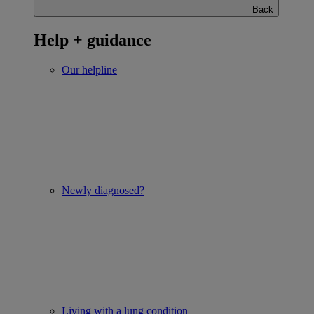
Back
Help + guidance
Our helpline
Newly diagnosed?
Living with a lung condition