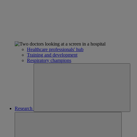
Healthcare professionals' hub
Training and development
Respiratory champions
Research