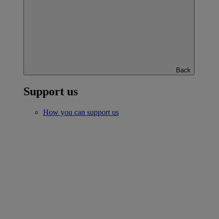
Back
Support us
How you can support us