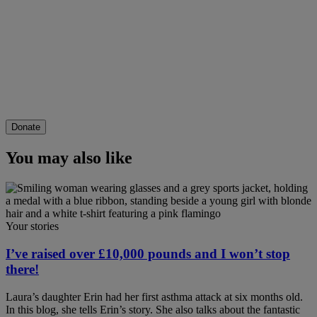
Donate
You may also like
Your stories
I’ve raised over £10,000 pounds and I won’t stop
there!
Laura’s daughter Erin had her first asthma attack at six months old.
In this blog, she tells Erin’s story. She also talks about the fantastic