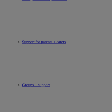
Support for parents + carers
Groups + support