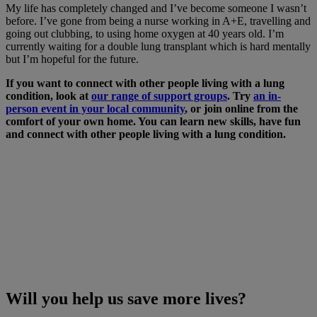
My life has completely changed and I’ve become someone I wasn’t
before. I’ve gone from being a nurse working in A+E, travelling and
going out clubbing, to using home oxygen at 40 years old. I’m
currently waiting for a double lung transplant which is hard mentally
but I’m hopeful for the future.
If you want to connect with other people living with a lung
condition, look at
our range of support groups
. Try
an in-
person event in your local community
, or join online from the
comfort of your own home. You can learn new skills, have fun
and connect with other people living with a lung condition.
Will you help us save more lives?