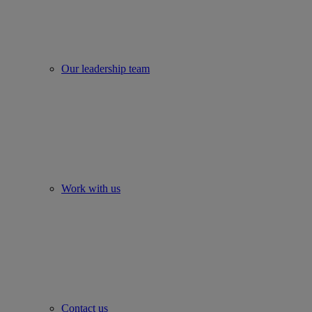
Our leadership team
Work with us
Contact us