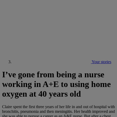
Your stories
I’ve gone from being a nurse
working in A+E to using home
oxygen at 40 years old
Claire spent the first three years of her life in and out of hospital with
bronchitis, pneumonia and then meningitis. Her health improved and
she was able to pursue a career as an A&E nurse. But after a chest