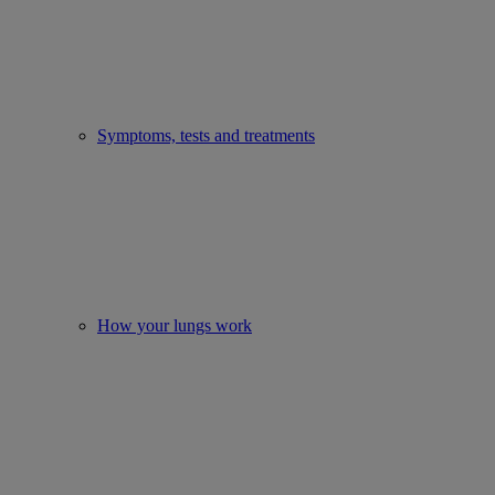
Symptoms, tests and treatments
How your lungs work