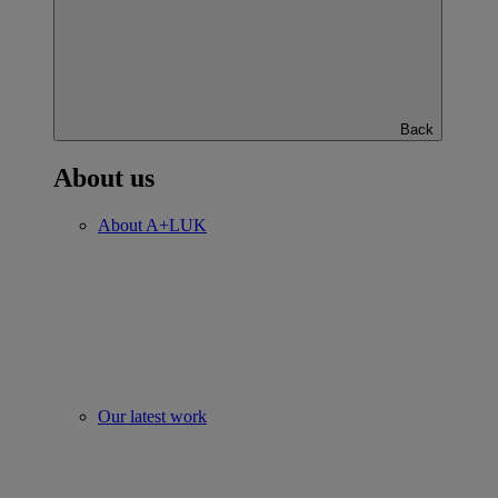
Back
About us
About A+LUK
Our latest work