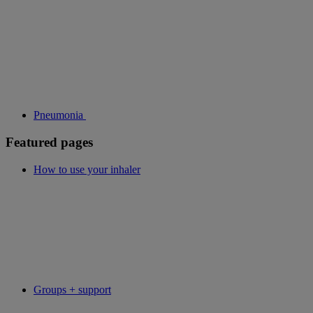
Pneumonia
Featured pages
How to use your inhaler
Groups + support