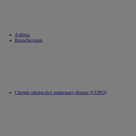
Asthma
Bronchiectasis
Chronic obstructive pulmonary disease (COPD)