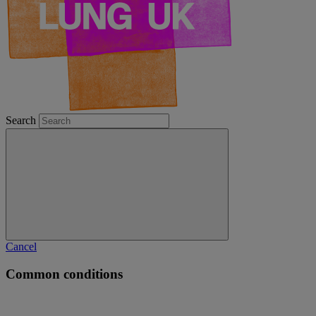
Search
Cancel
Common conditions