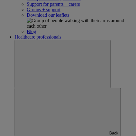
Support for parents + carers
Groups + support
Download our leaflets
Blog
Healthcare professionals
Back