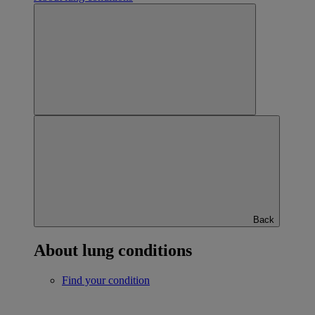
Back
About lung conditions
Find your condition