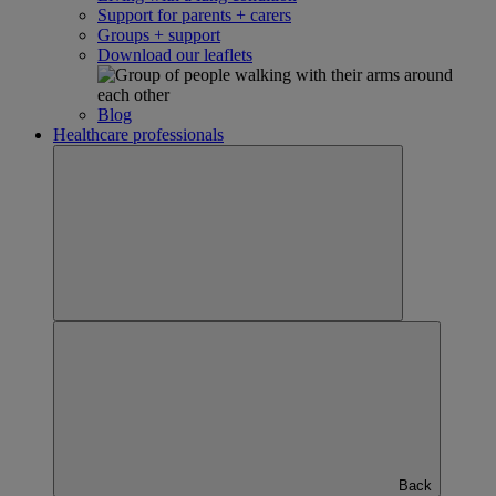
Support for parents + carers
Groups + support
Download our leaflets
Blog
Healthcare professionals
Back