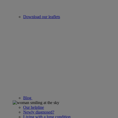
Download our leaflets
Blog
Our helpline
Newly diagnosed?
Living with a lung condition