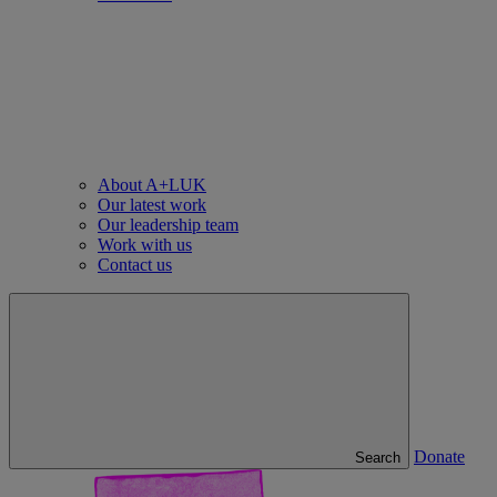
About A+LUK
Our latest work
Our leadership team
Work with us
Contact us
Donate
Search