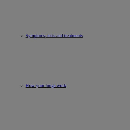
Symptoms, tests and treatments
How your lungs work