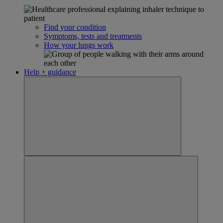
Find your condition
Symptoms, tests and treatments
How your lungs work
Help + guidance