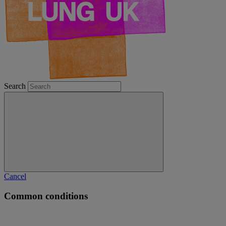
Search
Cancel
Common conditions