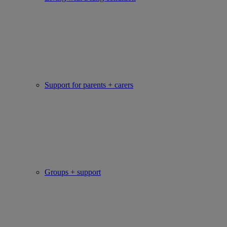
Support for parents + carers
Groups + support