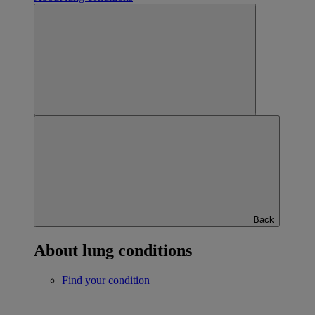
Back
About lung conditions
Find your condition