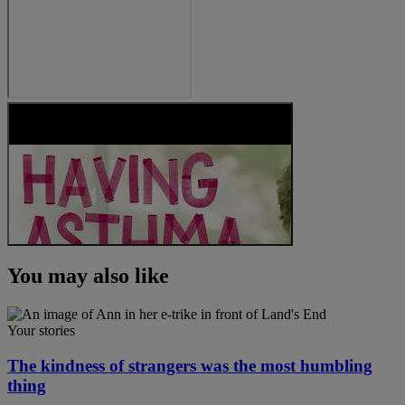
You may also like
Your stories
The kindness of strangers was the most humbling
thing