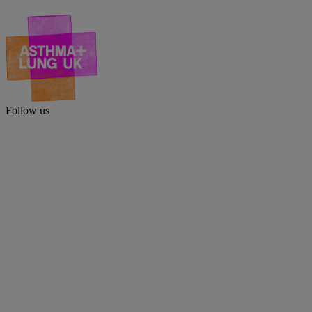
Follow us