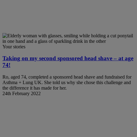
Your stories
Taking on my second sponsored head shave – at age
74!
Ro, aged 74, completed a sponsored head shave and fundraised for
Asthma + Lung UK. She told us why she chose this challenge and
the difference it has made for her.
24th February 2022