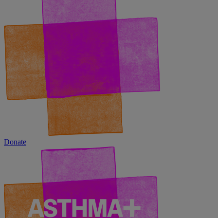
Donate