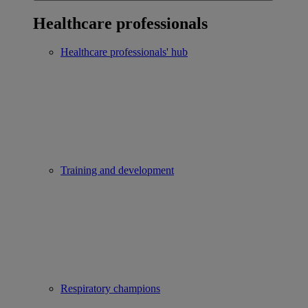
Healthcare professionals
Healthcare professionals' hub
Training and development
Respiratory champions