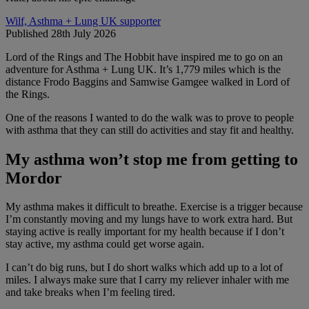
Wilf, Asthma + Lung UK supporter
Published 28th July 2026
Lord of the Rings and The Hobbit have inspired me to go on an
adventure for Asthma + Lung UK. It’s 1,779 miles which is the
distance Frodo Baggins and Samwise Gamgee walked in Lord of
the Rings.
One of the reasons I wanted to do the walk was to prove to people
with asthma that they can still do activities and stay fit and healthy.
My asthma won’t stop me from getting to
Mordor
My asthma makes it difficult to breathe. Exercise is a trigger because
I’m constantly moving and my lungs have to work extra hard. But
staying active is really important for my health because if I don’t
stay active, my asthma could get worse again.
I can’t do big runs, but I do short walks which add up to a lot of
miles. I always make sure that I carry my reliever inhaler with me
and take breaks when I’m feeling tired.