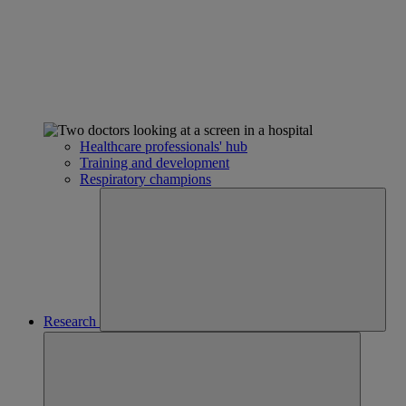
Healthcare professionals' hub
Training and development
Respiratory champions
Research