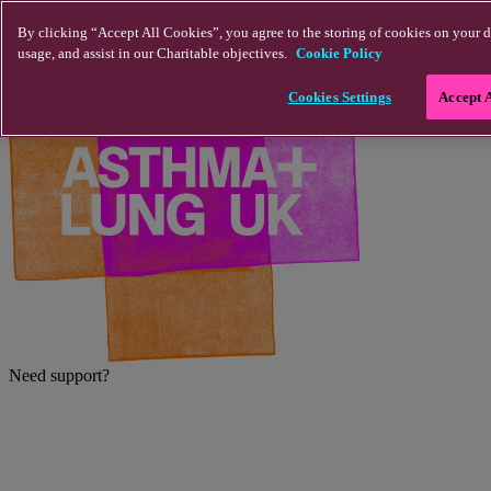
Skip to main content
By clicking “Accept All Cookies”, you agree to the storing of cookies on your d
usage, and assist in our Charitable objectives.
Cookie Policy
Cookies Settings
Accept 
Need support?