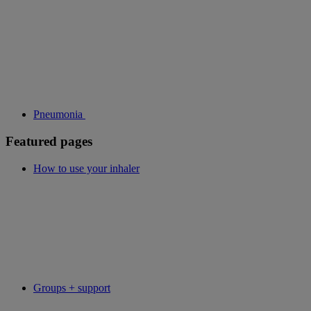
Pneumonia
Featured pages
How to use your inhaler
Groups + support