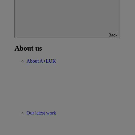
Back
About us
About A+LUK
Our latest work