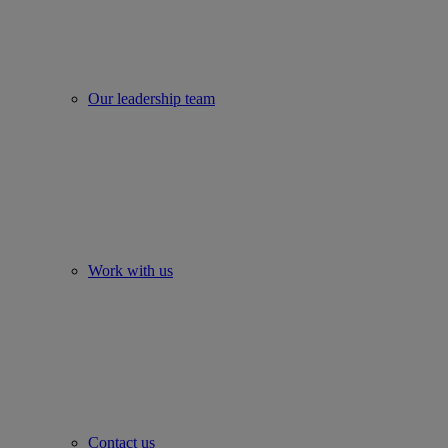
Our leadership team
Work with us
Contact us