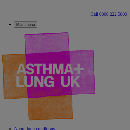
Call 0300 222 5800
Main menu
About lung conditions