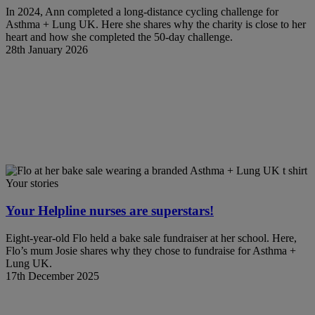
In 2024, Ann completed a long-distance cycling challenge for
Asthma + Lung UK. Here she shares why the charity is close to her
heart and how she completed the 50-day challenge.
28th January 2026
Your stories
Your Helpline nurses are superstars!
Eight-year-old Flo held a bake sale fundraiser at her school. Here,
Flo’s mum Josie shares why they chose to fundraise for Asthma +
Lung UK.
17th December 2025