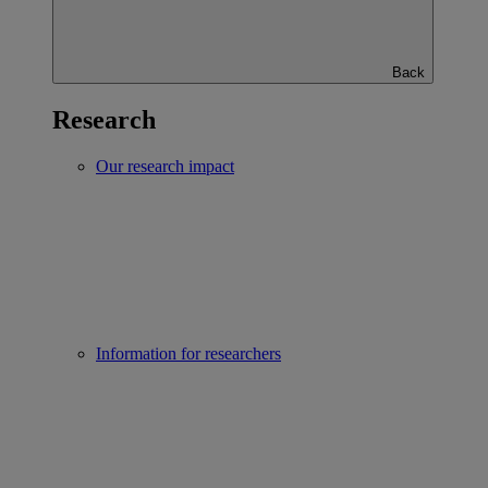
Back
Research
Our research impact
Information for researchers