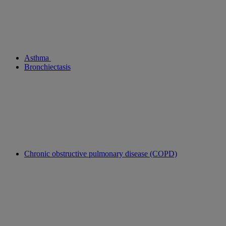
Asthma
Bronchiectasis
Chronic obstructive pulmonary disease (COPD)