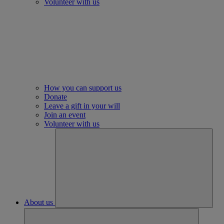
Volunteer with us
How you can support us
Donate
Leave a gift in your will
Join an event
Volunteer with us
About us