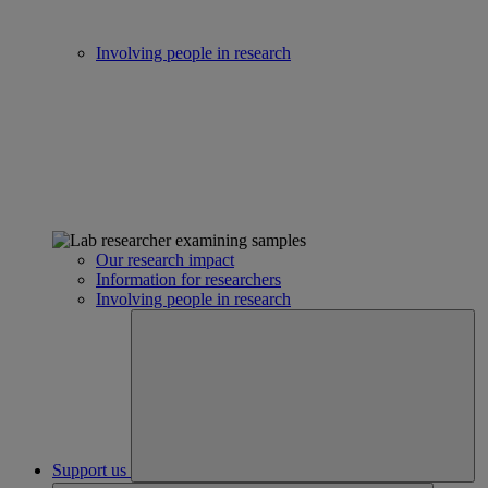
Involving people in research
Our research impact
Information for researchers
Involving people in research
Support us