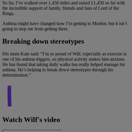
So far, I’ve walked over 1,450 miles and raised £1,450 so far with
the incredible support of family, friends and fans of Lord of the
Rings.
Asthma might have changed how I’m getting to Mordor, but it isn’t
going to stop me from getting there.
Breaking down stereotypes
His mum Kate said: “I’m so proud of Wilf, especially as exercise is
one of his asthma triggers, so physical activity makes him anxious.
He has found that taking daily walks has really helped manage his
asthma. He’s helping to break down stereotypes through his
determination.”
Watch Wilf's video