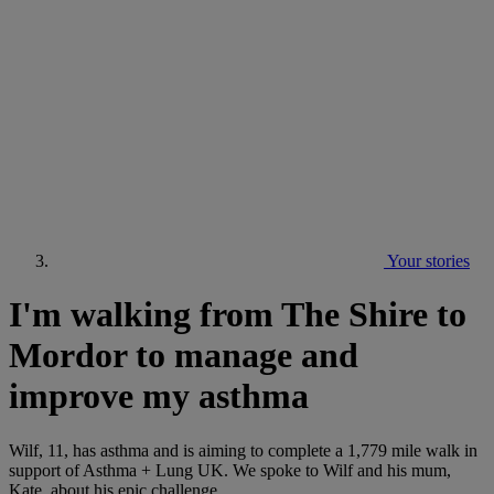
Your stories
I'm walking from The Shire to
Mordor to manage and
improve my asthma
Wilf, 11, has asthma and is aiming to complete a 1,779 mile walk in
support of Asthma + Lung UK. We spoke to Wilf and his mum,
Kate, about his epic challenge