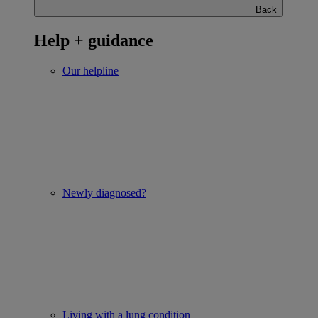
Back
Help + guidance
Our helpline
Newly diagnosed?
Living with a lung condition