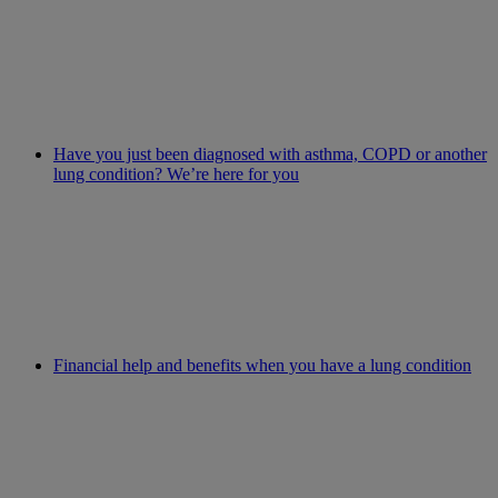
Have you just been diagnosed with asthma, COPD or another
lung condition? We’re here for you
Financial help and benefits when you have a lung condition