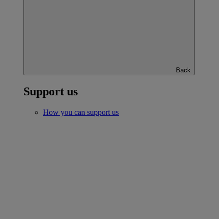
Back
Support us
How you can support us