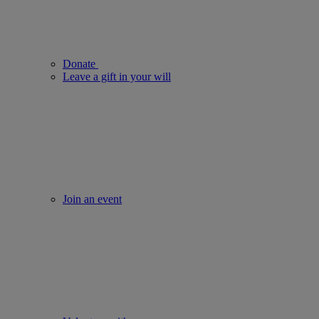
Donate
Leave a gift in your will
Join an event