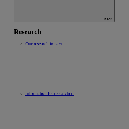
Back
Research
Our research impact
Information for researchers