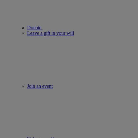
Donate
Leave a gift in your will
Join an event