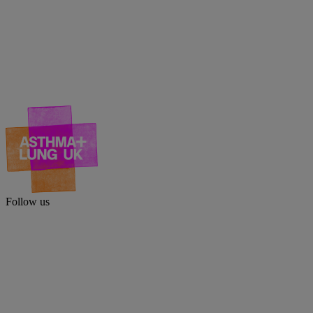
Follow us