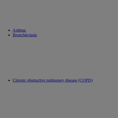
Asthma
Bronchiectasis
Chronic obstructive pulmonary disease (COPD)