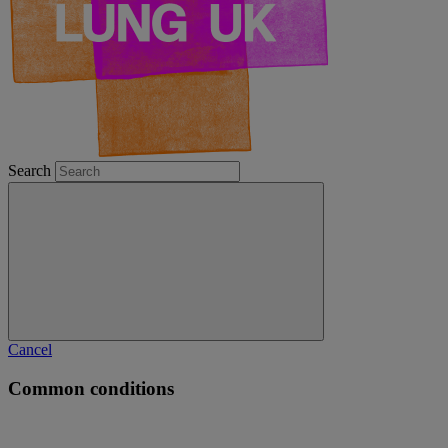
Search
Cancel
Common conditions