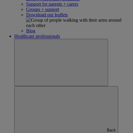
Support for parents + carers
Groups + support
Download our leaflets
Blog
Healthcare professionals
Back