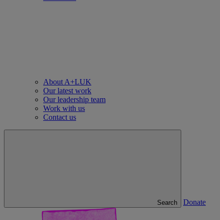
About A+LUK
Our latest work
Our leadership team
Work with us
Contact us
Donate
Search