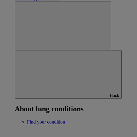
Back
About lung conditions
Find your condition