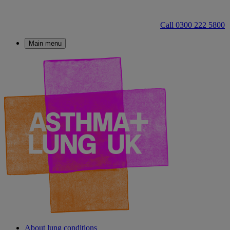
Call 0300 222 5800
Main menu
About lung conditions