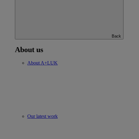
Back
About us
About A+LUK
Our latest work