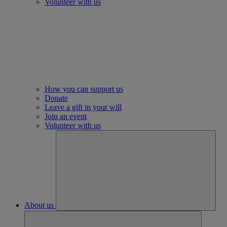
Volunteer with us
How you can support us
Donate
Leave a gift in your will
Join an event
Volunteer with us
About us