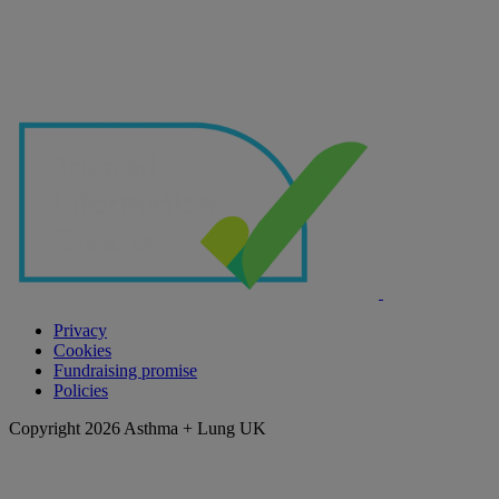
Privacy
Cookies
Fundraising promise
Policies
Copyright 2026 Asthma + Lung UK