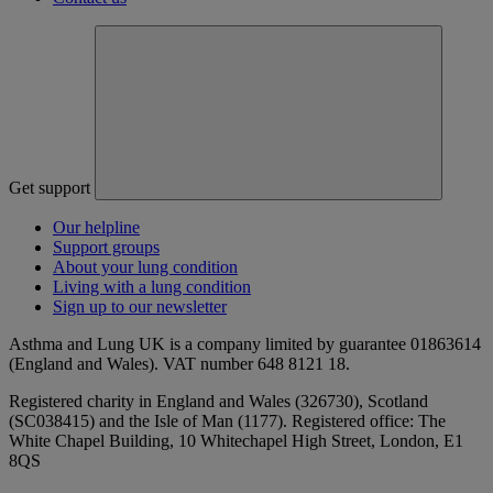
Get support
Our helpline
Support groups
About your lung condition
Living with a lung condition
Sign up to our newsletter
Asthma and Lung UK is a company limited by guarantee 01863614
(England and Wales). VAT number 648 8121 18.
Registered charity in England and Wales (326730), Scotland
(SC038415) and the Isle of Man (1177). Registered office: The
White Chapel Building, 10 Whitechapel High Street, London, E1
8QS