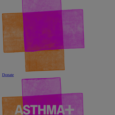
Donate