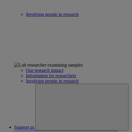
Involving people in research
Our research impact
Information for researchers
Involving people in research
Support us