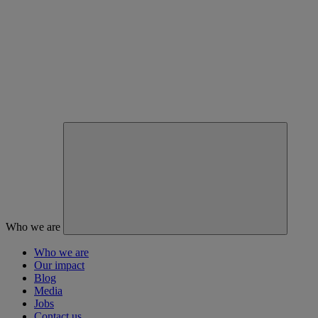
Who we are
Who we are
Our impact
Blog
Media
Jobs
Contact us