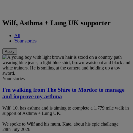
Wilf, Asthma + Lung UK supporter
All
Your stories
Your stories
I'm walking from The Shire to Mordor to manage
and improve my asthma
Wilf, 10, has asthma and is aiming to complete a 1,779 mile walk in
support of Asthma + Lung UK.
We spoke to Wilf and his mum, Kate, about his epic challenge.
28th July 2026