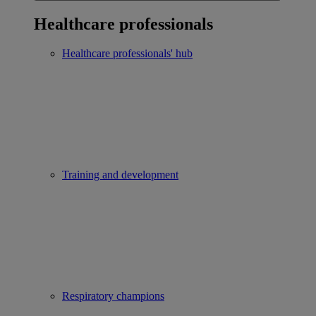
Healthcare professionals
Healthcare professionals' hub
Training and development
Respiratory champions