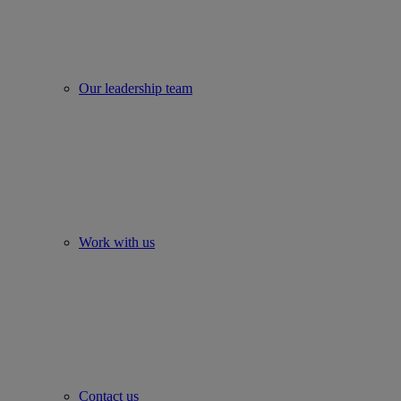
Our leadership team
Work with us
Contact us