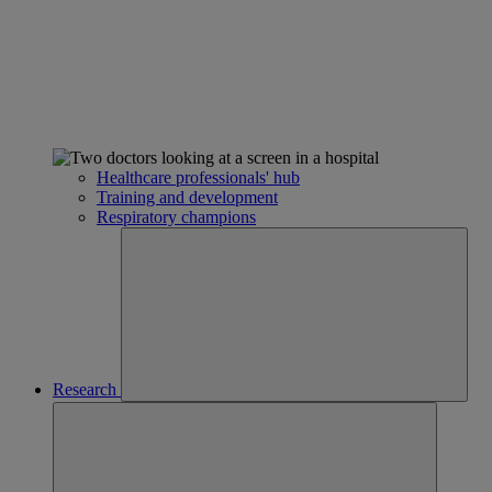
Healthcare professionals' hub
Training and development
Respiratory champions
Research