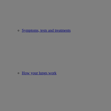
Symptoms, tests and treatments
How your lungs work