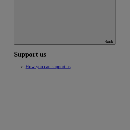
Back
Support us
How you can support us