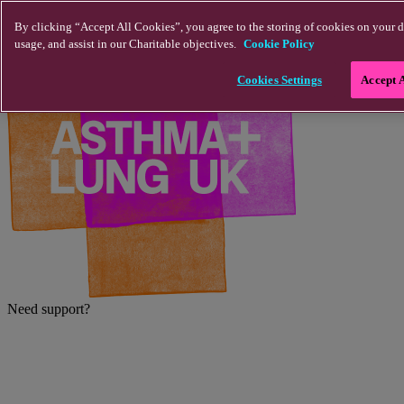
Skip to main content
By clicking “Accept All Cookies”, you agree to the storing of cookies on your d
usage, and assist in our Charitable objectives.
Cookie Policy
Cookies Settings
Accept 
Need support?