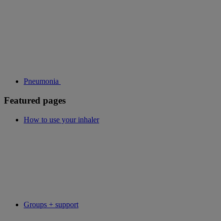
Pneumonia
Featured pages
How to use your inhaler
Groups + support