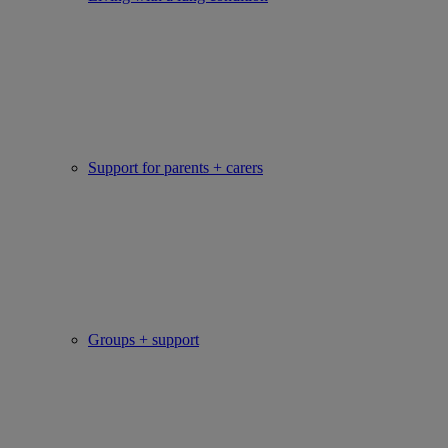
Support for parents + carers
Groups + support