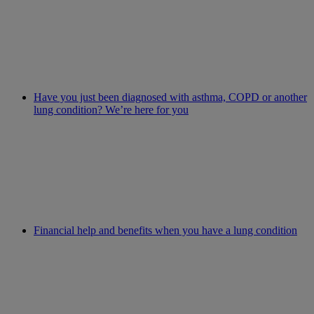
Have you just been diagnosed with asthma, COPD or another
lung condition? We’re here for you
Financial help and benefits when you have a lung condition