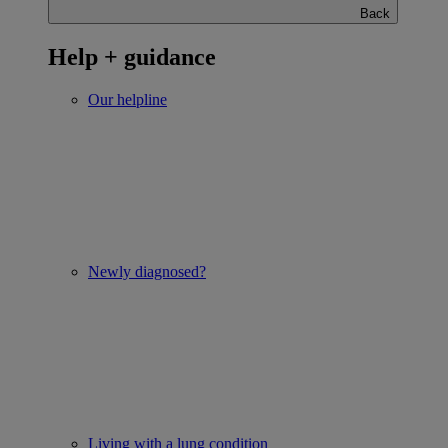
Back
Help + guidance
Our helpline
Newly diagnosed?
Living with a lung condition