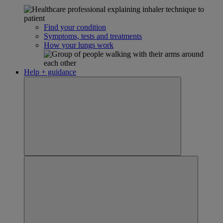
Find your condition
Symptoms, tests and treatments
How your lungs work
Help + guidance