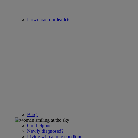
Download our leaflets
Blog
Our helpline
Newly diagnosed?
Living with a lung condition