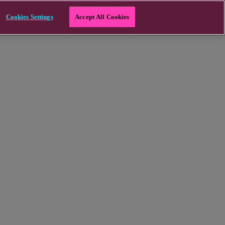
Cookies Settings
Accept All Cookies