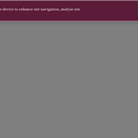
r device to enhance site navigation, analyse site