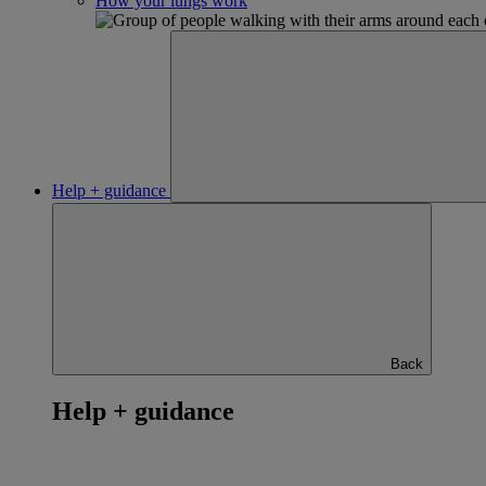
How your lungs work
Help + guidance
Back
Help + guidance