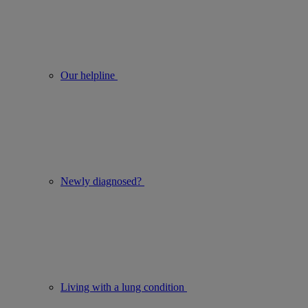
Our helpline
Newly diagnosed?
Living with a lung condition