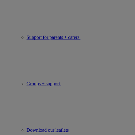
Support for parents + carers
Groups + support
Download our leaflets