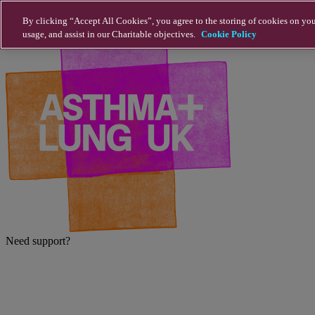
Skip to main content
By clicking “Accept All Cookies”, you agree to the storing of cookies on you
usage, and assist in our Charitable objectives.
Cookie Policy
Need support?