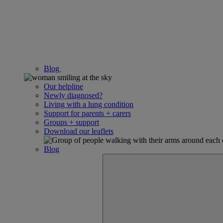
Blog
Our helpline
Newly diagnosed?
Living with a lung condition
Support for parents + carers
Groups + support
Download our leaflets
Blog