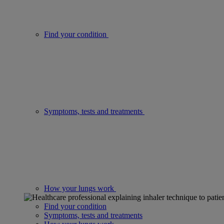
Find your condition
Symptoms, tests and treatments
How your lungs work
Find your condition
Symptoms, tests and treatments