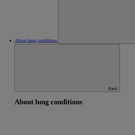
About lung conditions
Back
About lung conditions