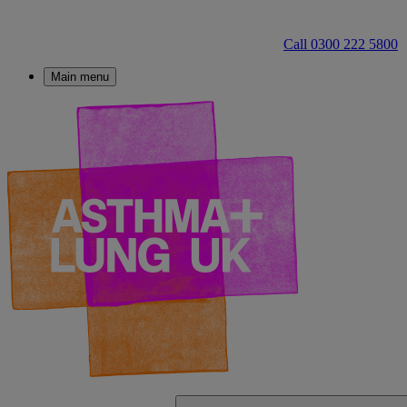
Call 0300 222 5800
Main menu