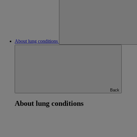
About lung conditions
Back
About lung conditions