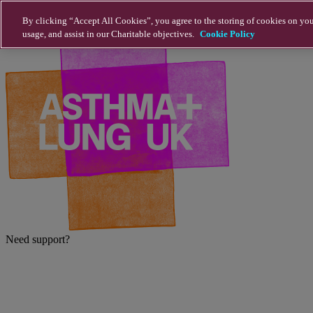
Skip to main content
By clicking “Accept All Cookies”, you agree to the storing of cookies on you
usage, and assist in our Charitable objectives.
Cookie Policy
Need support?