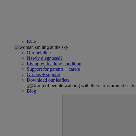
Blog
Our helpline
Newly diagnosed?
Living with a lung condition
Support for parents + carers
Groups + support
Download our leaflets
Blog