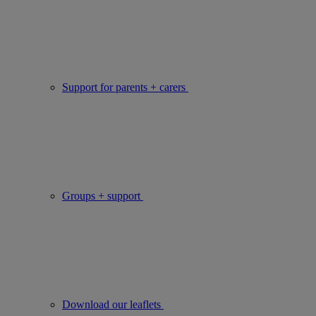
Support for parents + carers
Groups + support
Download our leaflets