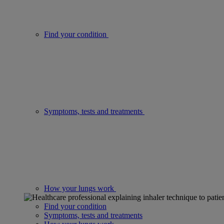
Find your condition
Symptoms, tests and treatments
How your lungs work
Find your condition
Symptoms, tests and treatments