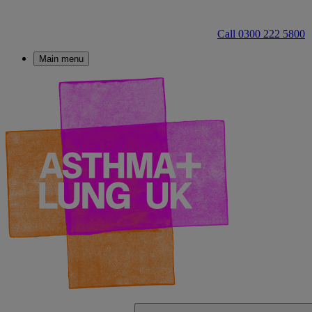
Call 0300 222 5800
Main menu