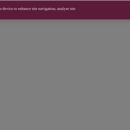
r device to enhance site navigation, analyse site