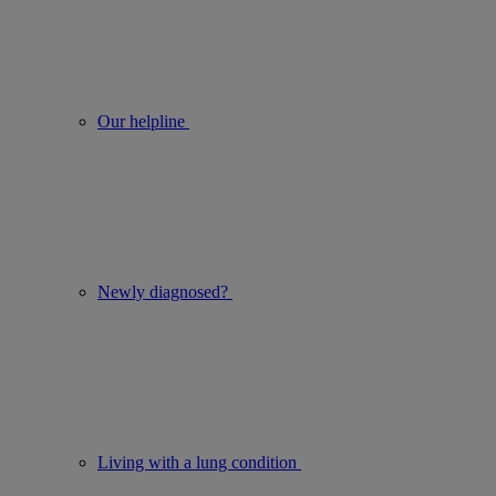
Our helpline
Newly diagnosed?
Living with a lung condition