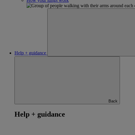
How your lungs work
Help + guidance
Back
Help + guidance