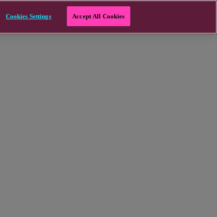
Cookies Settings
Accept All Cookies