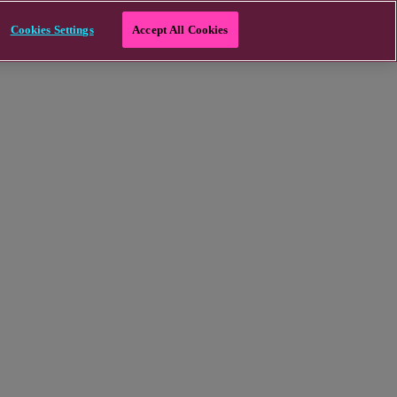
Cookies Settings
Accept All Cookies