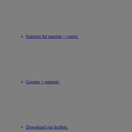
Support for parents + carers
Groups + support
Download our leaflets