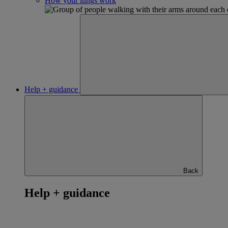
How your lungs work
Help + guidance
Back
Help + guidance