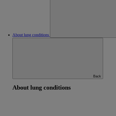
About lung conditions
Back
About lung conditions