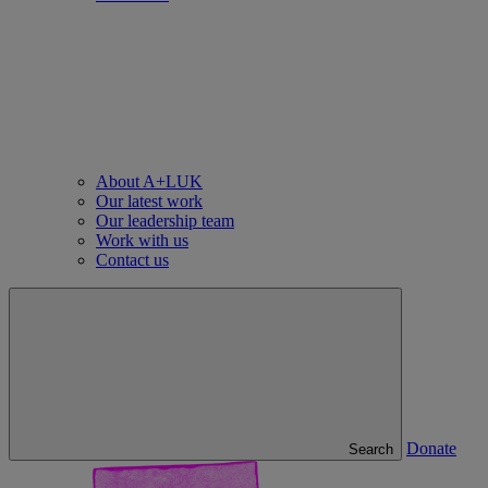
About A+LUK
Our latest work
Our leadership team
Work with us
Contact us
Donate
Search