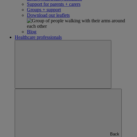
Support for parents + carers
Groups + support
Download our leaflets
Blog
Healthcare professionals
Back