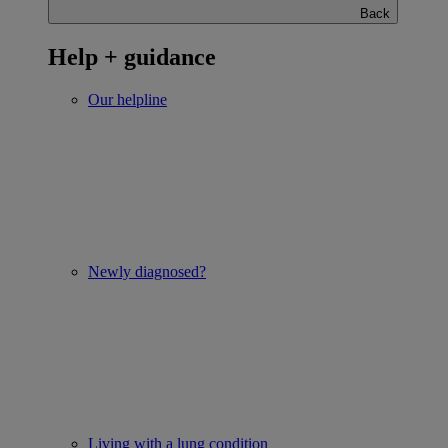
Back
Help + guidance
Our helpline
Newly diagnosed?
Living with a lung condition