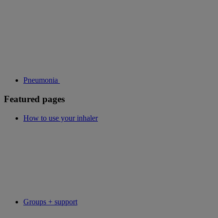
Pneumonia
Featured pages
How to use your inhaler
Groups + support