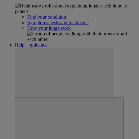
Find your condition
Symptoms, tests and treatments
How your lungs work
Help + guidance