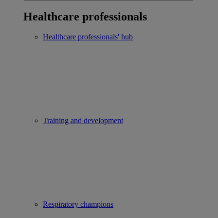
Healthcare professionals
Healthcare professionals' hub
Training and development
Respiratory champions