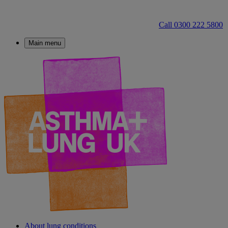
Call 0300 222 5800
Main menu
About lung conditions