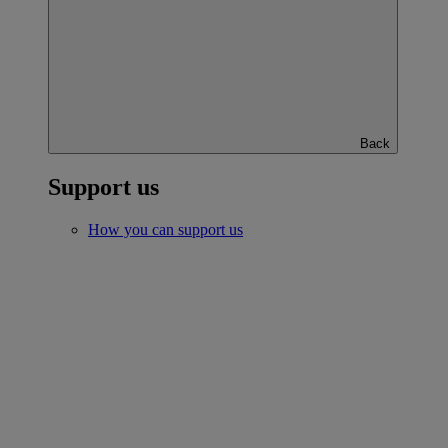
Back
Support us
How you can support us