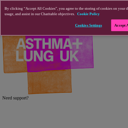
Skip to main content
By clicking “Accept All Cookies”, you agree to the storing of cookies on your d
usage, and assist in our Charitable objectives.
Cookie Policy
Cookies Settings
Accept 
Need support?