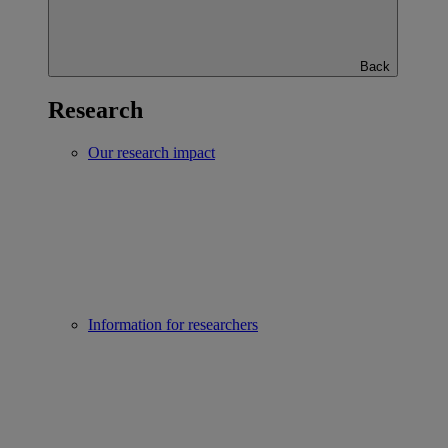
Back
Research
Our research impact
Information for researchers