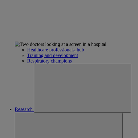
Healthcare professionals' hub
Training and development
Respiratory champions
Research