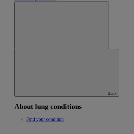
Back
About lung conditions
Find your condition