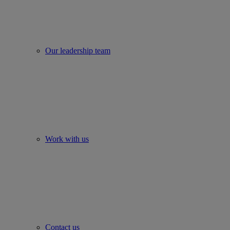
Our leadership team
Work with us
Contact us