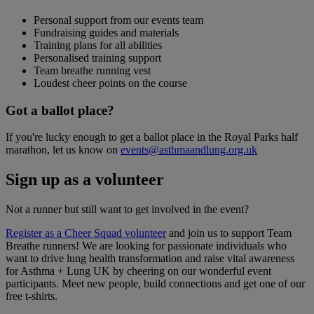
Personal support from our events team
Fundraising guides and materials
Training plans for all abilities
Personalised training support
Team breathe running vest
Loudest cheer points on the course
Got a ballot place?
If you're lucky enough to get a ballot place in the Royal Parks half
marathon, let us know on
events@asthmaandlung.org.uk
Sign up as a volunteer
Not a runner but still want to get involved in the event?
Register as a Cheer Squad volunteer
and join us to support Team
Breathe runners! We are looking for passionate individuals who
want to drive lung health transformation and raise vital awareness
for Asthma + Lung UK by cheering on our wonderful event
participants. Meet new people, build connections and get one of our
free t-shirts.