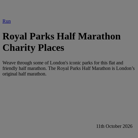
Run
Royal Parks Half Marathon
Charity Places
Weave through some of London's iconic parks for this flat and
friendly half marathon. The Royal Parks Half Marathon is London’s
original half marathon.
11th October 2026