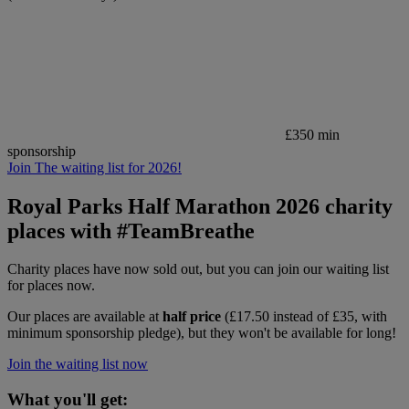
£350 min
sponsorship
Join The waiting list for 2026!
Royal Parks Half Marathon 2026 charity
places with #TeamBreathe
Charity places have now sold out, but you can join our waiting list
for places now.
Our places are available at
half price
(£17.50 instead of £35, with
minimum sponsorship pledge), but they won't be available for long!
Join the waiting list now
What you'll get: