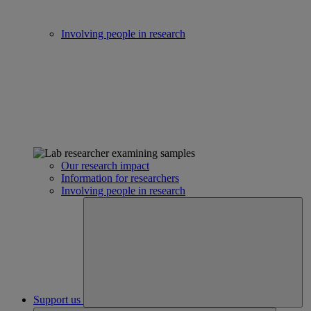
Involving people in research
Our research impact
Information for researchers
Involving people in research
Support us