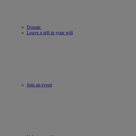
Donate
Leave a gift in your will
Join an event