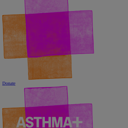
Donate