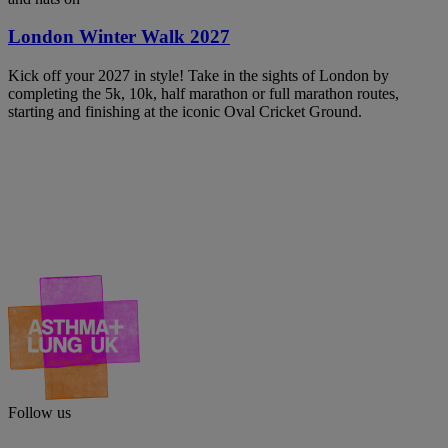
London Winter Walk 2027
Kick off your 2027 in style! Take in the sights of London by
completing the 5k, 10k, half marathon or full marathon routes,
starting and finishing at the iconic Oval Cricket Ground.
Follow us