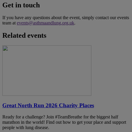
Get in touch
If you have any questions about the event, simply contact our events
team at
events@asthmaandlung.org.uk
.
Related events
Great North Run 2026 Charity Places
Ready for a challenge? Join #TeamBreathe for the biggest half
marathon in the world! Find out how to get your place and support
people with lung disease.