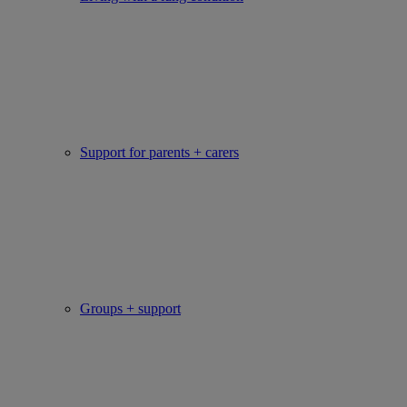
Support for parents + carers
Groups + support