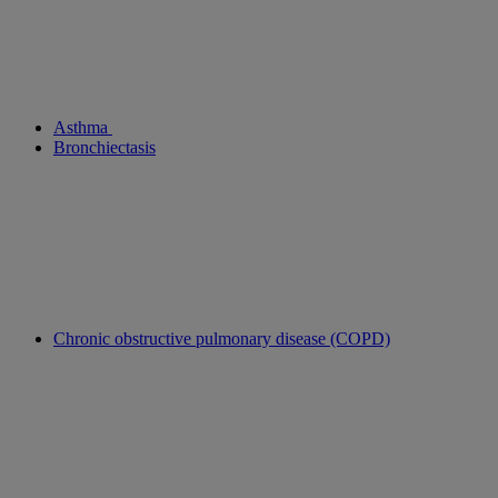
Asthma
Bronchiectasis
Chronic obstructive pulmonary disease (COPD)