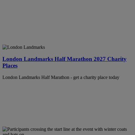
London Landmarks Half Marathon 2027 Charity
Places
London Landmarks Half Marathon - get a charity place today