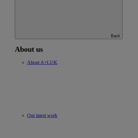
Back
About us
About A+LUK
Our latest work