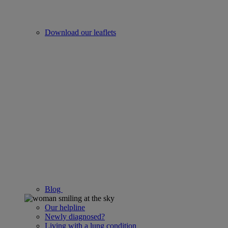
Download our leaflets
Blog
Our helpline
Newly diagnosed?
Living with a lung condition