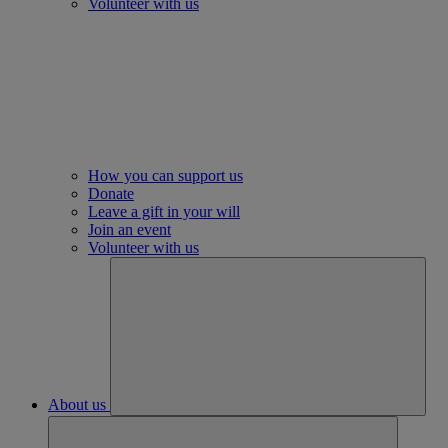
Volunteer with us
How you can support us
Donate
Leave a gift in your will
Join an event
Volunteer with us
About us