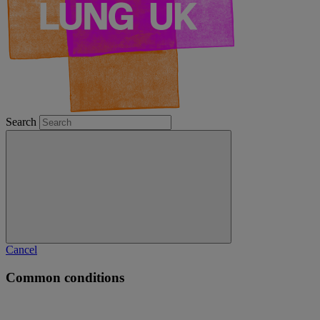
Search
Cancel
Common conditions