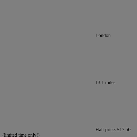
London
13.1 miles
Half price: £17.50
(limited time only!)