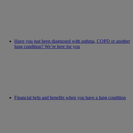
Have you just been diagnosed with asthma, COPD or another
lung condition? We’re here for you
Financial help and benefits when you have a lung condition