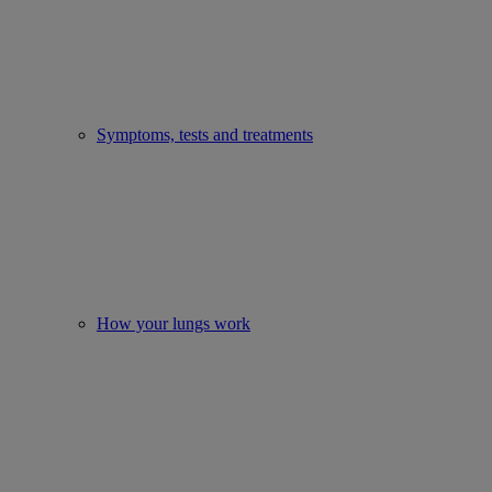
Symptoms, tests and treatments
How your lungs work