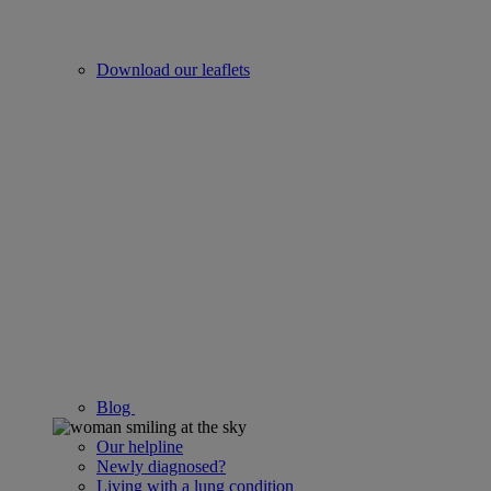
Download our leaflets
Blog
Our helpline
Newly diagnosed?
Living with a lung condition