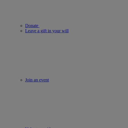
Donate
Leave a gift in your will
Join an event