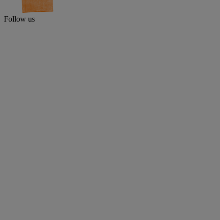
Follow us