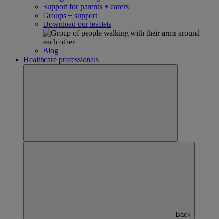
Support for parents + carers
Groups + support
Download our leaflets
Blog
Healthcare professionals
Back