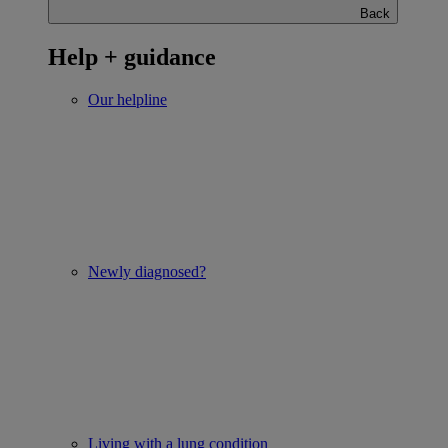
Back
Help + guidance
Our helpline
Newly diagnosed?
Living with a lung condition