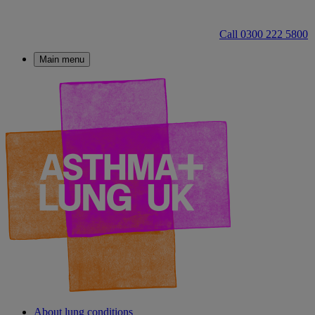
Call 0300 222 5800
Main menu
About lung conditions