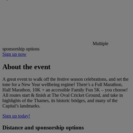
Multiple
sponsorship options
Sign up now
About the event
A great event to walk off the festive season celebrations, and set the
tone for a New Year wellbeing regime! There’s a Full Marathon,
Half Marathon, 10K + an accessible Family Fun 5K – you choose!
All routes start & finish at The Oval Cricket Ground, and take in
highlights of the Thames, its historic bridges, and many of the
Capital’s landmarks.
Sign up today!
Distance and sponsorship options