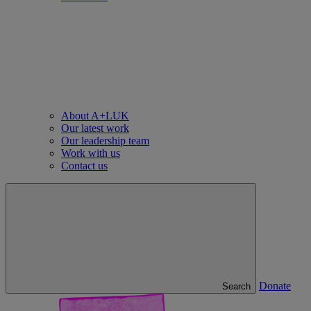
About A+LUK
Our latest work
Our leadership team
Work with us
Contact us
Donate
Search