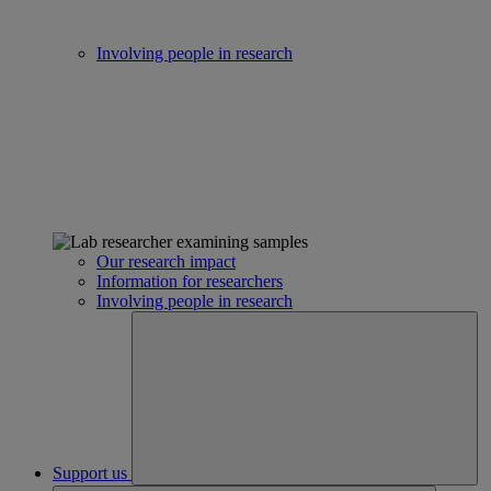
Involving people in research
Our research impact
Information for researchers
Involving people in research
Support us