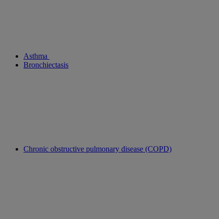
Asthma
Bronchiectasis
Chronic obstructive pulmonary disease (COPD)