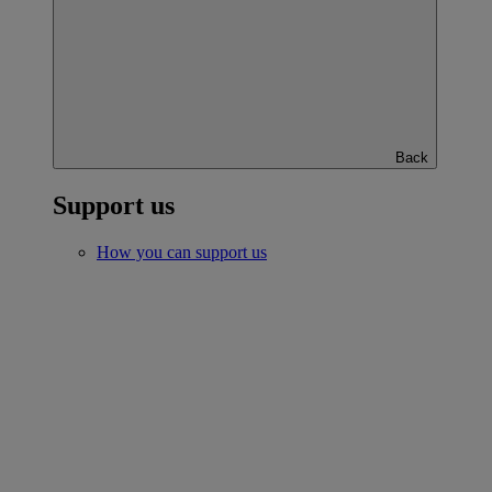
Back
Support us
How you can support us