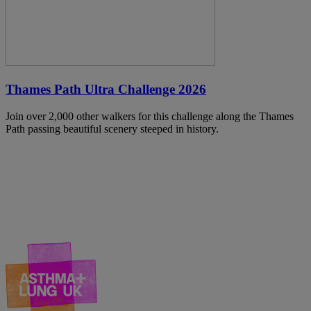
Thames Path Ultra Challenge 2026
Join over 2,000 other walkers for this challenge along the Thames
Path passing beautiful scenery steeped in history.