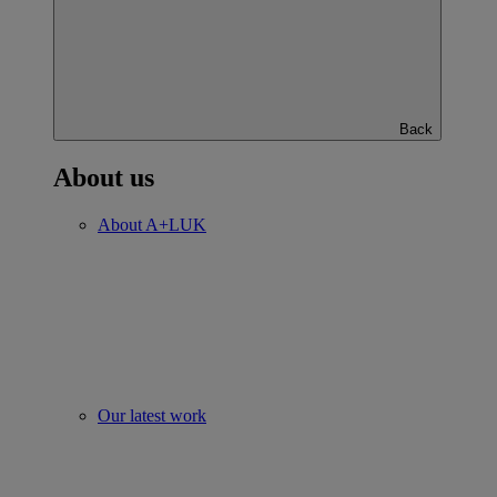
Back
About us
About A+LUK
Our latest work