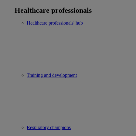
Healthcare professionals
Healthcare professionals' hub
Training and development
Respiratory champions