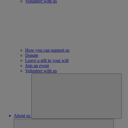
Volunteer with us
How you can support us
Donate
Leave a gift in your will
Join an event
Volunteer with us
About us