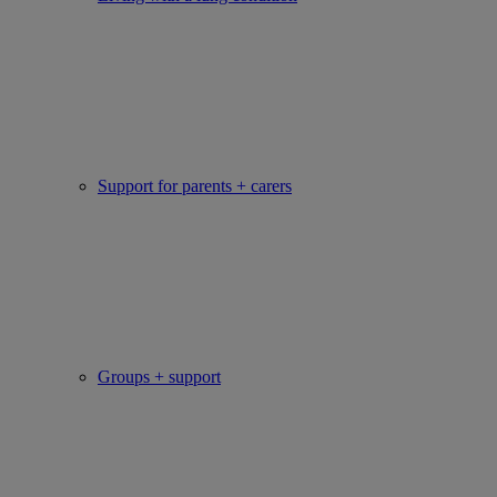
Support for parents + carers
Groups + support