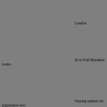
London
5k to Full Marathon
routes
Varying options for
registration fees