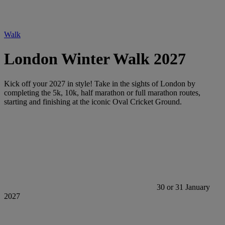
Walk
London Winter Walk 2027
Kick off your 2027 in style! Take in the sights of London by
completing the 5k, 10k, half marathon or full marathon routes,
starting and finishing at the iconic Oval Cricket Ground.
30 or 31 January
2027