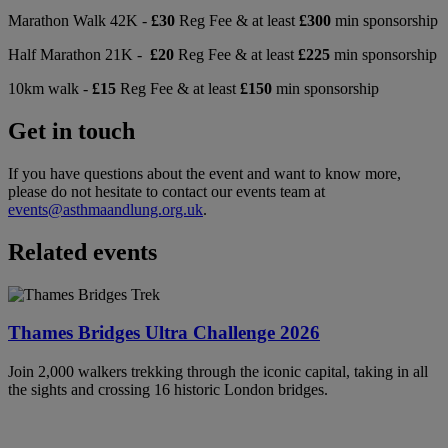
Marathon Walk 42K -
£30
Reg Fee & at least
£300
min sponsorship
Half Marathon 21K -
£20
Reg Fee & at least
£225
min sponsorship
10km walk -
£15
Reg Fee & at least
£150
min sponsorship
Get in touch
If you have questions about the event and want to know more,
please do not hesitate to contact our events team at
events@asthmaandlung.org.uk
.
Related events
Thames Bridges Ultra Challenge 2026
Join 2,000 walkers trekking through the iconic capital, taking in all
the sights and crossing 16 historic London bridges.