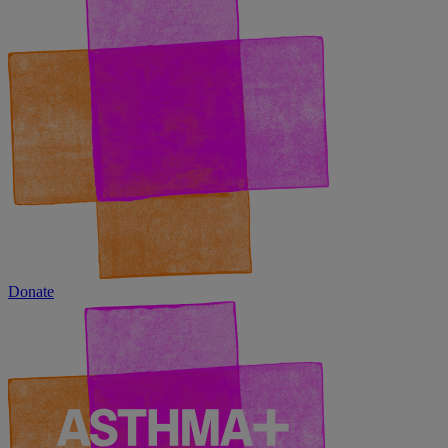
Donate