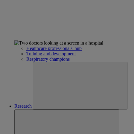
Healthcare professionals' hub
Training and development
Respiratory champions
Research