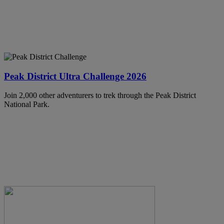
Peak District Ultra Challenge 2026
Join 2,000 other adventurers to trek through the Peak District
National Park.