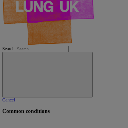
Search
Cancel
Common conditions