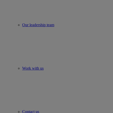
Our leadership team
Work with us
Contact us