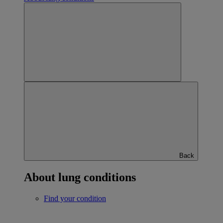
Back
About lung conditions
Find your condition