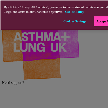
Skip to main content
By clicking “Accept All Cookies”, you agree to the storing of cookies on your d
usage, and assist in our Charitable objectives.
Cookie Policy
Cookies Settings
Accept 
Need support?