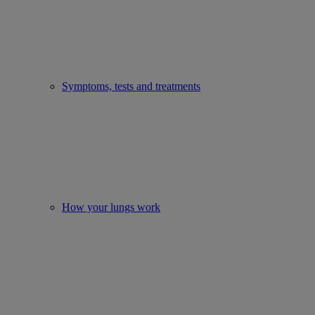
Symptoms, tests and treatments
How your lungs work