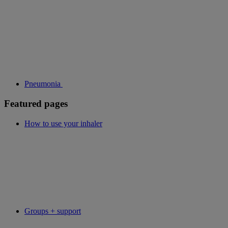
Pneumonia
Featured pages
How to use your inhaler
Groups + support