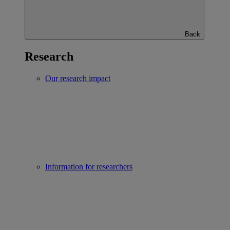
Back
Research
Our research impact
Information for researchers