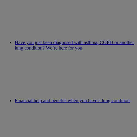
Have you just been diagnosed with asthma, COPD or another
lung condition? We’re here for you
Financial help and benefits when you have a lung condition