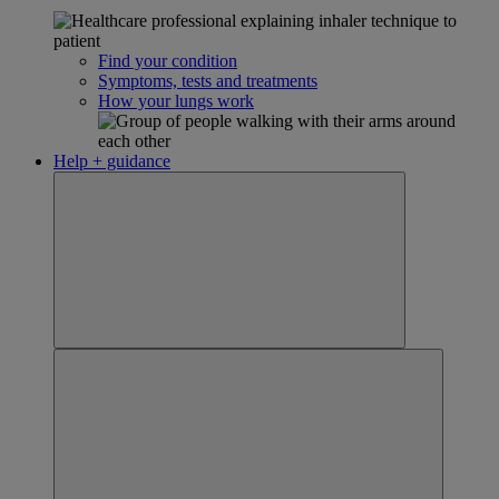
Find your condition
Symptoms, tests and treatments
How your lungs work
Help + guidance