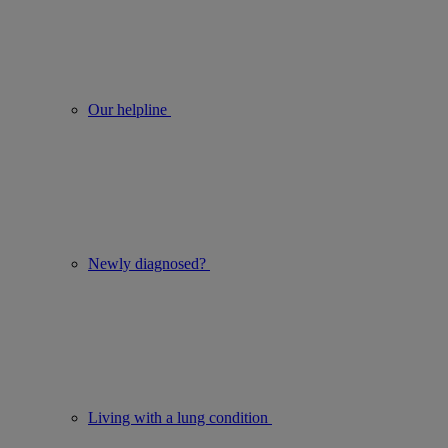
Our helpline
Newly diagnosed?
Living with a lung condition