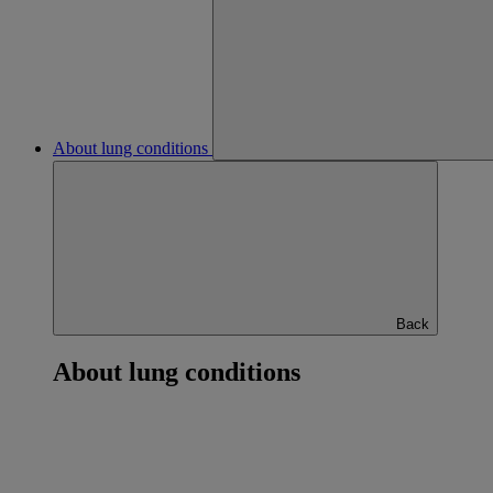
About lung conditions
Back
About lung conditions