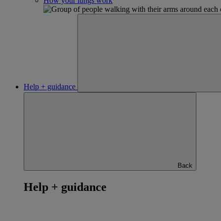
How your lungs work
Help + guidance
Back
Help + guidance