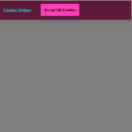
Cookies Settings
Accept All Cookies