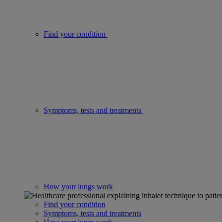
Find your condition
Symptoms, tests and treatments
How your lungs work
Find your condition
Symptoms, tests and treatments