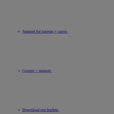
Support for parents + carers
Groups + support
Download our leaflets