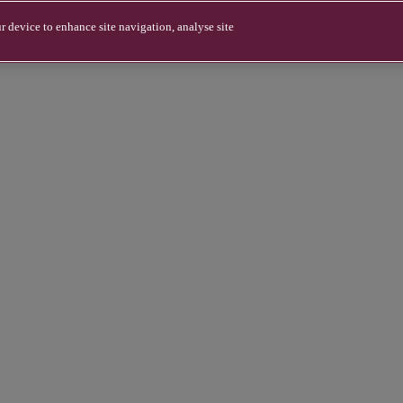
r device to enhance site navigation, analyse site