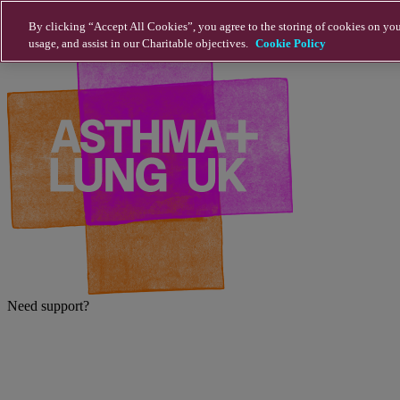
Skip to main content
By clicking “Accept All Cookies”, you agree to the storing of cookies on you
usage, and assist in our Charitable objectives.
Cookie Policy
Need support?