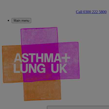
Call 0300 222 5800
Main menu