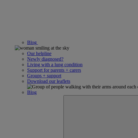
Blog
Our helpline
Newly diagnosed?
Living with a lung condition
Support for parents + carers
Groups + support
Download our leaflets
Blog