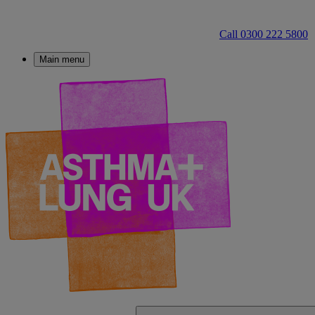
Call 0300 222 5800
Main menu