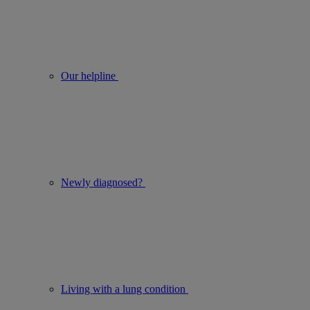
Our helpline
Newly diagnosed?
Living with a lung condition