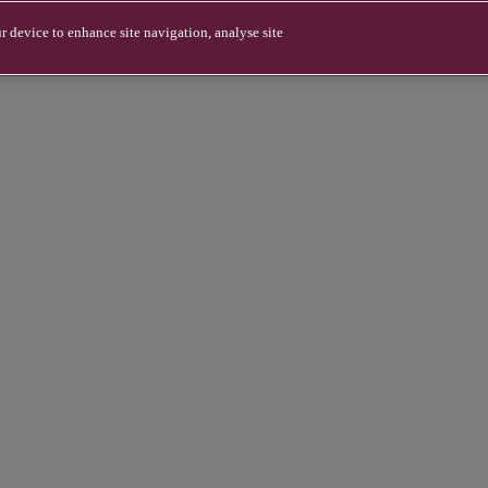
r device to enhance site navigation, analyse site