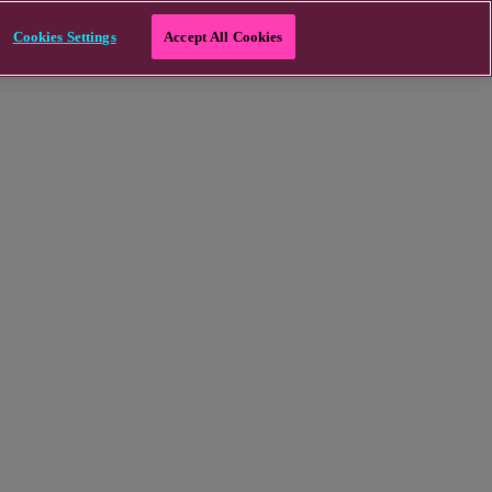
Cookies Settings
Accept All Cookies