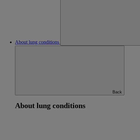
About lung conditions
Back
About lung conditions