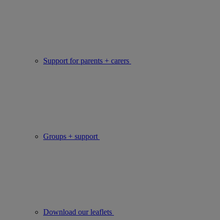
Support for parents + carers
Groups + support
Download our leaflets