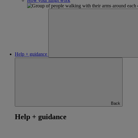
How your lungs work
Help + guidance
Back
Help + guidance