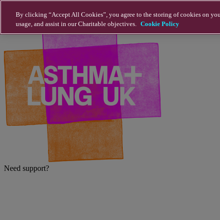
Skip to main content
By clicking “Accept All Cookies”, you agree to the storing of cookies on you
usage, and assist in our Charitable objectives.
Cookie Policy
Need support?