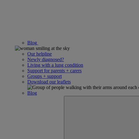
Blog
Our helpline
Newly diagnosed?
Living with a lung condition
Support for parents + carers
Groups + support
Download our leaflets
Blog