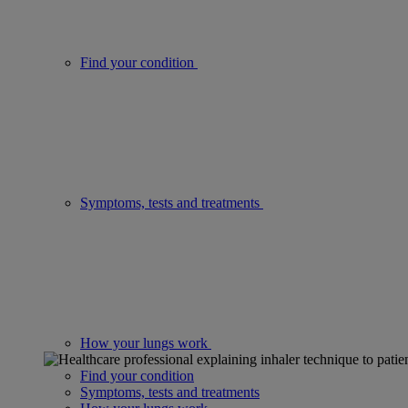
Find your condition
Symptoms, tests and treatments
How your lungs work
Find your condition
Symptoms, tests and treatments