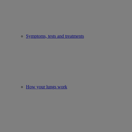
Symptoms, tests and treatments
How your lungs work