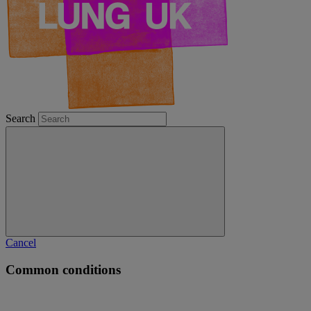
Search
Cancel
Common conditions