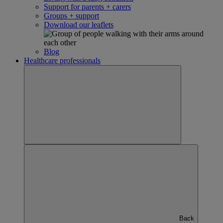
Support for parents + carers
Groups + support
Download our leaflets
Blog
Healthcare professionals
Back