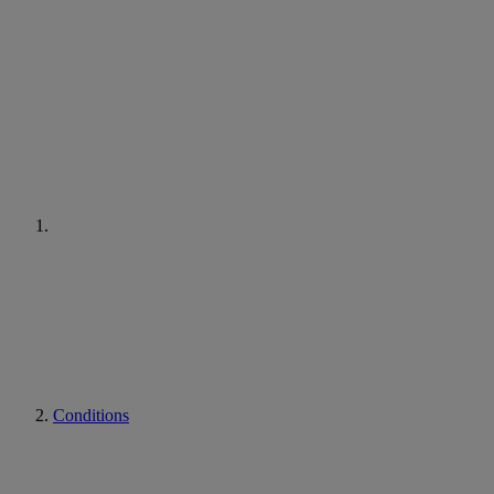
Conditions