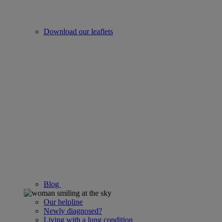
Download our leaflets
Blog
Our helpline
Newly diagnosed?
Living with a lung condition