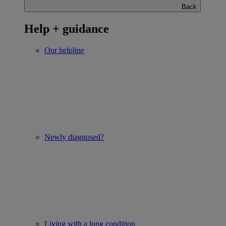
Back
Help + guidance
Our helpline
Newly diagnosed?
Living with a lung condition