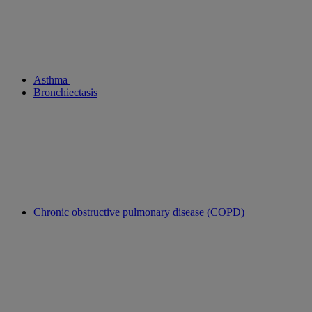
Asthma
Bronchiectasis
Chronic obstructive pulmonary disease (COPD)