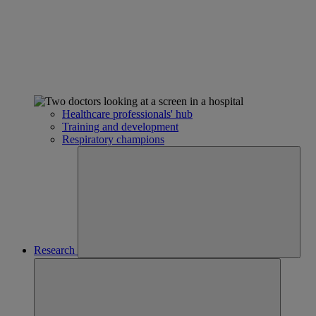
Healthcare professionals' hub
Training and development
Respiratory champions
Research