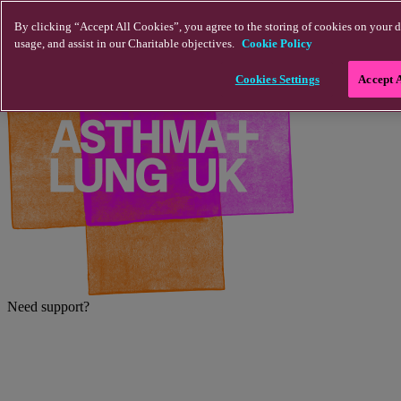
Skip to main content
By clicking “Accept All Cookies”, you agree to the storing of cookies on your d
usage, and assist in our Charitable objectives.
Cookie Policy
Cookies Settings
Accept 
Need support?