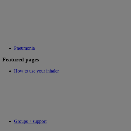
Pneumonia
Featured pages
How to use your inhaler
Groups + support