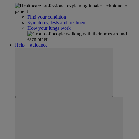
Find your condition
Symptoms, tests and treatments
How your lungs work
Help + guidance