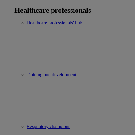
Healthcare professionals
Healthcare professionals' hub
Training and development
Respiratory champions