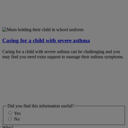
Caring for a child with severe asthma
Caring for a child with severe asthma can be challenging and you
may find you need extra support to manage their asthma symptoms.
Did you find this information useful?
Yes
No
Why?