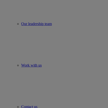
Our leadership team
Work with us
Contact us