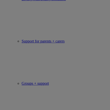
Support for parents + carers
Groups + support