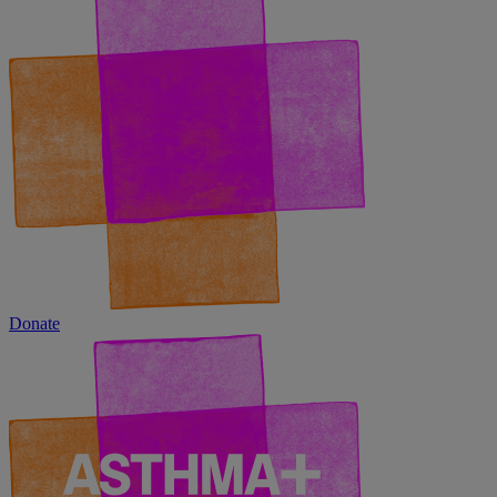
Donate