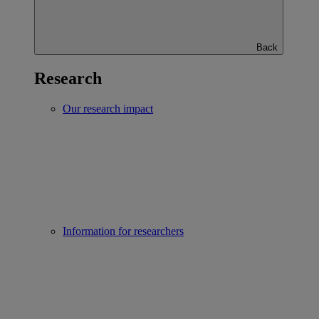
Back
Research
Our research impact
Information for researchers