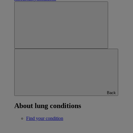
Back
About lung conditions
Find your condition