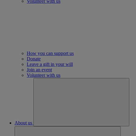
Volunteer with us
How you can support us
Donate
Leave a gift in your will
Join an event
Volunteer with us
About us