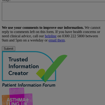
We use your comments to improve our information.
We cannot
reply to comments left on this form. If you have health concerns or
need clinical advice, call our
helpline
on 0300 222 5800 between
9am and 5pm on a weekday or
email them
.