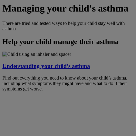
Managing your child's asthma
There are tried and tested ways to help your child stay well with
asthma
Help your child manage their asthma
Understanding your child’s asthma
Find out everything you need to know about your child’s asthma,
including what symptoms they might have and what to do if their
symptoms get worse.