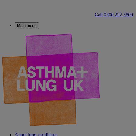
Call 0300 222 5800
Main menu
About lung conditions