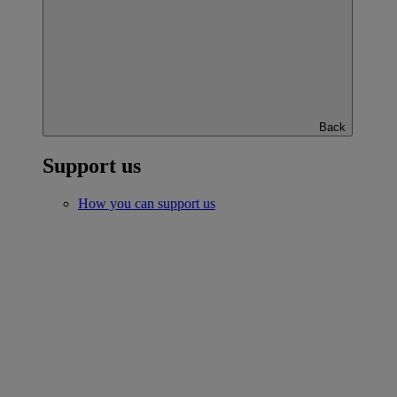
Back
Support us
How you can support us