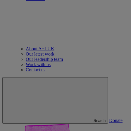
About A+LUK
Our latest work
Our leadership team
Work with us
Contact us
Donate
Search