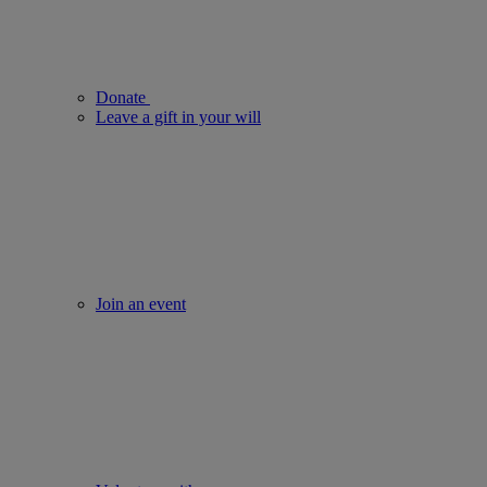
Donate
Leave a gift in your will
Join an event