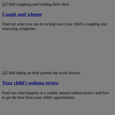
Cough and wheeze
Find out what you can do to help ease your child’s coughing and
wheezing symptoms.
Your child’s asthma review
Find out what happens at a routine annual asthma review and how
to get the best from your child’s appointment.