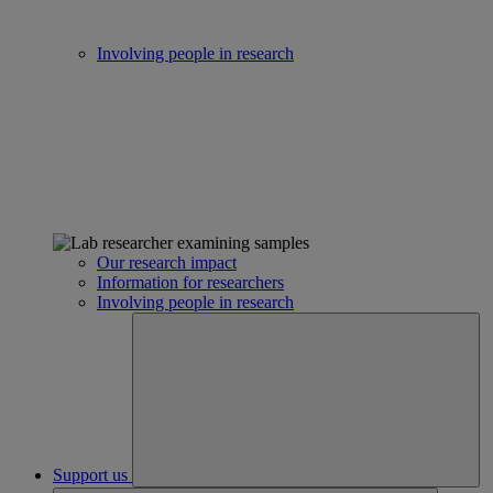
Involving people in research
Our research impact
Information for researchers
Involving people in research
Support us