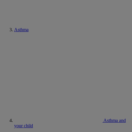
Asthma
Asthma and
your child