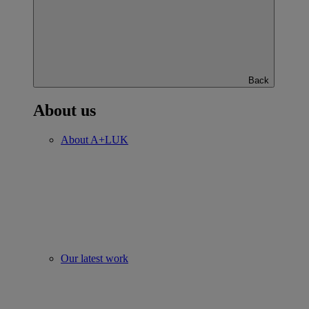
Back
About us
About A+LUK
Our latest work