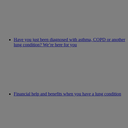
Have you just been diagnosed with asthma, COPD or another
lung condition? We’re here for you
Financial help and benefits when you have a lung condition