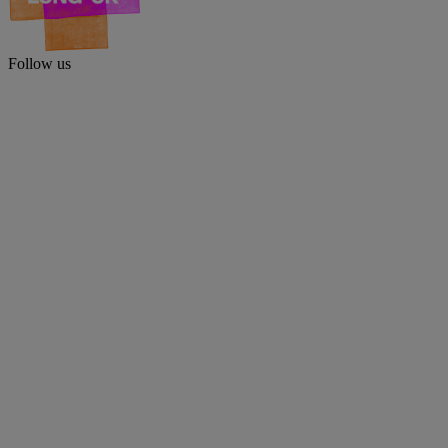
Follow us