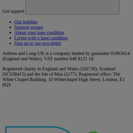
Get support
Our helpline
Support groups
About your lung condition
Living with a lung condition
Sign up to our newsletter
Asthma and Lung UK is a company limited by guarantee 01863614
(England and Wales). VAT number 648 8121 18.
Registered charity in England and Wales (326730), Scotland
(SC038415) and the Isle of Man (1177). Registered office: The
White Chapel Building, 10 Whitechapel High Street, London, E1
8QS