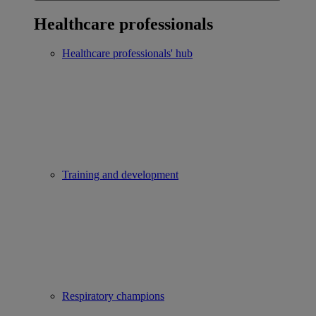
Healthcare professionals
Healthcare professionals' hub
Training and development
Respiratory champions