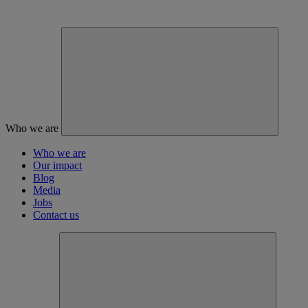
Who we are
Who we are
Our impact
Blog
Media
Jobs
Contact us