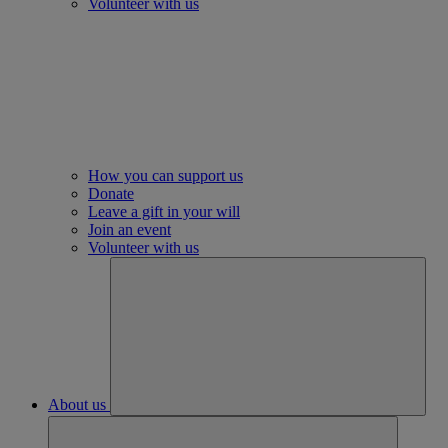
Volunteer with us
How you can support us
Donate
Leave a gift in your will
Join an event
Volunteer with us
About us