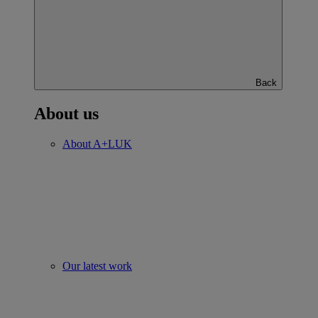
Back
About us
About A+LUK
Our latest work