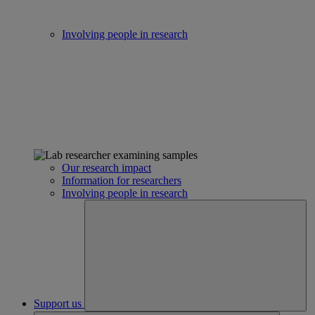
Involving people in research
Our research impact
Information for researchers
Involving people in research
Support us