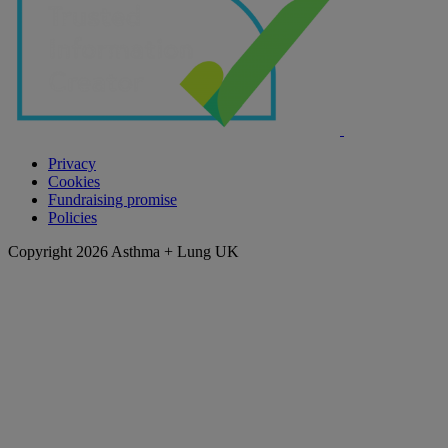
Privacy
Cookies
Fundraising promise
Policies
Copyright 2026 Asthma + Lung UK