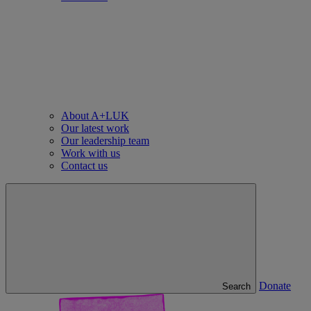
About A+LUK
Our latest work
Our leadership team
Work with us
Contact us
Donate
Search