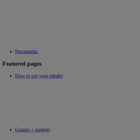
Pneumonia
Featured pages
How to use your inhaler
Groups + support