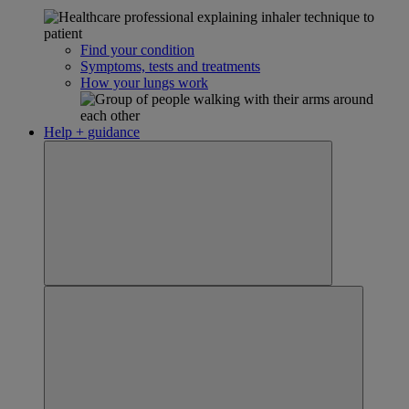
Find your condition
Symptoms, tests and treatments
How your lungs work
Help + guidance