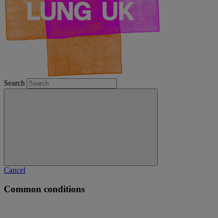
Search
Cancel
Common conditions