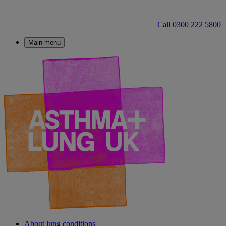
Call 0300 222 5800
Main menu
About lung conditions