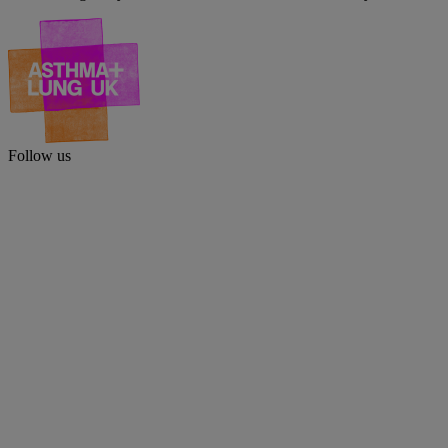
Follow us