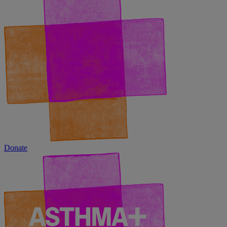
Donate