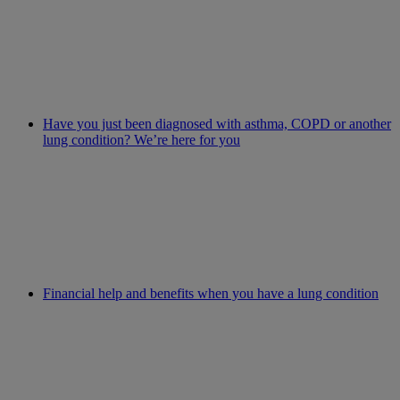
Have you just been diagnosed with asthma, COPD or another
lung condition? We’re here for you
Financial help and benefits when you have a lung condition