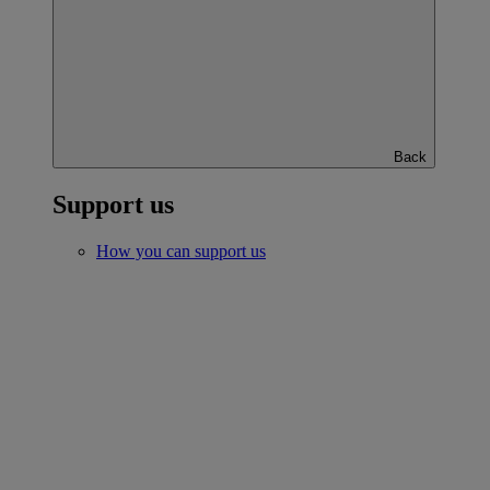
Back
Support us
How you can support us