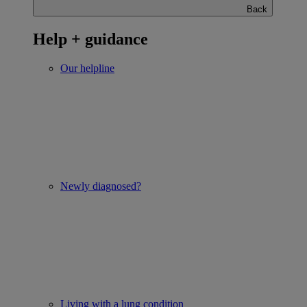
Back
Help + guidance
Our helpline
Newly diagnosed?
Living with a lung condition