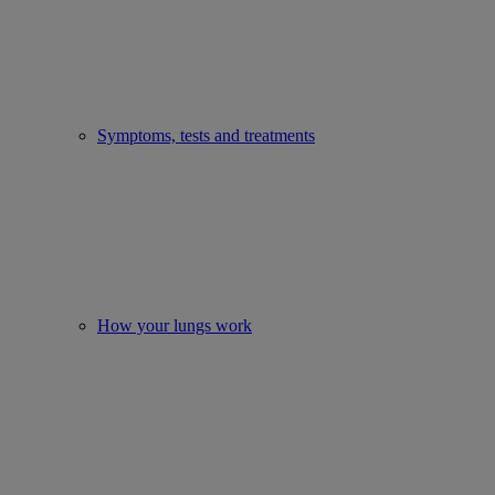
Symptoms, tests and treatments
How your lungs work