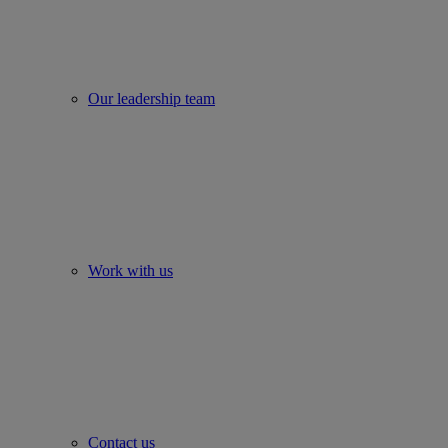
Our leadership team
Work with us
Contact us