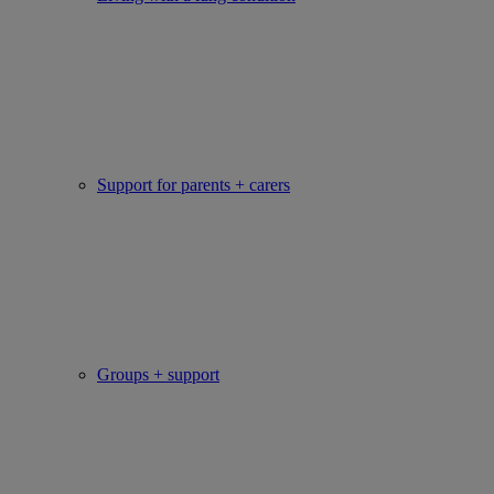
Support for parents + carers
Groups + support