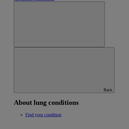
Back
About lung conditions
Find your condition