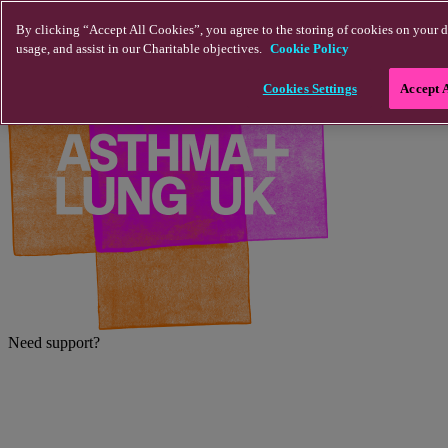
Skip to main content
By clicking “Accept All Cookies”, you agree to the storing of cookies on your d
usage, and assist in our Charitable objectives.
Cookie Policy
Cookies Settings
Accept 
Need support?