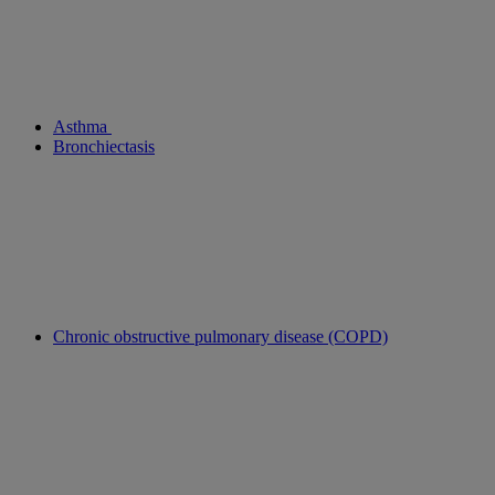
Asthma
Bronchiectasis
Chronic obstructive pulmonary disease (COPD)