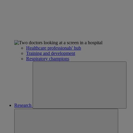
Healthcare professionals' hub
Training and development
Respiratory champions
Research