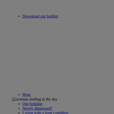
Download our leaflets
Blog
Our helpline
Newly diagnosed?
Living with a lung condition