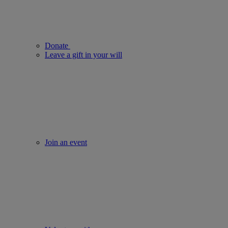
Donate
Leave a gift in your will
Join an event