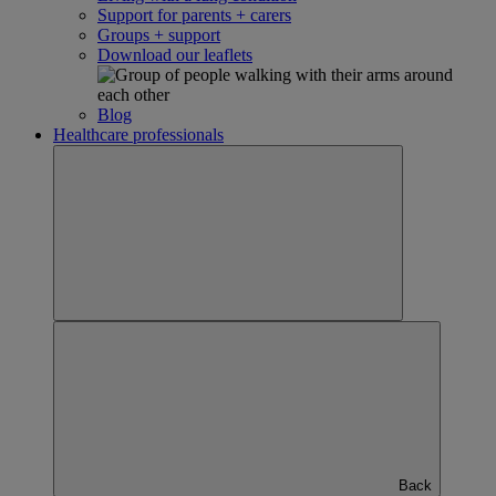
Support for parents + carers
Groups + support
Download our leaflets
Blog
Healthcare professionals
Back