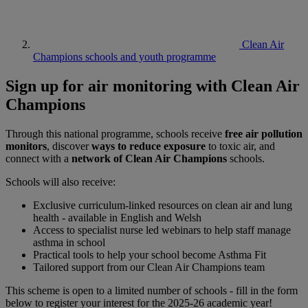
Clean Air
Champions schools and youth programme
Sign up for air monitoring with Clean Air
Champions
Through this national programme, schools receive
free air pollution
monitors
, discover
ways to reduce exposure
to toxic air, and
connect with a
network of Clean Air Champions
schools.
Schools will also receive:
Exclusive curriculum-linked resources on clean air and lung
health - available in English and Welsh
Access to specialist nurse led webinars to help staff manage
asthma in school
Practical tools to help your school become Asthma Fit
Tailored support from our Clean Air Champions team
This scheme is open to a limited number of schools - fill in the form
below to register your interest for the 2025-26 academic year!