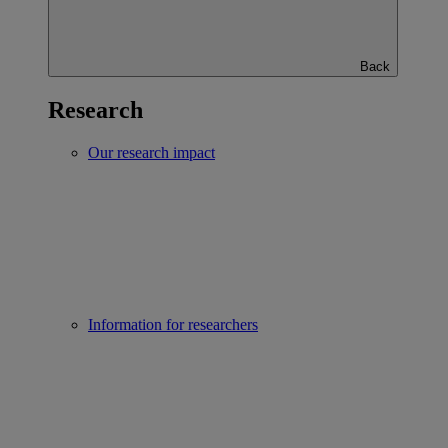
Back
Research
Our research impact
Information for researchers