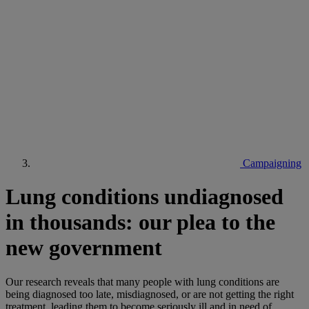
Campaigning
Lung conditions undiagnosed
in thousands: our plea to the
new government
Our research reveals that many people with lung conditions are
being diagnosed too late, misdiagnosed, or are not getting the right
treatment, leading them to become seriously ill and in need of