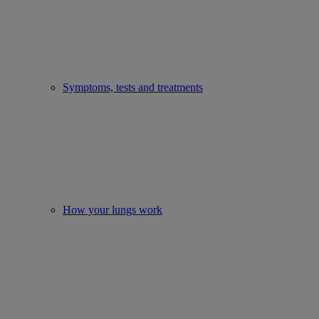
Symptoms, tests and treatments
How your lungs work