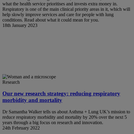
what the health service prioritises and invests extra money in.
Respiratory is one of the main clinical priority areas in it, which will
help slowly improve services and care for people with lung
conditions. Read about what it could mean for you.
18th January 2023
Research
Our new research strategy: reducing respiratory
morbidity and mortality
Dr Samantha Walker tells us about Asthma + Lung UK’s mission to
reduce respiratory morbidity and mortality by 20% over the next 5
years through a big focus on research and innovation.
24th February 2022