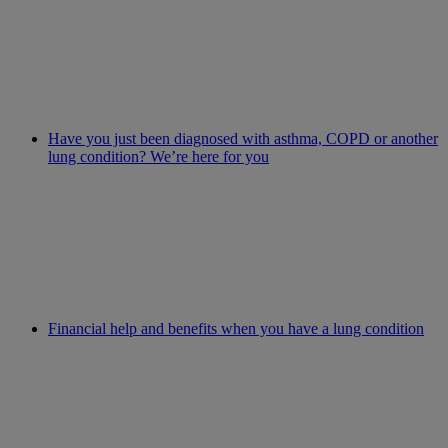
Have you just been diagnosed with asthma, COPD or another
lung condition? We’re here for you
Financial help and benefits when you have a lung condition