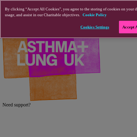
Skip to main content
By clicking “Accept All Cookies”, you agree to the storing of cookies on your d
usage, and assist in our Charitable objectives.
Cookie Policy
Cookies Settings
Accept 
Need support?