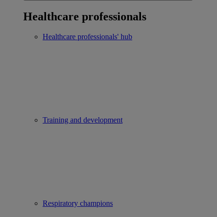
Healthcare professionals
Healthcare professionals' hub
Training and development
Respiratory champions