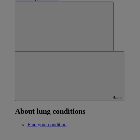
Back
About lung conditions
Find your condition