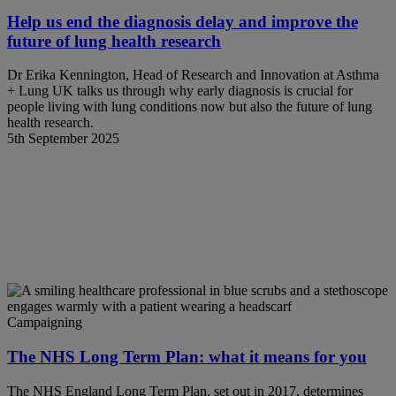
Help us end the diagnosis delay and improve the
future of lung health research
Dr Erika Kennington, Head of Research and Innovation at Asthma
+ Lung UK talks us through why early diagnosis is crucial for
people living with lung conditions now but also the future of lung
health research.
5th September 2025
Campaigning
The NHS Long Term Plan: what it means for you
The NHS England Long Term Plan, set out in 2017, determines