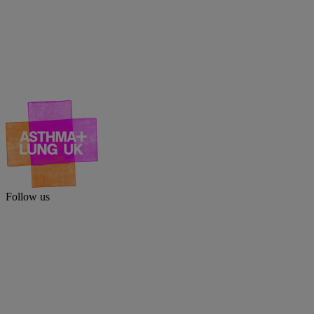
Follow us