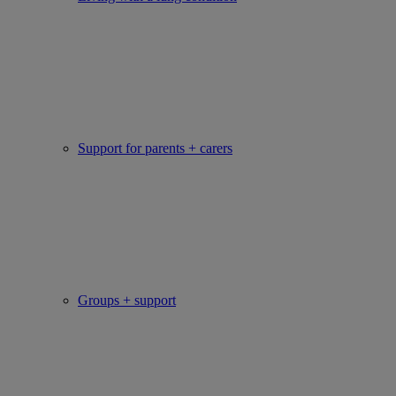
Support for parents + carers
Groups + support