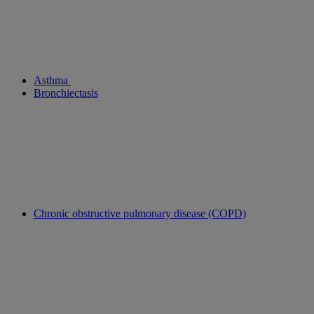
Asthma
Bronchiectasis
Chronic obstructive pulmonary disease (COPD)