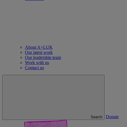
About A+LUK
Our latest work
Our leadership team
Work with us
Contact us
Donate
Search