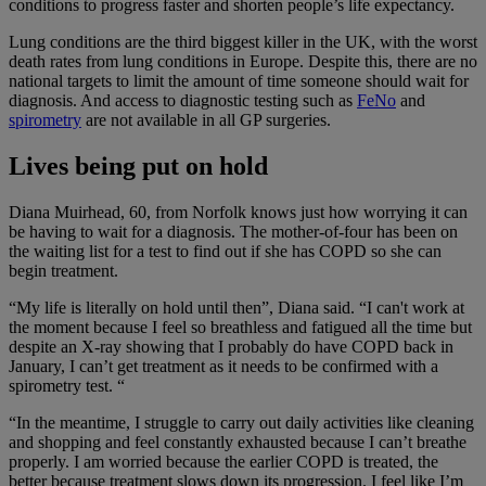
conditions to progress faster and shorten people’s life expectancy.
Lung conditions are the third biggest killer in the UK, with the worst
death rates from lung conditions in Europe. Despite this, there are no
national targets to limit the amount of time someone should wait for
diagnosis. And access to diagnostic testing such as
FeNo
and
spirometry
are not available in all GP surgeries.
Lives being put on hold
Diana Muirhead, 60, from Norfolk knows just how worrying it can
be having to wait for a diagnosis. The mother-of-four has been on
the waiting list for a test to find out if she has COPD so she can
begin treatment.
“My life is literally on hold until then”, Diana said. “I can't work at
the moment because I feel so breathless and fatigued all the time but
despite an X-ray showing that I probably do have COPD back in
January, I can’t get treatment as it needs to be confirmed with a
spirometry test. “
“In the meantime, I struggle to carry out daily activities like cleaning
and shopping and feel constantly exhausted because I can’t breathe
properly. I am worried because the earlier COPD is treated, the
better because treatment slows down its progression. I feel like I’m