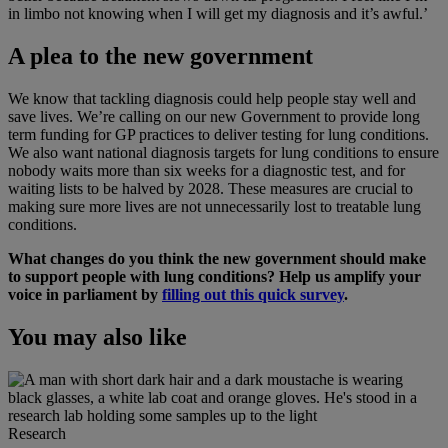
in limbo not knowing when I will get my diagnosis and it’s awful.’
A plea to the new government
We know that tackling diagnosis could help people stay well and
save lives. We’re calling on our new Government to provide long
term funding for GP practices to deliver testing for lung conditions.
We also want national diagnosis targets for lung conditions to ensure
nobody waits more than six weeks for a diagnostic test, and for
waiting lists to be halved by 2028. These measures are crucial to
making sure more lives are not unnecessarily lost to treatable lung
conditions.
What changes do you think the new government should make
to support people with lung conditions? Help us amplify your
voice in parliament by
filling out this quick survey
.
You may also like
Research