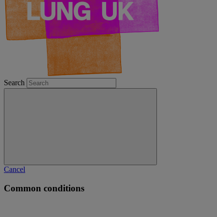
Search
Cancel
Common conditions