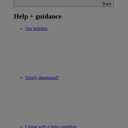
Back
Help + guidance
Our helpline
Newly diagnosed?
Living with a lung condition