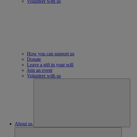
Volunteer with us
How you can support us
Donate
Leave a gift in your will
Join an event
Volunteer with us
About us