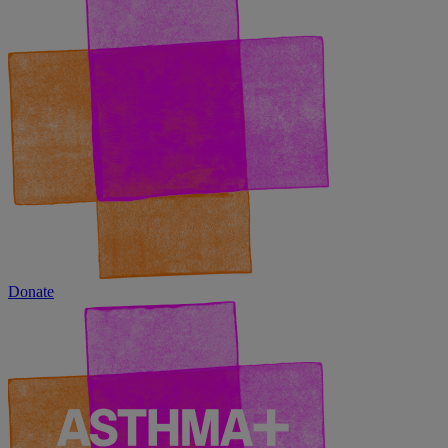
Donate