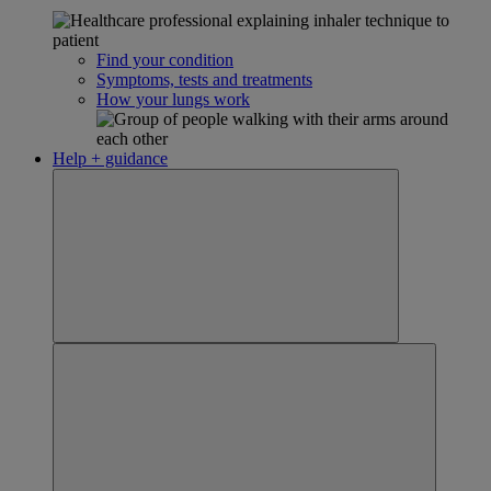
Find your condition
Symptoms, tests and treatments
How your lungs work
Help + guidance