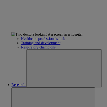
Healthcare professionals' hub
Training and development
Respiratory champions
Research