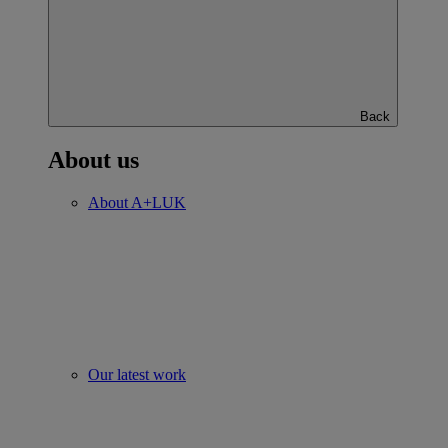
Back
About us
About A+LUK
Our latest work