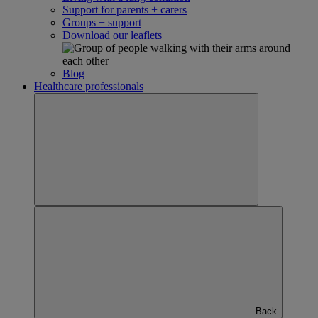
Support for parents + carers
Groups + support
Download our leaflets
Blog
Healthcare professionals
Back