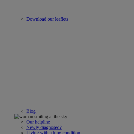
Download our leaflets
Blog
Our helpline
Newly diagnosed?
Living with a lung condition