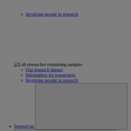
Involving people in research
Our research impact
Information for researchers
Involving people in research
Support us