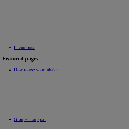
Pneumonia
Featured pages
How to use your inhaler
Groups + support