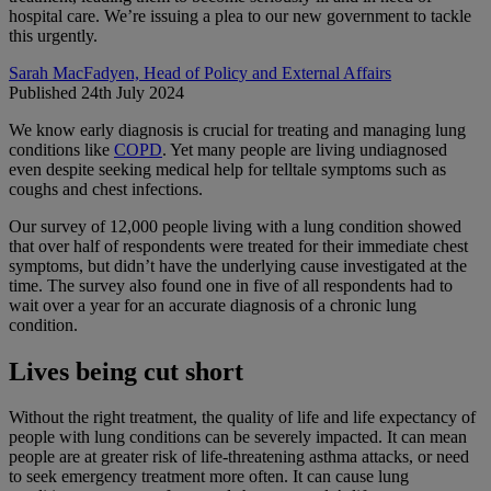
hospital care. We’re issuing a plea to our new government to tackle
this urgently.
Sarah MacFadyen, Head of Policy and External Affairs
Published 24th July 2024
We know early diagnosis is crucial for treating and managing lung
conditions like
COPD
. Yet many people are living undiagnosed
even despite seeking medical help for telltale symptoms such as
coughs and chest infections.
Our survey of 12,000 people living with a lung condition showed
that over half of respondents were treated for their immediate chest
symptoms, but didn’t have the underlying cause investigated at the
time. The survey also found one in five of all respondents had to
wait over a year for an accurate diagnosis of a chronic lung
condition.
Lives being cut short
Without the right treatment, the quality of life and life expectancy of
people with lung conditions can be severely impacted. It can mean
people are at greater risk of life-threatening asthma attacks, or need
to seek emergency treatment more often. It can cause lung