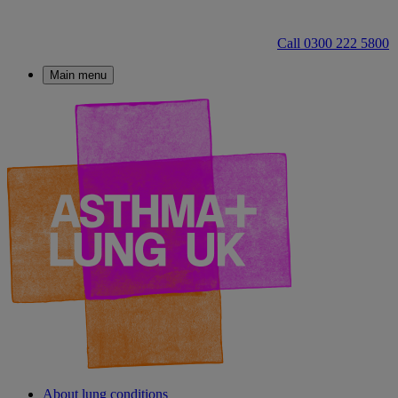
Call 0300 222 5800
Main menu
About lung conditions