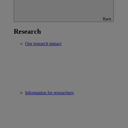
Back
Research
Our research impact
Information for researchers