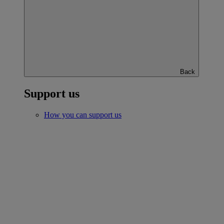
Back
Support us
How you can support us