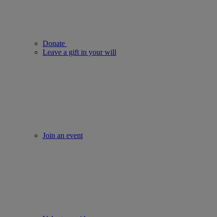
Donate
Leave a gift in your will
Join an event