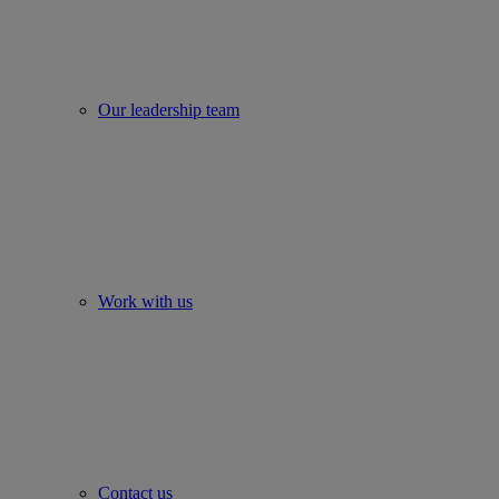
Our leadership team
Work with us
Contact us