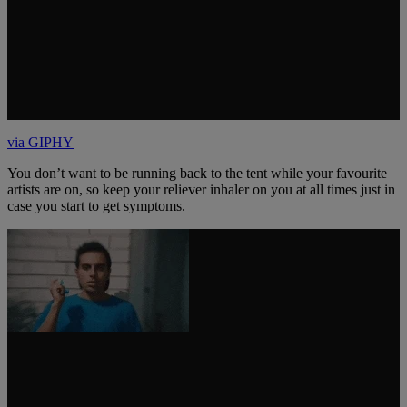
via GIPHY
You don’t want to be running back to the tent while your favourite
artists are on, so keep your reliever inhaler on you at all times just in
case you start to get symptoms.