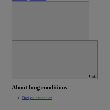
Back
About lung conditions
Find your condition