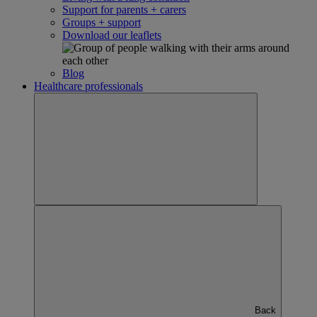
Support for parents + carers
Groups + support
Download our leaflets
Blog
Healthcare professionals
Back