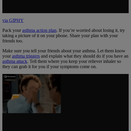
via GIPHY
Pack your
asthma action plan
. If you’re worried about losing it, try
taking a picture of it on your phone. Share your plan with your
friends too.
Make sure you tell your friends about your asthma. Let them know
your
asthma triggers
and explain what they should do if you have an
asthma attack
. Tell them where you keep your reliever inhaler so
they can grab it for you if your symptoms come on.