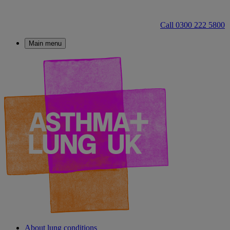
Call 0300 222 5800
Main menu
About lung conditions