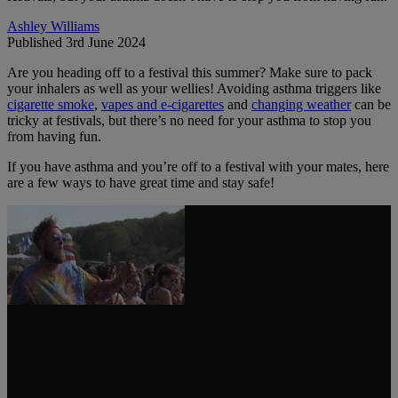
Ashley Williams
Published 3rd June 2024
Are you heading off to a festival this summer? Make sure to pack
your inhalers as well as your wellies! Avoiding asthma triggers like
cigarette smoke
,
vapes and e-cigarettes
and
changing weather
can be
tricky at festivals, but there’s no need for your asthma to stop you
from having fun.
If you have asthma and you’re off to a festival with your mates, here
are a few ways to have great time and stay safe!