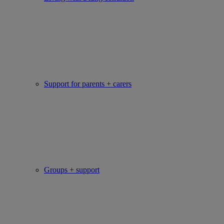
Support for parents + carers
Groups + support