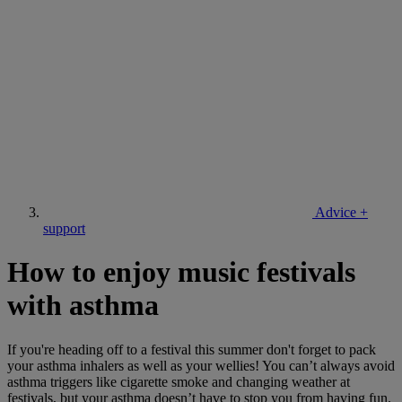
Advice +
support
How to enjoy music festivals
with asthma
If you're heading off to a festival this summer don't forget to pack
your asthma inhalers as well as your wellies! You can’t always avoid
asthma triggers like cigarette smoke and changing weather at
festivals, but your asthma doesn’t have to stop you from having fun.