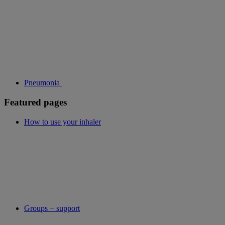
Pneumonia
Featured pages
How to use your inhaler
Groups + support