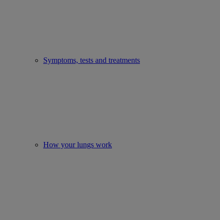
Symptoms, tests and treatments
How your lungs work