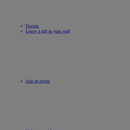
Donate
Leave a gift in your will
Join an event