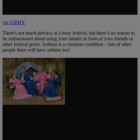
via GIPHY
There's not much privacy at a busy festival, but there’s no reason to
be embarrassed about using your inhaler in front of your friends or
other festival goers. Asthma is a common condition – lots of other
people there will have asthma too!