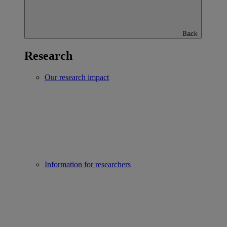
Back
Research
Our research impact
Information for researchers