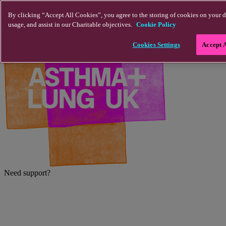
Skip to main content
By clicking “Accept All Cookies”, you agree to the storing of cookies on your d
usage, and assist in our Charitable objectives.
Cookie Policy
Cookies Settings
Accept 
Need support?