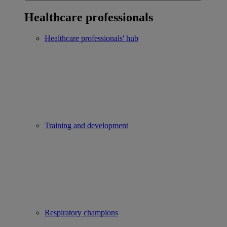
Healthcare professionals
Healthcare professionals' hub
Training and development
Respiratory champions