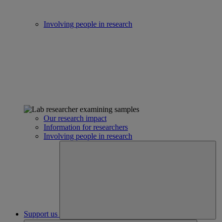
Involving people in research
Our research impact
Information for researchers
Involving people in research
Support us