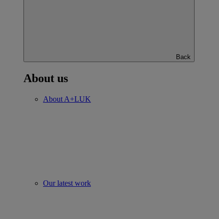
Back
About us
About A+LUK
Our latest work