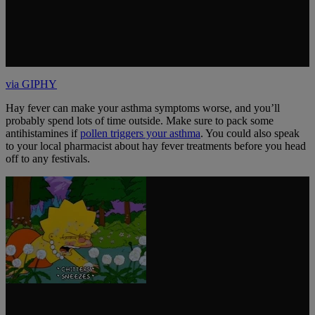
via GIPHY
Hay fever can make your asthma symptoms worse, and you’ll
probably spend lots of time outside. Make sure to pack some
antihistamines if
pollen triggers your asthma
. You could also speak
to your local pharmacist about hay fever treatments before you head
off to any festivals.