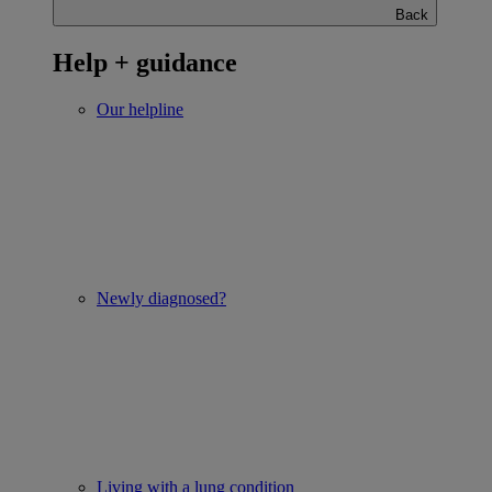
Back
Help + guidance
Our helpline
Newly diagnosed?
Living with a lung condition