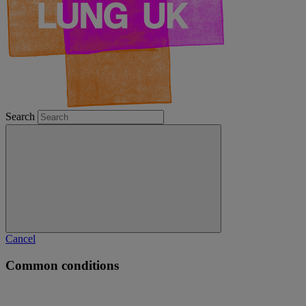
Search
Cancel
Common conditions