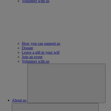
Volunteer with us
How you can support us
Donate
Leave a gift in your will
Join an event
Volunteer with us
About us