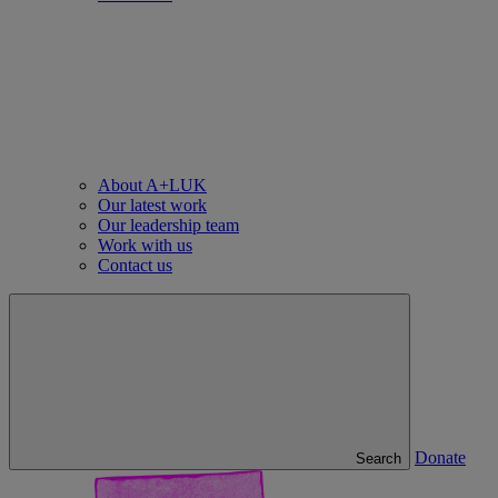
About A+LUK
Our latest work
Our leadership team
Work with us
Contact us
Donate
Search