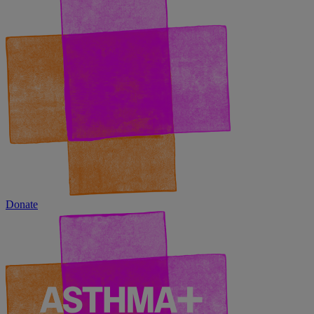
Donate