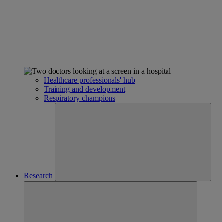
Healthcare professionals' hub
Training and development
Respiratory champions
Research