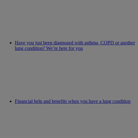
Have you just been diagnosed with asthma, COPD or another
lung condition? We’re here for you
Financial help and benefits when you have a lung condition