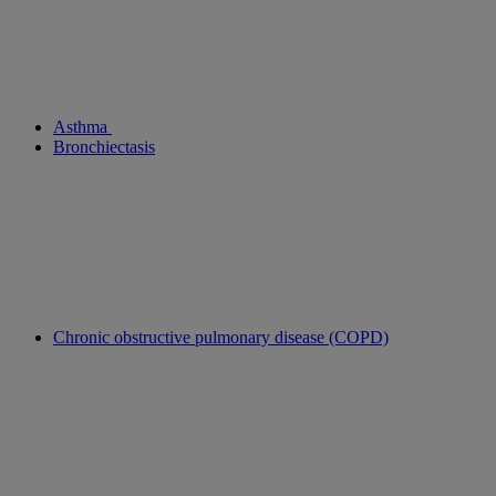
Asthma
Bronchiectasis
Chronic obstructive pulmonary disease (COPD)