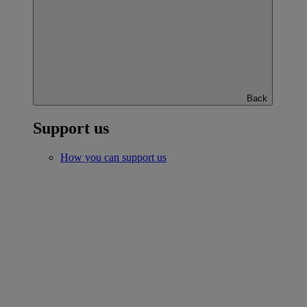
Back
Support us
How you can support us