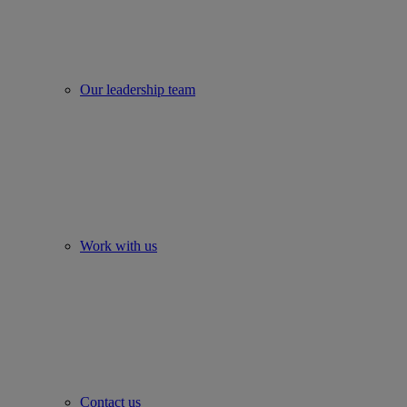
Our leadership team
Work with us
Contact us