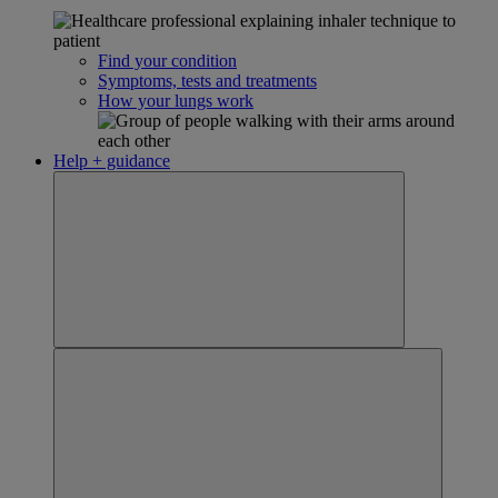
Find your condition
Symptoms, tests and treatments
How your lungs work
Help + guidance