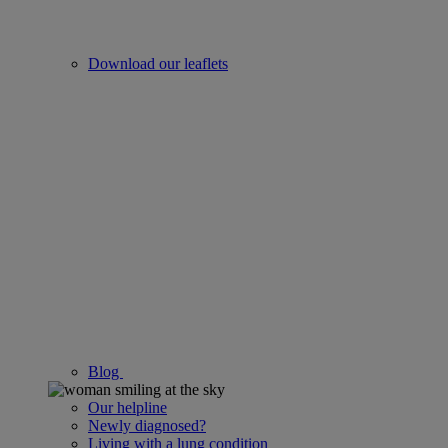
Download our leaflets
Blog
Our helpline
Newly diagnosed?
Living with a lung condition