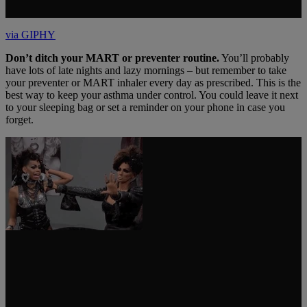
via GIPHY
Don’t ditch your MART or preventer routine.
You’ll probably
have lots of late nights and lazy mornings – but remember to take
your preventer or MART inhaler every day as prescribed. This is the
best way to keep your asthma under control. You could leave it next
to your sleeping bag or set a reminder on your phone in case you
forget.