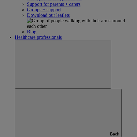
Support for parents + carers
Groups + support
Download our leaflets
Blog
Healthcare professionals
Back