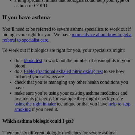
a lung specialist thinks that biologics could help your type of
asthma or COPD.
If you have asthma
You’ll need to be referred to severe asthma specialists to work out if
biologics are right for you. We have
more advice about how to get a
referral to specialist care
.
To work out if biologics are right for you, your specialists might:
do a
blood test
to work out the number of eosinophils in your
blood
do a
FeNo (fractional exhaled nitric oxide) test
to see how
inflamed your airways are
check that you’re managing any other health conditions you
have
make sure you’re using your existing asthma medicines and
treatments properly, for example they might check you’re
using the right inhaler
technique or that you have
help to stop
smoking
if you need it.
Which asthma biologic could I get?
There are six different biologic medicines for severe asthma: