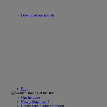
Download our leaflets
Blog
Our helpline
Newly diagnosed?
Living with a lung condition