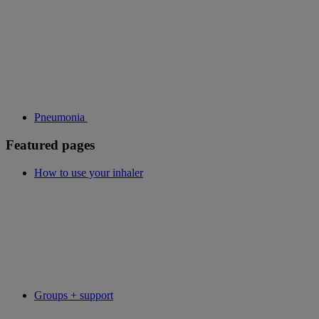
Pneumonia
Featured pages
How to use your inhaler
Groups + support