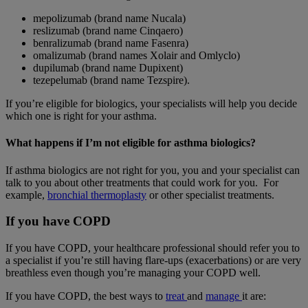
mepolizumab (brand name Nucala)
reslizumab (brand name Cinqaero)
benralizumab (brand name Fasenra)
omalizumab (brand names Xolair and Omlyclo)
dupilumab (brand name Dupixent)
tezepelumab (brand name Tezspire).
If you’re eligible for biologics, your specialists will help you decide
which one is right for your asthma.
What happens if I’m not eligible for asthma biologics?
If asthma biologics are not right for you, you and your specialist can
talk to you about other treatments that could work for you. For
example,
bronchial thermoplasty
or other specialist treatments.
If you have COPD
If you have COPD, your healthcare professional should refer you to
a specialist if you’re still having flare-ups (exacerbations) or are very
breathless even though you’re managing your COPD well.
If you have COPD, the best ways to
treat
and
manage
it are: