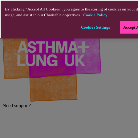
Skip to main content
By clicking “Accept All Cookies”, you agree to the storing of cookies on your d
usage, and assist in our Charitable objectives.
Cookie Policy
Cookies Settings
Accept 
Need support?