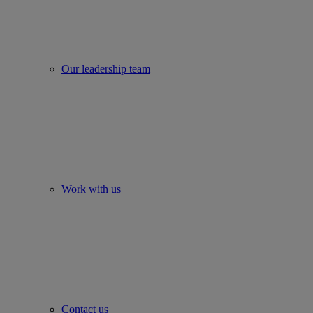
Our leadership team
Work with us
Contact us