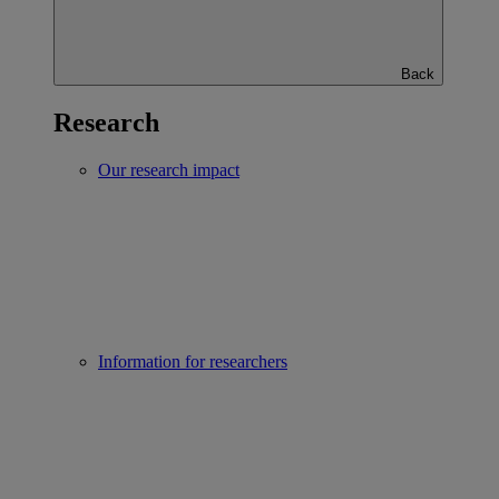
Back
Research
Our research impact
Information for researchers