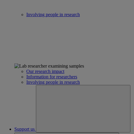
Involving people in research
Our research impact
Information for researchers
Involving people in research
Support us