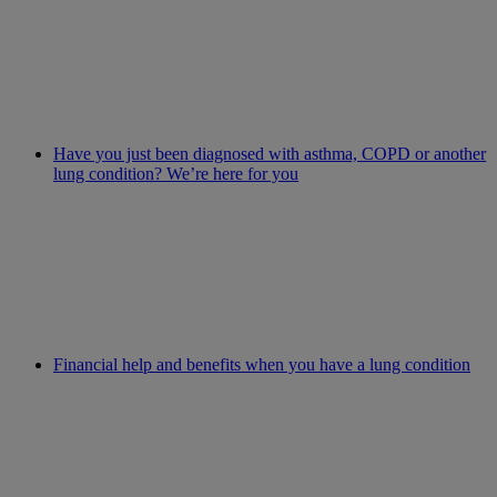
Have you just been diagnosed with asthma, COPD or another
lung condition? We’re here for you
Financial help and benefits when you have a lung condition