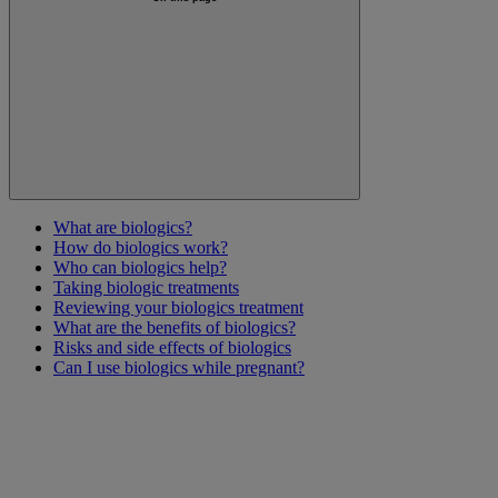
What are biologics?
How do biologics work?
Who can biologics help?
Taking biologic treatments
Reviewing your biologics treatment
What are the benefits of biologics?
Risks and side effects of biologics
Can I use biologics while pregnant?