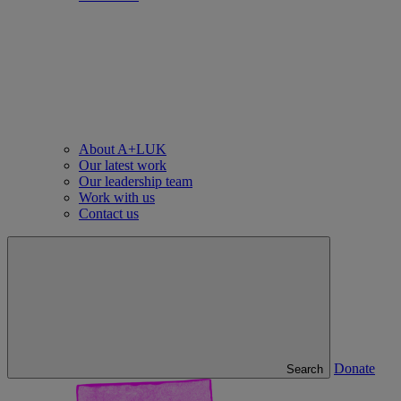
About A+LUK
Our latest work
Our leadership team
Work with us
Contact us
Donate
Search