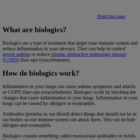
Print this page
What are biologics?
Biologics are a type of treatment that target your immune system and
reduce inflammation in your airways. They can help to control
severe asthma
or reduce
chronic obstructive pulmonary disease
(COPD)
flare-ups (exacerbations).
How do biologics work?
Inflammation in your lungs can cause asthma symptoms and attacks
or COPD flare-ups (exacerbations). Biologics work by blocking the
changes that cause inflammation in your lungs. Inflammation in your
lungs can be caused by allergies or eosinophils.
Antibodies (proteins in our blood) detect things that should not be in
our bodies so our immune system can attack them. This can include
allergies and eosinophils.
Biologics contain something called monoclonal antibodies or mAbs.