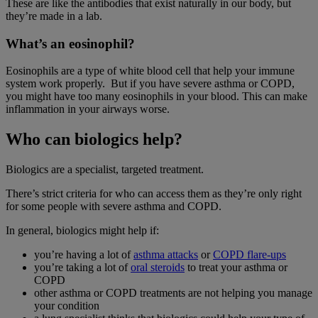
These are like the antibodies that exist naturally in our body, but
they’re made in a lab.
What’s an eosinophil?
Eosinophils are a type of white blood cell that help your immune
system work properly. But if you have severe asthma or COPD,
you might have too many eosinophils in your blood. This can make
inflammation in your airways worse.
Who can biologics help?
Biologics are a specialist, targeted treatment.
There’s strict criteria for who can access them as they’re only right
for some people with severe asthma and COPD.
In general, biologics might help if:
you’re having a lot of
asthma attacks
or
COPD flare-ups
you’re taking a lot of
oral steroids
to treat your asthma or
COPD
other asthma or COPD treatments are not helping you manage
your condition