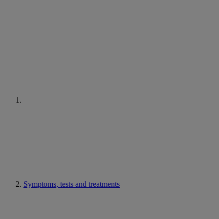
Symptoms, tests and treatments