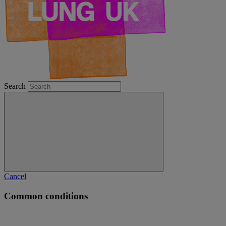
Search
Cancel
Common conditions