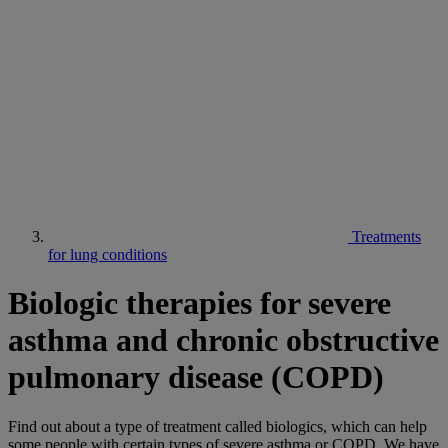
Treatments
for lung conditions
Biologic therapies for severe
asthma and chronic obstructive
pulmonary disease (COPD)
Find out about a type of treatment called biologics, which can help
some people with certain types of severe asthma or COPD. We have