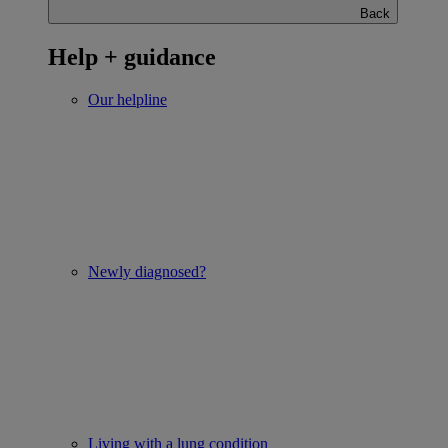
Back
Help + guidance
Our helpline
Newly diagnosed?
Living with a lung condition