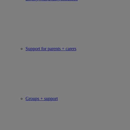
Support for parents + carers
Groups + support