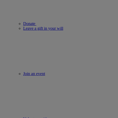
Donate
Leave a gift in your will
Join an event