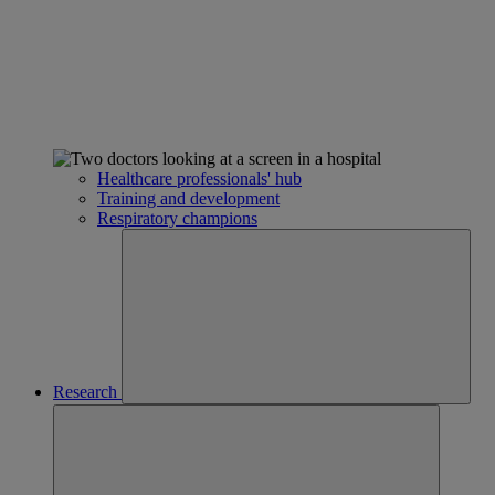
Healthcare professionals' hub
Training and development
Respiratory champions
Research