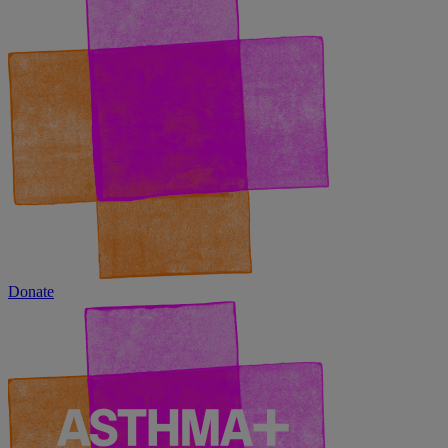
Donate