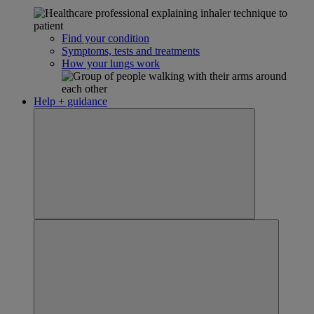
Find your condition
Symptoms, tests and treatments
How your lungs work
Help + guidance