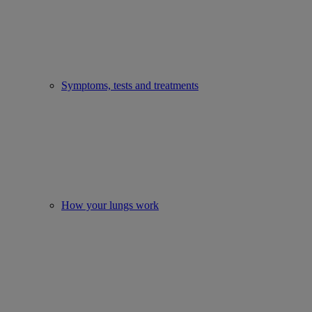
Symptoms, tests and treatments
How your lungs work