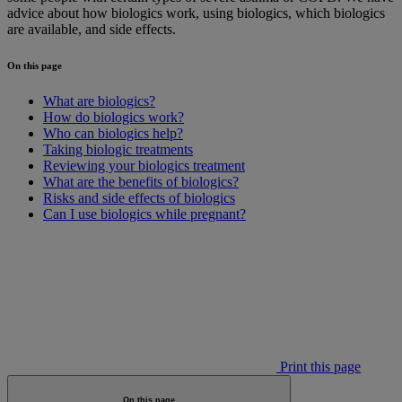
advice about how biologics work, using biologics, which biologics
are available, and side effects.
On this page
What are biologics?
How do biologics work?
Who can biologics help?
Taking biologic treatments
Reviewing your biologics treatment
What are the benefits of biologics?
Risks and side effects of biologics
Can I use biologics while pregnant?
Print this page
On this page