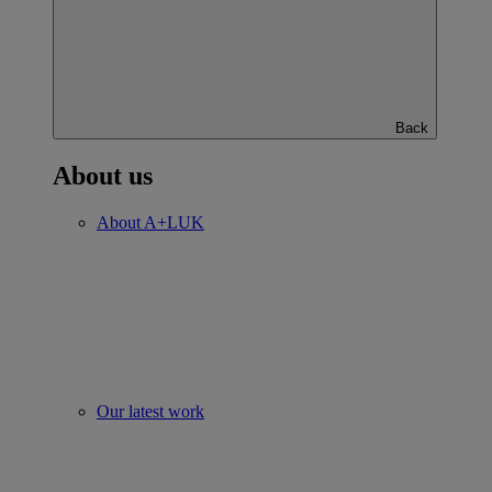
Back
About us
About A+LUK
Our latest work