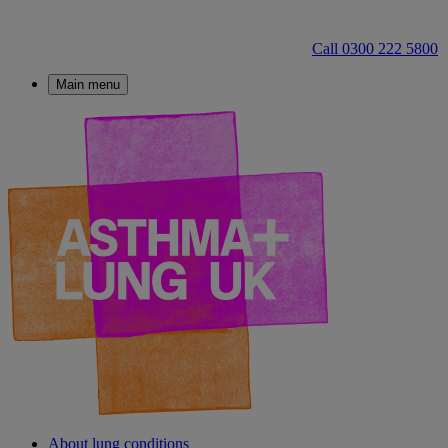
Call 0300 222 5800
Main menu
About lung conditions