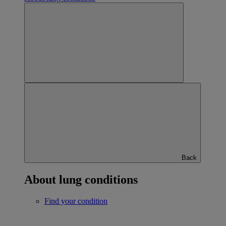
Back
About lung conditions
Find your condition