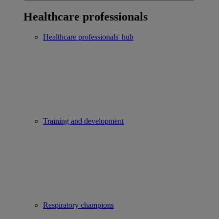
Healthcare professionals
Healthcare professionals' hub
Training and development
Respiratory champions