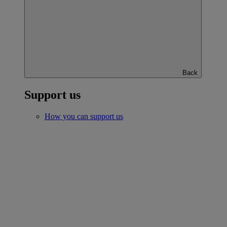
Back
Support us
How you can support us