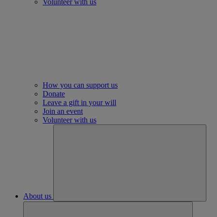
Volunteer with us
How you can support us
Donate
Leave a gift in your will
Join an event
Volunteer with us
About us