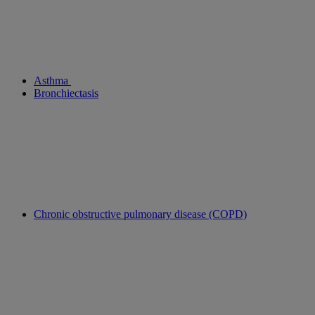
Asthma
Bronchiectasis
Chronic obstructive pulmonary disease (COPD)