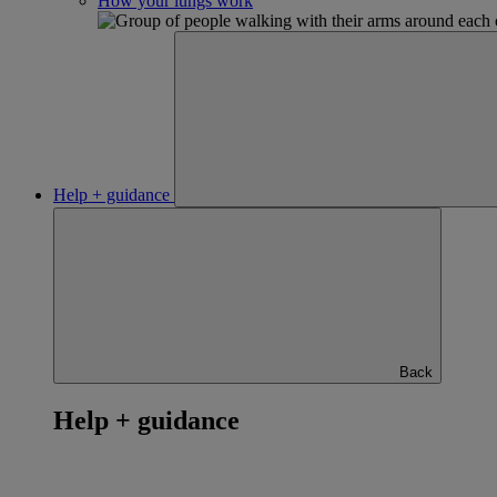
How your lungs work
Help + guidance
Back
Help + guidance