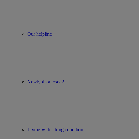
Our helpline
Newly diagnosed?
Living with a lung condition