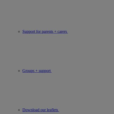
Support for parents + carers
Groups + support
Download our leaflets