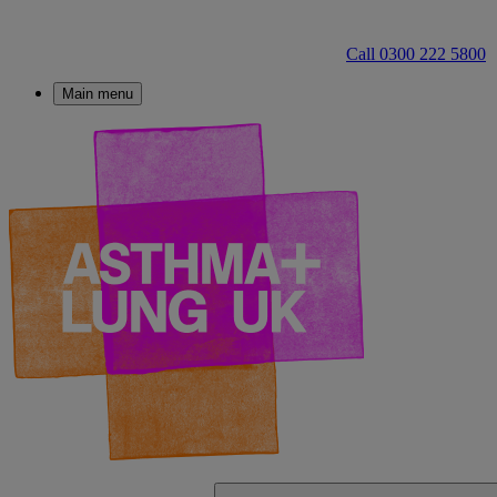
Call 0300 222 5800
Main menu