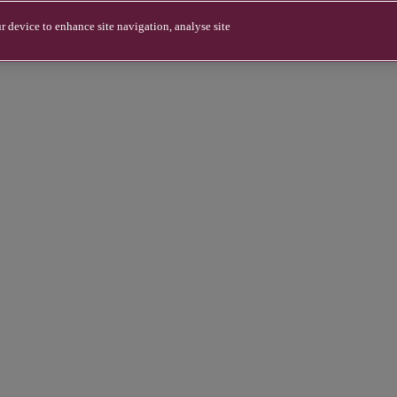
r device to enhance site navigation, analyse site