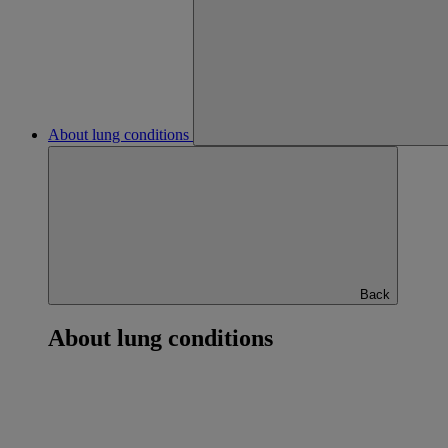
About lung conditions
Back
About lung conditions