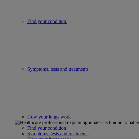
Find your condition
Symptoms, tests and treatments
How your lungs work
Find your condition
Symptoms, tests and treatments