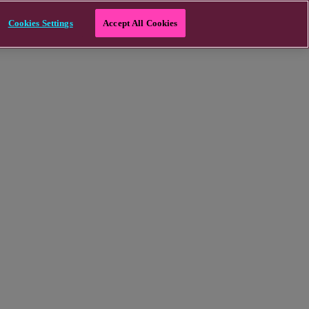
Cookies Settings
Accept All Cookies