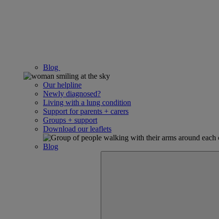
Blog
Our helpline
Newly diagnosed?
Living with a lung condition
Support for parents + carers
Groups + support
Download our leaflets
Blog