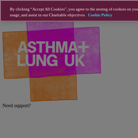
Skip to main content
By clicking “Accept All Cookies”, you agree to the storing of cookies on you
usage, and assist in our Charitable objectives.
Cookie Policy
Need support?