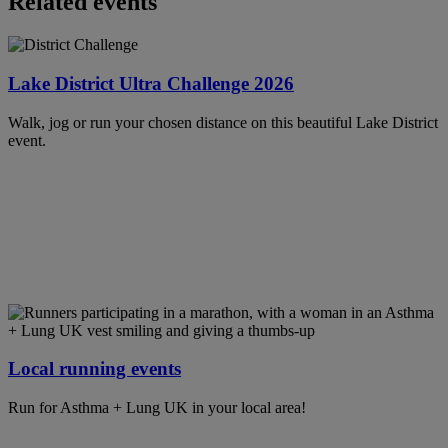
Related events
Lake District Ultra Challenge 2026
Walk, jog or run your chosen distance on this beautiful Lake District
event.
Local running events
Run for Asthma + Lung UK in your local area!