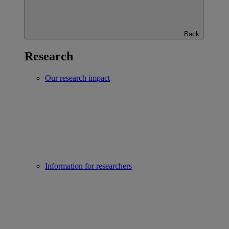
Back
Research
Our research impact
Information for researchers