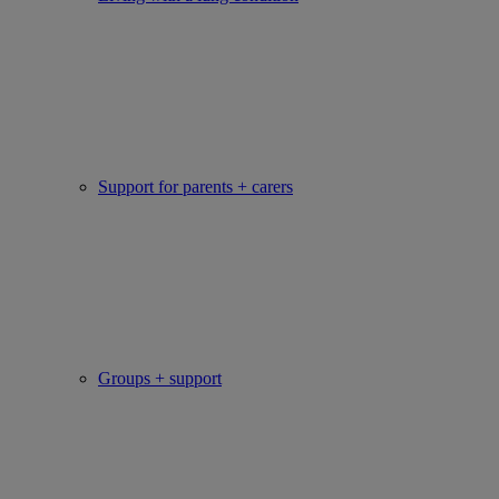
Support for parents + carers
Groups + support