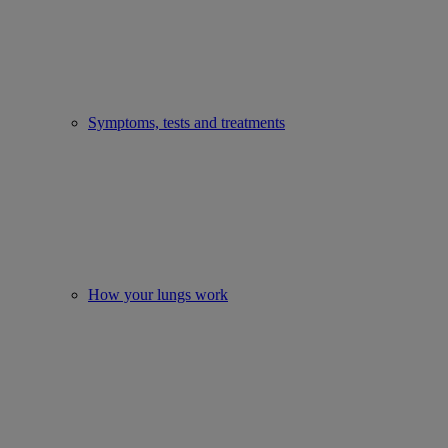
Symptoms, tests and treatments
How your lungs work