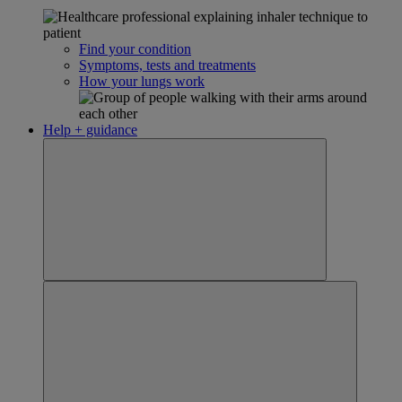
Find your condition
Symptoms, tests and treatments
How your lungs work
Help + guidance