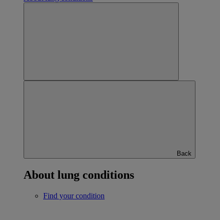
Back
About lung conditions
Find your condition