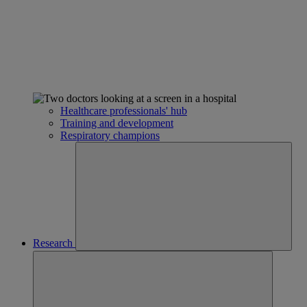
Healthcare professionals' hub
Training and development
Respiratory champions
Research