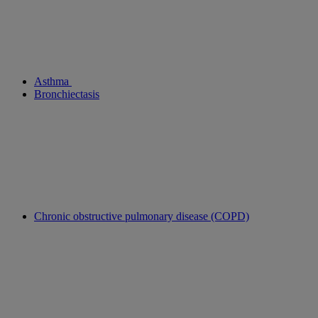
Asthma
Bronchiectasis
Chronic obstructive pulmonary disease (COPD)