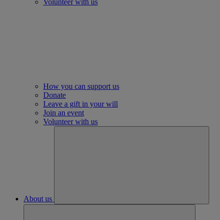
Volunteer with us
How you can support us
Donate
Leave a gift in your will
Join an event
Volunteer with us
About us