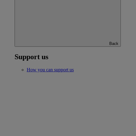
Back
Support us
How you can support us