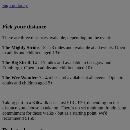
Sign up today
Pick your distance
There are three distances available, depending on the event:
The Mighty Stride
: 18 - 23 miles and available at all events. Open
to adults and children aged 13+
The Big Stroll
: 14 - 15 miles and available in Glasgow and
Edinburgh. Open to adults and children aged 10+
The Wee Wander
: 3 - 4 miles and available at all events. Open to
adults and children aged 5+
Taking part in a Kiltwalk costs just £13 - £20, depending on the
distance you choose to take on. There's no set minimum fundraising
commitment for these walks - but as a starting point, we'd
recommend £150!