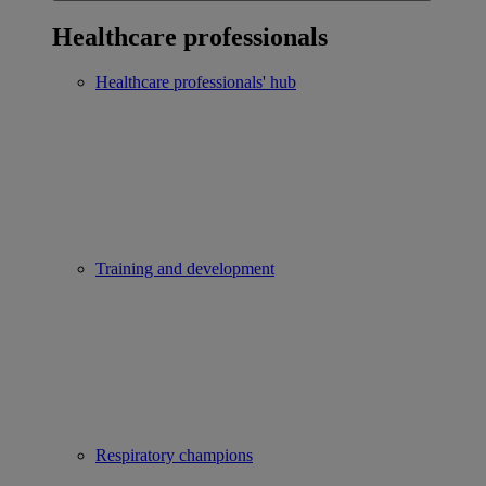
Healthcare professionals
Healthcare professionals' hub
Training and development
Respiratory champions