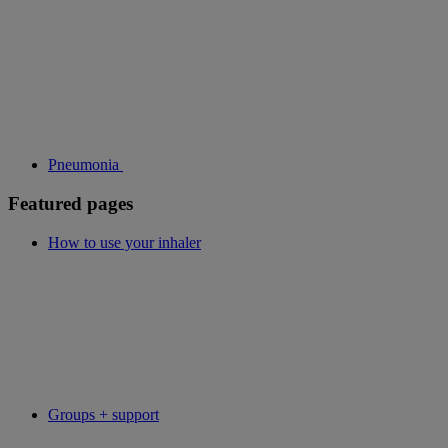
Pneumonia
Featured pages
How to use your inhaler
Groups + support