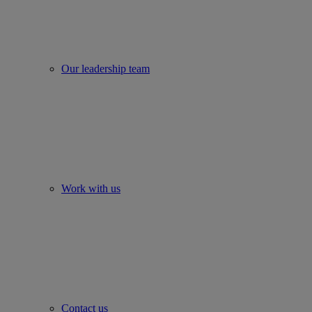
Our leadership team
Work with us
Contact us