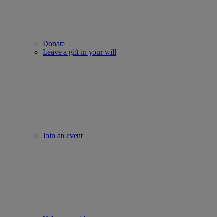
Donate
Leave a gift in your will
Join an event