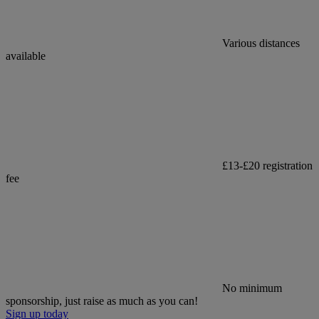
Various distances
available
£13-£20 registration
fee
No minimum
sponsorship, just raise as much as you can!
Sign up today