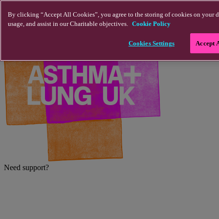
Skip to main content
By clicking “Accept All Cookies”, you agree to the storing of cookies on your d
usage, and assist in our Charitable objectives.
Cookie Policy
Cookies Settings
Accept 
Need support?