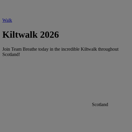
Walk
Kiltwalk 2026
Join Team Breathe today in the incredible Kiltwalk throughout
Scotland!
Scotland