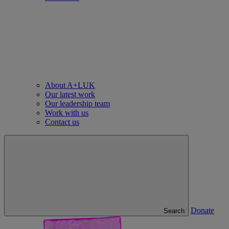
About A+LUK
Our latest work
Our leadership team
Work with us
Contact us
Donate
Search