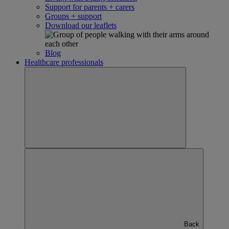
Support for parents + carers
Groups + support
Download our leaflets
Blog
Healthcare professionals
Back