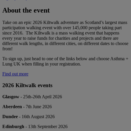
About the event
Take on an epic 2026 Kiltwalk adventure as Scotland’s largest mass
participation walking event with over 145,000 people taking part
since 2016. The Kiltwalk is a mass walking event that happens
every year to raise funds for charities and projects and there are
different walk lengths, in different cities, on different dates to choose
from!
To sign up, just head to one of the links below and choose Asthma +
Lung UK when filling in your registration.
Find out more
2026 Kiltwalk events
Glasgow
- 25th-26th April 2026
Aberdeen
- 7th June 2026
Dundee
- 16th August 2026
Edinburgh
- 13th September 2026