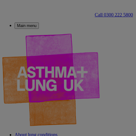
Call 0300 222 5800
Main menu
About lung conditions