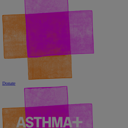
Donate