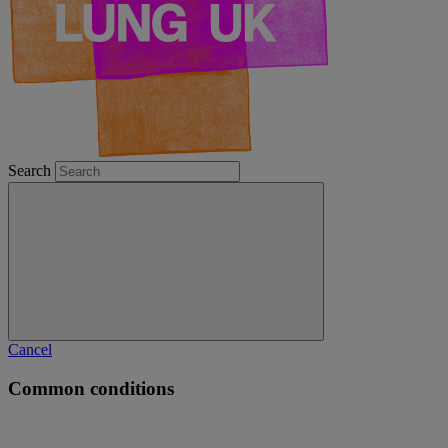
Search
Cancel
Common conditions