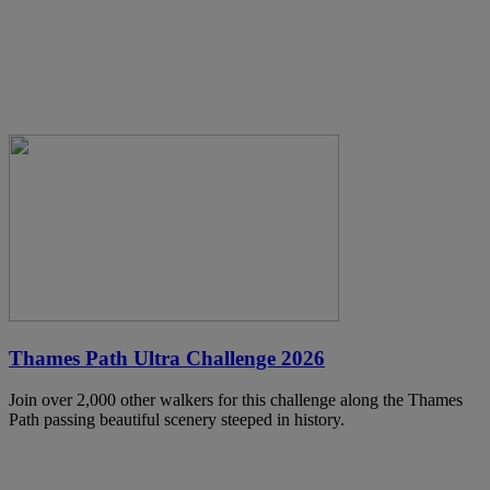
Thames Path Ultra Challenge 2026
Join over 2,000 other walkers for this challenge along the Thames
Path passing beautiful scenery steeped in history.