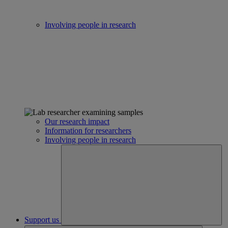
Involving people in research
Our research impact
Information for researchers
Involving people in research
Support us