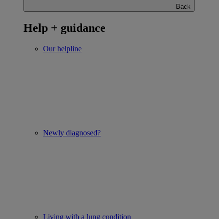
Back
Help + guidance
Our helpline
Newly diagnosed?
Living with a lung condition