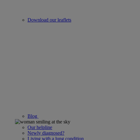
Download our leaflets
Blog
Our helpline
Newly diagnosed?
Living with a lung condition