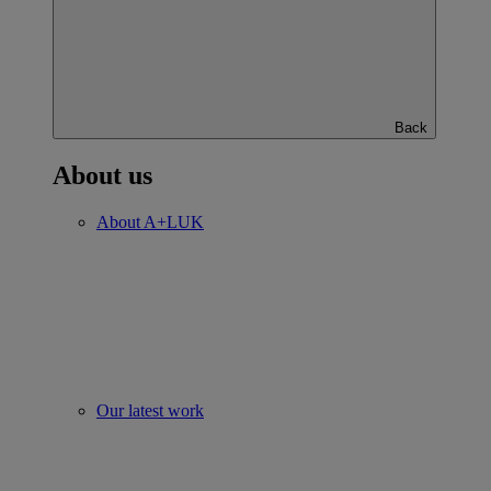
Back
About us
About A+LUK
Our latest work