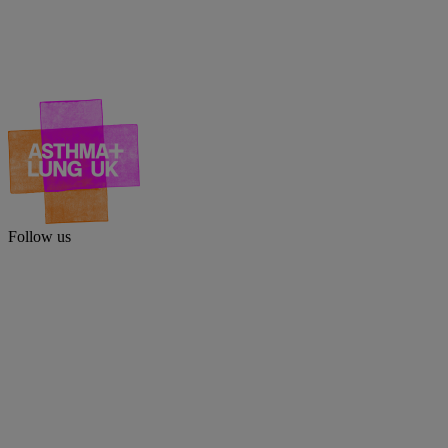
Follow us