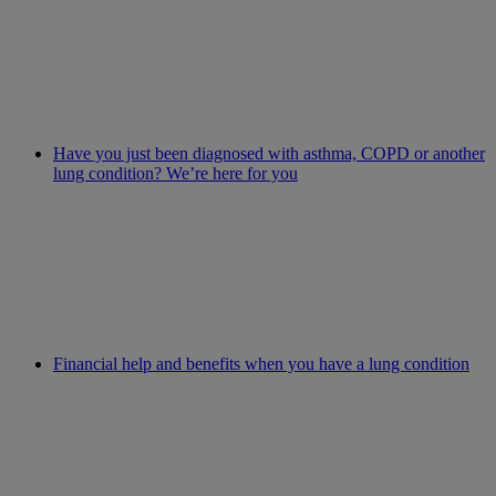
Have you just been diagnosed with asthma, COPD or another
lung condition? We’re here for you
Financial help and benefits when you have a lung condition