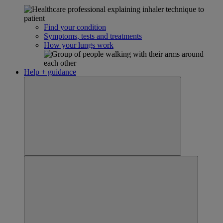
Find your condition
Symptoms, tests and treatments
How your lungs work
Help + guidance