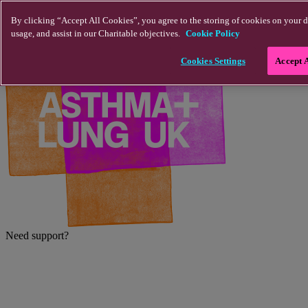
Skip to main content
By clicking “Accept All Cookies”, you agree to the storing of cookies on your d
usage, and assist in our Charitable objectives.
Cookie Policy
Cookies Settings
Accept 
Need support?