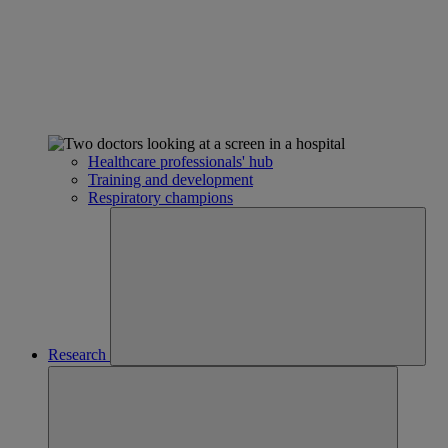
Healthcare professionals' hub
Training and development
Respiratory champions
Research