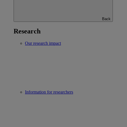
Back
Research
Our research impact
Information for researchers