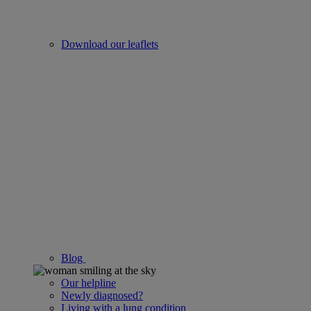
Download our leaflets
Blog
Our helpline
Newly diagnosed?
Living with a lung condition