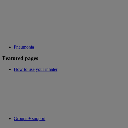
Pneumonia
Featured pages
How to use your inhaler
Groups + support