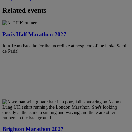
Related events
Paris Half Marathon 2027
Join Team Breathe for the incredible atmosphere of the Hoka Semi
de Paris!
Brighton Marathon 2027