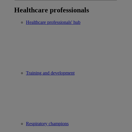
Healthcare professionals
Healthcare professionals' hub
Training and development
Respiratory champions