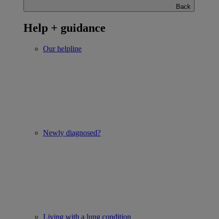
Back
Help + guidance
Our helpline
Newly diagnosed?
Living with a lung condition