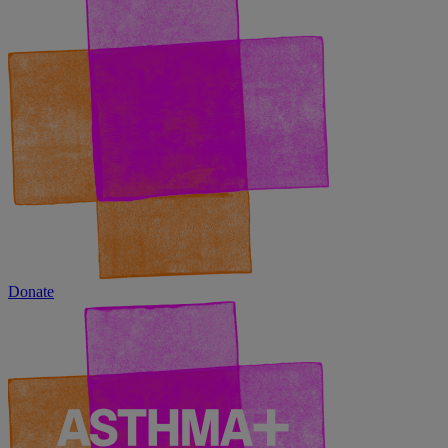
Donate