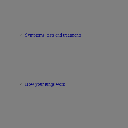
Symptoms, tests and treatments
How your lungs work