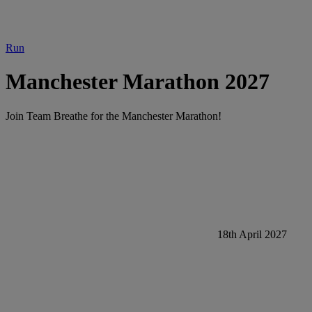
Run
Manchester Marathon 2027
Join Team Breathe for the Manchester Marathon!
18th April 2027