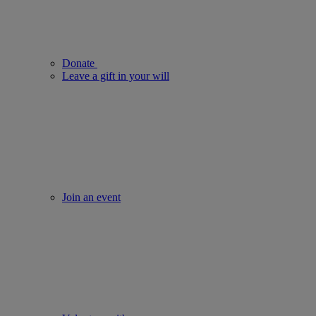
Donate
Leave a gift in your will
Join an event