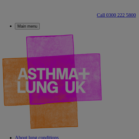
Call 0300 222 5800
Main menu
About lung conditions