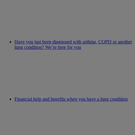
Have you just been diagnosed with asthma, COPD or another
lung condition? We’re here for you
Financial help and benefits when you have a lung condition