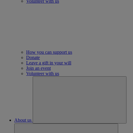
Volunteer with us
How you can support us
Donate
Leave a gift in your will
Join an event
Volunteer with us
About us