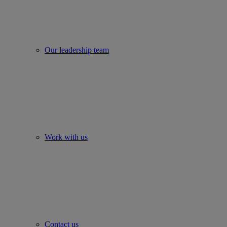
Our leadership team
Work with us
Contact us