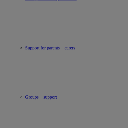
Support for parents + carers
Groups + support