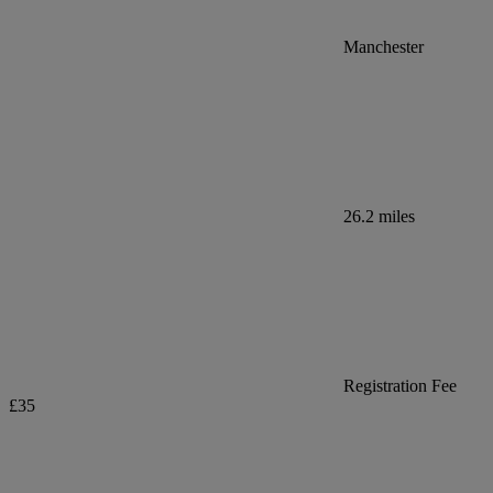
Manchester
26.2 miles
Registration Fee
£35