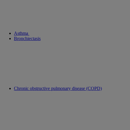
Asthma
Bronchiectasis
Chronic obstructive pulmonary disease (COPD)