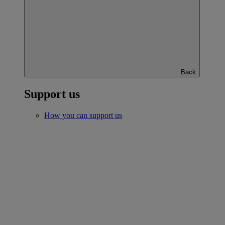
Back
Support us
How you can support us