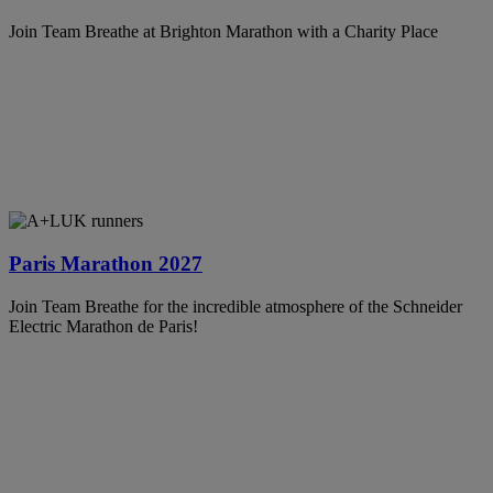
Join Team Breathe at Brighton Marathon with a Charity Place
Paris Marathon 2027
Join Team Breathe for the incredible atmosphere of the Schneider
Electric Marathon de Paris!