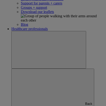
Support for parents + carers
Groups + support
Download our leaflets
Blog
Healthcare professionals
Back