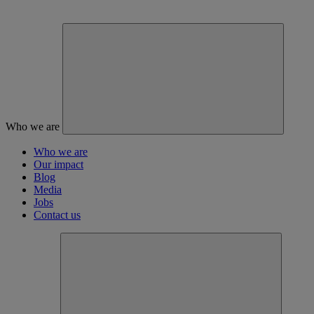
Who we are
Who we are
Our impact
Blog
Media
Jobs
Contact us