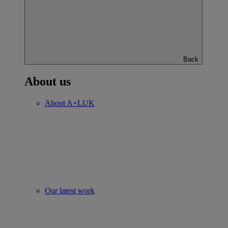
Back
About us
About A+LUK
Our latest work