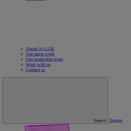
About A+LUK
Our latest work
Our leadership team
Work with us
Contact us
Donate
Search