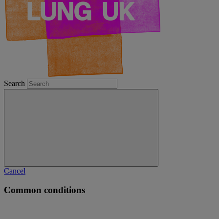
Search
Cancel
Common conditions