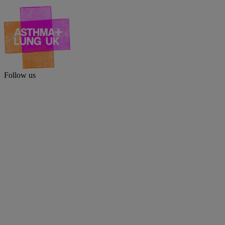
Follow us