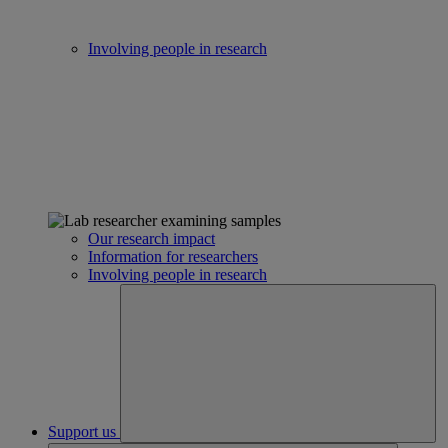
Involving people in research
Our research impact
Information for researchers
Involving people in research
Support us