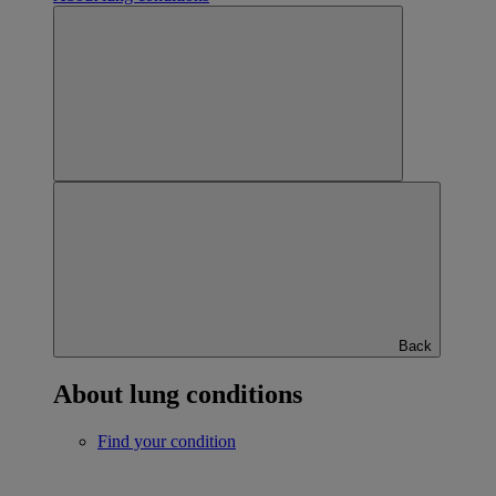
Back
About lung conditions
Find your condition