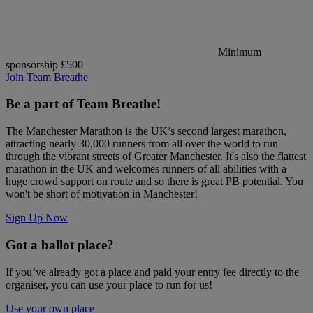
Minimum
sponsorship £500
Join Team Breathe
Be a part of Team Breathe!
The Manchester Marathon is the UK’s second largest marathon,
attracting nearly 30,000 runners from all over the world to run
through the vibrant streets of Greater Manchester. It's also the flattest
marathon in the UK and welcomes runners of all abilities with a
huge crowd support on route and so there is great PB potential. You
won't be short of motivation in Manchester!
Sign Up Now
Got a ballot place?
If you’ve already got a place and paid your entry fee directly to the
organiser, you can use your place to run for us!
Use your own place