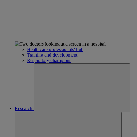
Healthcare professionals' hub
Training and development
Respiratory champions
Research