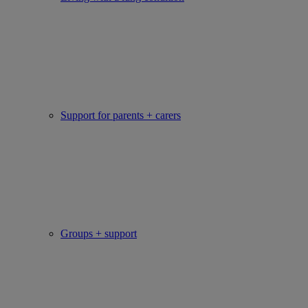
Support for parents + carers
Groups + support