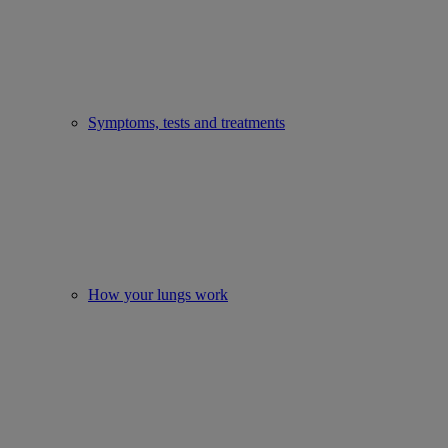
Symptoms, tests and treatments
How your lungs work