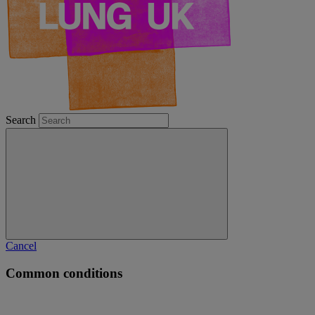
Search
Cancel
Common conditions