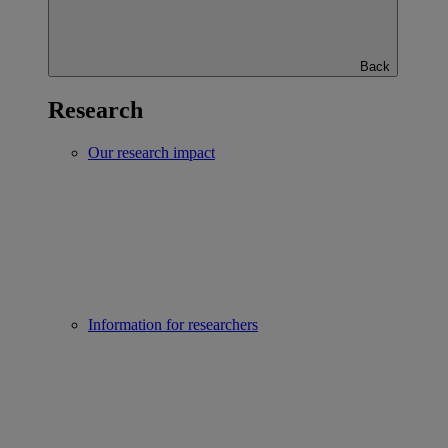
Back
Research
Our research impact
Information for researchers