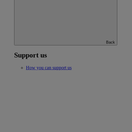
Back
Support us
How you can support us