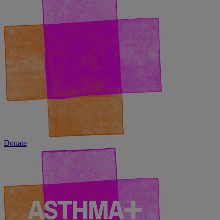
Donate