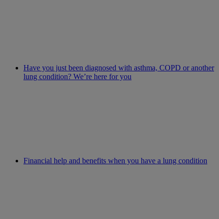
Have you just been diagnosed with asthma, COPD or another
lung condition? We’re here for you
Financial help and benefits when you have a lung condition