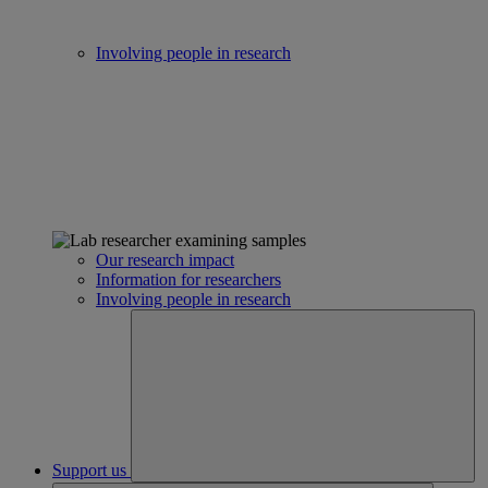
Involving people in research
Our research impact
Information for researchers
Involving people in research
Support us