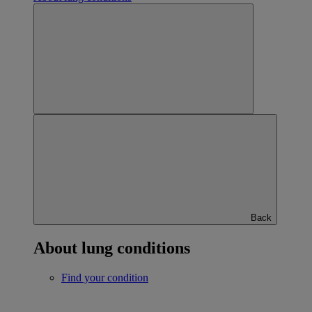
Back
About lung conditions
Find your condition