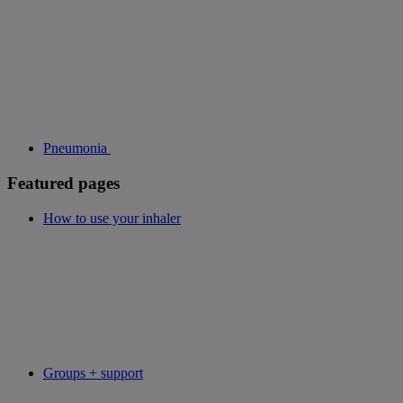
Pneumonia
Featured pages
How to use your inhaler
Groups + support