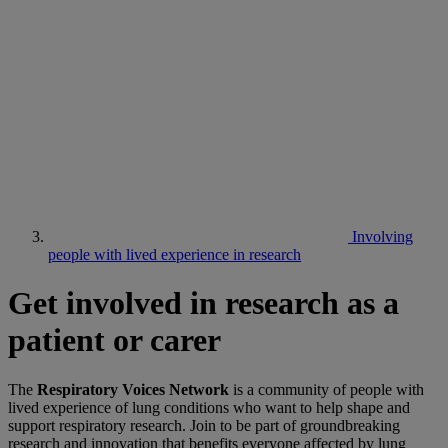
Involving
people with lived experience in research
Get involved in research as a
patient or carer
The
Respiratory Voices Network
is a community of people with
lived experience of lung conditions who want to help shape and
support respiratory research. Join to be part of groundbreaking
research and innovation that benefits everyone affected by lung