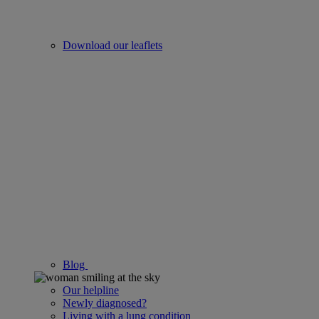
Download our leaflets
Blog
Our helpline
Newly diagnosed?
Living with a lung condition