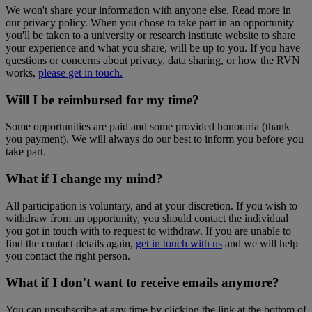
We won't share your information with anyone else. Read more in
our privacy policy. When you chose to take part in an opportunity
you'll be taken to a university or research institute website to share
your experience and what you share, will be up to you. If you have
questions or concerns about privacy, data sharing, or how the RVN
works,
please get in touch.
Will I be reimbursed for my time?
Some opportunities are paid and some provided honoraria (thank
you payment). We will always do our best to inform you before you
take part.
What if I change my mind?
All participation is voluntary, and at your discretion. If you wish to
withdraw from an opportunity, you should contact the individual
you got in touch with to request to withdraw. If you are unable to
find the contact details again,
get in touch with us
and we will help
you contact the right person.
What if I don't want to receive emails anymore?
You can unsubscribe at any time by clicking the link at the bottom of