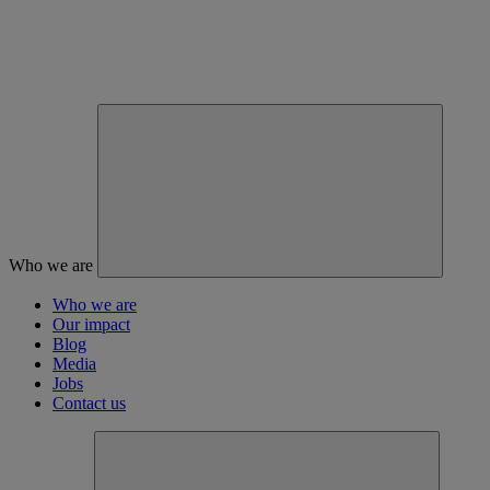
Who we are
Who we are
Our impact
Blog
Media
Jobs
Contact us