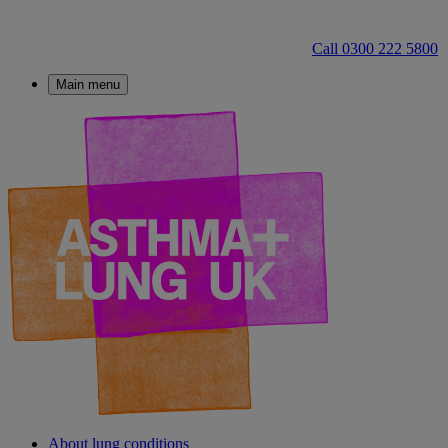
Call 0300 222 5800
Main menu
About lung conditions