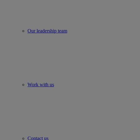
Our leadership team
Work with us
Contact us