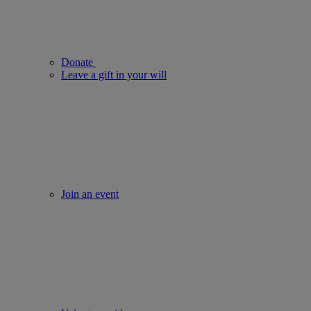
Donate
Leave a gift in your will
Join an event