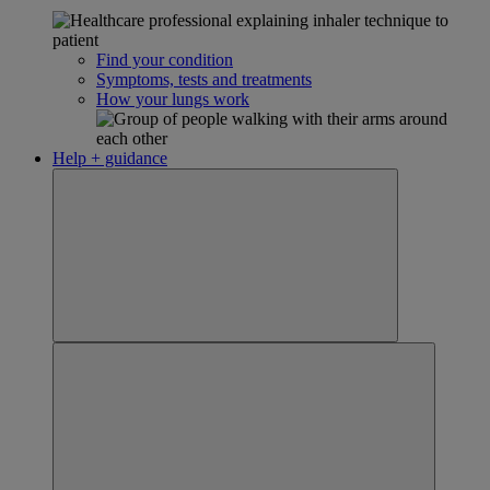
Find your condition
Symptoms, tests and treatments
How your lungs work
Help + guidance