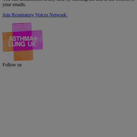
your emails.
Join Respiratory Voices Network
Follow us