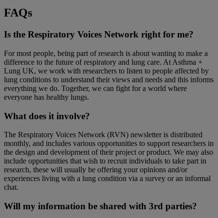
FAQs
Is the Respiratory Voices Network right for me?
For most people, being part of research is about wanting to make a
difference to the future of respiratory and lung care. At Asthma +
Lung UK, we work with researchers to listen to people affected by
lung conditions to understand their views and needs and this informs
everything we do. Together, we can fight for a world where
everyone has healthy lungs.
What does it involve?
The Respiratory Voices Network (RVN) newsletter is distributed
monthly, and includes various opportunities to support researchers in
the design and development of their project or product. We may also
include opportunities that wish to recruit individuals to take part in
research, these will usually be offering your opinions and/or
experiences living with a lung condition via a survey or an informal
chat.
Will my information be shared with 3rd parties?