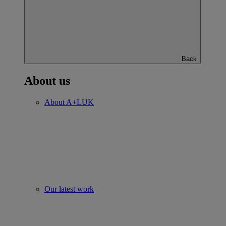
Back
About us
About A+LUK
Our latest work