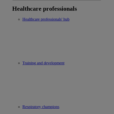
Healthcare professionals
Healthcare professionals' hub
Training and development
Respiratory champions