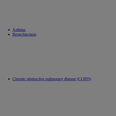
Asthma
Bronchiectasis
Chronic obstructive pulmonary disease (COPD)