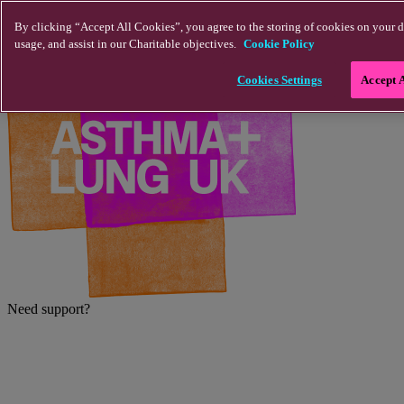
Skip to main content
By clicking “Accept All Cookies”, you agree to the storing of cookies on your d
usage, and assist in our Charitable objectives.
Cookie Policy
Cookies Settings
Accept 
Need support?