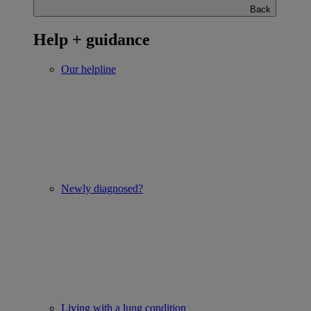
Back
Help + guidance
Our helpline
Newly diagnosed?
Living with a lung condition