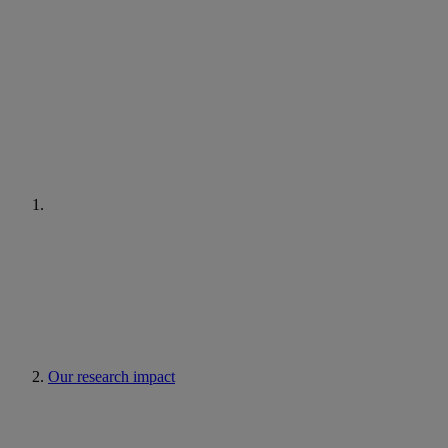
Our research impact