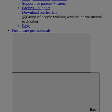
Support for parents + carers
Groups + support
Download our leaflets
Blog
Healthcare professionals
Back