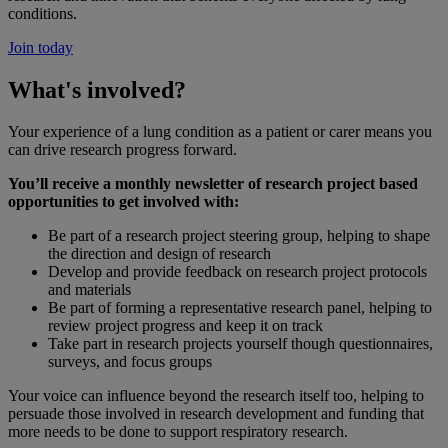
conditions.
Join today
What's involved?
Your experience of a lung condition as a patient or carer means you
can drive research progress forward.
You’ll receive a monthly newsletter of research project based
opportunities to get involved with:
Be part of a research project steering group, helping to shape
the direction and design of research
Develop and provide feedback on research project protocols
and materials
Be part of forming a representative research panel, helping to
review project progress and keep it on track
Take part in research projects yourself though questionnaires,
surveys, and focus groups
Your voice can influence beyond the research itself too, helping to
persuade those involved in research development and funding that
more needs to be done to support respiratory research.