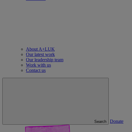
About A+LUK
Our latest work
Our leadership team
Work with us
Contact us
Donate
Search