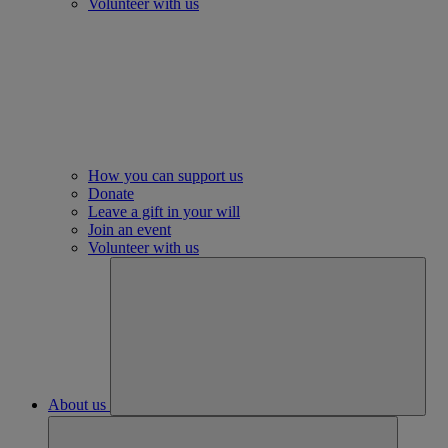
Volunteer with us
How you can support us
Donate
Leave a gift in your will
Join an event
Volunteer with us
About us