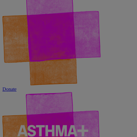
Donate