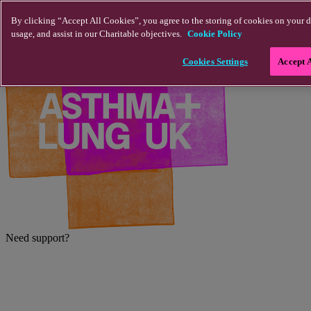
Skip to main content
By clicking “Accept All Cookies”, you agree to the storing of cookies on your d
usage, and assist in our Charitable objectives.
Cookie Policy
Cookies Settings
Accept 
Need support?