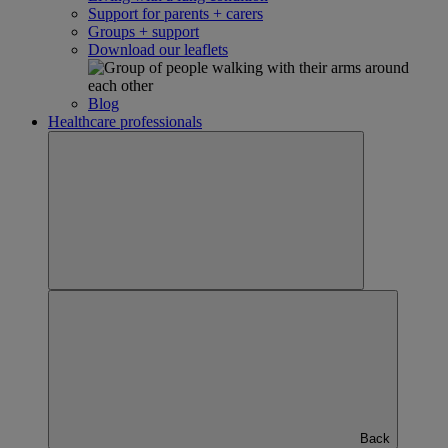
Support for parents + carers
Groups + support
Download our leaflets
Blog
Healthcare professionals
Back