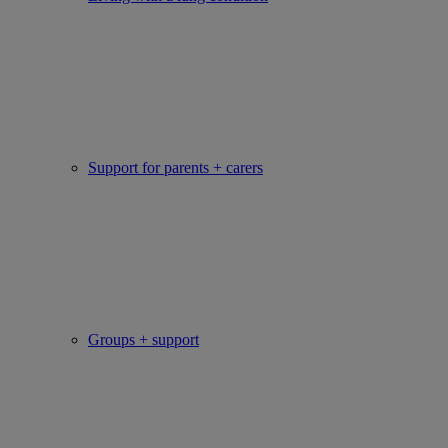
Support for parents + carers
Groups + support