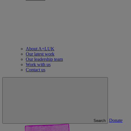
About A+LUK
Our latest work
Our leadership team
Work with us
Contact us
Donate
Search