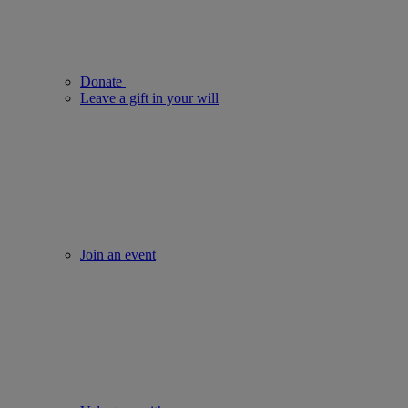
Donate
Leave a gift in your will
Join an event