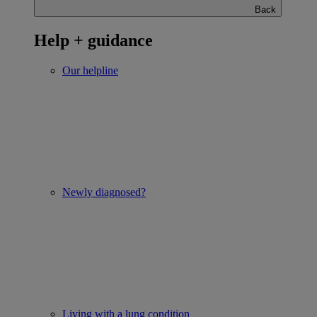
Back
Help + guidance
Our helpline
Newly diagnosed?
Living with a lung condition