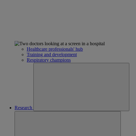
Healthcare professionals' hub
Training and development
Respiratory champions
Research