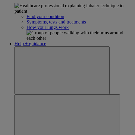
Find your condition
Symptoms, tests and treatments
How your lungs work
Help + guidance