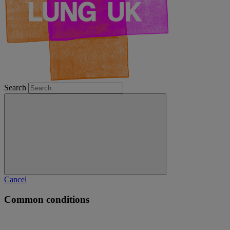
Search
Cancel
Common conditions