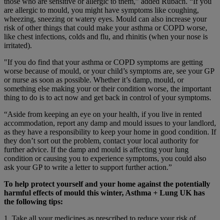
those who are sensitive or allergic to them,” added Rubach. “If you
are allergic to mould, you might have symptoms like coughing,
wheezing, sneezing or watery eyes. Mould can also increase your
risk of other things that could make your asthma or COPD worse,
like chest infections, colds and flu, and rhinitis (when your nose is
irritated).
"If you do find that your asthma or COPD symptoms are getting
worse because of mould, or your child’s symptoms are, see your GP
or nurse as soon as possible. Whether it’s damp, mould, or
something else making your or their condition worse, the important
thing to do is to act now and get back in control of your symptoms.
“Aside from keeping an eye on your health, if you live in rented
accommodation, report any damp and mould issues to your landlord,
as they have a responsibility to keep your home in good condition. If
they don’t sort out the problem, contact your local authority for
further advice. If the damp and mould is affecting your lung
condition or causing you to experience symptoms, you could also
ask your GP to write a letter to support further action.”
To help protect yourself and your home against the potentially
harmful effects of mould this winter, Asthma + Lung UK has
the following tips:
1. Take all your medicines as prescribed to reduce your risk of