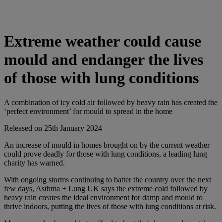
Extreme weather could cause
mould and endanger the lives
of those with lung conditions
A combination of icy cold air followed by heavy rain has created the
‘perfect environment’ for mould to spread in the home
Released on 25th January 2024
An increase of mould in homes brought on by the current weather
could prove deadly for those with lung conditions, a leading lung
charity has warned.
With ongoing storms continuing to batter the country over the next
few days, Asthma + Lung UK says the extreme cold followed by
heavy rain creates the ideal environment for damp and mould to
thrive indoors, putting the lives of those with lung conditions at risk.