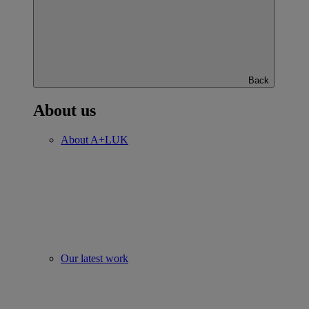
Back
About us
About A+LUK
Our latest work