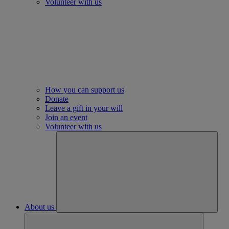
Volunteer with us
How you can support us
Donate
Leave a gift in your will
Join an event
Volunteer with us
About us