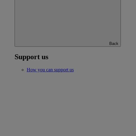
Back
Support us
How you can support us