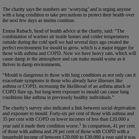
The charity says the numbers are ‘worrying’ and is urging anyone
with a lung condition to take precautions to protect their health over
the next few days as storms continue.
Emma Rubach, head of health advice at the charity, said: “The
combination of warmer air inside homes and colder temperatures
outside during the cold spell we had several days ago created the
perfect environment for mould to grow, which is a major trigger for
those with asthma and COPD. Now we have heavy rain, which will
cause damp in the atmosphere and can make mould worse as it
thrives in damp environments.
“Mould is dangerous to those with lung conditions as not only can it
exacerbate symptoms in those who already have illnesses like
asthma or COPD, increasing the likelihood of an asthma attack or
COPD flare up, but long-term exposure to mould can cause lung
conditions like asthma in previously healthy individuals.”
The charity’s survey also indicated a link between social deprivation
and exposure to mould. Forty-six per cent of those with asthma and
35 per cent with COPD on lower incomes of less than £20,000 a
1
year said it made their condition worse.
In comparison, 41 per cent
of those with asthma and 29 per cent of those with COPD with a
household income of between £20,000 to £30,000 a year said it was