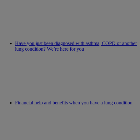
Have you just been diagnosed with asthma, COPD or another
lung condition? We’re here for you
Financial help and benefits when you have a lung condition