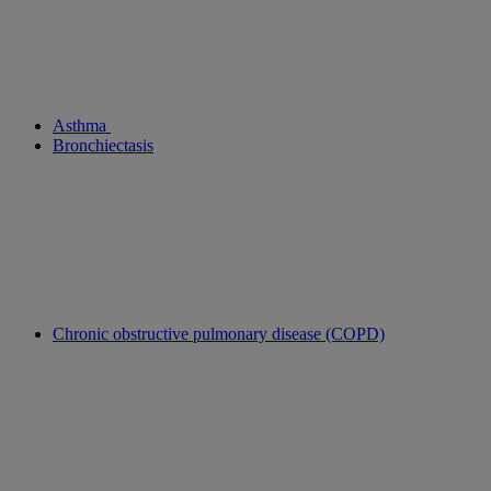
Asthma
Bronchiectasis
Chronic obstructive pulmonary disease (COPD)