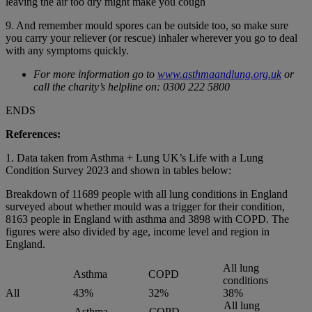
leaving the air too dry might make you cough
9. And remember mould spores can be outside too, so make sure
you carry your reliever (or rescue) inhaler wherever you go to deal
with any symptoms quickly.
For more information go to
www.asthmaandlung.org.uk
or
call the charity’s helpline on: 0300 222 5800
ENDS
References:
1. Data taken from Asthma + Lung UK’s Life with a Lung
Condition Survey 2023 and shown in tables below:
Breakdown of 11689 people with all lung conditions in England
surveyed about whether mould was a trigger for their condition,
8163 people in England with asthma and 3898 with COPD. The
figures were also divided by age, income level and region in
England.
All lung
Asthma
COPD
conditions
All
43%
32%
38%
All lung
Asthma
COPD