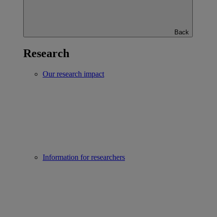
Back
Research
Our research impact
Information for researchers