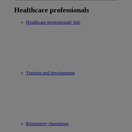
Healthcare professionals
Healthcare professionals' hub
Training and development
Respiratory champions