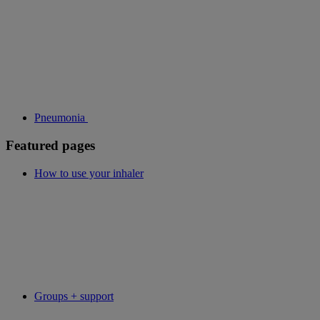
Pneumonia
Featured pages
How to use your inhaler
Groups + support