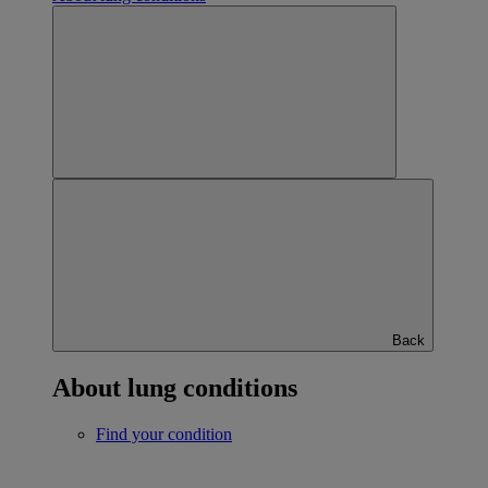
Back
About lung conditions
Find your condition