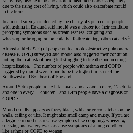
Many may also be unable to afford to heat their homes adequately
due to the rising cost of living, which could also exacerbate mould
in the home.
In a recent survey conducted by the charity, 43 per cent of people
with asthma in England said mould was a trigger for their condition,
prompting symptoms such as breathlessness, coughing and
1
wheezing or bringing on potentially life-threatening asthma attacks.
Almost a third (32%) of people with chronic obstructive pulmonary
disease (COPD) surveyed said mould also triggered their condition,
putting them at risk of being left struggling to breathe and needing
1
hospitalisation.
The number of people with asthma and COPD
triggered by mould were found to be the highest in parts of the
Southwest and Southeast of England.
Around 5.4m people in the UK have asthma - one in every 12 adults
and one in every 11 children - and 1.4m people have a diagnosis of
2
COPD.
Mould usually appears as fuzzy black, white or green patches on the
walls, ceiling or tiles. It might also smell damp and musty. If you are
allergic to mould it can cause symptoms like coughing, wheezing,
sneezing and watery eyes or cause symptoms of a lung condition
like asthma or COPD to worsen.