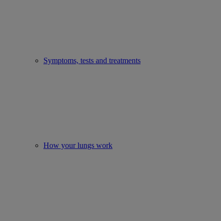
Symptoms, tests and treatments
How your lungs work