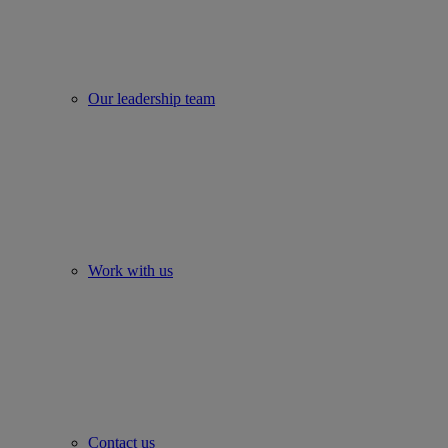
Our leadership team
Work with us
Contact us