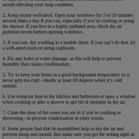
mould affecting your lung condition.
2. Keep rooms well-aired. Open your windows for 5 to 10 minutes
several times a day if you can, especially if you’re cooking or using
the shower. If you live in a highly polluted area, check the air
pollution levels before opening windows.
3. If you can, dry washing in a tumble dryer. If you can’t do that, try
a well-aired room or airing cupboard.
4. Fix any leaks or water damage, as this will help to prevent
humidity that causes condensation.
5. Try to keep your home at a good background temperature so it
never gets too cold - ideally at least 18 degrees when it’s cold
outside.
6. Use extractor fans in the kitchen and bathroom or open a window
when cooking or after a shower to get rid of moisture in the air.
7. Close the door of the room you are in if you’re cooking or
showering - to prevent condensation in other rooms.
8. Some people find that de-humidifiers help to dry the air and
prevent damp and mould. But make sure you get the setting right as