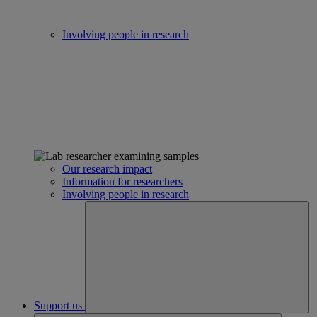
Involving people in research
Our research impact
Information for researchers
Involving people in research
Support us