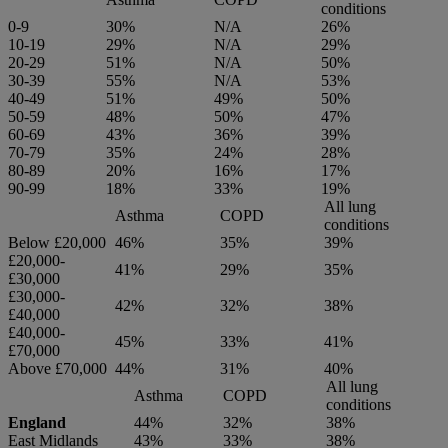
conditions
0-9
30%
N/A
26%
10-19
29%
N/A
29%
20-29
51%
N/A
50%
30-39
55%
N/A
53%
40-49
51%
49%
50%
50-59
48%
50%
47%
60-69
43%
36%
39%
70-79
35%
24%
28%
80-89
20%
16%
17%
90-99
18%
33%
19%
All lung
Asthma
COPD
conditions
Below £20,000
46%
35%
39%
£20,000-
41%
29%
35%
£30,000
£30,000-
42%
32%
38%
£40,000
£40,000-
45%
33%
41%
£70,000
Above £70,000
44%
31%
40%
All lung
Asthma
COPD
conditions
England
44%
32%
38%
East Midlands
43%
33%
38%