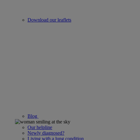
Download our leaflets
Blog
Our helpline
Newly diagnosed?
Living with a lung condition