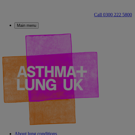
Call 0300 222 5800
Main menu
About lung conditions