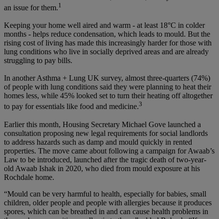
1
an issue for them.
Keeping your home well aired and warm - at least 18°C in colder
months - helps reduce condensation, which leads to mould. But the
rising cost of living has made this increasingly harder for those with
lung conditions who live in socially deprived areas and are already
struggling to pay bills.
In another Asthma + Lung UK survey, almost three-quarters (74%)
of people with lung conditions said they were planning to heat their
homes less, while 45% looked set to turn their heating off altogether
3
to pay for essentials like food and medicine.
Earlier this month, Housing Secretary Michael Gove launched a
consultation proposing new legal requirements for social landlords
to address hazards such as damp and mould quickly in rented
properties. The move came about following a campaign for Awaab’s
Law to be introduced, launched after the tragic death of two-year-
old Awaab Ishak in 2020, who died from mould exposure at his
Rochdale home.
“Mould can be very harmful to health, especially for babies, small
children, older people and people with allergies because it produces
spores, which can be breathed in and can cause health problems in