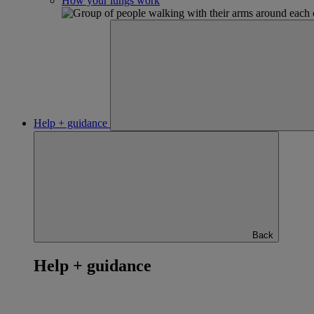
How your lungs work
Help + guidance
Back
Help + guidance