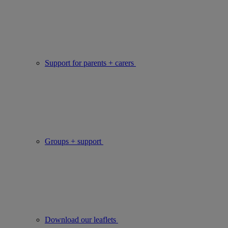
Support for parents + carers
Groups + support
Download our leaflets