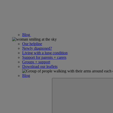
Blog
Our helpline
Newly diagnosed?
Living with a lung condition
Support for parents + carers
Groups + support
Download our leaflets
Blog