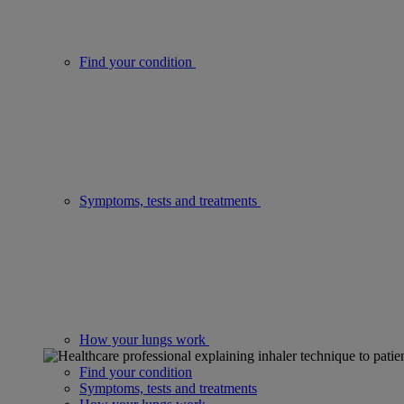
Find your condition
Symptoms, tests and treatments
How your lungs work
Find your condition
Symptoms, tests and treatments