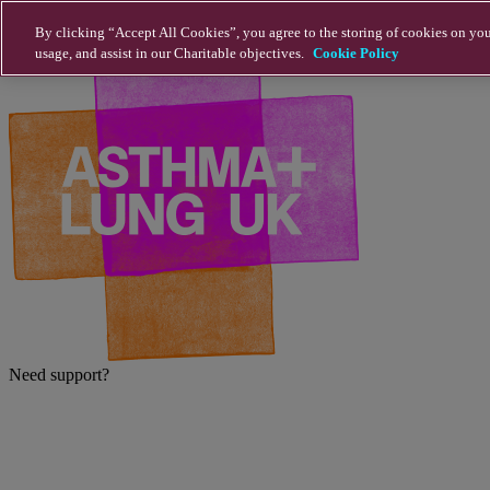
Skip to main content
By clicking “Accept All Cookies”, you agree to the storing of cookies on you
usage, and assist in our Charitable objectives.
Cookie Policy
Need support?