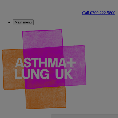
Call 0300 222 5800
Main menu