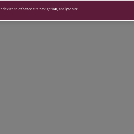
r device to enhance site navigation, analyse site