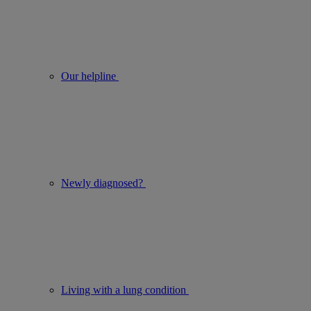
Our helpline
Newly diagnosed?
Living with a lung condition