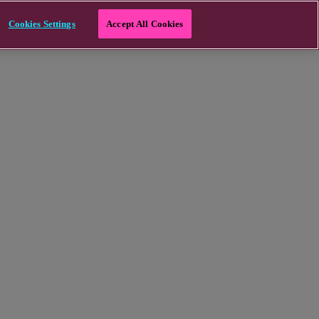
Cookies Settings
Accept All Cookies