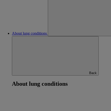
About lung conditions
Back
About lung conditions