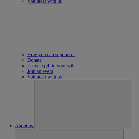
Volunteer with us
How you can support us
Donate
Leave a gift in your will
Join an event
Volunteer with us
About us