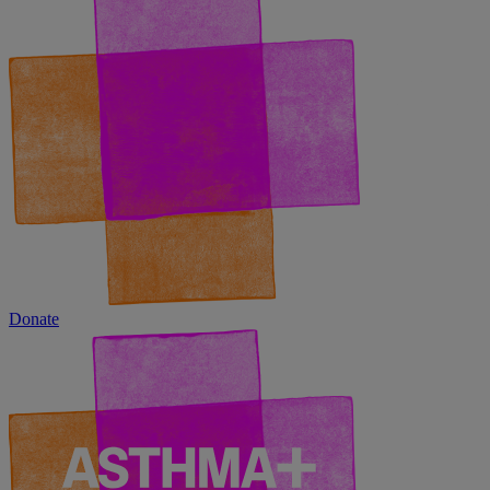
Donate