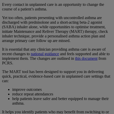
Every contact in unplanned care is an opportunity to change the
course of a patient’s asthma.
Yet too often, patients presenting with uncontrolled asthma are
discharged with prednisolone and a short-acting beta-2 agonist
(SABA) inhaler alone, while opportunities to optimise treatment,
initiate Maintenance and Reliver Therapy (MART) therapy, check
inhaler technique, provide a personalised asthma action plan and
arrange primary care follow up are missed.
It is essential that any clinician providing asthma care is aware of
recent changes to
national guidance
and feels supported and able to
implement them. The changes are outlined in
this document
from
PCRS.
The MART tool has been designed to support you in delivering
quick, practical, evidence-based care in unplanned care settings that
can:
improve outcomes
reduce repeat attendances
help patients leave safer and better equipped to manage their
asthma.
It helps you identify patients who may benefit from switching to or