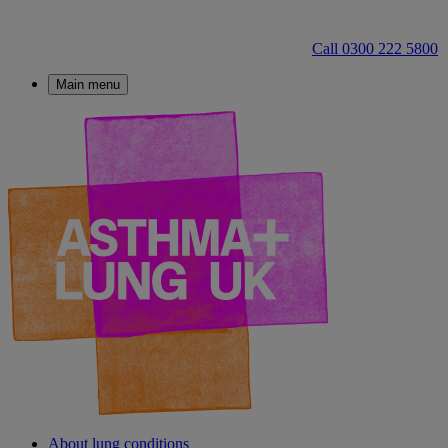
Call 0300 222 5800
Main menu
About lung conditions