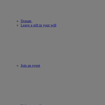
Donate
Leave a gift in your will
Join an event