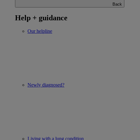
Back
Help + guidance
Our helpline
Newly diagnosed?
Living with a lung condition