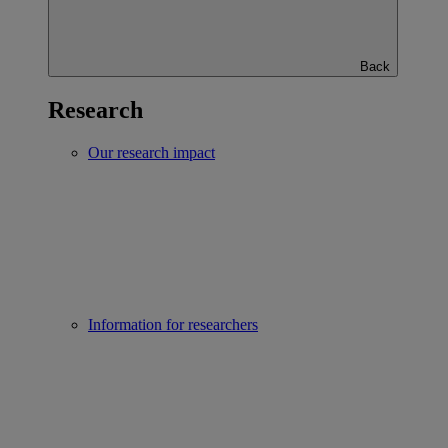
Back
Research
Our research impact
Information for researchers