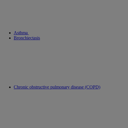
Asthma
Bronchiectasis
Chronic obstructive pulmonary disease (COPD)