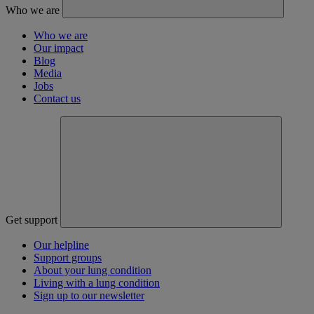
Who we are
Who we are
Our impact
Blog
Media
Jobs
Contact us
Get support
Our helpline
Support groups
About your lung condition
Living with a lung condition
Sign up to our newsletter