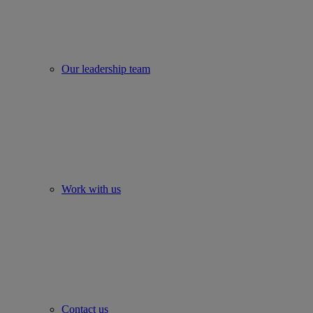
Our leadership team
Work with us
Contact us