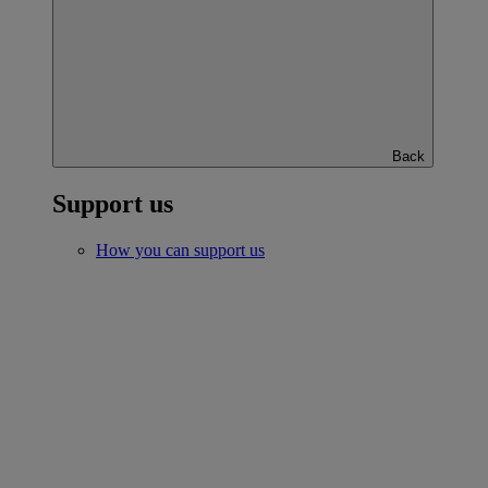
Back
Support us
How you can support us