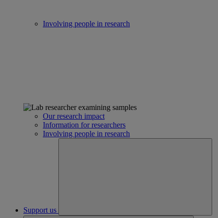
Involving people in research
Our research impact
Information for researchers
Involving people in research
Support us