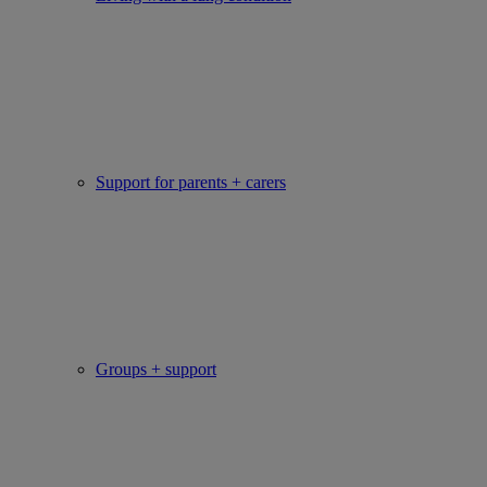
Support for parents + carers
Groups + support