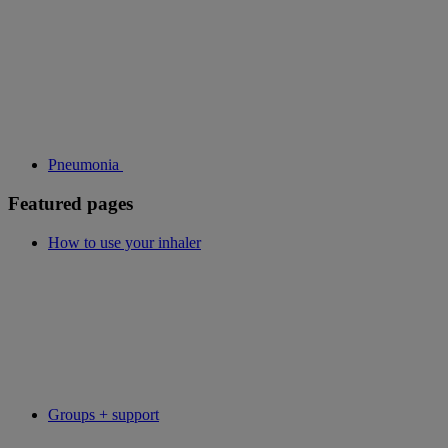
Pneumonia
Featured pages
How to use your inhaler
Groups + support