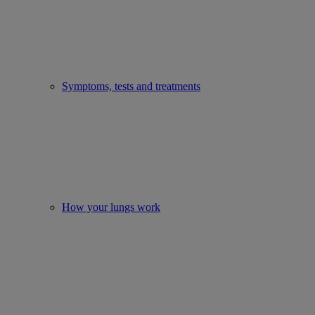
Symptoms, tests and treatments
How your lungs work