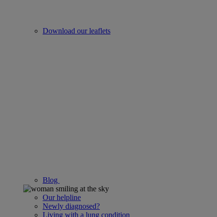
Download our leaflets
Blog
Our helpline
Newly diagnosed?
Living with a lung condition