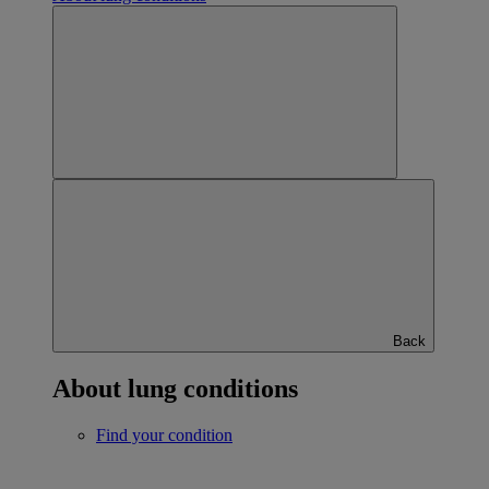
Back
About lung conditions
Find your condition