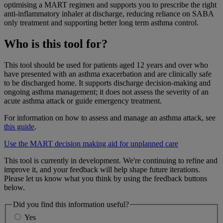
optimising a MART regimen and supports you to prescribe the right
anti-inflammatory inhaler at discharge, reducing reliance on SABA
only treatment and supporting better long term asthma control.
Who is this tool for?
This tool should be used for patients aged 12 years and over who
have presented with an asthma exacerbation and are clinically safe
to be discharged home. It supports discharge decision-making and
ongoing asthma management; it does not assess the severity of an
acute asthma attack or guide emergency treatment.
For information on how to assess and manage an asthma attack, see
this guide
.
Use the MART decision making aid for unplanned care
This tool is currently in development. We're continuing to refine and
improve it, and your feedback will help shape future iterations.
Please let us know what you think by using the feedback buttons
below.
Did you find this information useful?
Yes