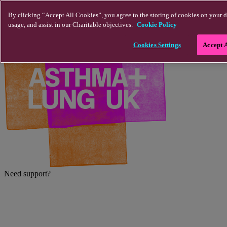
Skip to main content
By clicking “Accept All Cookies”, you agree to the storing of cookies on your d
usage, and assist in our Charitable objectives.
Cookie Policy
Cookies Settings
Accept 
Need support?