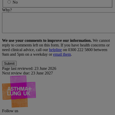
No
Why?
We use your comments to improve our information.
We cannot
reply to comments left on this form. If you have health concerns or
need clinical advice, call our
helpline
on 0300 222 5800 between
9am and 5pm on a weekday or
email them
.
Page last reviewed:
23 June 2026
Next review due:
23 June 2027
Follow us