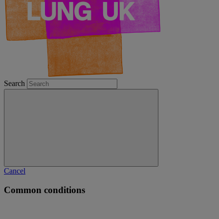
Search
Cancel
Common conditions