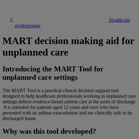
Healthcare
professionals
MART decision making aid for
unplanned care
Introducing the MART Tool for
unplanned care settings
The MART Tool is a practical clinical decision support tool
designed to help healthcare professionals working in unplanned care
settings deliver evidence-based asthma care at the point of discharge.
It is intended for patients aged 12 years and over who have
presented with an asthma exacerbation and are clinically safe to be
discharged home.
Why was this tool developed?