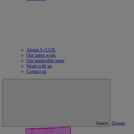
About A+LUK
Our latest work
Our leadership team
Work with us
Contact us
Donate
Search