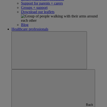
Support for parents + carers
Groups + support
Download our leaflets
Blog
Healthcare professionals
Back