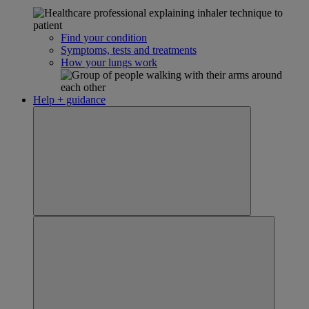
Find your condition
Symptoms, tests and treatments
How your lungs work
Help + guidance