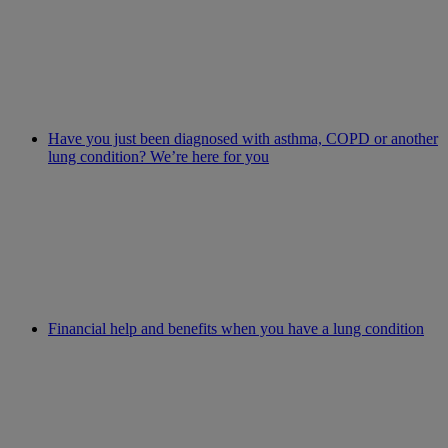
Have you just been diagnosed with asthma, COPD or another
lung condition? We’re here for you
Financial help and benefits when you have a lung condition