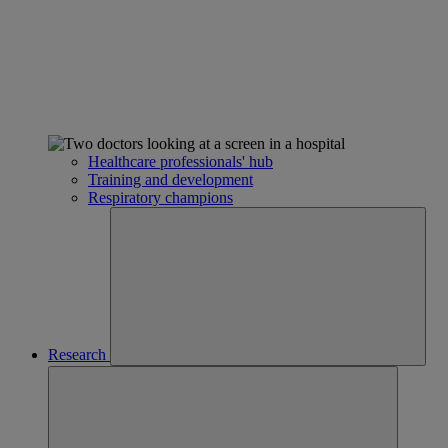
Healthcare professionals' hub
Training and development
Respiratory champions
Research