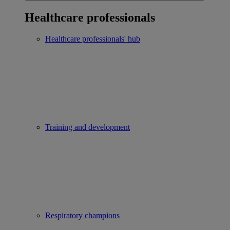
Healthcare professionals
Healthcare professionals' hub
Training and development
Respiratory champions