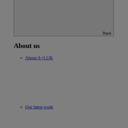
Back
About us
About A+LUK
Our latest work