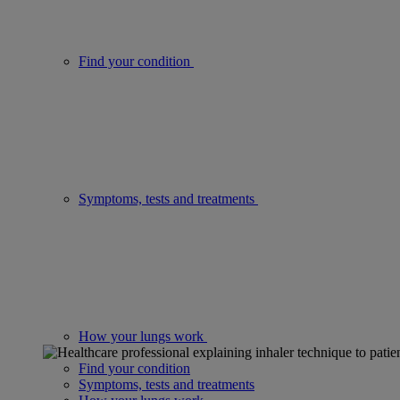
Find your condition
Symptoms, tests and treatments
How your lungs work
Find your condition
Symptoms, tests and treatments