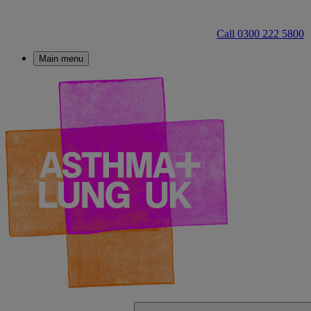
Call 0300 222 5800
Main menu