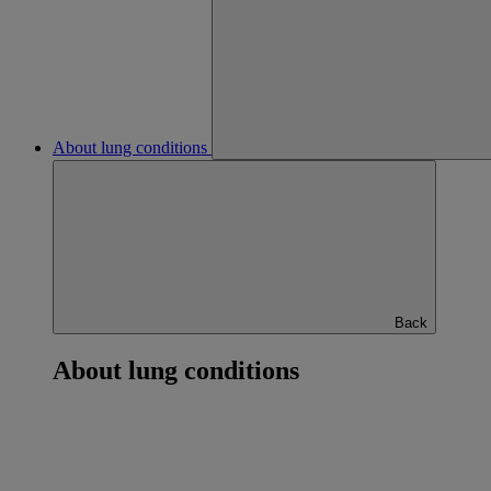
About lung conditions
Back
About lung conditions