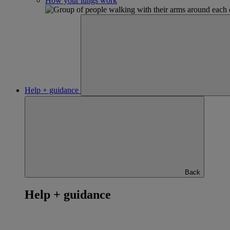
How your lungs work
Help + guidance
Back
Help + guidance