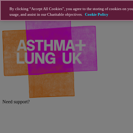
Skip to main content
By clicking “Accept All Cookies”, you agree to the storing of cookies on you
usage, and assist in our Charitable objectives.
Cookie Policy
Need support?