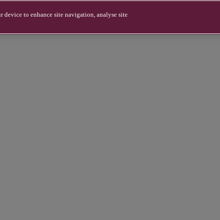
r device to enhance site navigation, analyse site