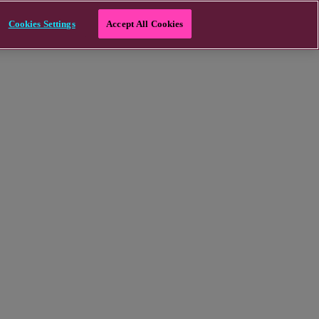
Cookies Settings
Accept All Cookies