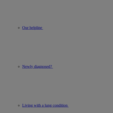
Our helpline
Newly diagnosed?
Living with a lung condition