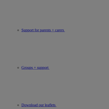
Support for parents + carers
Groups + support
Download our leaflets