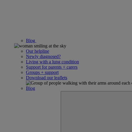
Blog
Our helpline
Newly diagnosed?
Living with a lung condition
Support for parents + carers
Groups + support
Download our leaflets
Blog