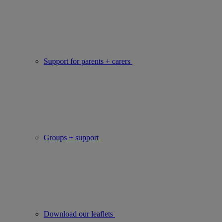
Support for parents + carers
Groups + support
Download our leaflets