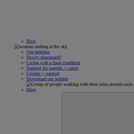
Blog
Our helpline
Newly diagnosed?
Living with a lung condition
Support for parents + carers
Groups + support
Download our leaflets
Blog