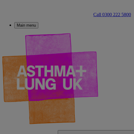
Call 0300 222 5800
Main menu