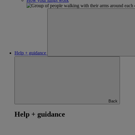
How your lungs work
Help + guidance
Back
Help + guidance