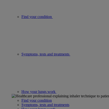
Find your condition
Symptoms, tests and treatments
How your lungs work
Find your condition
Symptoms, tests and treatments