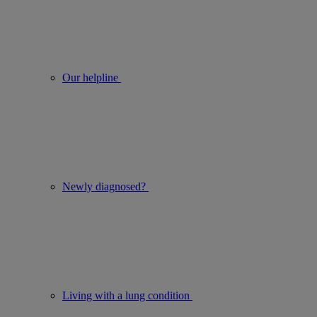
Our helpline
Newly diagnosed?
Living with a lung condition