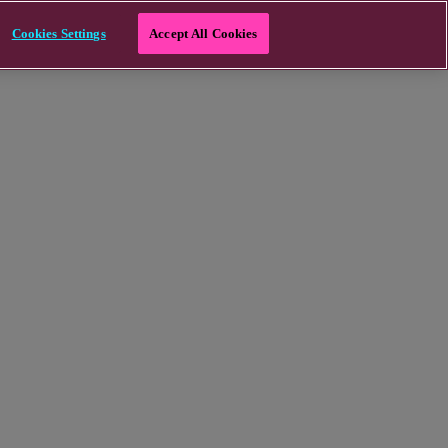
Cookies Settings
Accept All Cookies