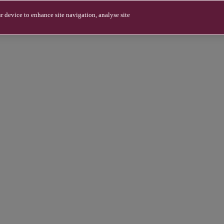
r device to enhance site navigation, analyse site