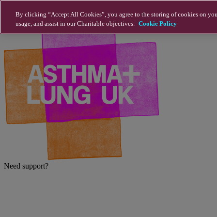
Skip to main content
By clicking “Accept All Cookies”, you agree to the storing of cookies on you
usage, and assist in our Charitable objectives.
Cookie Policy
Need support?