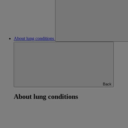
About lung conditions
Back
About lung conditions