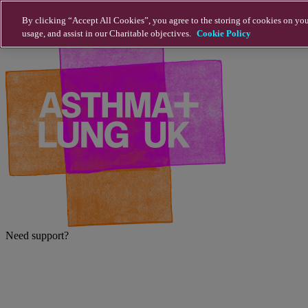
Skip to main content
By clicking “Accept All Cookies”, you agree to the storing of cookies on you
usage, and assist in our Charitable objectives.
Cookie Policy
Need support?