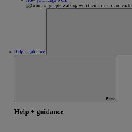
How your lungs work
Help + guidance
Back
Help + guidance