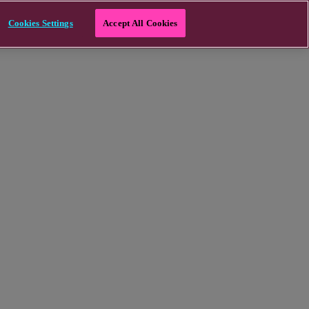
Cookies Settings
Accept All Cookies