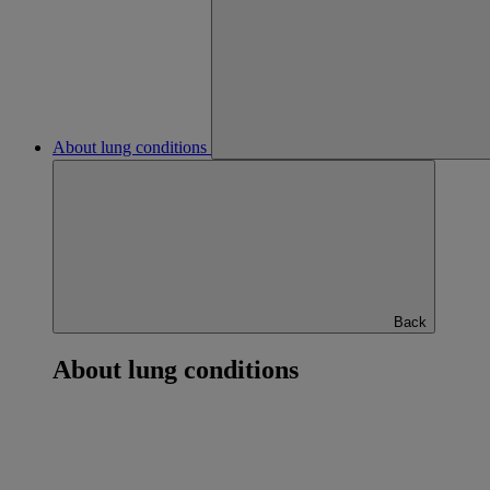
About lung conditions
Back
About lung conditions