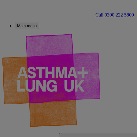
Call 0300 222 5800
Main menu