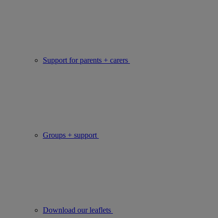
Support for parents + carers
Groups + support
Download our leaflets