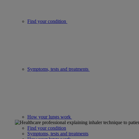
Find your condition
Symptoms, tests and treatments
How your lungs work
Find your condition
Symptoms, tests and treatments