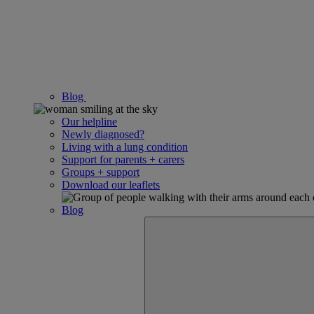
Blog
Our helpline
Newly diagnosed?
Living with a lung condition
Support for parents + carers
Groups + support
Download our leaflets
Blog