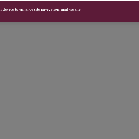
r device to enhance site navigation, analyse site