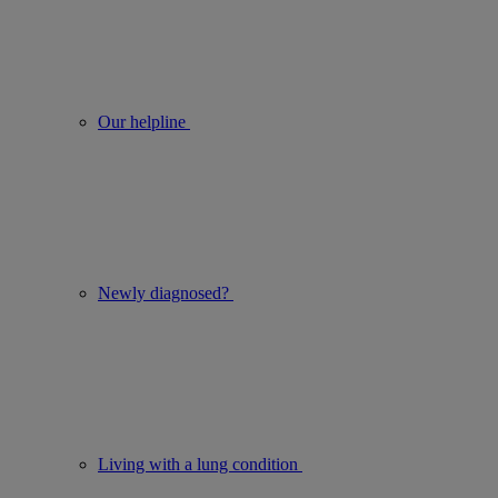
Our helpline
Newly diagnosed?
Living with a lung condition