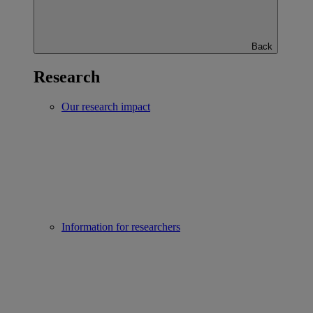
Back
Research
Our research impact
Information for researchers