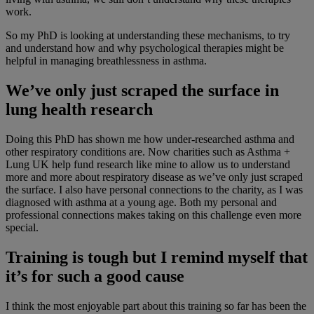
work.
So my PhD is looking at understanding these mechanisms, to try
and understand how and why psychological therapies might be
helpful in managing breathlessness in asthma.
We’ve only just scraped the surface in
lung health research
Doing this PhD has shown me how under-researched asthma and
other respiratory conditions are. Now charities such as Asthma +
Lung UK help fund research like mine to allow us to understand
more and more about respiratory disease as we’ve only just scraped
the surface. I also have personal connections to the charity, as I was
diagnosed with asthma at a young age. Both my personal and
professional connections makes taking on this challenge even more
special.
Training is tough but I remind myself that
it’s for such a good cause
I think the most enjoyable part about this training so far has been the