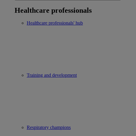
Healthcare professionals
Healthcare professionals' hub
Training and development
Respiratory champions