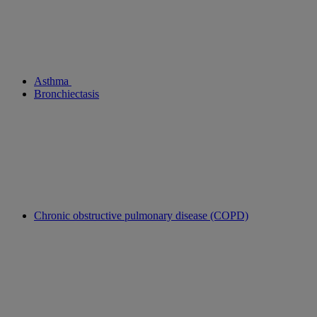
Asthma
Bronchiectasis
Chronic obstructive pulmonary disease (COPD)