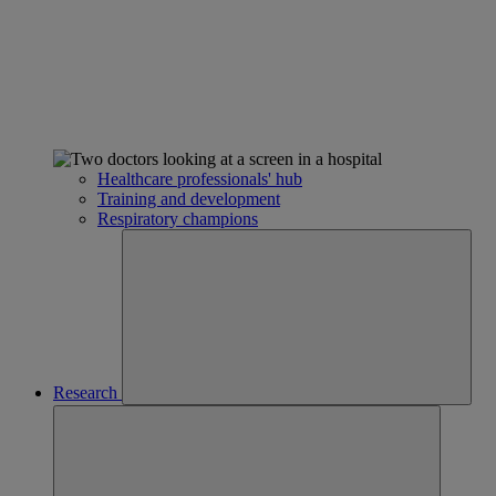
Healthcare professionals' hub
Training and development
Respiratory champions
Research