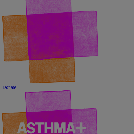
Donate