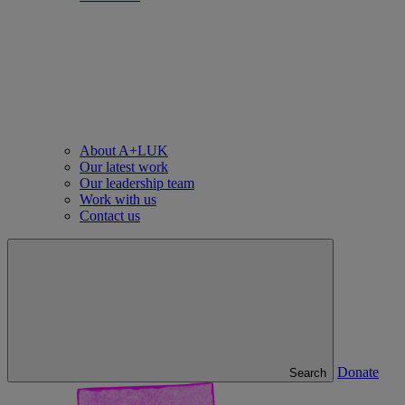
About A+LUK
Our latest work
Our leadership team
Work with us
Contact us
Donate
Search