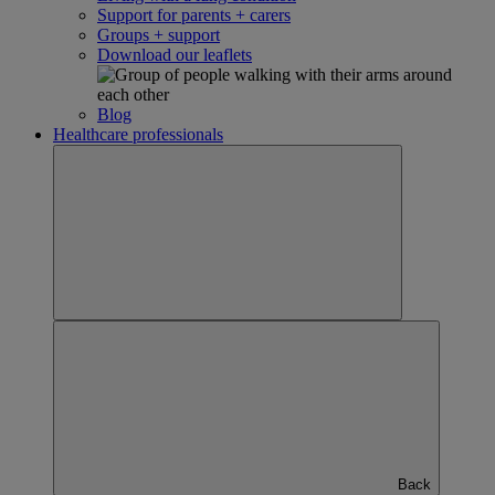
Support for parents + carers
Groups + support
Download our leaflets
Blog
Healthcare professionals
Back