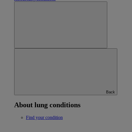
Back
About lung conditions
Find your condition