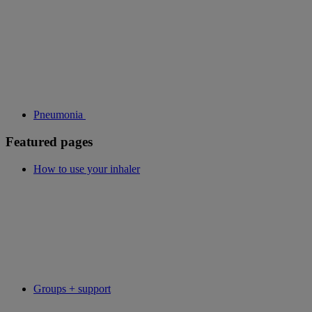
Pneumonia
Featured pages
How to use your inhaler
Groups + support