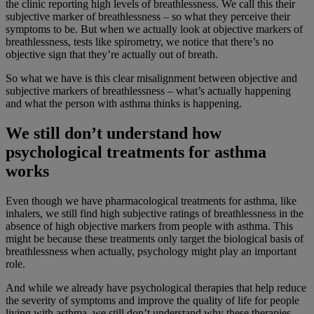
the clinic reporting high levels of breathlessness. We call this their
subjective marker of breathlessness – so what they perceive their
symptoms to be. But when we actually look at objective markers of
breathlessness, tests like spirometry, we notice that there’s no
objective sign that they’re actually out of breath.
So what we have is this clear misalignment between objective and
subjective markers of breathlessness – what’s actually happening
and what the person with asthma thinks is happening.
We still don’t understand how
psychological treatments for asthma
works
Even though we have pharmacological treatments for asthma, like
inhalers, we still find high subjective ratings of breathlessness in the
absence of high objective markers from people with asthma. This
might be because these treatments only target the biological basis of
breathlessness when actually, psychology might play an important
role.
And while we already have psychological therapies that help reduce
the severity of symptoms and improve the quality of life for people
living with asthma, we still don’t understand why these therapies