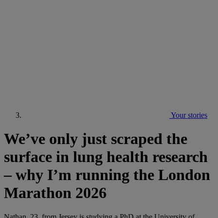
Your stories
We’ve only just scraped the
surface in lung health research
– why I’m running the London
Marathon 2026
Nathan, 23, from Jersey is studying a PhD at the University of