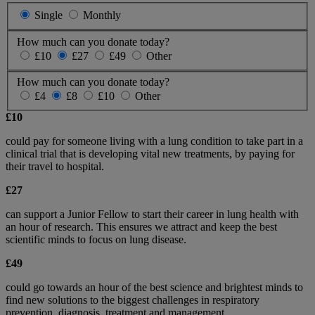
Single
Monthly
How much can you donate today?
£10
£27
£49
Other
How much can you donate today?
£4
£8
£10
Other
£10
could pay for someone living with a lung condition to take part in a
clinical trial that is developing vital new treatments, by paying for
their travel to hospital.
£27
can support a Junior Fellow to start their career in lung health with
an hour of research. This ensures we attract and keep the best
scientific minds to focus on lung disease.
£49
could go towards an hour of the best science and brightest minds to
find new solutions to the biggest challenges in respiratory
prevention, diagnosis, treatment and management.