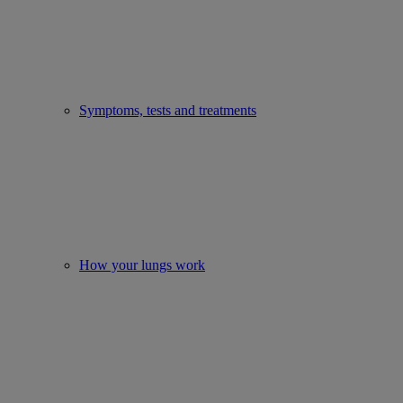
Symptoms, tests and treatments
How your lungs work