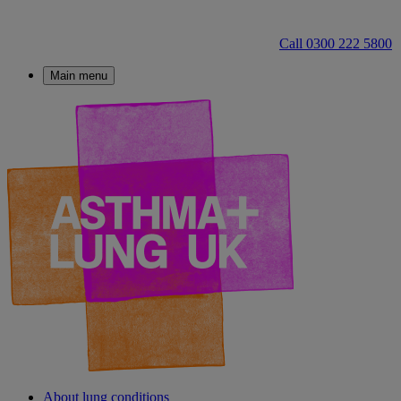
Call 0300 222 5800
Main menu
About lung conditions