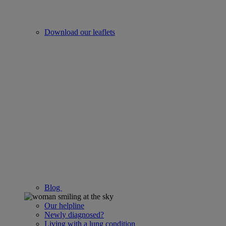
Download our leaflets
Blog
Our helpline
Newly diagnosed?
Living with a lung condition