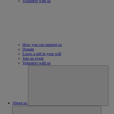
Volunteer with us
How you can support us
Donate
Leave a gift in your will
Join an event
Volunteer with us
About us