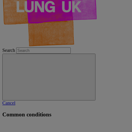
Search
Cancel
Common conditions