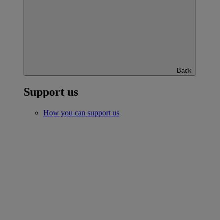
Back
Support us
How you can support us