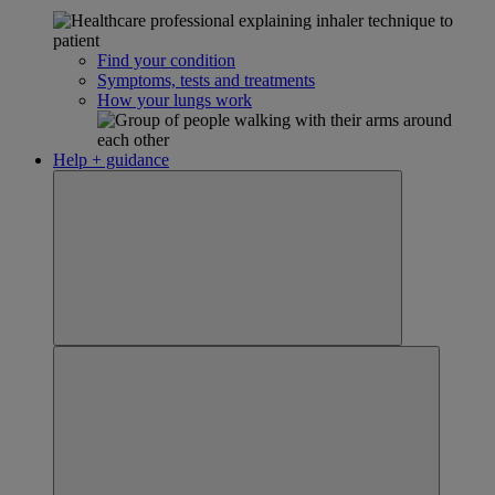
Find your condition
Symptoms, tests and treatments
How your lungs work
Help + guidance