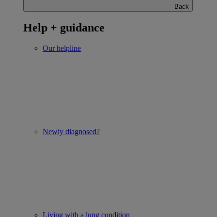
Back
Help + guidance
Our helpline
Newly diagnosed?
Living with a lung condition