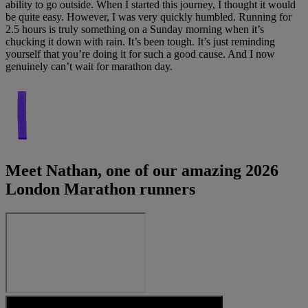
ability to go outside. When I started this journey, I thought it would
be quite easy. However, I was very quickly humbled. Running for
2.5 hours is truly something on a Sunday morning when it’s
chucking it down with rain. It’s been tough. It’s just reminding
yourself that you’re doing it for such a good cause. And I now
genuinely can’t wait for marathon day.
Meet Nathan, one of our amazing 2026
London Marathon runners