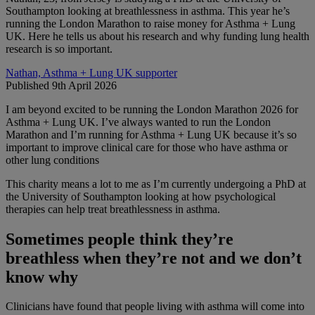
Southampton looking at breathlessness in asthma. This year he’s
running the London Marathon to raise money for Asthma + Lung
UK. Here he tells us about his research and why funding lung health
research is so important.
Nathan, Asthma + Lung UK supporter
Published 9th April 2026
I am beyond excited to be running the London Marathon 2026 for
Asthma + Lung UK. I’ve always wanted to run the London
Marathon and I’m running for Asthma + Lung UK because it’s so
important to improve clinical care for those who have asthma or
other lung conditions
This charity means a lot to me as I’m currently undergoing a PhD at
the University of Southampton looking at how psychological
therapies can help treat breathlessness in asthma.
Sometimes people think they’re
breathless when they’re not and we don’t
know why
Clinicians have found that people living with asthma will come into