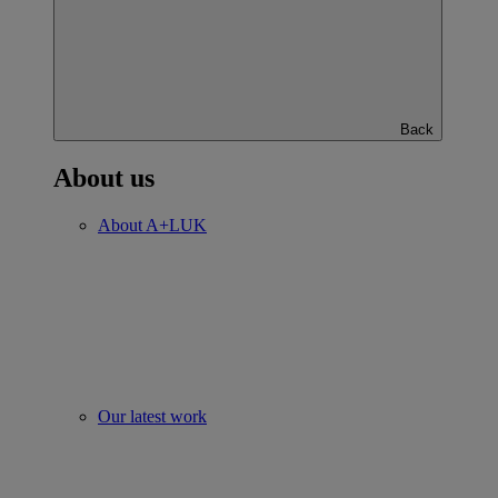
Back
About us
About A+LUK
Our latest work