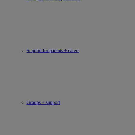
Support for parents + carers
Groups + support