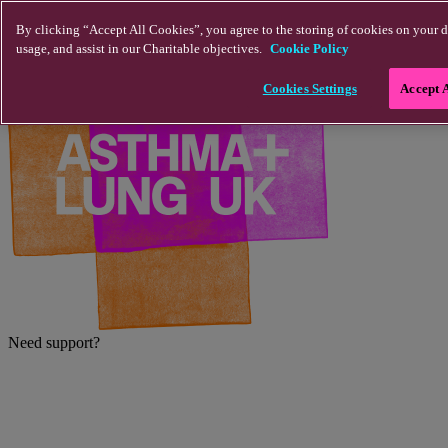
Skip to main content
By clicking “Accept All Cookies”, you agree to the storing of cookies on your d
usage, and assist in our Charitable objectives.
Cookie Policy
Cookies Settings
Accept 
Need support?