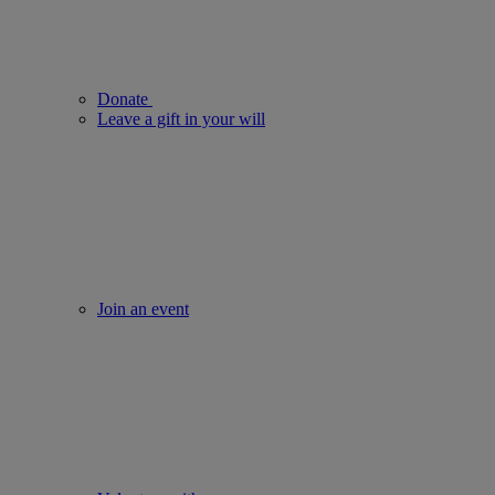
Donate
Leave a gift in your will
Join an event