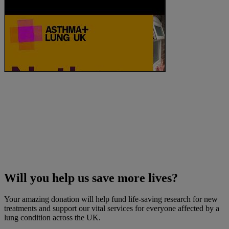
Will you help us save more lives?
Your amazing donation will help fund life-saving research for new
treatments and support our vital services for everyone affected by a
lung condition across the UK.