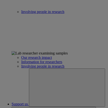
Involving people in research
Our research impact
Information for researchers
Involving people in research
Support us