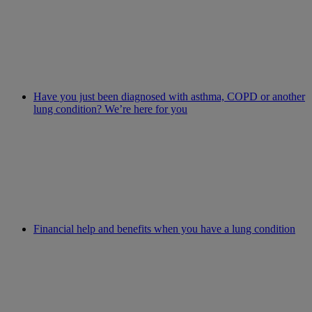
Have you just been diagnosed with asthma, COPD or another
lung condition? We’re here for you
Financial help and benefits when you have a lung condition