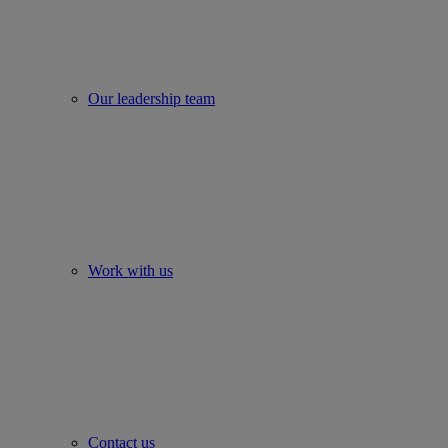
Our leadership team
Work with us
Contact us