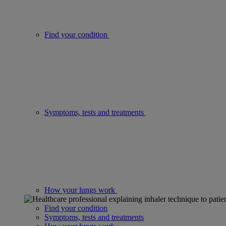
Find your condition
Symptoms, tests and treatments
How your lungs work
Find your condition
Symptoms, tests and treatments