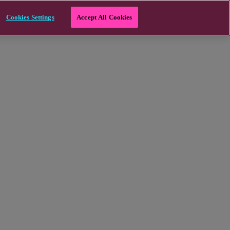
Cookies Settings
Accept All Cookies