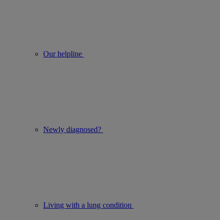
Our helpline
Newly diagnosed?
Living with a lung condition