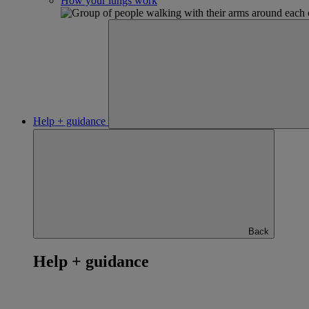
How your lungs work
Help + guidance
Back
Help + guidance