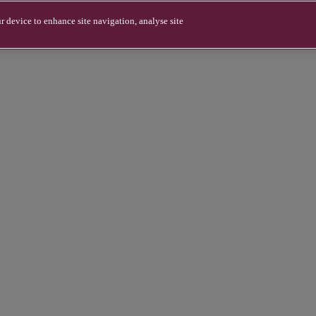
r device to enhance site navigation, analyse site