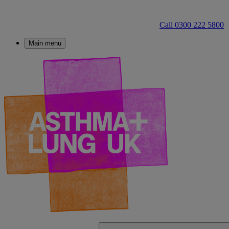
Call 0300 222 5800
Main menu