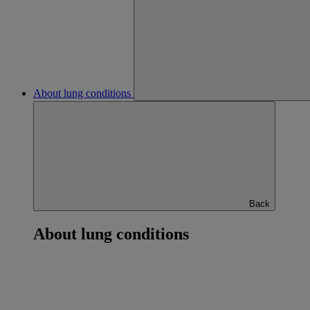
About lung conditions
Back
About lung conditions