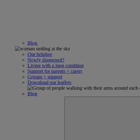
Blog
Our helpline
Newly diagnosed?
Living with a lung condition
Support for parents + carers
Groups + support
Download our leaflets
Blog