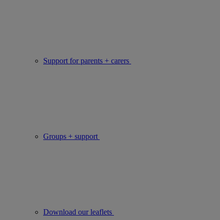
Support for parents + carers
Groups + support
Download our leaflets