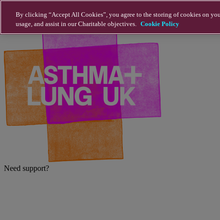
Skip to main content
By clicking “Accept All Cookies”, you agree to the storing of cookies on you
usage, and assist in our Charitable objectives.
Cookie Policy
Need support?