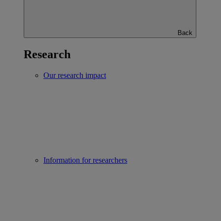
Back
Research
Our research impact
Information for researchers