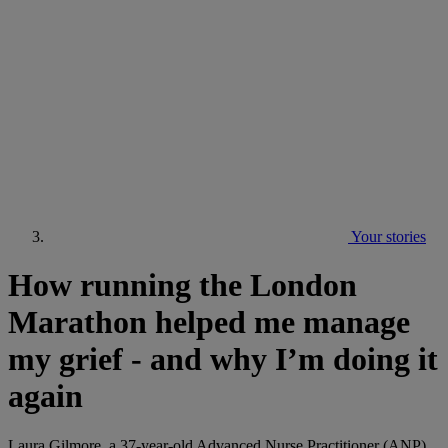
Your stories
How running the London
Marathon helped me manage
my grief - and why I’m doing it
again
Laura Gilmore, a 37-year-old Advanced Nurse Practitioner (ANP)