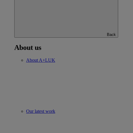
Back
About us
About A+LUK
Our latest work