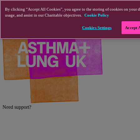
Skip to main content
By clicking “Accept All Cookies”, you agree to the storing of cookies on your d
usage, and assist in our Charitable objectives.
Cookie Policy
Cookies Settings
Accept 
Need support?