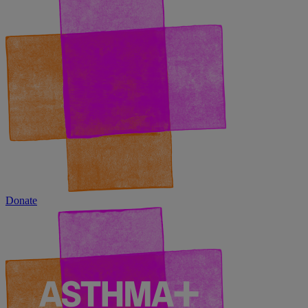
Donate