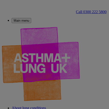
Call 0300 222 5800
Main menu
About lung conditions