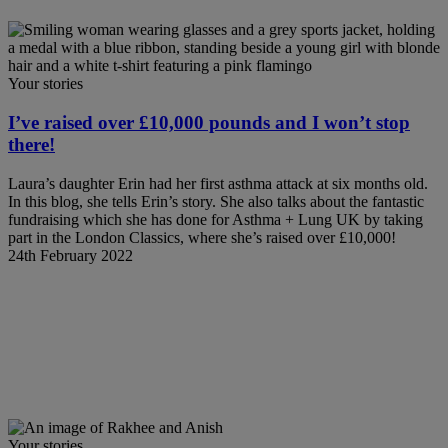
Your stories
I’ve raised over £10,000 pounds and I won’t stop
there!
Laura’s daughter Erin had her first asthma attack at six months old.
In this blog, she tells Erin’s story. She also talks about the fantastic
fundraising which she has done for Asthma + Lung UK by taking
part in the London Classics, where she’s raised over £10,000!
24th February 2022
Your stories