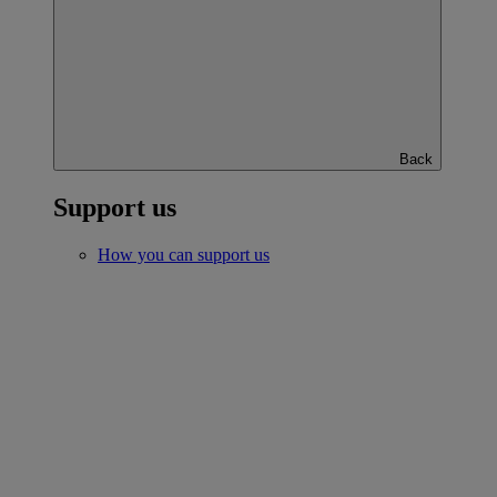
Back
Support us
How you can support us