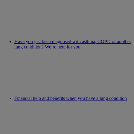
Have you just been diagnosed with asthma, COPD or another
lung condition? We’re here for you
Financial help and benefits when you have a lung condition