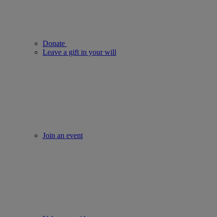
Donate
Leave a gift in your will
Join an event