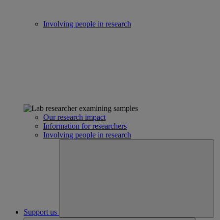
Involving people in research
Our research impact
Information for researchers
Involving people in research
Support us