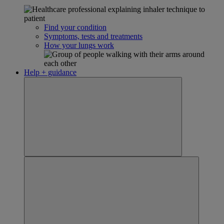
Find your condition
Symptoms, tests and treatments
How your lungs work
Help + guidance