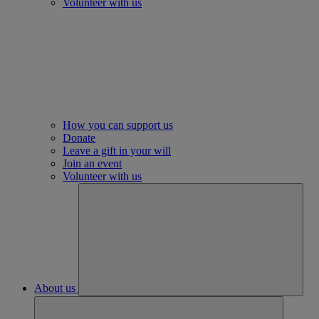
Volunteer with us
How you can support us
Donate
Leave a gift in your will
Join an event
Volunteer with us
About us