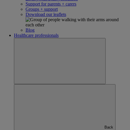
Support for parents + carers
Groups + support
Download our leaflets
Blog
Healthcare professionals
Back