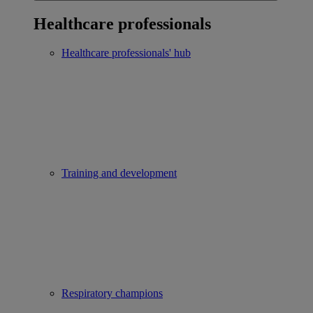
Healthcare professionals
Healthcare professionals' hub
Training and development
Respiratory champions