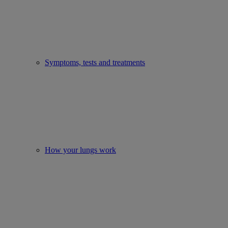
Symptoms, tests and treatments
How your lungs work