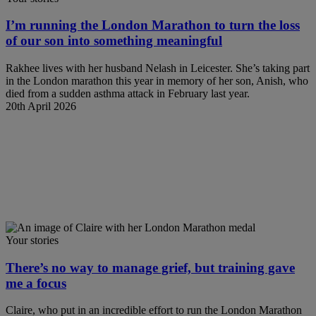
I’m running the London Marathon to turn the loss
of our son into something meaningful
Rakhee lives with her husband Nelash in Leicester. She’s taking part
in the London marathon this year in memory of her son, Anish, who
died from a sudden asthma attack in February last year.
20th April 2026
Your stories
There’s no way to manage grief, but training gave
me a focus
Claire, who put in an incredible effort to run the London Marathon