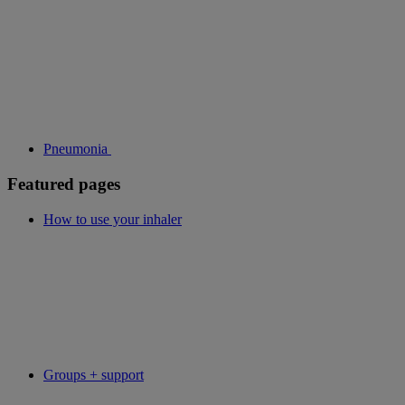
Pneumonia
Featured pages
How to use your inhaler
Groups + support