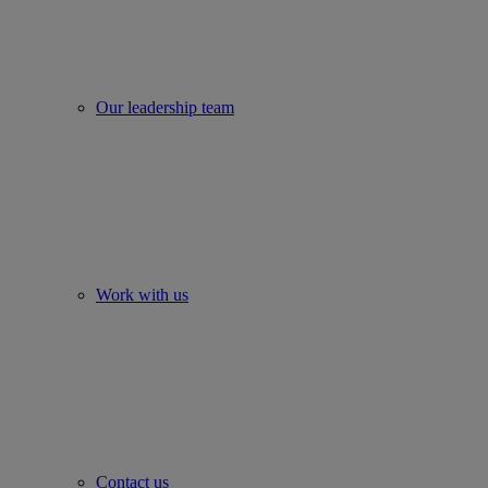
Our leadership team
Work with us
Contact us