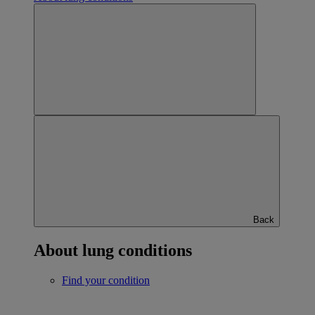
Back
About lung conditions
Find your condition