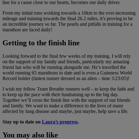
line for a cause close to our hearts, becomes our daily driver.
From my initial runs working towards a 10km to the ever-increasing
mileage and training towards the final 26.2 miles, it’s proving to be
an incredible journey so far. The pearls and pitfalls in training for a
marathon are faced daily!
Getting to the finish line
Looking forward to the final few weeks of my training. I will rely
on the support of my family and friends, particularly my amazing
friend Ian who will be running alongside me. He’s travelled the
world running 65 marathons to date and is even a Guinness World
Record holder (fastest runner dressed as an alien – time 3:23:05)!
I wish my fellow Team Breathe runners well – to keep the faith and
to keep up the pace with their fundraising up to the big day.
Together we’ll cross the finish line with the support of our friends
and family. We want to make a difference to the lives of many
affected by lung disease and maybe, just maybe, help save a life.
Stay up to date on
Laura’s progress
.
You may also like