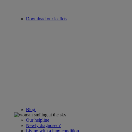
Download our leaflets
Blog
Our helpline
Newly diagnosed?
Living with a lung condition