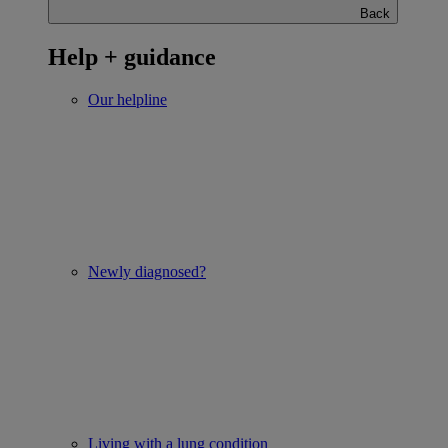
Back
Help + guidance
Our helpline
Newly diagnosed?
Living with a lung condition