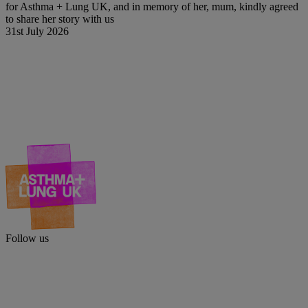
for Asthma + Lung UK, and in memory of her, mum, kindly agreed
to share her story with us
31st July 2026
Follow us