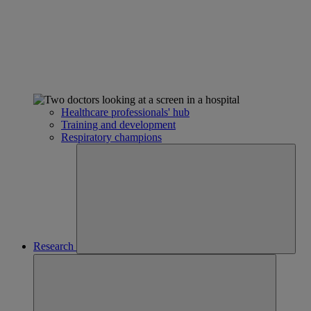
Healthcare professionals' hub
Training and development
Respiratory champions
Research