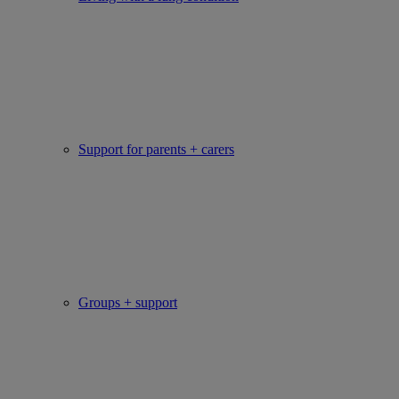
Support for parents + carers
Groups + support