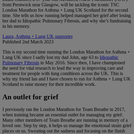
from Prestwick near Glasgow, will be tackling the iconic TSC
London Marathon for Asthma + Lung UK Scotland for the second
time. She tells us how running helped managed her grief after losing
her dad to Idiopathic Pulmonary Fibrosis, and why she’s fundraising
in his memory.
Laura, Asthma + Lung UK supporter
Published 2nd March 2023
This is my second time running the London Marathon for Asthma +
Lung UK since I sadly lost my dad John, age 63 to
Idiopathic
Pulmonary Fibrosis
in May 2016. Since then, I have championed
the need for vital research to lead the way in improving care and
treatment for people with lung conditions across the UK. This is
why my friend Ian and I have chosen to run for Asthma + Lung UK
Scotland to raise money for their incredible work.
An outlet for grief
I previously ran the London Marathon for Team Breathe in 2017,
when training became an essential outlet for managing my grief.
Many other members of Team Breathe are running in memory of a
loved one. Step by step, it helps us manage the emotional strain grief
places on us. Sweating out the sadness and focusing on the finish