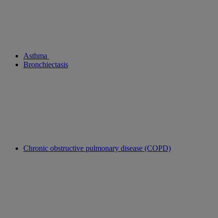
Asthma
Bronchiectasis
Chronic obstructive pulmonary disease (COPD)