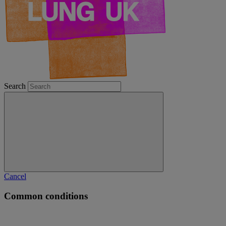
Search
Cancel
Common conditions