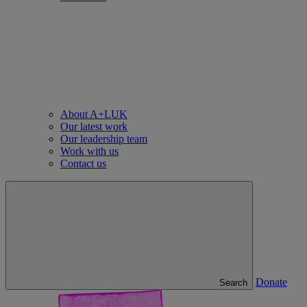
About A+LUK
Our latest work
Our leadership team
Work with us
Contact us
Donate
Search