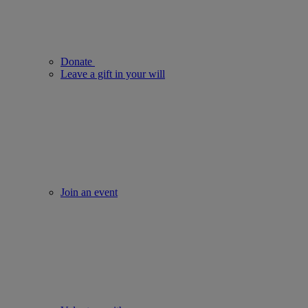
Donate
Leave a gift in your will
Join an event