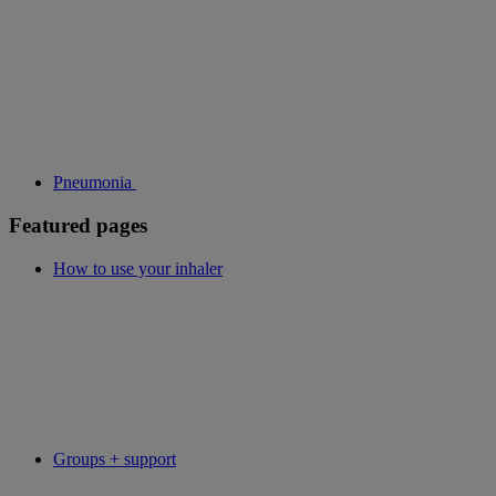
Pneumonia
Featured pages
How to use your inhaler
Groups + support