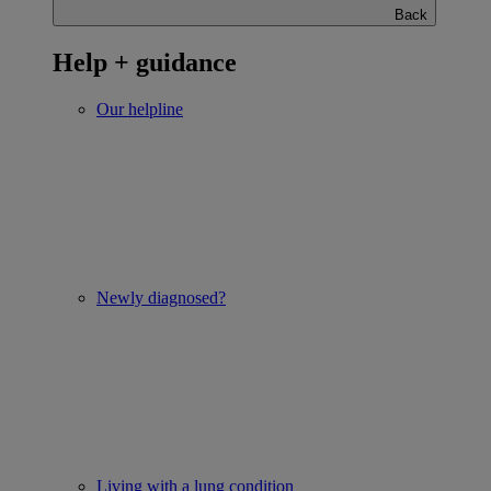
Back
Help + guidance
Our helpline
Newly diagnosed?
Living with a lung condition