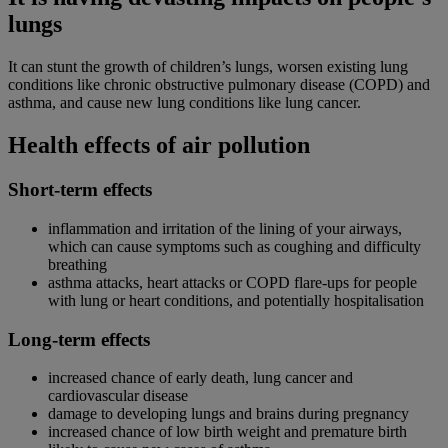
lungs
It can stunt the growth of children’s lungs, worsen existing lung
conditions like chronic obstructive pulmonary disease (COPD) and
asthma, and cause new lung conditions like lung cancer.
Health effects of air pollution
Short-term effects
inflammation and irritation of the lining of your airways,
which can cause symptoms such as coughing and difficulty
breathing
asthma attacks, heart attacks or COPD flare-ups for people
with lung or heart conditions, and potentially hospitalisation
Long-term effects
increased chance of early death, lung cancer and
cardiovascular disease
damage to developing lungs and brains during pregnancy
increased chance of low birth weight and premature birth