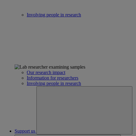
Involving people in research
Our research impact
Information for researchers
Involving people in research
Support us