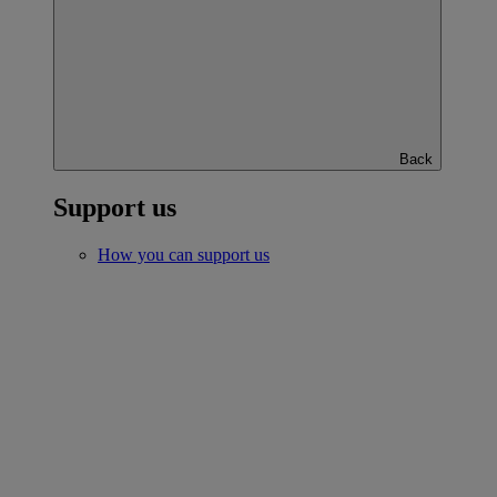
Back
Support us
How you can support us