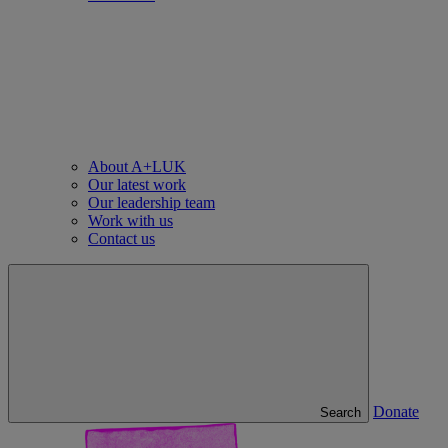
About A+LUK
Our latest work
Our leadership team
Work with us
Contact us
Donate
Search