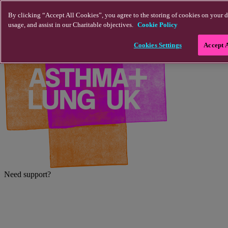
Skip to main content
By clicking “Accept All Cookies”, you agree to the storing of cookies on your d
usage, and assist in our Charitable objectives.
Cookie Policy
Cookies Settings
Accept 
Need support?