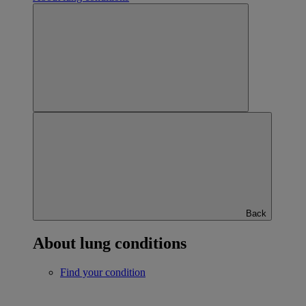
Back
About lung conditions
Find your condition