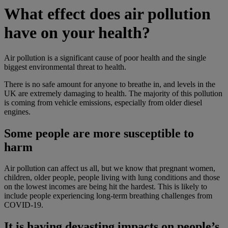
What effect does air pollution
have on your health?
Air pollution is a significant cause of poor health and the single
biggest environmental threat to health.
There is no safe amount for anyone to breathe in, and levels in the
UK are extremely damaging to health. The majority of this pollution
is coming from vehicle emissions, especially from older diesel
engines.
Some people are more susceptible to
harm
Air pollution can affect us all, but we know that pregnant women,
children, older people, people living with lung conditions and those
on the lowest incomes are being hit the hardest. This is likely to
include people experiencing long-term breathing challenges from
COVID-19.
It is having devasting impacts on people’s