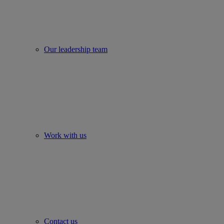
Our leadership team
Work with us
Contact us