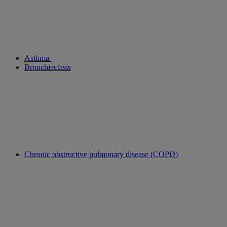
Asthma
Bronchiectasis
Chronic obstructive pulmonary disease (COPD)