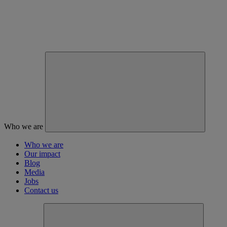
Who we are
Who we are
Our impact
Blog
Media
Jobs
Contact us