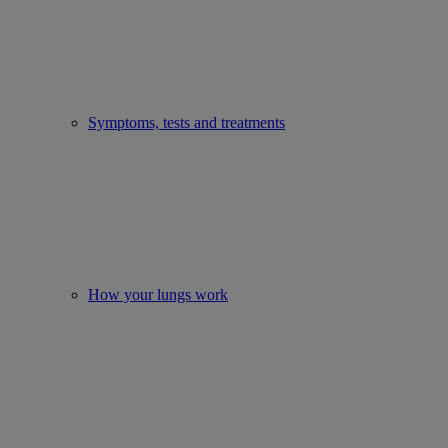
Symptoms, tests and treatments
How your lungs work