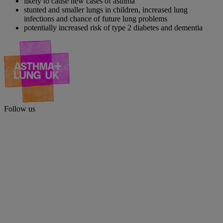
likely to cause new cases of asthma
stunted and smaller lungs in children, increased lung
infections and chance of future lung problems
potentially increased risk of type 2 diabetes and dementia
Follow us