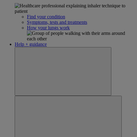
Find your condition
Symptoms, tests and treatments
How your lungs work
Help + guidance