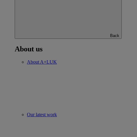
Back
About us
About A+LUK
Our latest work