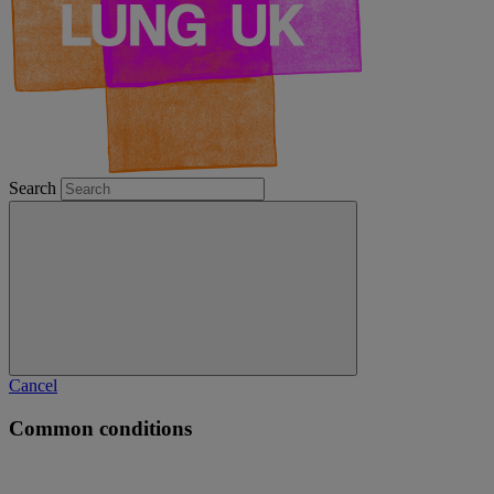
Search
Cancel
Common conditions