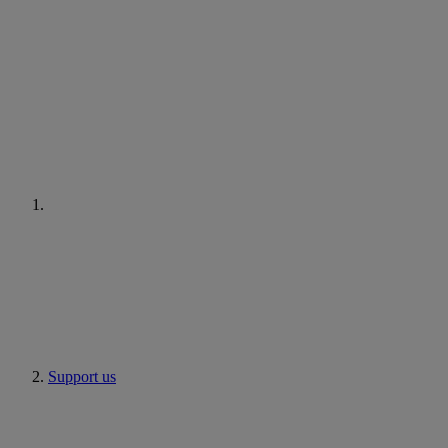
Support us