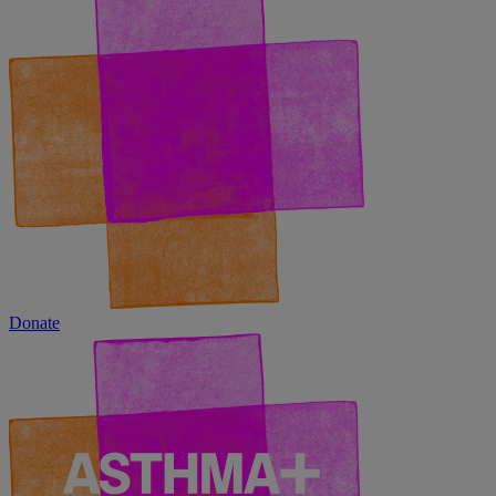
Donate