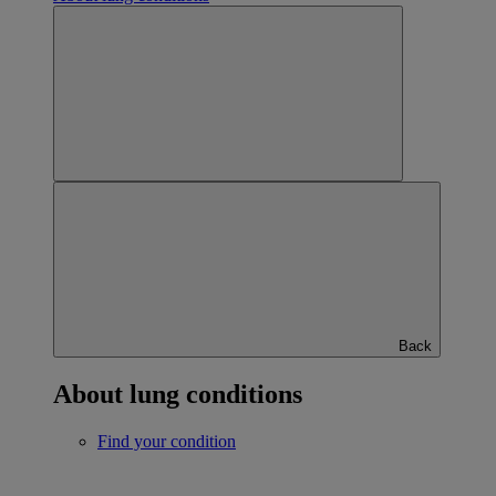
Back
About lung conditions
Find your condition