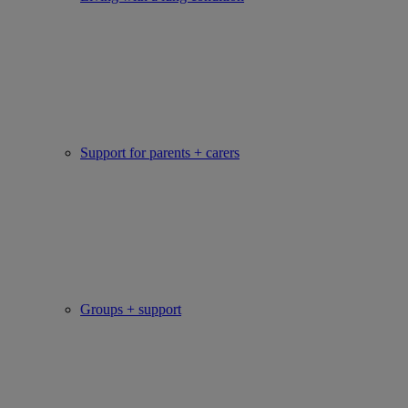
Support for parents + carers
Groups + support