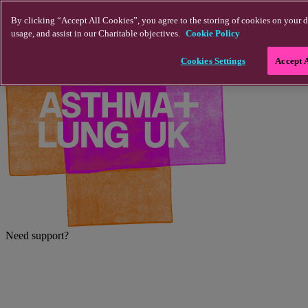
Skip to main content
By clicking “Accept All Cookies”, you agree to the storing of cookies on your d
usage, and assist in our Charitable objectives.
Cookie Policy
Cookies Settings
Accept 
Need support?