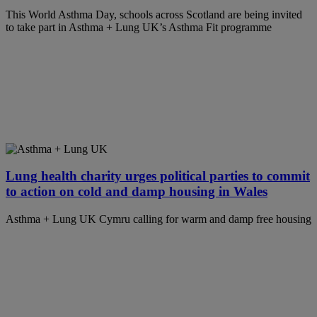
This World Asthma Day, schools across Scotland are being invited
to take part in Asthma + Lung UK’s Asthma Fit programme
Lung health charity urges political parties to commit
to action on cold and damp housing in Wales
Asthma + Lung UK Cymru calling for warm and damp free housing