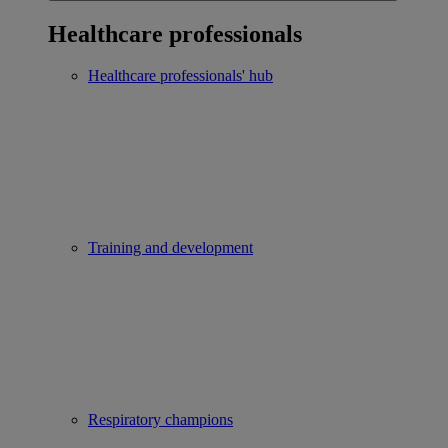
Healthcare professionals
Healthcare professionals' hub
Training and development
Respiratory champions