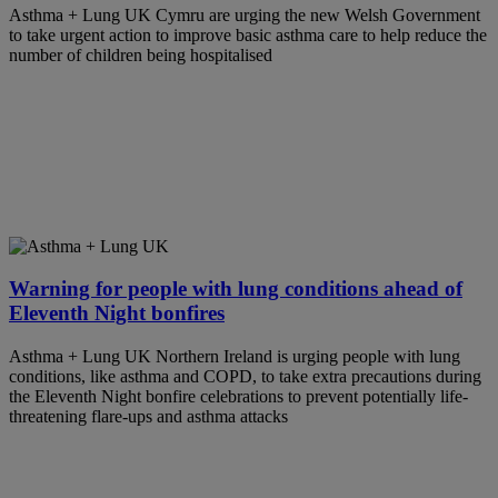
Asthma + Lung UK Cymru are urging the new Welsh Government
to take urgent action to improve basic asthma care to help reduce the
number of children being hospitalised
Warning for people with lung conditions ahead of
Eleventh Night bonfires
Asthma + Lung UK Northern Ireland is urging people with lung
conditions, like asthma and COPD, to take extra precautions during
the Eleventh Night bonfire celebrations to prevent potentially life-
threatening flare-ups and asthma attacks