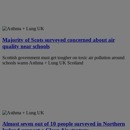
Majority of Scots surveyed concerned about air
quality near schools
Scottish government must get tougher on toxic air pollution around
schools warns Asthma + Lung UK Scotland
Almost seven out of 10 people surveyed in Northern