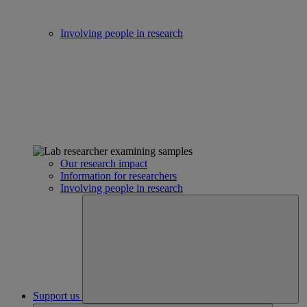
Involving people in research
Our research impact
Information for researchers
Involving people in research
Support us