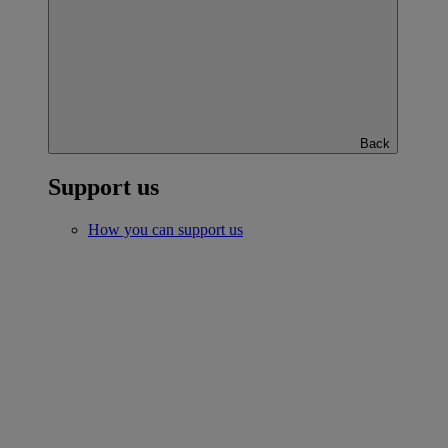
Back
Support us
How you can support us