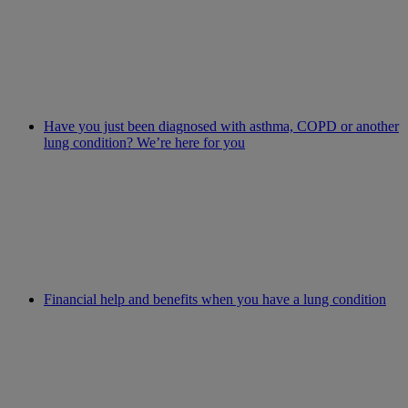
Have you just been diagnosed with asthma, COPD or another
lung condition? We’re here for you
Financial help and benefits when you have a lung condition