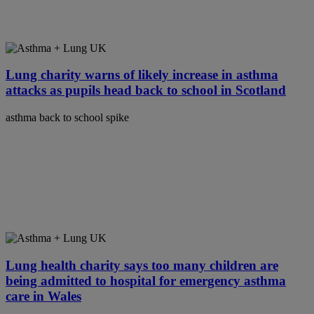
Lung charity warns of likely increase in asthma
attacks as pupils head back to school in Scotland
asthma back to school spike
Lung health charity says too many children are
being admitted to hospital for emergency asthma
care in Wales