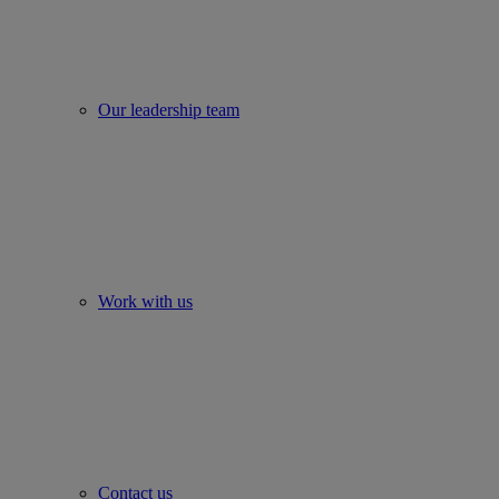
Our leadership team
Work with us
Contact us