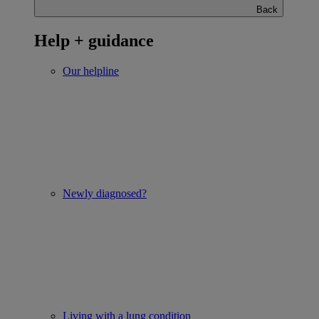
Back
Help + guidance
Our helpline
Newly diagnosed?
Living with a lung condition