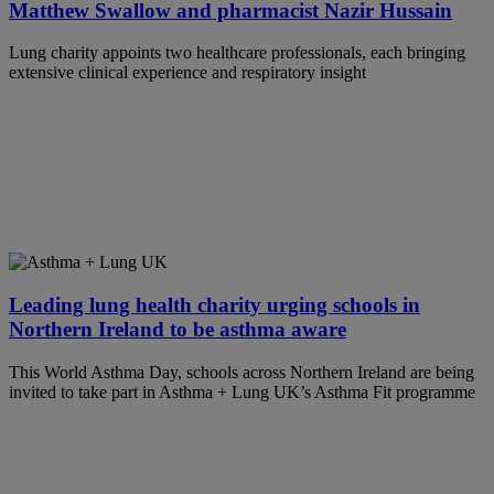
Matthew Swallow and pharmacist Nazir Hussain
Lung charity appoints two healthcare professionals, each bringing
extensive clinical experience and respiratory insight
Leading lung health charity urging schools in
Northern Ireland to be asthma aware
This World Asthma Day, schools across Northern Ireland are being
invited to take part in Asthma + Lung UK’s Asthma Fit programme