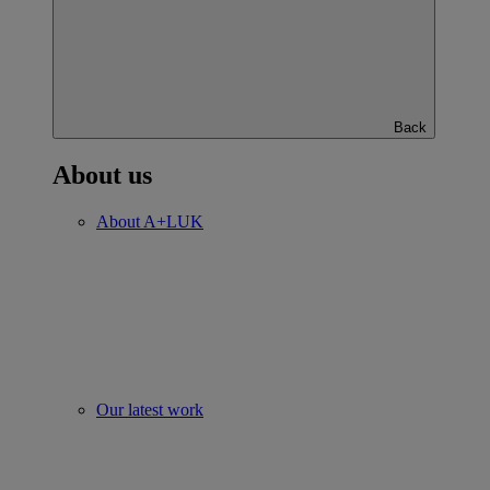
Back
About us
About A+LUK
Our latest work