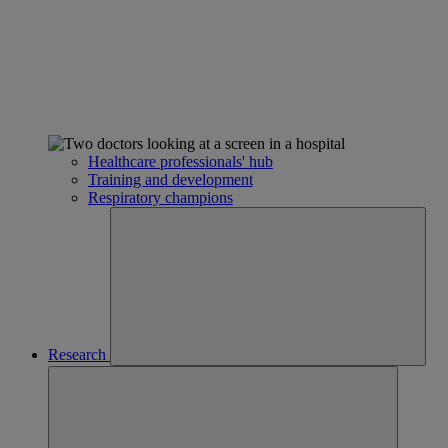
Healthcare professionals' hub
Training and development
Respiratory champions
Research