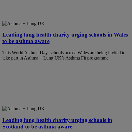
Leading lung health charity urging schools in Wales
to be asthma aware
This World Asthma Day, schools across Wales are being invited to
take part in Asthma + Lung UK’s Asthma Fit programme
Leading lung health charity urging schools in
Scotland to be asthma aware