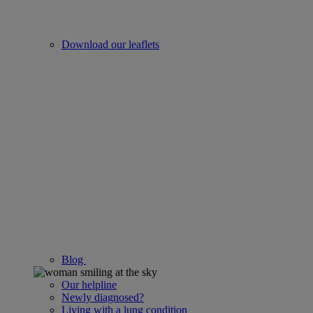
Download our leaflets
Blog
Our helpline
Newly diagnosed?
Living with a lung condition