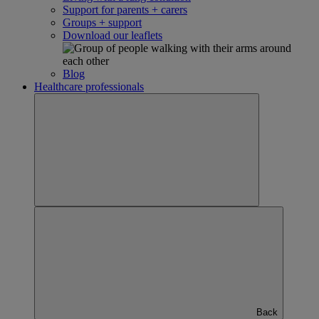
Support for parents + carers
Groups + support
Download our leaflets
Blog
Healthcare professionals
Back