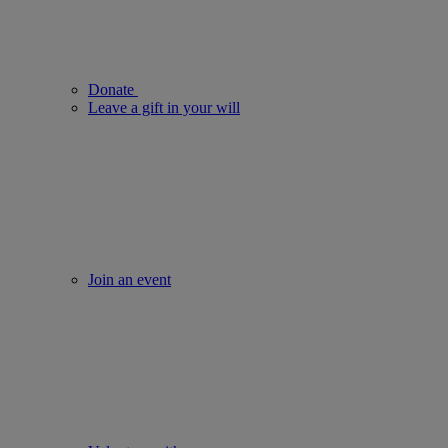
Donate
Leave a gift in your will
Join an event