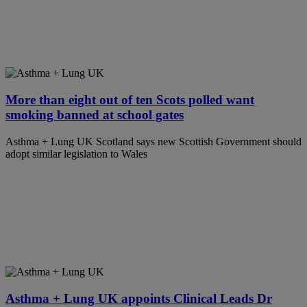
More than eight out of ten Scots polled want
smoking banned at school gates
Asthma + Lung UK Scotland says new Scottish Government should
adopt similar legislation to Wales
Asthma + Lung UK appoints Clinical Leads Dr