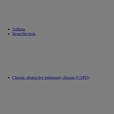
Asthma
Bronchiectasis
Chronic obstructive pulmonary disease (COPD)