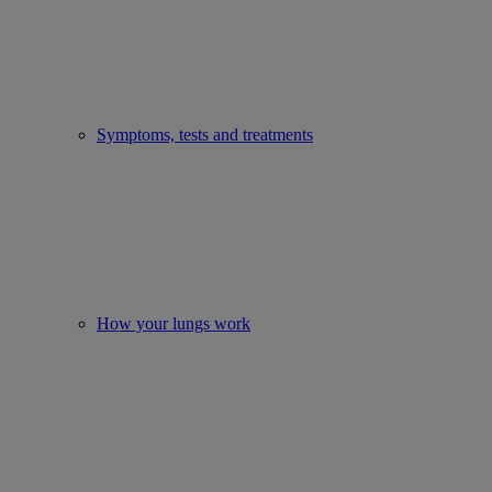
Symptoms, tests and treatments
How your lungs work