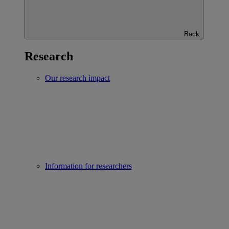
Back
Research
Our research impact
Information for researchers