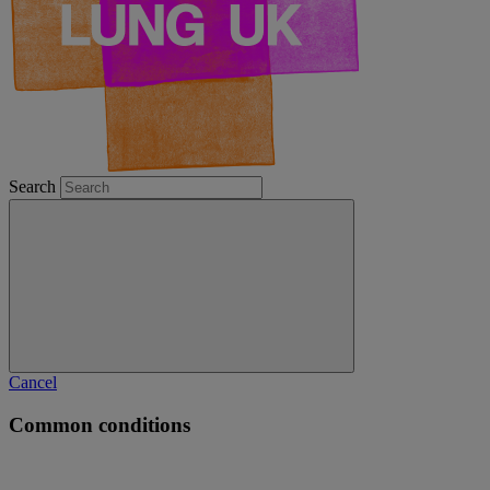
Search
Cancel
Common conditions