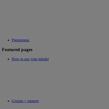
Pneumonia
Featured pages
How to use your inhaler
Groups + support