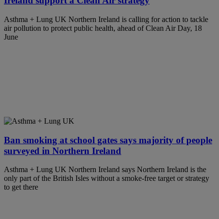
Ireland support a Clean Air strategy
Asthma + Lung UK Northern Ireland is calling for action to tackle
air pollution to protect public health, ahead of Clean Air Day, 18
June
Ban smoking at school gates says majority of people
surveyed in Northern Ireland
Asthma + Lung UK Northern Ireland says Northern Ireland is the
only part of the British Isles without a smoke-free target or strategy
to get there