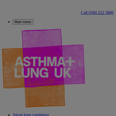
Call 0300 222 5800
Main menu
About lung conditions