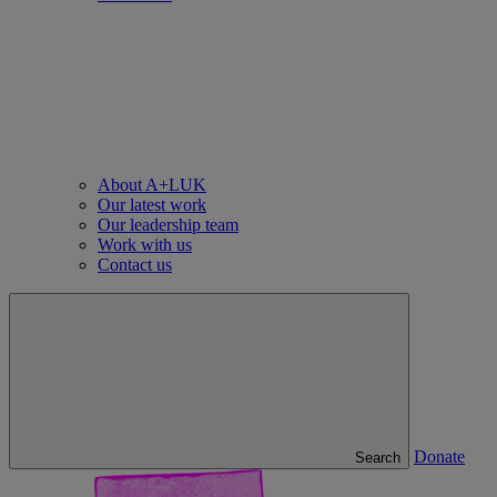
About A+LUK
Our latest work
Our leadership team
Work with us
Contact us
Donate
Search