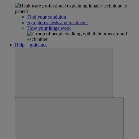
Find your condition
Symptoms, tests and treatments
How your lungs work
Help + guidance