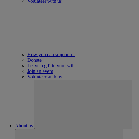
Volunteer with us
How you can support us
Donate
Leave a gift in your will
Join an event
Volunteer with us
About us